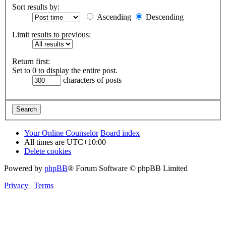
Sort results by:
Ascending
Descending
Limit results to previous:
Return first:
Set to 0 to display the entire post.
characters of posts
Your Online Counselor
Board index
All times are
UTC+10:00
Delete cookies
Powered by
phpBB
® Forum Software © phpBB Limited
Privacy
|
Terms