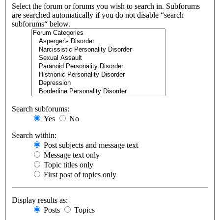
Select the forum or forums you wish to search in. Subforums
are searched automatically if you do not disable “search
subforums“ below.
Search subforums:
Yes
No
Search within:
Post subjects and message text
Message text only
Topic titles only
First post of topics only
Display results as:
Posts
Topics