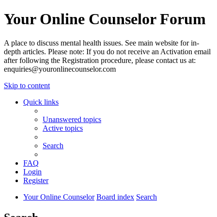
Your Online Counselor Forum
A place to discuss mental health issues. See main website for in-
depth articles. Please note: If you do not receive an Activation email
after following the Registration procedure, please contact us at:
enquiries@youronlinecounselor.com
Skip to content
Quick links
Unanswered topics
Active topics
Search
FAQ
Login
Register
Your Online Counselor
Board index
Search