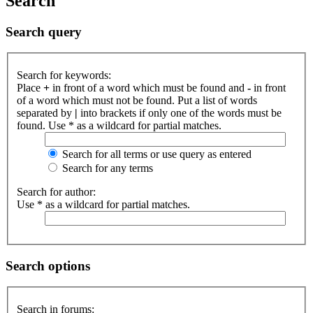
Search
Search query
Search for keywords:
Place
+
in front of a word which must be found and
-
in front
of a word which must not be found. Put a list of words
separated by
|
into brackets if only one of the words must be
found. Use * as a wildcard for partial matches.
Search for all terms or use query as entered
Search for any terms
Search for author:
Use * as a wildcard for partial matches.
Search options
Search in forums: