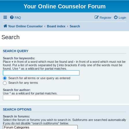
Your Online Counselor Forum
FAQ
Register
Login
Your Online Counselor
Board index
Search
Search
SEARCH QUERY
Search for keywords:
Place
+
in front of a word which must be found and
-
in front of a word which must not be
found. Put a list of words separated by
|
into brackets if only one of the words must be
found. Use * as a wildcard for partial matches.
Search for all terms or use query as entered
Search for any terms
Search for author:
Use * as a wildcard for partial matches.
SEARCH OPTIONS
Search in forums:
Select the forum or forums you wish to search in. Subforums are searched automatically
if you do not disable “search subforums“ below.