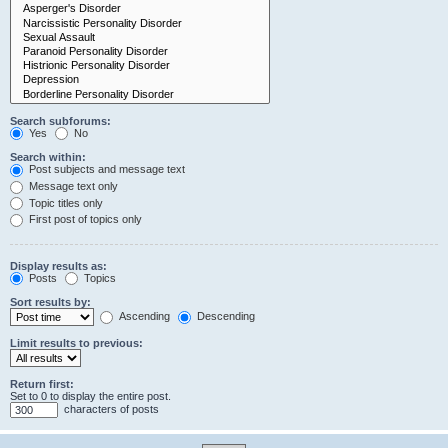
Search subforums:
Yes
No
Search within:
Post subjects and message text
Message text only
Topic titles only
First post of topics only
Display results as:
Posts
Topics
Sort results by:
Ascending
Descending
Limit results to previous:
Return first:
Set to 0 to display the entire post.
characters of posts