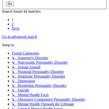
Search found 44 matches
1
2
Next
Go to advanced search
Jump to
Forum Categories
↳ Asperger's Disorder
↳ Narcissistic Personality Disorder
↳ Sexual Assault
↳ Paranoid Personality Disorder
↳ Histrionic Personality Disorder
↳ Depression
↳ Borderline Personality Disorder
↳ Suicide
↳ Mental Health Facts
↳ Obsessive Compulsive Personality Disorder
↳ Mental Health Through the Lifespan
↳ General Mental Health Issues