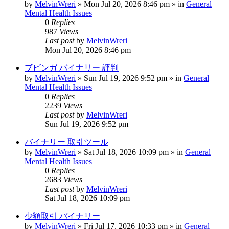
by
MelvinWreri
»
Mon Jul 20, 2026 8:46 pm
» in
General
Mental Health Issues
0
Replies
987
Views
Last post
by
MelvinWreri
Mon Jul 20, 2026 8:46 pm
ブビンガ バイナリー 評判
by
MelvinWreri
»
Sun Jul 19, 2026 9:52 pm
» in
General
Mental Health Issues
0
Replies
2239
Views
Last post
by
MelvinWreri
Sun Jul 19, 2026 9:52 pm
バイナリー 取引ツール
by
MelvinWreri
»
Sat Jul 18, 2026 10:09 pm
» in
General
Mental Health Issues
0
Replies
2683
Views
Last post
by
MelvinWreri
Sat Jul 18, 2026 10:09 pm
少額取引 バイナリー
by
MelvinWreri
»
Fri Jul 17, 2026 10:33 pm
» in
General