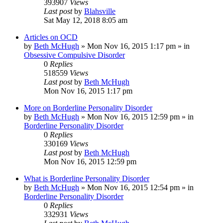
393907
Views
Last post
by
Blahsville
Sat May 12, 2018 8:05 am
Articles on OCD
by
Beth McHugh
»
Mon Nov 16, 2015 1:17 pm
» in
Obsessive Compulsive Disorder
0
Replies
518559
Views
Last post
by
Beth McHugh
Mon Nov 16, 2015 1:17 pm
More on Borderline Personality Disorder
by
Beth McHugh
»
Mon Nov 16, 2015 12:59 pm
» in
Borderline Personality Disorder
0
Replies
330169
Views
Last post
by
Beth McHugh
Mon Nov 16, 2015 12:59 pm
What is Borderline Personality Disorder
by
Beth McHugh
»
Mon Nov 16, 2015 12:54 pm
» in
Borderline Personality Disorder
0
Replies
332931
Views