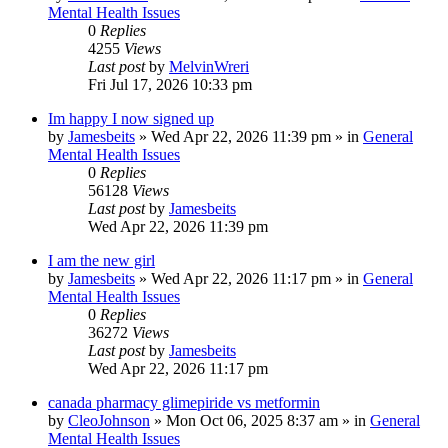
Mental Health Issues
0
Replies
4255
Views
Last post
by
MelvinWreri
Fri Jul 17, 2026 10:33 pm
Im happy I now signed up
by
Jamesbeits
»
Wed Apr 22, 2026 11:39 pm
» in
General
Mental Health Issues
0
Replies
56128
Views
Last post
by
Jamesbeits
Wed Apr 22, 2026 11:39 pm
I am the new girl
by
Jamesbeits
»
Wed Apr 22, 2026 11:17 pm
» in
General
Mental Health Issues
0
Replies
36272
Views
Last post
by
Jamesbeits
Wed Apr 22, 2026 11:17 pm
canada pharmacy glimepiride vs metformin
by
CleoJohnson
»
Mon Oct 06, 2025 8:37 am
» in
General
Mental Health Issues