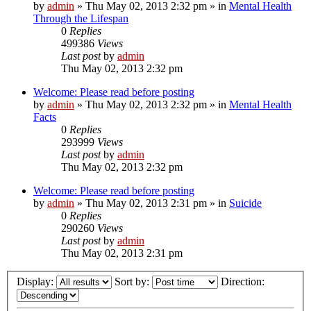
by
admin
»
Thu May 02, 2013 2:32 pm
» in
Mental Health
Through the Lifespan
0
Replies
499386
Views
Last post
by
admin
Thu May 02, 2013 2:32 pm
Welcome: Please read before posting
by
admin
»
Thu May 02, 2013 2:32 pm
» in
Mental Health
Facts
0
Replies
293999
Views
Last post
by
admin
Thu May 02, 2013 2:32 pm
Welcome: Please read before posting
by
admin
»
Thu May 02, 2013 2:31 pm
» in
Suicide
0
Replies
290260
Views
Last post
by
admin
Thu May 02, 2013 2:31 pm
Display:
Sort by:
Direction: