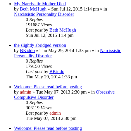
My Narcissitic Mother Died
by
Beth McHugh
»
Sun Jul 12, 2015 1:14 pm
» in
Narcissistic Personality Disorder
0
Replies
191687
Views
Last post
by
Beth McHugh
Sun Jul 12, 2015 1:14 pm
the slightly abridged version
by
BKiddo
»
Thu May 29, 2014 1:33 pm
» in
Narcissistic
Personality Disorder
0
Replies
179150
Views
Last post
by
BKiddo
Thu May 29, 2014 1:33 pm
Welcome: Please read before posting
by
admin
»
Tue May 07, 2013 2:30 pm
» in
Obsessive
Compulsive Disorder
0
Replies
303119
Views
Last post
by
admin
Tue May 07, 2013 2:30 pm
Welcome: Please read before posting