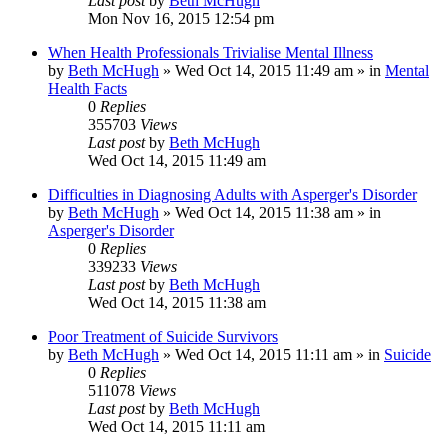
Last post
by
Beth McHugh
Mon Nov 16, 2015 12:54 pm
When Health Professionals Trivialise Mental Illness
by
Beth McHugh
»
Wed Oct 14, 2015 11:49 am
» in
Mental
Health Facts
0
Replies
355703
Views
Last post
by
Beth McHugh
Wed Oct 14, 2015 11:49 am
Difficulties in Diagnosing Adults with Asperger's Disorder
by
Beth McHugh
»
Wed Oct 14, 2015 11:38 am
» in
Asperger's Disorder
0
Replies
339233
Views
Last post
by
Beth McHugh
Wed Oct 14, 2015 11:38 am
Poor Treatment of Suicide Survivors
by
Beth McHugh
»
Wed Oct 14, 2015 11:11 am
» in
Suicide
0
Replies
511078
Views
Last post
by
Beth McHugh
Wed Oct 14, 2015 11:11 am