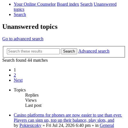
Your Online Counselor
Board index
Search
Unanswered
topics
Search
Unanswered topics
Go to advanced search
Advanced search
Search
Search found 44 matches
1
2
Next
Topics
Replies
Views
Last post
Casino platforms for phones are now easier to use than ever.
Players can sign up, top up their balance, play slots, and
by
Pokiesicoky
»
Fri Jul 24, 2026 6:40 pm
» in
General