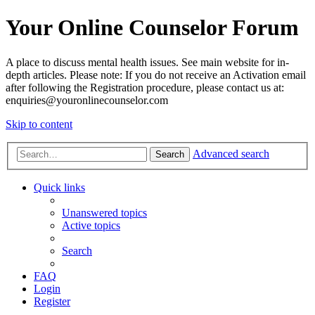
Your Online Counselor Forum
A place to discuss mental health issues. See main website for in-
depth articles. Please note: If you do not receive an Activation email
after following the Registration procedure, please contact us at:
enquiries@youronlinecounselor.com
Skip to content
Advanced search
Search
Quick links
Unanswered topics
Active topics
Search
FAQ
Login
Register