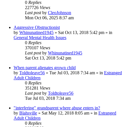
0
Replies
227726
Views
Last post
by
CleoJohnson
Mon Oct 06, 2025 8:37 am
Aggressive Obstructionist
by
Whinunatined1945
»
Sat Oct 13, 2018 5:42 pm
» in
General Mental Health Issues
0
Replies
370107
Views
Last post
by
Whinunatined1945
Sat Oct 13, 2018 5:42 pm
When parent alienates grown child
by
Toldtoleave56
»
Tue Jul 03, 2018 7:34 am
» in
Estranged
Adult Children
0
Replies
351281
Views
Last post
by
Toldtoleave56
Tue Jul 03, 2018 7:34 am
"interfering" grandparent where abuse enters in?
by
Blahsville
»
Sat May 12, 2018 8:05 am
» in
Estranged
Adult Children
0
Replies