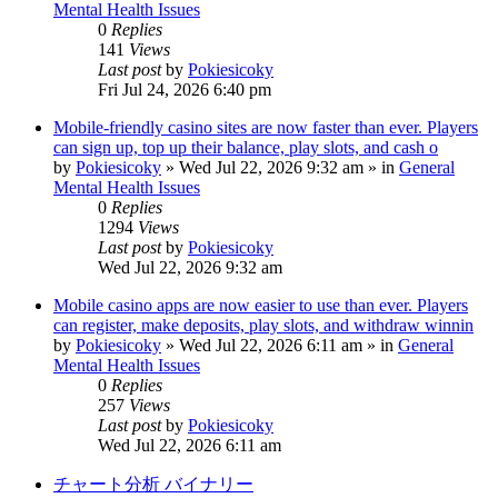
Mental Health Issues
0
Replies
141
Views
Last post
by
Pokiesicoky
Fri Jul 24, 2026 6:40 pm
Mobile-friendly casino sites are now faster than ever. Players
can sign up, top up their balance, play slots, and cash o
by
Pokiesicoky
»
Wed Jul 22, 2026 9:32 am
» in
General
Mental Health Issues
0
Replies
1294
Views
Last post
by
Pokiesicoky
Wed Jul 22, 2026 9:32 am
Mobile casino apps are now easier to use than ever. Players
can register, make deposits, play slots, and withdraw winnin
by
Pokiesicoky
»
Wed Jul 22, 2026 6:11 am
» in
General
Mental Health Issues
0
Replies
257
Views
Last post
by
Pokiesicoky
Wed Jul 22, 2026 6:11 am
チャート分析 バイナリー