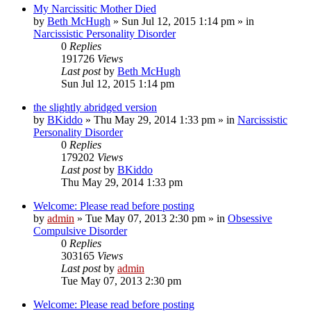
My Narcissitic Mother Died
by
Beth McHugh
»
Sun Jul 12, 2015 1:14 pm
» in
Narcissistic Personality Disorder
0
Replies
191726
Views
Last post
by
Beth McHugh
Sun Jul 12, 2015 1:14 pm
the slightly abridged version
by
BKiddo
»
Thu May 29, 2014 1:33 pm
» in
Narcissistic
Personality Disorder
0
Replies
179202
Views
Last post
by
BKiddo
Thu May 29, 2014 1:33 pm
Welcome: Please read before posting
by
admin
»
Tue May 07, 2013 2:30 pm
» in
Obsessive
Compulsive Disorder
0
Replies
303165
Views
Last post
by
admin
Tue May 07, 2013 2:30 pm
Welcome: Please read before posting