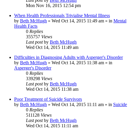
Last post
by
Beth McHugh
Mon Nov 16, 2015 12:54 pm
When Health Professionals Trivialise Mental Illness
by
Beth McHugh
»
Wed Oct 14, 2015 11:49 am
» in
Mental
Health Facts
0
Replies
355757
Views
Last post
by
Beth McHugh
Wed Oct 14, 2015 11:49 am
Difficulties in Diagnosing Adults with Asperger's Disorder
by
Beth McHugh
»
Wed Oct 14, 2015 11:38 am
» in
Asperger's Disorder
0
Replies
339298
Views
Last post
by
Beth McHugh
Wed Oct 14, 2015 11:38 am
Poor Treatment of Suicide Survivors
by
Beth McHugh
»
Wed Oct 14, 2015 11:11 am
» in
Suicide
0
Replies
511128
Views
Last post
by
Beth McHugh
Wed Oct 14, 2015 11:11 am