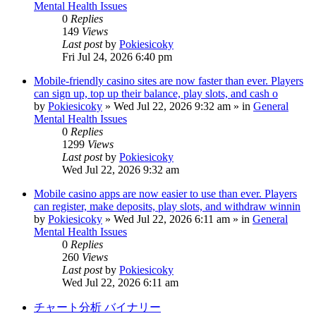
Mental Health Issues
0
Replies
149
Views
Last post
by
Pokiesicoky
Fri Jul 24, 2026 6:40 pm
Mobile-friendly casino sites are now faster than ever. Players
can sign up, top up their balance, play slots, and cash o
by
Pokiesicoky
»
Wed Jul 22, 2026 9:32 am
» in
General
Mental Health Issues
0
Replies
1299
Views
Last post
by
Pokiesicoky
Wed Jul 22, 2026 9:32 am
Mobile casino apps are now easier to use than ever. Players
can register, make deposits, play slots, and withdraw winnin
by
Pokiesicoky
»
Wed Jul 22, 2026 6:11 am
» in
General
Mental Health Issues
0
Replies
260
Views
Last post
by
Pokiesicoky
Wed Jul 22, 2026 6:11 am
チャート分析 バイナリー