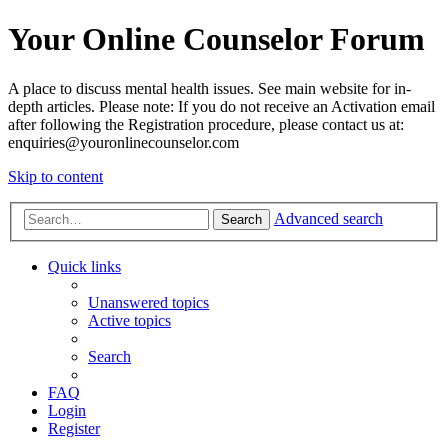
Your Online Counselor Forum
A place to discuss mental health issues. See main website for in-
depth articles. Please note: If you do not receive an Activation email
after following the Registration procedure, please contact us at:
enquiries@youronlinecounselor.com
Skip to content
Advanced search
Search
Quick links
Unanswered topics
Active topics
Search
FAQ
Login
Register