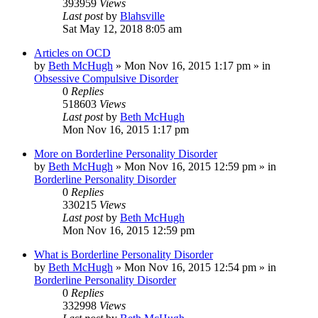
393959
Views
Last post
by
Blahsville
Sat May 12, 2018 8:05 am
Articles on OCD
by
Beth McHugh
»
Mon Nov 16, 2015 1:17 pm
» in
Obsessive Compulsive Disorder
0
Replies
518603
Views
Last post
by
Beth McHugh
Mon Nov 16, 2015 1:17 pm
More on Borderline Personality Disorder
by
Beth McHugh
»
Mon Nov 16, 2015 12:59 pm
» in
Borderline Personality Disorder
0
Replies
330215
Views
Last post
by
Beth McHugh
Mon Nov 16, 2015 12:59 pm
What is Borderline Personality Disorder
by
Beth McHugh
»
Mon Nov 16, 2015 12:54 pm
» in
Borderline Personality Disorder
0
Replies
332998
Views