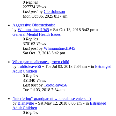
0
Replies
227774
Views
Last post
by
CleoJohnson
Mon Oct 06, 2025 8:37 am
Aggressive Obstructionist
by
Whinunatined1945
»
Sat Oct 13, 2018 5:42 pm
» in
General Mental Health Issues
0
Replies
370162
Views
Last post
by
Whinunatined1945
Sat Oct 13, 2018 5:42 pm
When parent alienates grown child
by
Toldtoleave56
»
Tue Jul 03, 2018 7:34 am
» in
Estranged
Adult Children
0
Replies
351340
Views
Last post
by
Toldtoleave56
Tue Jul 03, 2018 7:34 am
"interfering" grandparent where abuse enters in?
by
Blahsville
»
Sat May 12, 2018 8:05 am
» in
Estranged
Adult Children
0
Replies