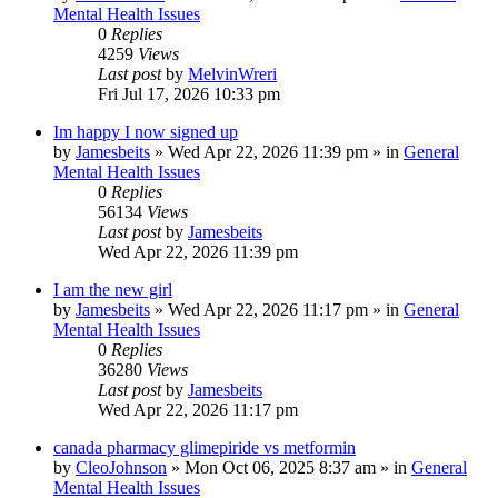
Mental Health Issues
0
Replies
4259
Views
Last post
by
MelvinWreri
Fri Jul 17, 2026 10:33 pm
Im happy I now signed up
by
Jamesbeits
»
Wed Apr 22, 2026 11:39 pm
» in
General
Mental Health Issues
0
Replies
56134
Views
Last post
by
Jamesbeits
Wed Apr 22, 2026 11:39 pm
I am the new girl
by
Jamesbeits
»
Wed Apr 22, 2026 11:17 pm
» in
General
Mental Health Issues
0
Replies
36280
Views
Last post
by
Jamesbeits
Wed Apr 22, 2026 11:17 pm
canada pharmacy glimepiride vs metformin
by
CleoJohnson
»
Mon Oct 06, 2025 8:37 am
» in
General
Mental Health Issues