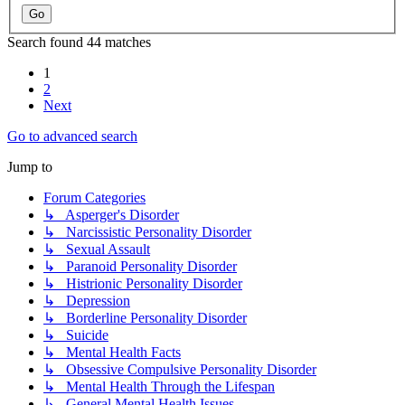
Search found 44 matches
1
2
Next
Go to advanced search
Jump to
Forum Categories
↳ Asperger's Disorder
↳ Narcissistic Personality Disorder
↳ Sexual Assault
↳ Paranoid Personality Disorder
↳ Histrionic Personality Disorder
↳ Depression
↳ Borderline Personality Disorder
↳ Suicide
↳ Mental Health Facts
↳ Obsessive Compulsive Personality Disorder
↳ Mental Health Through the Lifespan
↳ General Mental Health Issues