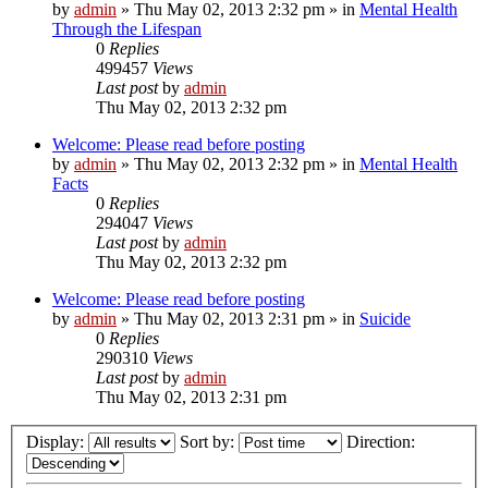
by
admin
»
Thu May 02, 2013 2:32 pm
» in
Mental Health
Through the Lifespan
0
Replies
499457
Views
Last post
by
admin
Thu May 02, 2013 2:32 pm
Welcome: Please read before posting
by
admin
»
Thu May 02, 2013 2:32 pm
» in
Mental Health
Facts
0
Replies
294047
Views
Last post
by
admin
Thu May 02, 2013 2:32 pm
Welcome: Please read before posting
by
admin
»
Thu May 02, 2013 2:31 pm
» in
Suicide
0
Replies
290310
Views
Last post
by
admin
Thu May 02, 2013 2:31 pm
Display:
Sort by:
Direction: