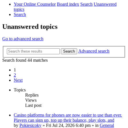
Your Online Counselor
Board index
Search
Unanswered
topics
Search
Unanswered topics
Go to advanced search
Advanced search
Search
Search found 44 matches
1
2
Next
Topics
Replies
Views
Last post
Casino platforms for phones are now easier to use than ever.
Players can sign up, top up their balance, play slots, and
by
Pokiesicoky
»
Fri Jul 24, 2026 6:40 pm
» in
General