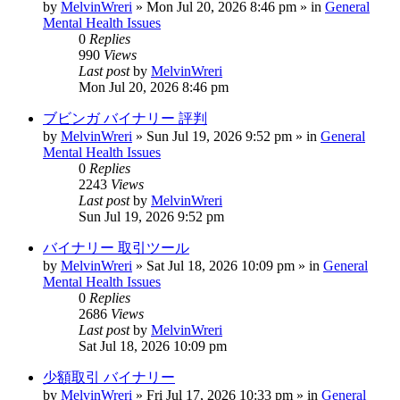
by
MelvinWreri
»
Mon Jul 20, 2026 8:46 pm
» in
General
Mental Health Issues
0
Replies
990
Views
Last post
by
MelvinWreri
Mon Jul 20, 2026 8:46 pm
ブビンガ バイナリー 評判
by
MelvinWreri
»
Sun Jul 19, 2026 9:52 pm
» in
General
Mental Health Issues
0
Replies
2243
Views
Last post
by
MelvinWreri
Sun Jul 19, 2026 9:52 pm
バイナリー 取引ツール
by
MelvinWreri
»
Sat Jul 18, 2026 10:09 pm
» in
General
Mental Health Issues
0
Replies
2686
Views
Last post
by
MelvinWreri
Sat Jul 18, 2026 10:09 pm
少額取引 バイナリー
by
MelvinWreri
»
Fri Jul 17, 2026 10:33 pm
» in
General