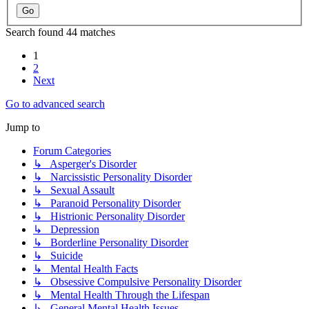
Search found 44 matches
1
2
Next
Go to advanced search
Jump to
Forum Categories
↳ Asperger's Disorder
↳ Narcissistic Personality Disorder
↳ Sexual Assault
↳ Paranoid Personality Disorder
↳ Histrionic Personality Disorder
↳ Depression
↳ Borderline Personality Disorder
↳ Suicide
↳ Mental Health Facts
↳ Obsessive Compulsive Personality Disorder
↳ Mental Health Through the Lifespan
↳ General Mental Health Issues