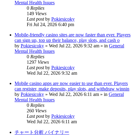
Mental Health Issues
0
Replies
149
Views
Last post
by
Pokiesicoky
Fri Jul 24, 2026 6:40 pm
Mobile-friendly casino sites are now faster than ever. Players
can sign up, top up their balance, play slots, and cash o
by
Pokiesicoky
»
Wed Jul 22, 2026 9:32 am
» in
General
Mental Health Issues
0
Replies
1297
Views
Last post
by
Pokiesicoky
Wed Jul 22, 2026 9:32 am
Mobile casino apps are now easier to use than ever. Players
can register, make deposits, play slots, and withdraw winnin
by
Pokiesicoky
»
Wed Jul 22, 2026 6:11 am
» in
General
Mental Health Issues
0
Replies
260
Views
Last post
by
Pokiesicoky
Wed Jul 22, 2026 6:11 am
チャート分析 バイナリー