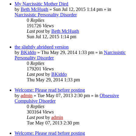
My Narcissitic Mother Died
by
Beth McHugh
»
Sun Jul 12, 2015 1:14 pm
» in
Narcissistic Personality Disorder
0
Replies
191726
Views
Last post
by
Beth McHugh
Sun Jul 12, 2015 1:14 pm
the slightly abridged version
by
BKiddo
»
Thu May 29, 2014 1:33 pm
» in
Narcissistic
Personality Disorder
0
Replies
179201
Views
Last post
by
BKiddo
Thu May 29, 2014 1:33 pm
Welcome: Please read before posting
by
admin
»
Tue May 07, 2013 2:30 pm
» in
Obsessive
Compulsive Disorder
0
Replies
303164
Views
Last post
by
admin
Tue May 07, 2013 2:30 pm
Welcome: Please read before posting