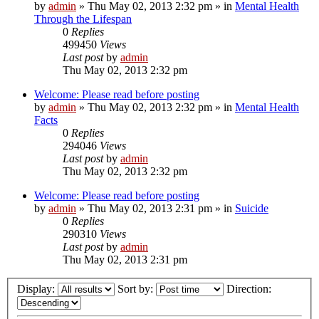
by
admin
»
Thu May 02, 2013 2:32 pm
» in
Mental Health
Through the Lifespan
0
Replies
499450
Views
Last post
by
admin
Thu May 02, 2013 2:32 pm
Welcome: Please read before posting
by
admin
»
Thu May 02, 2013 2:32 pm
» in
Mental Health
Facts
0
Replies
294046
Views
Last post
by
admin
Thu May 02, 2013 2:32 pm
Welcome: Please read before posting
by
admin
»
Thu May 02, 2013 2:31 pm
» in
Suicide
0
Replies
290310
Views
Last post
by
admin
Thu May 02, 2013 2:31 pm
Display:
Sort by:
Direction: