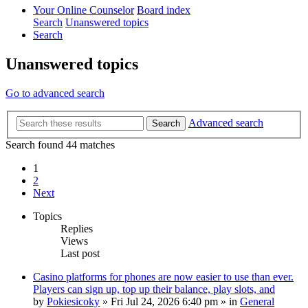
Your Online Counselor
Board index
Search
Unanswered topics
Search
Unanswered topics
Go to advanced search
Advanced search
Search
Search found 44 matches
1
2
Next
Topics
Replies
Views
Last post
Casino platforms for phones are now easier to use than ever.
Players can sign up, top up their balance, play slots, and
by
Pokiesicoky
»
Fri Jul 24, 2026 6:40 pm
» in
General