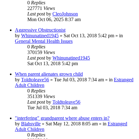
0
Replies
227771
Views
Last post
by
CleoJohnson
Mon Oct 06, 2025 8:37 am
Aggressive Obstructionist
by
Whinunatined1945
»
Sat Oct 13, 2018 5:42 pm
» in
General Mental Health Issues
0
Replies
370159
Views
Last post
by
Whinunatined1945
Sat Oct 13, 2018 5:42 pm
When parent alienates grown child
by
Toldtoleave56
»
Tue Jul 03, 2018 7:34 am
» in
Estranged
Adult Children
0
Replies
351339
Views
Last post
by
Toldtoleave56
Tue Jul 03, 2018 7:34 am
"interfering" grandparent where abuse enters in?
by
Blahsville
»
Sat May 12, 2018 8:05 am
» in
Estranged
Adult Children
0
Replies