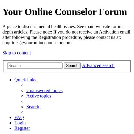
Your Online Counselor Forum
A place to discuss mental health issues. See main website for in-
depth articles. Please note: If you do not receive an Activation email
after following the Registration procedure, please contact us at:
enquiries@youronlinecounselor.com
Skip to content
Advanced search
Search
Quick links
Unanswered topics
Active topics
Search
FAQ
Login
Register