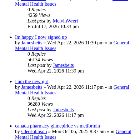
Mental Health Issues
0
Replies
4259
Views
Last post
by
MelvinWreri
Fri Jul 17, 2026 10:33 pm
Im happy I now signed up
by
Jamesbeits
»
Wed Apr 22, 2026 11:39 pm
» in
General
Mental Health Issues
0
Replies
56134
Views
Last post
by
Jamesbeits
Wed Apr 22, 2026 11:39 pm
I am the new girl
by
Jamesbeits
»
Wed Apr 22, 2026 11:17 pm
» in
General
Mental Health Issues
0
Replies
36280
Views
Last post
by
Jamesbeits
Wed Apr 22, 2026 11:17 pm
canada pharmacy glimepiride vs metformin
by
CleoJohnson
»
Mon Oct 06, 2025 8:37 am
» in
General
Mental Health Issues