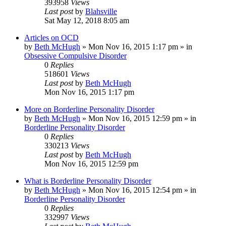
393958
Views
Last post
by
Blahsville
Sat May 12, 2018 8:05 am
Articles on OCD
by
Beth McHugh
»
Mon Nov 16, 2015 1:17 pm
» in
Obsessive Compulsive Disorder
0
Replies
518601
Views
Last post
by
Beth McHugh
Mon Nov 16, 2015 1:17 pm
More on Borderline Personality Disorder
by
Beth McHugh
»
Mon Nov 16, 2015 12:59 pm
» in
Borderline Personality Disorder
0
Replies
330213
Views
Last post
by
Beth McHugh
Mon Nov 16, 2015 12:59 pm
What is Borderline Personality Disorder
by
Beth McHugh
»
Mon Nov 16, 2015 12:54 pm
» in
Borderline Personality Disorder
0
Replies
332997
Views