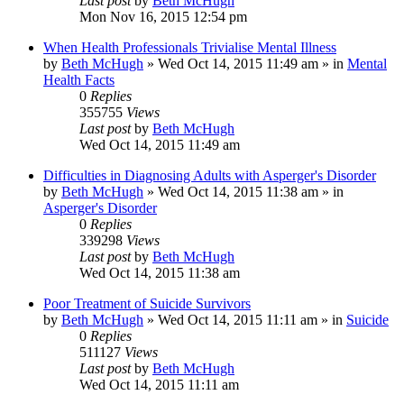
Last post
by
Beth McHugh
Mon Nov 16, 2015 12:54 pm
When Health Professionals Trivialise Mental Illness
by
Beth McHugh
»
Wed Oct 14, 2015 11:49 am
» in
Mental
Health Facts
0
Replies
355755
Views
Last post
by
Beth McHugh
Wed Oct 14, 2015 11:49 am
Difficulties in Diagnosing Adults with Asperger's Disorder
by
Beth McHugh
»
Wed Oct 14, 2015 11:38 am
» in
Asperger's Disorder
0
Replies
339298
Views
Last post
by
Beth McHugh
Wed Oct 14, 2015 11:38 am
Poor Treatment of Suicide Survivors
by
Beth McHugh
»
Wed Oct 14, 2015 11:11 am
» in
Suicide
0
Replies
511127
Views
Last post
by
Beth McHugh
Wed Oct 14, 2015 11:11 am