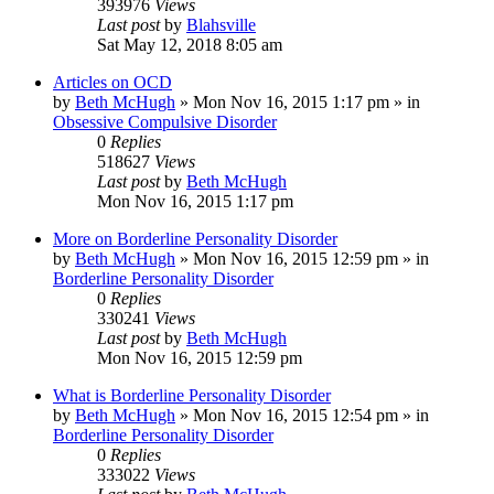
393976
Views
Last post
by
Blahsville
Sat May 12, 2018 8:05 am
Articles on OCD
by
Beth McHugh
»
Mon Nov 16, 2015 1:17 pm
» in
Obsessive Compulsive Disorder
0
Replies
518627
Views
Last post
by
Beth McHugh
Mon Nov 16, 2015 1:17 pm
More on Borderline Personality Disorder
by
Beth McHugh
»
Mon Nov 16, 2015 12:59 pm
» in
Borderline Personality Disorder
0
Replies
330241
Views
Last post
by
Beth McHugh
Mon Nov 16, 2015 12:59 pm
What is Borderline Personality Disorder
by
Beth McHugh
»
Mon Nov 16, 2015 12:54 pm
» in
Borderline Personality Disorder
0
Replies
333022
Views