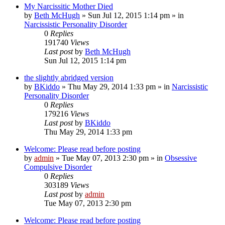
My Narcissitic Mother Died
by
Beth McHugh
»
Sun Jul 12, 2015 1:14 pm
» in
Narcissistic Personality Disorder
0
Replies
191740
Views
Last post
by
Beth McHugh
Sun Jul 12, 2015 1:14 pm
the slightly abridged version
by
BKiddo
»
Thu May 29, 2014 1:33 pm
» in
Narcissistic
Personality Disorder
0
Replies
179216
Views
Last post
by
BKiddo
Thu May 29, 2014 1:33 pm
Welcome: Please read before posting
by
admin
»
Tue May 07, 2013 2:30 pm
» in
Obsessive
Compulsive Disorder
0
Replies
303189
Views
Last post
by
admin
Tue May 07, 2013 2:30 pm
Welcome: Please read before posting