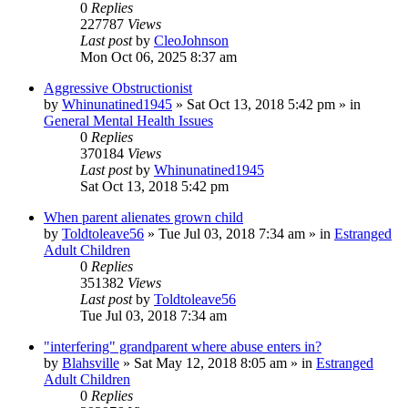
0
Replies
227787
Views
Last post
by
CleoJohnson
Mon Oct 06, 2025 8:37 am
Aggressive Obstructionist
by
Whinunatined1945
»
Sat Oct 13, 2018 5:42 pm
» in
General Mental Health Issues
0
Replies
370184
Views
Last post
by
Whinunatined1945
Sat Oct 13, 2018 5:42 pm
When parent alienates grown child
by
Toldtoleave56
»
Tue Jul 03, 2018 7:34 am
» in
Estranged
Adult Children
0
Replies
351382
Views
Last post
by
Toldtoleave56
Tue Jul 03, 2018 7:34 am
"interfering" grandparent where abuse enters in?
by
Blahsville
»
Sat May 12, 2018 8:05 am
» in
Estranged
Adult Children
0
Replies