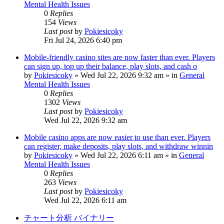
Mental Health Issues
0
Replies
154
Views
Last post
by
Pokiesicoky
Fri Jul 24, 2026 6:40 pm
Mobile-friendly casino sites are now faster than ever. Players
can sign up, top up their balance, play slots, and cash o
by
Pokiesicoky
»
Wed Jul 22, 2026 9:32 am
» in
General
Mental Health Issues
0
Replies
1302
Views
Last post
by
Pokiesicoky
Wed Jul 22, 2026 9:32 am
Mobile casino apps are now easier to use than ever. Players
can register, make deposits, play slots, and withdraw winnin
by
Pokiesicoky
»
Wed Jul 22, 2026 6:11 am
» in
General
Mental Health Issues
0
Replies
263
Views
Last post
by
Pokiesicoky
Wed Jul 22, 2026 6:11 am
チャート分析 バイナリー