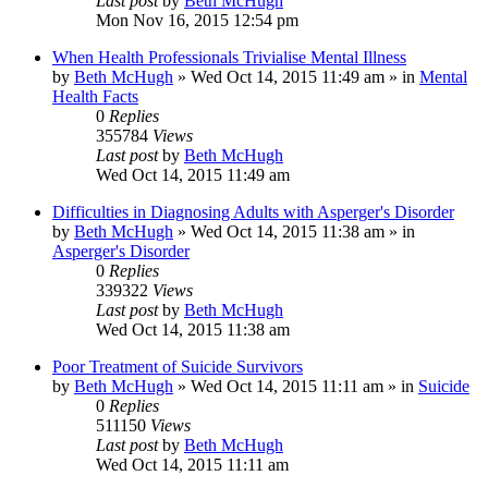
Last post
by
Beth McHugh
Mon Nov 16, 2015 12:54 pm
When Health Professionals Trivialise Mental Illness
by
Beth McHugh
»
Wed Oct 14, 2015 11:49 am
» in
Mental
Health Facts
0
Replies
355784
Views
Last post
by
Beth McHugh
Wed Oct 14, 2015 11:49 am
Difficulties in Diagnosing Adults with Asperger's Disorder
by
Beth McHugh
»
Wed Oct 14, 2015 11:38 am
» in
Asperger's Disorder
0
Replies
339322
Views
Last post
by
Beth McHugh
Wed Oct 14, 2015 11:38 am
Poor Treatment of Suicide Survivors
by
Beth McHugh
»
Wed Oct 14, 2015 11:11 am
» in
Suicide
0
Replies
511150
Views
Last post
by
Beth McHugh
Wed Oct 14, 2015 11:11 am