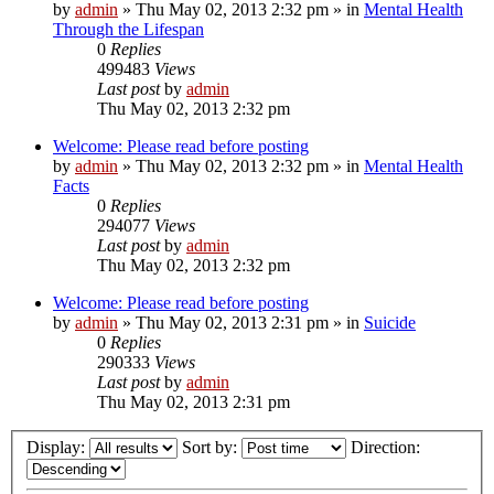
by
admin
»
Thu May 02, 2013 2:32 pm
» in
Mental Health
Through the Lifespan
0
Replies
499483
Views
Last post
by
admin
Thu May 02, 2013 2:32 pm
Welcome: Please read before posting
by
admin
»
Thu May 02, 2013 2:32 pm
» in
Mental Health
Facts
0
Replies
294077
Views
Last post
by
admin
Thu May 02, 2013 2:32 pm
Welcome: Please read before posting
by
admin
»
Thu May 02, 2013 2:31 pm
» in
Suicide
0
Replies
290333
Views
Last post
by
admin
Thu May 02, 2013 2:31 pm
Display:
Sort by:
Direction: