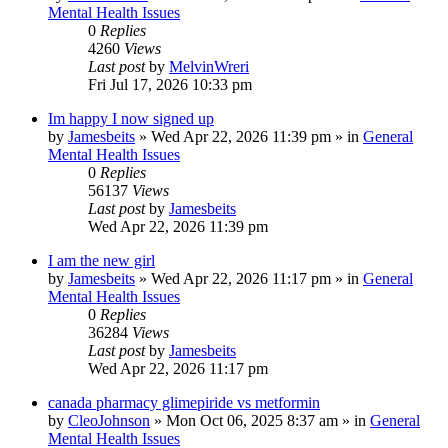
Mental Health Issues
0
Replies
4260
Views
Last post
by
MelvinWreri
Fri Jul 17, 2026 10:33 pm
Im happy I now signed up
by
Jamesbeits
»
Wed Apr 22, 2026 11:39 pm
» in
General
Mental Health Issues
0
Replies
56137
Views
Last post
by
Jamesbeits
Wed Apr 22, 2026 11:39 pm
I am the new girl
by
Jamesbeits
»
Wed Apr 22, 2026 11:17 pm
» in
General
Mental Health Issues
0
Replies
36284
Views
Last post
by
Jamesbeits
Wed Apr 22, 2026 11:17 pm
canada pharmacy glimepiride vs metformin
by
CleoJohnson
»
Mon Oct 06, 2025 8:37 am
» in
General
Mental Health Issues