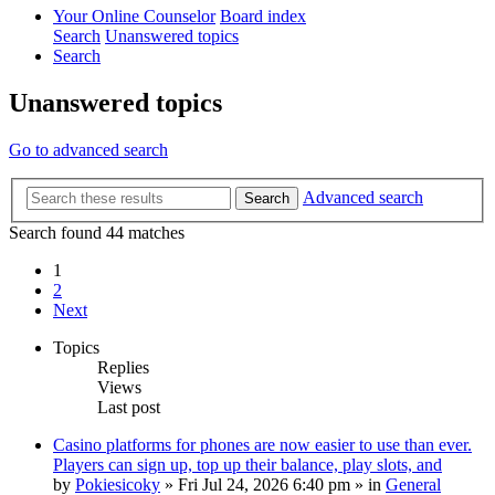
Your Online Counselor
Board index
Search
Unanswered topics
Search
Unanswered topics
Go to advanced search
Advanced search
Search
Search found 44 matches
1
2
Next
Topics
Replies
Views
Last post
Casino platforms for phones are now easier to use than ever.
Players can sign up, top up their balance, play slots, and
by
Pokiesicoky
»
Fri Jul 24, 2026 6:40 pm
» in
General