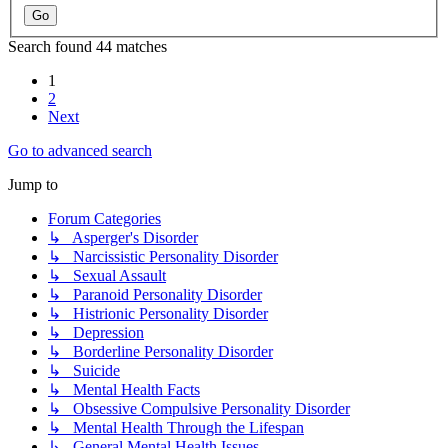
Search found 44 matches
1
2
Next
Go to advanced search
Jump to
Forum Categories
↳ Asperger's Disorder
↳ Narcissistic Personality Disorder
↳ Sexual Assault
↳ Paranoid Personality Disorder
↳ Histrionic Personality Disorder
↳ Depression
↳ Borderline Personality Disorder
↳ Suicide
↳ Mental Health Facts
↳ Obsessive Compulsive Personality Disorder
↳ Mental Health Through the Lifespan
↳ General Mental Health Issues