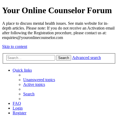
Your Online Counselor Forum
A place to discuss mental health issues. See main website for in-
depth articles. Please note: If you do not receive an Activation email
after following the Registration procedure, please contact us at:
enquiries@youronlinecounselor.com
Skip to content
Advanced search
Search
Quick links
Unanswered topics
Active topics
Search
FAQ
Login
Register