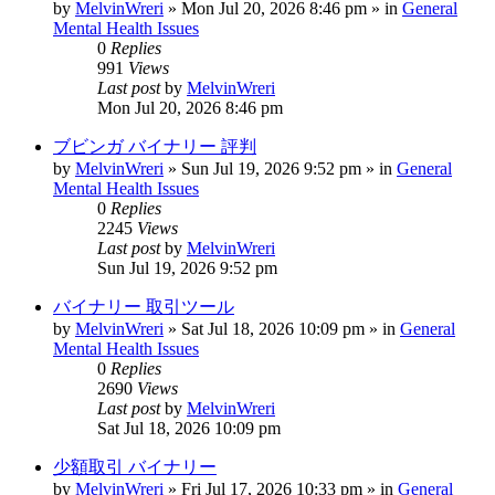
by
MelvinWreri
»
Mon Jul 20, 2026 8:46 pm
» in
General
Mental Health Issues
0
Replies
991
Views
Last post
by
MelvinWreri
Mon Jul 20, 2026 8:46 pm
ブビンガ バイナリー 評判
by
MelvinWreri
»
Sun Jul 19, 2026 9:52 pm
» in
General
Mental Health Issues
0
Replies
2245
Views
Last post
by
MelvinWreri
Sun Jul 19, 2026 9:52 pm
バイナリー 取引ツール
by
MelvinWreri
»
Sat Jul 18, 2026 10:09 pm
» in
General
Mental Health Issues
0
Replies
2690
Views
Last post
by
MelvinWreri
Sat Jul 18, 2026 10:09 pm
少額取引 バイナリー
by
MelvinWreri
»
Fri Jul 17, 2026 10:33 pm
» in
General