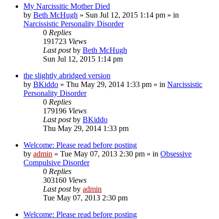
My Narcissitic Mother Died
by
Beth McHugh
»
Sun Jul 12, 2015 1:14 pm
» in
Narcissistic Personality Disorder
0
Replies
191723
Views
Last post
by
Beth McHugh
Sun Jul 12, 2015 1:14 pm
the slightly abridged version
by
BKiddo
»
Thu May 29, 2014 1:33 pm
» in
Narcissistic
Personality Disorder
0
Replies
179196
Views
Last post
by
BKiddo
Thu May 29, 2014 1:33 pm
Welcome: Please read before posting
by
admin
»
Tue May 07, 2013 2:30 pm
» in
Obsessive
Compulsive Disorder
0
Replies
303160
Views
Last post
by
admin
Tue May 07, 2013 2:30 pm
Welcome: Please read before posting