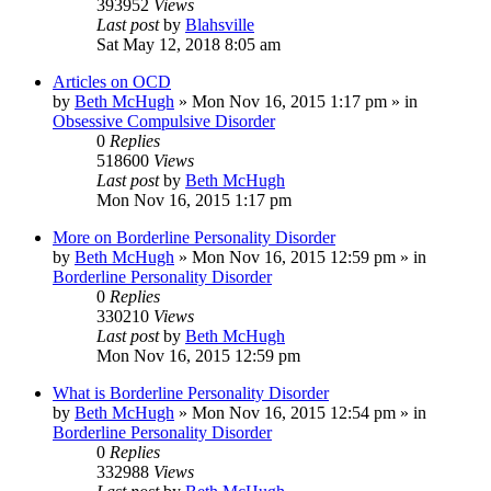
393952
Views
Last post
by
Blahsville
Sat May 12, 2018 8:05 am
Articles on OCD
by
Beth McHugh
»
Mon Nov 16, 2015 1:17 pm
» in
Obsessive Compulsive Disorder
0
Replies
518600
Views
Last post
by
Beth McHugh
Mon Nov 16, 2015 1:17 pm
More on Borderline Personality Disorder
by
Beth McHugh
»
Mon Nov 16, 2015 12:59 pm
» in
Borderline Personality Disorder
0
Replies
330210
Views
Last post
by
Beth McHugh
Mon Nov 16, 2015 12:59 pm
What is Borderline Personality Disorder
by
Beth McHugh
»
Mon Nov 16, 2015 12:54 pm
» in
Borderline Personality Disorder
0
Replies
332988
Views