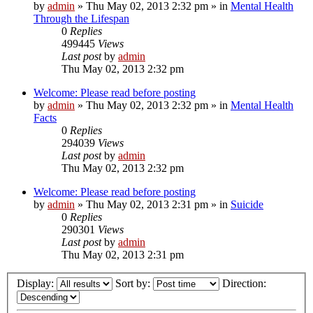
by
admin
»
Thu May 02, 2013 2:32 pm
» in
Mental Health
Through the Lifespan
0
Replies
499445
Views
Last post
by
admin
Thu May 02, 2013 2:32 pm
Welcome: Please read before posting
by
admin
»
Thu May 02, 2013 2:32 pm
» in
Mental Health
Facts
0
Replies
294039
Views
Last post
by
admin
Thu May 02, 2013 2:32 pm
Welcome: Please read before posting
by
admin
»
Thu May 02, 2013 2:31 pm
» in
Suicide
0
Replies
290301
Views
Last post
by
admin
Thu May 02, 2013 2:31 pm
Display:
Sort by:
Direction: