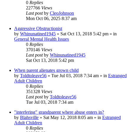
0
Replies
227766
Views
Last post
by
CleoJohnson
Mon Oct 06, 2025 8:37 am
Aggressive Obstructionist
by
Whinunatined1945
»
Sat Oct 13, 2018 5:42 pm
» in
General Mental Health Issues
0
Replies
370146
Views
Last post
by
Whinunatined1945
Sat Oct 13, 2018 5:42 pm
When parent alienates grown child
by
Toldtoleave56
»
Tue Jul 03, 2018 7:34 am
» in
Estranged
Adult Children
0
Replies
351328
Views
Last post
by
Toldtoleave56
Tue Jul 03, 2018 7:34 am
"interfering" grandparent where abuse enters in?
by
Blahsville
»
Sat May 12, 2018 8:05 am
» in
Estranged
Adult Children
0
Replies