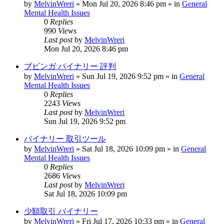
by
MelvinWreri
»
Mon Jul 20, 2026 8:46 pm
» in
General
Mental Health Issues
0
Replies
990
Views
Last post
by
MelvinWreri
Mon Jul 20, 2026 8:46 pm
ブビンガ バイナリー 評判
by
MelvinWreri
»
Sun Jul 19, 2026 9:52 pm
» in
General
Mental Health Issues
0
Replies
2243
Views
Last post
by
MelvinWreri
Sun Jul 19, 2026 9:52 pm
バイナリー 取引ツール
by
MelvinWreri
»
Sat Jul 18, 2026 10:09 pm
» in
General
Mental Health Issues
0
Replies
2686
Views
Last post
by
MelvinWreri
Sat Jul 18, 2026 10:09 pm
少額取引 バイナリー
by
MelvinWreri
»
Fri Jul 17, 2026 10:33 pm
» in
General