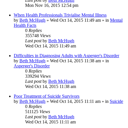
Last post
by
Beth McHugh
Mon Nov 16, 2015 12:54 pm
When Health Professionals Trivialise Mental Illness
by
Beth McHugh
»
Wed Oct 14, 2015 11:49 am
» in
Mental
Health Facts
0
Replies
355748
Views
Last post
by
Beth McHugh
Wed Oct 14, 2015 11:49 am
Difficulties in Diagnosing Adults with Asperger's Disorder
by
Beth McHugh
»
Wed Oct 14, 2015 11:38 am
» in
Asperger's Disorder
0
Replies
339294
Views
Last post
by
Beth McHugh
Wed Oct 14, 2015 11:38 am
Poor Treatment of Suicide Survivors
by
Beth McHugh
»
Wed Oct 14, 2015 11:11 am
» in
Suicide
0
Replies
511125
Views
Last post
by
Beth McHugh
Wed Oct 14, 2015 11:11 am