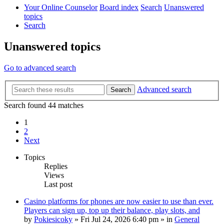
Your Online Counselor
Board index
Search
Unanswered
topics
Search
Unanswered topics
Go to advanced search
Advanced search
Search
Search found 44 matches
1
2
Next
Topics
Replies
Views
Last post
Casino platforms for phones are now easier to use than ever.
Players can sign up, top up their balance, play slots, and
by
Pokiesicoky
»
Fri Jul 24, 2026 6:40 pm
» in
General