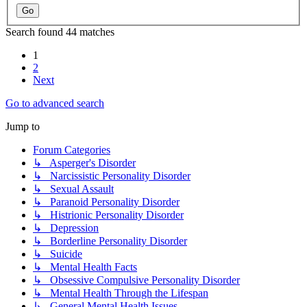
Search found 44 matches
1
2
Next
Go to advanced search
Jump to
Forum Categories
↳ Asperger's Disorder
↳ Narcissistic Personality Disorder
↳ Sexual Assault
↳ Paranoid Personality Disorder
↳ Histrionic Personality Disorder
↳ Depression
↳ Borderline Personality Disorder
↳ Suicide
↳ Mental Health Facts
↳ Obsessive Compulsive Personality Disorder
↳ Mental Health Through the Lifespan
↳ General Mental Health Issues