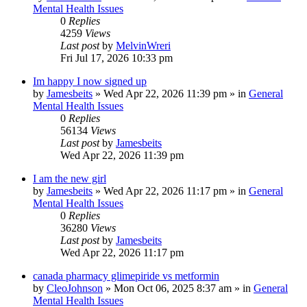
Mental Health Issues
0
Replies
4259
Views
Last post
by
MelvinWreri
Fri Jul 17, 2026 10:33 pm
Im happy I now signed up
by
Jamesbeits
»
Wed Apr 22, 2026 11:39 pm
» in
General
Mental Health Issues
0
Replies
56134
Views
Last post
by
Jamesbeits
Wed Apr 22, 2026 11:39 pm
I am the new girl
by
Jamesbeits
»
Wed Apr 22, 2026 11:17 pm
» in
General
Mental Health Issues
0
Replies
36280
Views
Last post
by
Jamesbeits
Wed Apr 22, 2026 11:17 pm
canada pharmacy glimepiride vs metformin
by
CleoJohnson
»
Mon Oct 06, 2025 8:37 am
» in
General
Mental Health Issues