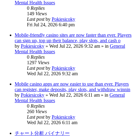
Mental Health Issues
0
Replies
149
Views
Last post
by
Pokiesicoky
Fri Jul 24, 2026 6:40 pm
Mobile-friendly casino sites are now faster than ever. Players
can sign up, top up their balance, play slots, and cash o
by
Pokiesicoky
»
Wed Jul 22, 2026 9:32 am
» in
General
Mental Health Issues
0
Replies
1297
Views
Last post
by
Pokiesicoky
Wed Jul 22, 2026 9:32 am
Mobile casino apps are now easier to use than ever. Players
can register, make deposits, play slots, and withdraw winnin
by
Pokiesicoky
»
Wed Jul 22, 2026 6:11 am
» in
General
Mental Health Issues
0
Replies
260
Views
Last post
by
Pokiesicoky
Wed Jul 22, 2026 6:11 am
チャート分析 バイナリー