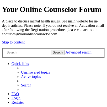
Your Online Counselor Forum
A place to discuss mental health issues. See main website for in-
depth articles. Please note: If you do not receive an Activation email
after following the Registration procedure, please contact us at:
enquiries@youronlinecounselor.com
Skip to content
Advanced search
Search
Quick links
Unanswered topics
Active topics
Search
FAQ
Login
Register