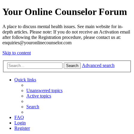
Your Online Counselor Forum
A place to discuss mental health issues. See main website for in-
depth articles. Please note: If you do not receive an Activation email
after following the Registration procedure, please contact us at:
enquiries@youronlinecounselor.com
Skip to content
Advanced search
Search
Quick links
Unanswered topics
Active topics
Search
FAQ
Login
Register