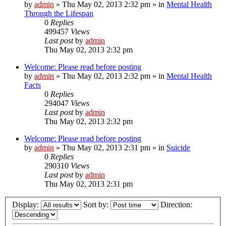
by
admin
»
Thu May 02, 2013 2:32 pm
» in
Mental Health
Through the Lifespan
0
Replies
499457
Views
Last post
by
admin
Thu May 02, 2013 2:32 pm
Welcome: Please read before posting
by
admin
»
Thu May 02, 2013 2:32 pm
» in
Mental Health
Facts
0
Replies
294047
Views
Last post
by
admin
Thu May 02, 2013 2:32 pm
Welcome: Please read before posting
by
admin
»
Thu May 02, 2013 2:31 pm
» in
Suicide
0
Replies
290310
Views
Last post
by
admin
Thu May 02, 2013 2:31 pm
Display:
Sort by:
Direction: