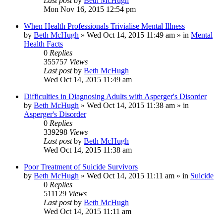
Last post
by
Beth McHugh
Mon Nov 16, 2015 12:54 pm
When Health Professionals Trivialise Mental Illness
by
Beth McHugh
»
Wed Oct 14, 2015 11:49 am
» in
Mental
Health Facts
0
Replies
355757
Views
Last post
by
Beth McHugh
Wed Oct 14, 2015 11:49 am
Difficulties in Diagnosing Adults with Asperger's Disorder
by
Beth McHugh
»
Wed Oct 14, 2015 11:38 am
» in
Asperger's Disorder
0
Replies
339298
Views
Last post
by
Beth McHugh
Wed Oct 14, 2015 11:38 am
Poor Treatment of Suicide Survivors
by
Beth McHugh
»
Wed Oct 14, 2015 11:11 am
» in
Suicide
0
Replies
511129
Views
Last post
by
Beth McHugh
Wed Oct 14, 2015 11:11 am