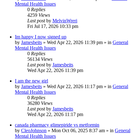
Mental Health Issues
0
Replies
4259
Views
Last post
by
MelvinWreri
Fri Jul 17, 2026 10:33 pm
Im happy I now signed up
by
Jamesbeits
»
Wed Apr 22, 2026 11:39 pm
» in
General
Mental Health Issues
0
Replies
56134
Views
Last post
by
Jamesbeits
Wed Apr 22, 2026 11:39 pm
I am the new girl
by
Jamesbeits
»
Wed Apr 22, 2026 11:17 pm
» in
General
Mental Health Issues
0
Replies
36280
Views
Last post
by
Jamesbeits
Wed Apr 22, 2026 11:17 pm
canada pharmacy glimepiride vs metformin
by
CleoJohnson
»
Mon Oct 06, 2025 8:37 am
» in
General
Mental Health Issues