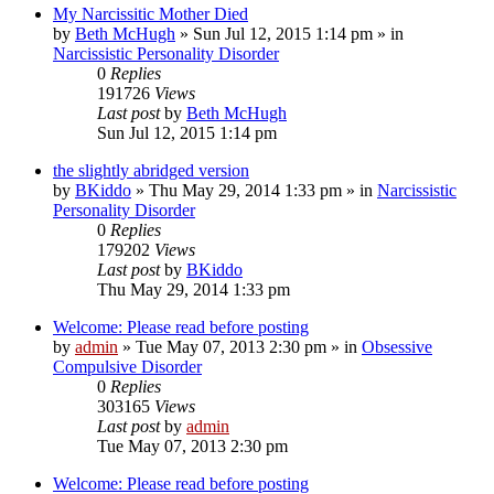
My Narcissitic Mother Died
by
Beth McHugh
»
Sun Jul 12, 2015 1:14 pm
» in
Narcissistic Personality Disorder
0
Replies
191726
Views
Last post
by
Beth McHugh
Sun Jul 12, 2015 1:14 pm
the slightly abridged version
by
BKiddo
»
Thu May 29, 2014 1:33 pm
» in
Narcissistic
Personality Disorder
0
Replies
179202
Views
Last post
by
BKiddo
Thu May 29, 2014 1:33 pm
Welcome: Please read before posting
by
admin
»
Tue May 07, 2013 2:30 pm
» in
Obsessive
Compulsive Disorder
0
Replies
303165
Views
Last post
by
admin
Tue May 07, 2013 2:30 pm
Welcome: Please read before posting