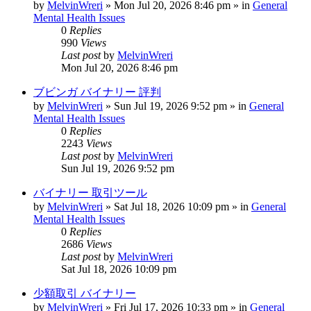
by
MelvinWreri
»
Mon Jul 20, 2026 8:46 pm
» in
General
Mental Health Issues
0
Replies
990
Views
Last post
by
MelvinWreri
Mon Jul 20, 2026 8:46 pm
ブビンガ バイナリー 評判
by
MelvinWreri
»
Sun Jul 19, 2026 9:52 pm
» in
General
Mental Health Issues
0
Replies
2243
Views
Last post
by
MelvinWreri
Sun Jul 19, 2026 9:52 pm
バイナリー 取引ツール
by
MelvinWreri
»
Sat Jul 18, 2026 10:09 pm
» in
General
Mental Health Issues
0
Replies
2686
Views
Last post
by
MelvinWreri
Sat Jul 18, 2026 10:09 pm
少額取引 バイナリー
by
MelvinWreri
»
Fri Jul 17, 2026 10:33 pm
» in
General