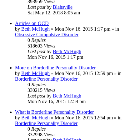
393959
Views
Last post
by
Blahsville
Sat May 12, 2018 8:05 am
Articles on OCD
by
Beth McHugh
»
Mon Nov 16, 2015 1:17 pm
» in
Obsessive Compulsive Disorder
0
Replies
518603
Views
Last post
by
Beth McHugh
Mon Nov 16, 2015 1:17 pm
More on Borderline Personality Disorder
by
Beth McHugh
»
Mon Nov 16, 2015 12:59 pm
» in
Borderline Personality Disorder
0
Replies
330215
Views
Last post
by
Beth McHugh
Mon Nov 16, 2015 12:59 pm
What is Borderline Personality Disorder
by
Beth McHugh
»
Mon Nov 16, 2015 12:54 pm
» in
Borderline Personality Disorder
0
Replies
332998
Views