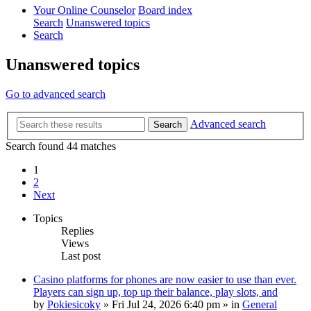
Your Online Counselor
Board index
Search
Unanswered topics
Search
Unanswered topics
Go to advanced search
Advanced search
Search
Search found 44 matches
1
2
Next
Topics
Replies
Views
Last post
Casino platforms for phones are now easier to use than ever.
Players can sign up, top up their balance, play slots, and
by
Pokiesicoky
»
Fri Jul 24, 2026 6:40 pm
» in
General