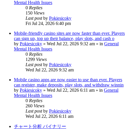
Mental Health Issues
0
Replies
150
Views
Last post
by
Pokiesicoky
Fri Jul 24, 2026 6:40 pm
Mobile-friendly casino sites are now faster than ever. Players
can sign up, top up their balance, play slots, and cash o
by
Pokiesicoky
»
Wed Jul 22, 2026 9:32 am
» in
General
Mental Health Issues
0
Replies
1299
Views
Last post
by
Pokiesicoky
Wed Jul 22, 2026 9:32 am
Mobile casino apps are now easier to use than ever. Players
can register, make deposits, play slots, and withdraw winnin
by
Pokiesicoky
»
Wed Jul 22, 2026 6:11 am
» in
General
Mental Health Issues
0
Replies
260
Views
Last post
by
Pokiesicoky
Wed Jul 22, 2026 6:11 am
チャート分析 バイナリー