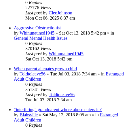
0
Replies
227776
Views
Last post
by
CleoJohnson
Mon Oct 06, 2025 8:37 am
Aggressive Obstructionist
by
Whinunatined1945
»
Sat Oct 13, 2018 5:42 pm
» in
General Mental Health Issues
0
Replies
370162
Views
Last post
by
Whinunatined1945
Sat Oct 13, 2018 5:42 pm
When parent alienates grown child
by
Toldtoleave56
»
Tue Jul 03, 2018 7:34 am
» in
Estranged
Adult Children
0
Replies
351341
Views
Last post
by
Toldtoleave56
Tue Jul 03, 2018 7:34 am
"interfering" grandparent where abuse enters in?
by
Blahsville
»
Sat May 12, 2018 8:05 am
» in
Estranged
Adult Children
0
Replies