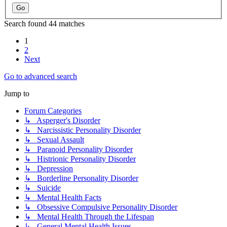
Search found 44 matches
1
2
Next
Go to advanced search
Jump to
Forum Categories
↳ Asperger's Disorder
↳ Narcissistic Personality Disorder
↳ Sexual Assault
↳ Paranoid Personality Disorder
↳ Histrionic Personality Disorder
↳ Depression
↳ Borderline Personality Disorder
↳ Suicide
↳ Mental Health Facts
↳ Obsessive Compulsive Personality Disorder
↳ Mental Health Through the Lifespan
↳ General Mental Health Issues