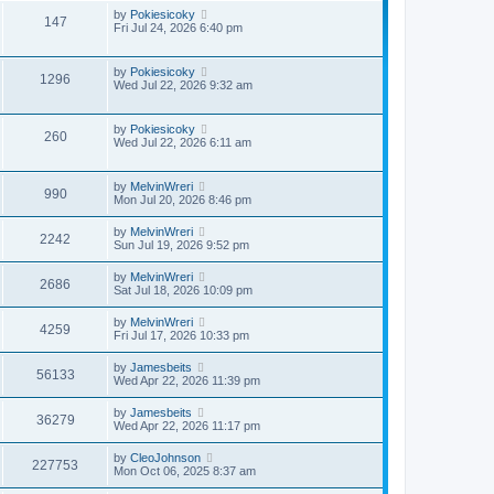
by
Pokiesicoky
147
Fri Jul 24, 2026 6:40 pm
by
Pokiesicoky
1296
Wed Jul 22, 2026 9:32 am
by
Pokiesicoky
260
Wed Jul 22, 2026 6:11 am
by
MelvinWreri
990
Mon Jul 20, 2026 8:46 pm
by
MelvinWreri
2242
Sun Jul 19, 2026 9:52 pm
by
MelvinWreri
2686
Sat Jul 18, 2026 10:09 pm
by
MelvinWreri
4259
Fri Jul 17, 2026 10:33 pm
by
Jamesbeits
56133
Wed Apr 22, 2026 11:39 pm
by
Jamesbeits
36279
Wed Apr 22, 2026 11:17 pm
by
CleoJohnson
227753
Mon Oct 06, 2025 8:37 am