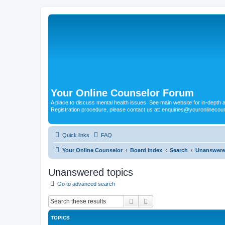
Your Online Counselor Forum
A place to discuss mental health issues. See main website for in-depth art
Registration procedure, please contact us at: enquiries@youronlinecou
Quick links
FAQ
Your Online Counselor
Board index
Search
Unanswere
Unanswered topics
Go to advanced search
Search
Advanced search
TOPICS