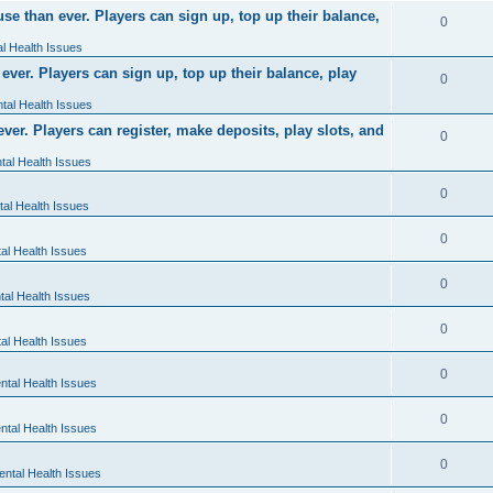
se than ever. Players can sign up, top up their balance,
0
l Health Issues
 ever. Players can sign up, top up their balance, play
0
tal Health Issues
ver. Players can register, make deposits, play slots, and
0
tal Health Issues
0
al Health Issues
0
al Health Issues
0
al Health Issues
0
al Health Issues
0
ntal Health Issues
0
ntal Health Issues
0
ntal Health Issues