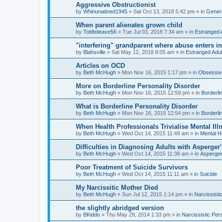
Aggressive Obstructionist
by
Whinunatined1945
»
Sat Oct 13, 2018 5:42 pm
» in
Genera
When parent alienates grown child
by
Toldtoleave56
»
Tue Jul 03, 2018 7:34 am
» in
Estranged A
"interfering" grandparent where abuse enters i
by
Blahsville
»
Sat May 12, 2018 8:05 am
» in
Estranged Adul
Articles on OCD
by
Beth McHugh
»
Mon Nov 16, 2015 1:17 pm
» in
Obsessiv
More on Borderline Personality Disorder
by
Beth McHugh
»
Mon Nov 16, 2015 12:59 pm
» in
Borderli
What is Borderline Personality Disorder
by
Beth McHugh
»
Mon Nov 16, 2015 12:54 pm
» in
Borderli
When Health Professionals Trivialise Mental Ill
by
Beth McHugh
»
Wed Oct 14, 2015 11:49 am
» in
Mental H
Difficulties in Diagnosing Adults with Asperger
by
Beth McHugh
»
Wed Oct 14, 2015 11:38 am
» in
Asperger
Poor Treatment of Suicide Survivors
by
Beth McHugh
»
Wed Oct 14, 2015 11:11 am
» in
Suicide
My Narcissitic Mother Died
by
Beth McHugh
»
Sun Jul 12, 2015 1:14 pm
» in
Narcissisti
the slightly abridged version
by
BKiddo
»
Thu May 29, 2014 1:33 pm
» in
Narcissistic Per