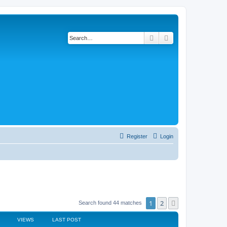
Search
Advanced search
Register
Login
1
2
Next
Search found 44 matches
VIEWS
LAST POST