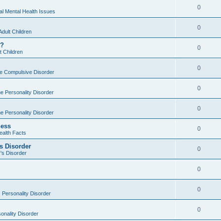
0
l Mental Health Issues
0
dult Children
n?
0
t Children
0
e Compulsive Disorder
0
ne Personality Disorder
0
ne Personality Disorder
ness
0
ealth Facts
's Disorder
0
's Disorder
0
0
c Personality Disorder
0
sonality Disorder