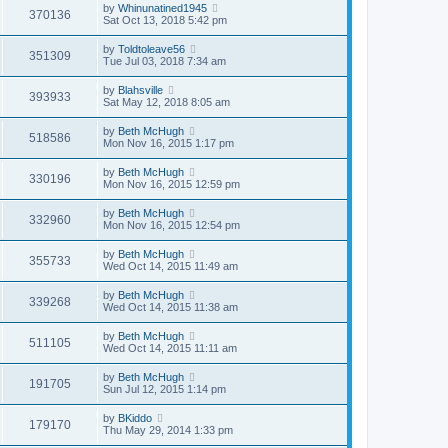
by
Whinunatined1945
370136
Sat Oct 13, 2018 5:42 pm
by
Toldtoleave56
351309
Tue Jul 03, 2018 7:34 am
by
Blahsville
393933
Sat May 12, 2018 8:05 am
by
Beth McHugh
518586
Mon Nov 16, 2015 1:17 pm
by
Beth McHugh
330196
Mon Nov 16, 2015 12:59 pm
by
Beth McHugh
332960
Mon Nov 16, 2015 12:54 pm
by
Beth McHugh
355733
Wed Oct 14, 2015 11:49 am
by
Beth McHugh
339268
Wed Oct 14, 2015 11:38 am
by
Beth McHugh
511105
Wed Oct 14, 2015 11:11 am
by
Beth McHugh
191705
Sun Jul 12, 2015 1:14 pm
by
BKiddo
179170
Thu May 29, 2014 1:33 pm