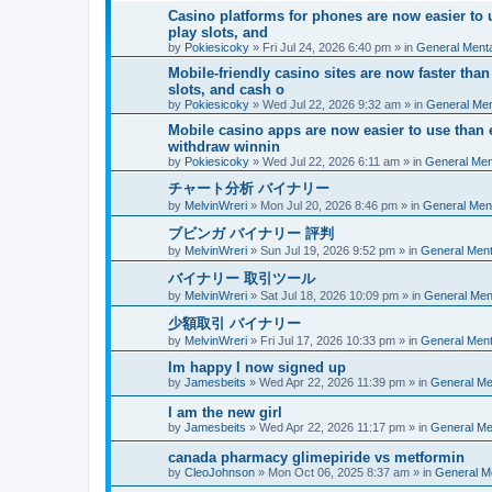
Casino platforms for phones are now easier to u
play slots, and
by
Pokiesicoky
»
Fri Jul 24, 2026 6:40 pm
» in
General Menta
Mobile-friendly casino sites are now faster than
slots, and cash o
by
Pokiesicoky
»
Wed Jul 22, 2026 9:32 am
» in
General Men
Mobile casino apps are now easier to use than e
withdraw winnin
by
Pokiesicoky
»
Wed Jul 22, 2026 6:11 am
» in
General Men
チャート分析 バイナリー
by
MelvinWreri
»
Mon Jul 20, 2026 8:46 pm
» in
General Ment
ブビンガ バイナリー 評判
by
MelvinWreri
»
Sun Jul 19, 2026 9:52 pm
» in
General Ment
バイナリー 取引ツール
by
MelvinWreri
»
Sat Jul 18, 2026 10:09 pm
» in
General Ment
少額取引 バイナリー
by
MelvinWreri
»
Fri Jul 17, 2026 10:33 pm
» in
General Ment
Im happy I now signed up
by
Jamesbeits
»
Wed Apr 22, 2026 11:39 pm
» in
General Me
I am the new girl
by
Jamesbeits
»
Wed Apr 22, 2026 11:17 pm
» in
General Me
canada pharmacy glimepiride vs metformin
by
CleoJohnson
»
Mon Oct 06, 2025 8:37 am
» in
General Me