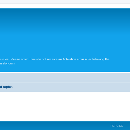
icles. Please note: If you do not receive an Activation email after following the
nselor.com
d topics
REPLIES