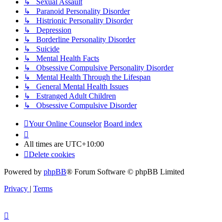
↳ Sexual Assault
↳ Paranoid Personality Disorder
↳ Histrionic Personality Disorder
↳ Depression
↳ Borderline Personality Disorder
↳ Suicide
↳ Mental Health Facts
↳ Obsessive Compulsive Personality Disorder
↳ Mental Health Through the Lifespan
↳ General Mental Health Issues
↳ Estranged Adult Children
↳ Obsessive Compulsive Disorder
Your Online Counselor
Board index
All times are
UTC+10:00
Delete cookies
Powered by
phpBB
® Forum Software © phpBB Limited
Privacy
|
Terms