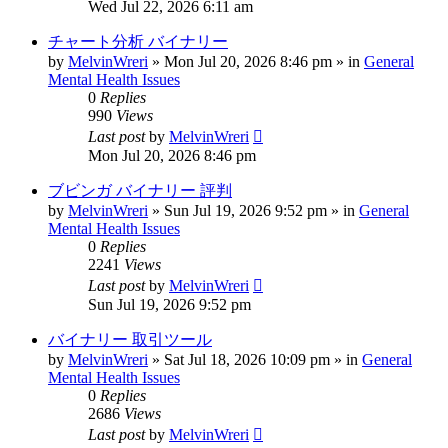
Wed Jul 22, 2026 6:11 am
チャート分析 バイナリー
by
MelvinWreri
»
Mon Jul 20, 2026 8:46 pm
» in
General
Mental Health Issues
0
Replies
990
Views
Last post
by
MelvinWreri
Mon Jul 20, 2026 8:46 pm
ブビンガ バイナリー 評判
by
MelvinWreri
»
Sun Jul 19, 2026 9:52 pm
» in
General
Mental Health Issues
0
Replies
2241
Views
Last post
by
MelvinWreri
Sun Jul 19, 2026 9:52 pm
バイナリー 取引ツール
by
MelvinWreri
»
Sat Jul 18, 2026 10:09 pm
» in
General
Mental Health Issues
0
Replies
2686
Views
Last post
by
MelvinWreri