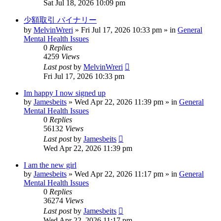
Sat Jul 18, 2026 10:09 pm
少額取引 バイナリー
by
MelvinWreri
»
Fri Jul 17, 2026 10:33 pm
» in
General
Mental Health Issues
0
Replies
4259
Views
Last post
by
MelvinWreri
Fri Jul 17, 2026 10:33 pm
Im happy I now signed up
by
Jamesbeits
»
Wed Apr 22, 2026 11:39 pm
» in
General
Mental Health Issues
0
Replies
56132
Views
Last post
by
Jamesbeits
Wed Apr 22, 2026 11:39 pm
I am the new girl
by
Jamesbeits
»
Wed Apr 22, 2026 11:17 pm
» in
General
Mental Health Issues
0
Replies
36274
Views
Last post
by
Jamesbeits
Wed Apr 22, 2026 11:17 pm