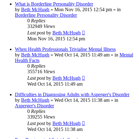
What is Borderline Personality Disorder
by
Beth McHugh
»
Mon Nov 16, 2015 12:54 pm
» in
Borderline Personality Disorder
0
Replies
332949
Views
Last post
by
Beth McHugh
Mon Nov 16, 2015 12:54 pm
When Health Professionals Trivialise Mental Illness
by
Beth McHugh
»
Wed Oct 14, 2015 11:49 am
» in
Mental
Health Facts
0
Replies
355716
Views
Last post
by
Beth McHugh
Wed Oct 14, 2015 11:49 am
Difficulties in Diagnosing Adults with Asperger's Disorder
by
Beth McHugh
»
Wed Oct 14, 2015 11:38 am
» in
Asperger's Disorder
0
Replies
339255
Views
Last post
by
Beth McHugh
Wed Oct 14, 2015 11:38 am