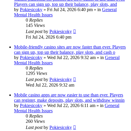
Players can sign up, top up their balance, play slots, and
by
Pokiesicoky
»
Fri Jul 24, 2026 6:40 pm
» in
General
Mental Health Issues
0
Replies
145
Views
Last post
by
Pokiesicoky
Fri Jul 24, 2026 6:40 pm
Mobile-friendly casino sites are now faster than ever. Players
can sign up, top up their balance, play slots, and cash o
by
Pokiesicoky
»
Wed Jul 22, 2026 9:32 am
» in
General
Mental Health Issues
0
Replies
1295
Views
Last post
by
Pokiesicoky
Wed Jul 22, 2026 9:32 am
Mobile casino apps are now easier to use than ever. Players
can register, make deposits, play slots, and withdraw winnin
by
Pokiesicoky
»
Wed Jul 22, 2026 6:11 am
» in
General
Mental Health Issues
0
Replies
260
Views
Last post
by
Pokiesicoky