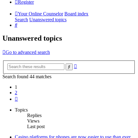
Register
Your Online Counselor
Board index
Search
Unanswered topics
Search
Unanswered topics
Go to advanced search
Advanced
Search
search
Search found 44 matches
1
2
Next
Topics
Replies
Views
Last post
Casino platforms for phones are now easier to use than ever.