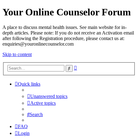
Your Online Counselor Forum
A place to discuss mental health issues. See main website for in-
depth articles. Please note: If you do not receive an Activation email
after following the Registration procedure, please contact us at:
enquiries@youronlinecounselor.com
Skip to content
Advanced
Search
search
Quick links
Unanswered topics
Active topics
Search
FAQ
Login