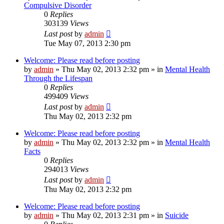
Compulsive Disorder
0
Replies
303139
Views
Last post
by
admin
Tue May 07, 2013 2:30 pm
Welcome: Please read before posting
by
admin
»
Thu May 02, 2013 2:32 pm
» in
Mental Health
Through the Lifespan
0
Replies
499409
Views
Last post
by
admin
Thu May 02, 2013 2:32 pm
Welcome: Please read before posting
by
admin
»
Thu May 02, 2013 2:32 pm
» in
Mental Health
Facts
0
Replies
294013
Views
Last post
by
admin
Thu May 02, 2013 2:32 pm
Welcome: Please read before posting
by
admin
»
Thu May 02, 2013 2:31 pm
» in
Suicide