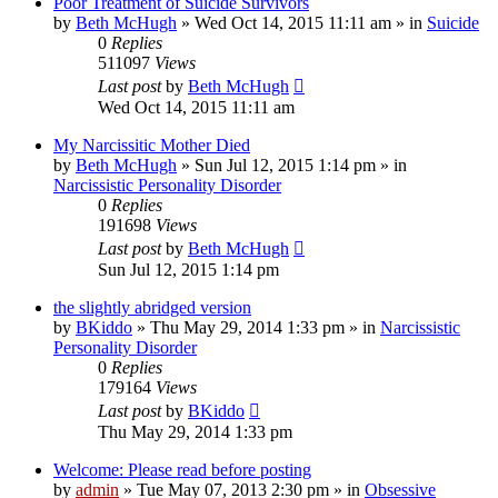
Poor Treatment of Suicide Survivors
by
Beth McHugh
»
Wed Oct 14, 2015 11:11 am
» in
Suicide
0
Replies
511097
Views
Last post
by
Beth McHugh
Wed Oct 14, 2015 11:11 am
My Narcissitic Mother Died
by
Beth McHugh
»
Sun Jul 12, 2015 1:14 pm
» in
Narcissistic Personality Disorder
0
Replies
191698
Views
Last post
by
Beth McHugh
Sun Jul 12, 2015 1:14 pm
the slightly abridged version
by
BKiddo
»
Thu May 29, 2014 1:33 pm
» in
Narcissistic
Personality Disorder
0
Replies
179164
Views
Last post
by
BKiddo
Thu May 29, 2014 1:33 pm
Welcome: Please read before posting
by
admin
»
Tue May 07, 2013 2:30 pm
» in
Obsessive