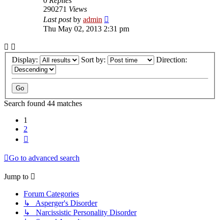
0
Replies
290271
Views
Last post
by
admin
Thu May 02, 2013 2:31 pm
Display:
Sort by:
Direction:
Search found 44 matches
1
2
Next
Go to advanced search
Jump to
Forum Categories
↳ Asperger's Disorder
↳ Narcissistic Personality Disorder