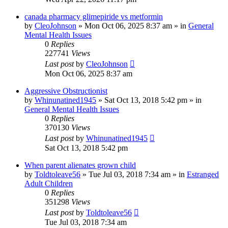
canada pharmacy glimepiride vs metformin
by
CleoJohnson
»
Mon Oct 06, 2025 8:37 am
» in
General
Mental Health Issues
0
Replies
227741
Views
Last post
by
CleoJohnson
Mon Oct 06, 2025 8:37 am
Aggressive Obstructionist
by
Whinunatined1945
»
Sat Oct 13, 2018 5:42 pm
» in
General Mental Health Issues
0
Replies
370130
Views
Last post
by
Whinunatined1945
Sat Oct 13, 2018 5:42 pm
When parent alienates grown child
by
Toldtoleave56
»
Tue Jul 03, 2018 7:34 am
» in
Estranged
Adult Children
0
Replies
351298
Views
Last post
by
Toldtoleave56
Tue Jul 03, 2018 7:34 am