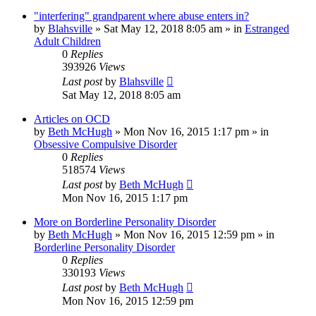
"interfering" grandparent where abuse enters in?
by
Blahsville
»
Sat May 12, 2018 8:05 am
» in
Estranged
Adult Children
0
Replies
393926
Views
Last post
by
Blahsville
Sat May 12, 2018 8:05 am
Articles on OCD
by
Beth McHugh
»
Mon Nov 16, 2015 1:17 pm
» in
Obsessive Compulsive Disorder
0
Replies
518574
Views
Last post
by
Beth McHugh
Mon Nov 16, 2015 1:17 pm
More on Borderline Personality Disorder
by
Beth McHugh
»
Mon Nov 16, 2015 12:59 pm
» in
Borderline Personality Disorder
0
Replies
330193
Views
Last post
by
Beth McHugh
Mon Nov 16, 2015 12:59 pm