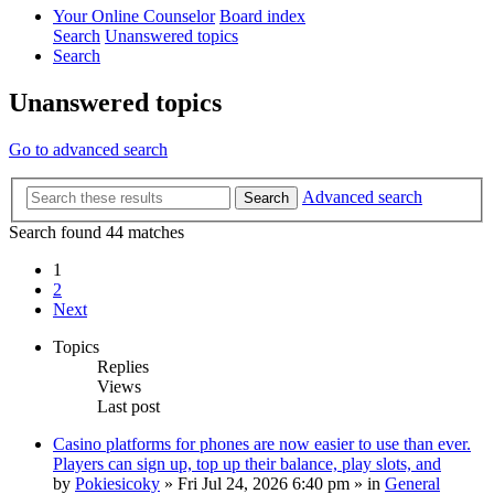
Your Online Counselor
Board index
Search
Unanswered topics
Search
Unanswered topics
Go to advanced search
Advanced search
Search
Search found 44 matches
1
2
Next
Topics
Replies
Views
Last post
Casino platforms for phones are now easier to use than ever.
Players can sign up, top up their balance, play slots, and
by
Pokiesicoky
»
Fri Jul 24, 2026 6:40 pm
» in
General