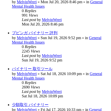
by
MelvinWreri
»
Mon Jul 20, 2026 8:46 pm
» in
General
Mental Health Issues
0
Replies
991
Views
Last post
by
MelvinWreri
Mon Jul 20, 2026 8:46 pm
ブビンガ バイナリー 評判
by
MelvinWreri
»
Sun Jul 19, 2026 9:52 pm
» in
General
Mental Health Issues
0
Replies
2245
Views
Last post
by
MelvinWreri
Sun Jul 19, 2026 9:52 pm
バイナリー 取引ツール
by
MelvinWreri
»
Sat Jul 18, 2026 10:09 pm
» in
General
Mental Health Issues
0
Replies
2690
Views
Last post
by
MelvinWreri
Sat Jul 18, 2026 10:09 pm
少額取引 バイナリー
by
MelvinWreri
»
Fri Jul 17, 2026 10:33 pm
» in
General