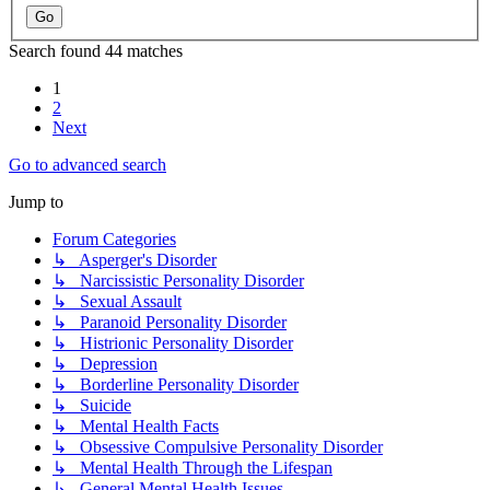
Search found 44 matches
1
2
Next
Go to advanced search
Jump to
Forum Categories
↳ Asperger's Disorder
↳ Narcissistic Personality Disorder
↳ Sexual Assault
↳ Paranoid Personality Disorder
↳ Histrionic Personality Disorder
↳ Depression
↳ Borderline Personality Disorder
↳ Suicide
↳ Mental Health Facts
↳ Obsessive Compulsive Personality Disorder
↳ Mental Health Through the Lifespan
↳ General Mental Health Issues