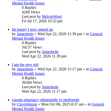
Mental Health Issues
0
Replies
4260
Views
Last post
by
MelvinWreri
Fri Jul 17, 2026 10:33 pm
Im happy I now signed up
by
Jamesbeits
»
Wed Apr 22, 2026 11:39 pm
» in
General
Mental Health Issues
0
Replies
56137
Views
Last post
by
Jamesbeits
Wed Apr 22, 2026 11:39 pm
I am the new girl
by
Jamesbeits
»
Wed Apr 22, 2026 11:17 pm
» in
General
Mental Health Issues
0
Replies
36284
Views
Last post
by
Jamesbeits
Wed Apr 22, 2026 11:17 pm
canada pharmacy glimepiride vs metformin
by
CleoJohnson
»
Mon Oct 06, 2025 8:37 am
» in
General
Mental Health Issues