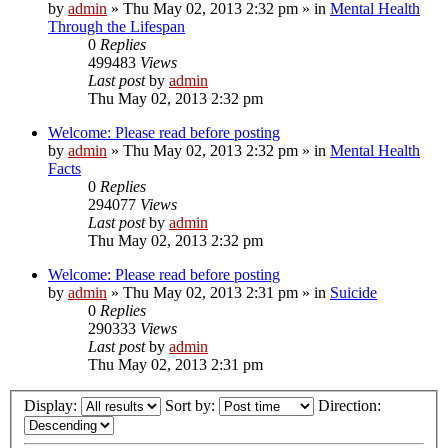
by
admin
»
Thu May 02, 2013 2:32 pm
» in
Mental Health
Through the Lifespan
0
Replies
499483
Views
Last post
by
admin
Thu May 02, 2013 2:32 pm
Welcome: Please read before posting
by
admin
»
Thu May 02, 2013 2:32 pm
» in
Mental Health
Facts
0
Replies
294077
Views
Last post
by
admin
Thu May 02, 2013 2:32 pm
Welcome: Please read before posting
by
admin
»
Thu May 02, 2013 2:31 pm
» in
Suicide
0
Replies
290333
Views
Last post
by
admin
Thu May 02, 2013 2:31 pm
Display:
Sort by:
Direction: