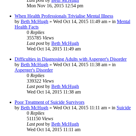
Last post
by
Beth McHugh
Mon Nov 16, 2015 12:54 pm
When Health Professionals Trivialise Mental Illness
by
Beth McHugh
»
Wed Oct 14, 2015 11:49 am
» in
Mental
Health Facts
0
Replies
355785
Views
Last post
by
Beth McHugh
Wed Oct 14, 2015 11:49 am
Difficulties in Diagnosing Adults with Asperger's Disorder
by
Beth McHugh
»
Wed Oct 14, 2015 11:38 am
» in
Asperger's Disorder
0
Replies
339322
Views
Last post
by
Beth McHugh
Wed Oct 14, 2015 11:38 am
Poor Treatment of Suicide Survivors
by
Beth McHugh
»
Wed Oct 14, 2015 11:11 am
» in
Suicide
0
Replies
511150
Views
Last post
by
Beth McHugh
Wed Oct 14, 2015 11:11 am