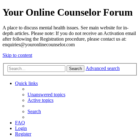
Your Online Counselor Forum
A place to discuss mental health issues. See main website for in-
depth articles. Please note: If you do not receive an Activation email
after following the Registration procedure, please contact us at:
enquiries@youronlinecounselor.com
Skip to content
Advanced search
Search
Quick links
Unanswered topics
Active topics
Search
FAQ
Login
Register