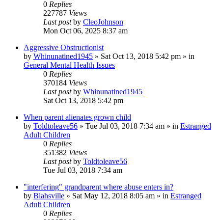
0
Replies
227787
Views
Last post
by
CleoJohnson
Mon Oct 06, 2025 8:37 am
Aggressive Obstructionist
by
Whinunatined1945
»
Sat Oct 13, 2018 5:42 pm
» in
General Mental Health Issues
0
Replies
370184
Views
Last post
by
Whinunatined1945
Sat Oct 13, 2018 5:42 pm
When parent alienates grown child
by
Toldtoleave56
»
Tue Jul 03, 2018 7:34 am
» in
Estranged
Adult Children
0
Replies
351382
Views
Last post
by
Toldtoleave56
Tue Jul 03, 2018 7:34 am
"interfering" grandparent where abuse enters in?
by
Blahsville
»
Sat May 12, 2018 8:05 am
» in
Estranged
Adult Children
0
Replies