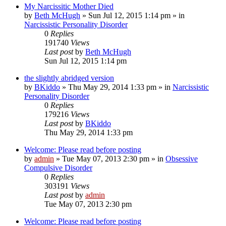
My Narcissitic Mother Died
by
Beth McHugh
»
Sun Jul 12, 2015 1:14 pm
» in
Narcissistic Personality Disorder
0
Replies
191740
Views
Last post
by
Beth McHugh
Sun Jul 12, 2015 1:14 pm
the slightly abridged version
by
BKiddo
»
Thu May 29, 2014 1:33 pm
» in
Narcissistic
Personality Disorder
0
Replies
179216
Views
Last post
by
BKiddo
Thu May 29, 2014 1:33 pm
Welcome: Please read before posting
by
admin
»
Tue May 07, 2013 2:30 pm
» in
Obsessive
Compulsive Disorder
0
Replies
303191
Views
Last post
by
admin
Tue May 07, 2013 2:30 pm
Welcome: Please read before posting