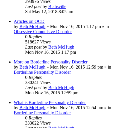
393976
Views
Last post
by
Blahsville
Sat May 12, 2018 8:05 am
Articles on OCD
by
Beth McHugh
»
Mon Nov 16, 2015 1:17 pm
» in
Obsessive Compulsive Disorder
0
Replies
518627
Views
Last post
by
Beth McHugh
Mon Nov 16, 2015 1:17 pm
More on Borderline Personality Disorder
by
Beth McHugh
»
Mon Nov 16, 2015 12:59 pm
» in
Borderline Personality Disorder
0
Replies
330241
Views
Last post
by
Beth McHugh
Mon Nov 16, 2015 12:59 pm
What is Borderline Personality Disorder
by
Beth McHugh
»
Mon Nov 16, 2015 12:54 pm
» in
Borderline Personality Disorder
0
Replies
333022
Views