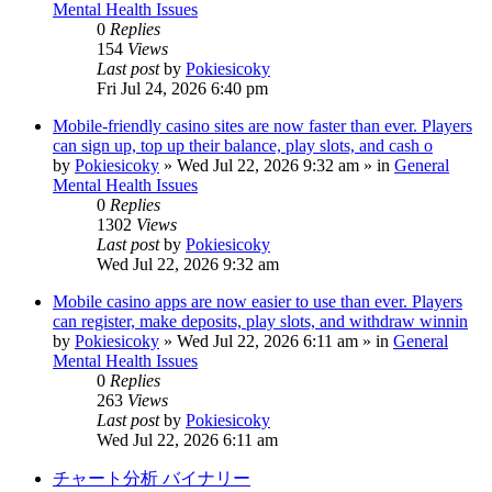
Mental Health Issues
0
Replies
154
Views
Last post
by
Pokiesicoky
Fri Jul 24, 2026 6:40 pm
Mobile-friendly casino sites are now faster than ever. Players
can sign up, top up their balance, play slots, and cash o
by
Pokiesicoky
»
Wed Jul 22, 2026 9:32 am
» in
General
Mental Health Issues
0
Replies
1302
Views
Last post
by
Pokiesicoky
Wed Jul 22, 2026 9:32 am
Mobile casino apps are now easier to use than ever. Players
can register, make deposits, play slots, and withdraw winnin
by
Pokiesicoky
»
Wed Jul 22, 2026 6:11 am
» in
General
Mental Health Issues
0
Replies
263
Views
Last post
by
Pokiesicoky
Wed Jul 22, 2026 6:11 am
チャート分析 バイナリー