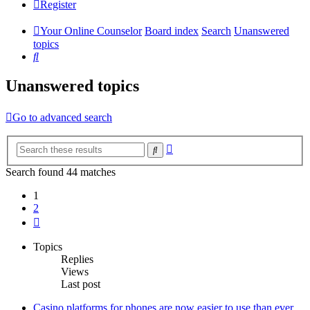
Register
Your Online Counselor
Board index
Search
Unanswered
topics
Search
Unanswered topics
Go to advanced search
Advanced
Search
search
Search found 44 matches
1
2
Next
Topics
Replies
Views
Last post
Casino platforms for phones are now easier to use than ever.