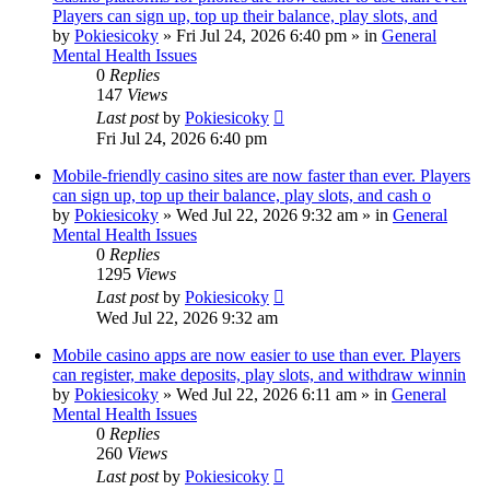
Players can sign up, top up their balance, play slots, and
by
Pokiesicoky
»
Fri Jul 24, 2026 6:40 pm
» in
General
Mental Health Issues
0
Replies
147
Views
Last post
by
Pokiesicoky
Fri Jul 24, 2026 6:40 pm
Mobile-friendly casino sites are now faster than ever. Players
can sign up, top up their balance, play slots, and cash o
by
Pokiesicoky
»
Wed Jul 22, 2026 9:32 am
» in
General
Mental Health Issues
0
Replies
1295
Views
Last post
by
Pokiesicoky
Wed Jul 22, 2026 9:32 am
Mobile casino apps are now easier to use than ever. Players
can register, make deposits, play slots, and withdraw winnin
by
Pokiesicoky
»
Wed Jul 22, 2026 6:11 am
» in
General
Mental Health Issues
0
Replies
260
Views
Last post
by
Pokiesicoky