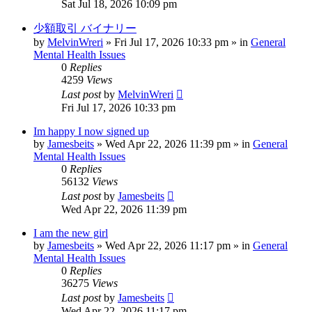
Sat Jul 18, 2026 10:09 pm
少額取引 バイナリー
by
MelvinWreri
»
Fri Jul 17, 2026 10:33 pm
» in
General
Mental Health Issues
0
Replies
4259
Views
Last post
by
MelvinWreri
Fri Jul 17, 2026 10:33 pm
Im happy I now signed up
by
Jamesbeits
»
Wed Apr 22, 2026 11:39 pm
» in
General
Mental Health Issues
0
Replies
56132
Views
Last post
by
Jamesbeits
Wed Apr 22, 2026 11:39 pm
I am the new girl
by
Jamesbeits
»
Wed Apr 22, 2026 11:17 pm
» in
General
Mental Health Issues
0
Replies
36275
Views
Last post
by
Jamesbeits
Wed Apr 22, 2026 11:17 pm