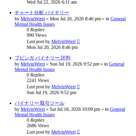
Wed Jul 22, 2026 6:11 am
チャート分析 バイナリー
by
MelvinWreri
»
Mon Jul 20, 2026 8:46 pm
» in
General
Mental Health Issues
0
Replies
990
Views
Last post
by
MelvinWreri
Mon Jul 20, 2026 8:46 pm
ブビンガ バイナリー 評判
by
MelvinWreri
»
Sun Jul 19, 2026 9:52 pm
» in
General
Mental Health Issues
0
Replies
2241
Views
Last post
by
MelvinWreri
Sun Jul 19, 2026 9:52 pm
バイナリー 取引ツール
by
MelvinWreri
»
Sat Jul 18, 2026 10:09 pm
» in
General
Mental Health Issues
0
Replies
2686
Views
Last post
by
MelvinWreri