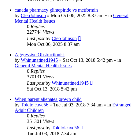
canada pharmacy glimepiride vs metformin
by
CleoJohnson
»
Mon Oct 06, 2025 8:37 am
» in
General
Mental Health Issues
0
Replies
227744
Views
Last post
by
CleoJohnson
Mon Oct 06, 2025 8:37 am
Aggressive Obstructionist
by
Whinunatined1945
»
Sat Oct 13, 2018 5:42 pm
» in
General Mental Health Issues
0
Replies
370131
Views
Last post
by
Whinunatined1945
Sat Oct 13, 2018 5:42 pm
When parent alienates grown child
by
Toldtoleave56
»
Tue Jul 03, 2018 7:34 am
» in
Estranged
Adult Children
0
Replies
351301
Views
Last post
by
Toldtoleave56
Tue Jul 03, 2018 7:34 am