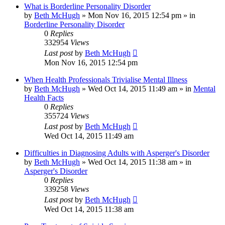
What is Borderline Personality Disorder
by
Beth McHugh
»
Mon Nov 16, 2015 12:54 pm
» in
Borderline Personality Disorder
0
Replies
332954
Views
Last post
by
Beth McHugh
Mon Nov 16, 2015 12:54 pm
When Health Professionals Trivialise Mental Illness
by
Beth McHugh
»
Wed Oct 14, 2015 11:49 am
» in
Mental
Health Facts
0
Replies
355724
Views
Last post
by
Beth McHugh
Wed Oct 14, 2015 11:49 am
Difficulties in Diagnosing Adults with Asperger's Disorder
by
Beth McHugh
»
Wed Oct 14, 2015 11:38 am
» in
Asperger's Disorder
0
Replies
339258
Views
Last post
by
Beth McHugh
Wed Oct 14, 2015 11:38 am