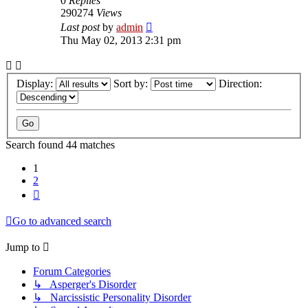
0
Replies
290274
Views
Last post
by
admin
Thu May 02, 2013 2:31 pm
Display:
Sort by:
Direction:
Search found 44 matches
1
2
Next
Go to advanced search
Jump to
Forum Categories
↳ Asperger's Disorder
↳ Narcissistic Personality Disorder