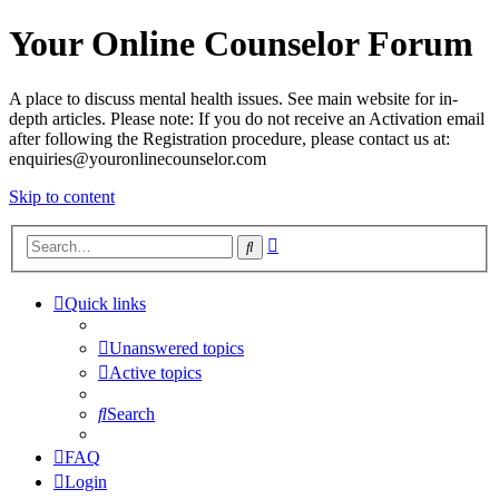
Your Online Counselor Forum
A place to discuss mental health issues. See main website for in-
depth articles. Please note: If you do not receive an Activation email
after following the Registration procedure, please contact us at:
enquiries@youronlinecounselor.com
Skip to content
Advanced
Search
search
Quick links
Unanswered topics
Active topics
Search
FAQ
Login