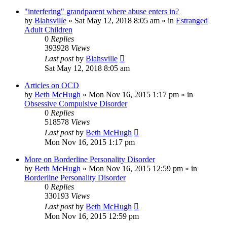
"interfering" grandparent where abuse enters in?
by
Blahsville
»
Sat May 12, 2018 8:05 am
» in
Estranged
Adult Children
0
Replies
393928
Views
Last post
by
Blahsville
Sat May 12, 2018 8:05 am
Articles on OCD
by
Beth McHugh
»
Mon Nov 16, 2015 1:17 pm
» in
Obsessive Compulsive Disorder
0
Replies
518578
Views
Last post
by
Beth McHugh
Mon Nov 16, 2015 1:17 pm
More on Borderline Personality Disorder
by
Beth McHugh
»
Mon Nov 16, 2015 12:59 pm
» in
Borderline Personality Disorder
0
Replies
330193
Views
Last post
by
Beth McHugh
Mon Nov 16, 2015 12:59 pm