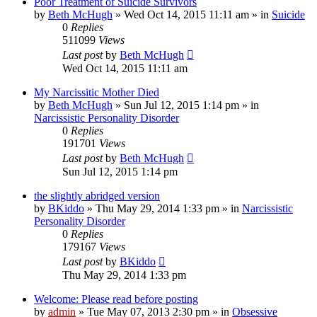
Poor Treatment of Suicide Survivors
by
Beth McHugh
»
Wed Oct 14, 2015 11:11 am
» in
Suicide
0
Replies
511099
Views
Last post
by
Beth McHugh
Wed Oct 14, 2015 11:11 am
My Narcissitic Mother Died
by
Beth McHugh
»
Sun Jul 12, 2015 1:14 pm
» in
Narcissistic Personality Disorder
0
Replies
191701
Views
Last post
by
Beth McHugh
Sun Jul 12, 2015 1:14 pm
the slightly abridged version
by
BKiddo
»
Thu May 29, 2014 1:33 pm
» in
Narcissistic
Personality Disorder
0
Replies
179167
Views
Last post
by
BKiddo
Thu May 29, 2014 1:33 pm
Welcome: Please read before posting
by
admin
»
Tue May 07, 2013 2:30 pm
» in
Obsessive