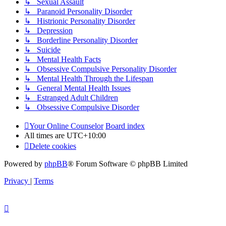
↳ Sexual Assault
↳ Paranoid Personality Disorder
↳ Histrionic Personality Disorder
↳ Depression
↳ Borderline Personality Disorder
↳ Suicide
↳ Mental Health Facts
↳ Obsessive Compulsive Personality Disorder
↳ Mental Health Through the Lifespan
↳ General Mental Health Issues
↳ Estranged Adult Children
↳ Obsessive Compulsive Disorder
Your Online Counselor
Board index
All times are
UTC+10:00
Delete cookies
Powered by
phpBB
® Forum Software © phpBB Limited
Privacy
|
Terms