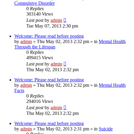
Compulsive Disorder
0
Replies
303140
Views
Last post
by
admin
Tue May 07, 2013 2:30 pm
Welcome: Please read before posting
by
admin
»
Thu May 02, 2013 2:32 pm
» in
Mental Health
Through the Lifespan
0
Replies
499415
Views
Last post
by
admin
Thu May 02, 2013 2:32 pm
Welcome: Please read before posting
by
admin
»
Thu May 02, 2013 2:32 pm
» in
Mental Health
Facts
0
Replies
294016
Views
Last post
by
admin
Thu May 02, 2013 2:32 pm
Welcome: Please read before posting
by
admin
»
Thu May 02, 2013 2:31 pm
» in
Suicide