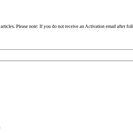
articles. Please note: If you do not receive an Activation email after fol
s