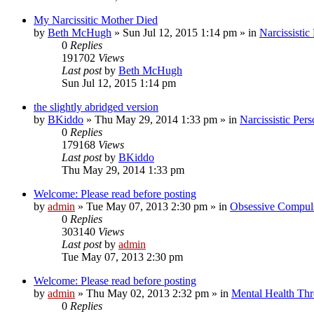
My Narcissitic Mother Died
by
Beth McHugh
»
Sun Jul 12, 2015 1:14 pm
» in
Narcissistic
0
Replies
191702
Views
Last post
by
Beth McHugh
Sun Jul 12, 2015 1:14 pm
the slightly abridged version
by
BKiddo
»
Thu May 29, 2014 1:33 pm
» in
Narcissistic Pers
0
Replies
179168
Views
Last post
by
BKiddo
Thu May 29, 2014 1:33 pm
Welcome: Please read before posting
by
admin
»
Tue May 07, 2013 2:30 pm
» in
Obsessive Compuls
0
Replies
303140
Views
Last post
by
admin
Tue May 07, 2013 2:30 pm
Welcome: Please read before posting
by
admin
»
Thu May 02, 2013 2:32 pm
» in
Mental Health Thr
0
Replies