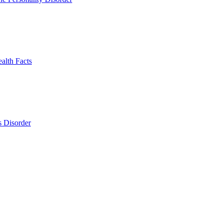
alth Facts
s Disorder