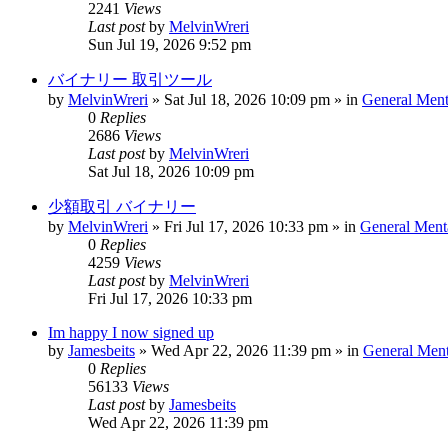
2241
Views
Last post
by
MelvinWreri
Sun Jul 19, 2026 9:52 pm
バイナリー 取引ツール
by
MelvinWreri
»
Sat Jul 18, 2026 10:09 pm
» in
General Ment
0
Replies
2686
Views
Last post
by
MelvinWreri
Sat Jul 18, 2026 10:09 pm
少額取引 バイナリー
by
MelvinWreri
»
Fri Jul 17, 2026 10:33 pm
» in
General Menta
0
Replies
4259
Views
Last post
by
MelvinWreri
Fri Jul 17, 2026 10:33 pm
Im happy I now signed up
by
Jamesbeits
»
Wed Apr 22, 2026 11:39 pm
» in
General Ment
0
Replies
56133
Views
Last post
by
Jamesbeits
Wed Apr 22, 2026 11:39 pm