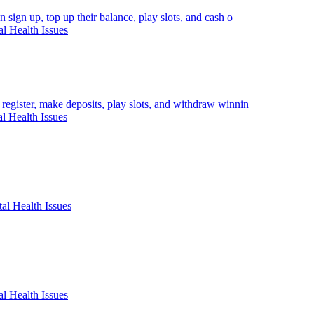
n sign up, top up their balance, play slots, and cash o
l Health Issues
 register, make deposits, play slots, and withdraw winnin
l Health Issues
al Health Issues
l Health Issues