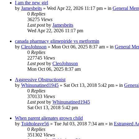
I am the new girl
by
Jamesbeits
»
Wed Apr 22, 2026 11:17 pm
» in
General Ment
0
Replies
36275
Views
Last post
by
Jamesbeits
Wed Apr 22, 2026 11:17 pm
canada pharmacy glimepiride vs metformin
by
CleoJohnson
»
Mon Oct 06, 2025 8:37 am
» in
General Men
0
Replies
227745
Views
Last post
by
CleoJohnson
Mon Oct 06, 2025 8:37 am
Aggressive Obstructionist
by
Whinunatined1945
»
Sat Oct 13, 2018 5:42 pm
» in
General
0
Replies
370133
Views
Last post
by
Whinunatined1945
Sat Oct 13, 2018 5:42 pm
When parent alienates grown child
by
Toldtoleave56
»
Tue Jul 03, 2018 7:34 am
» in
Estranged Ad
0
Replies
351302
Views