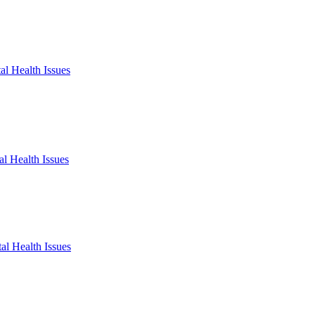
al Health Issues
l Health Issues
al Health Issues