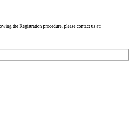
lowing the Registration procedure, please contact us at: