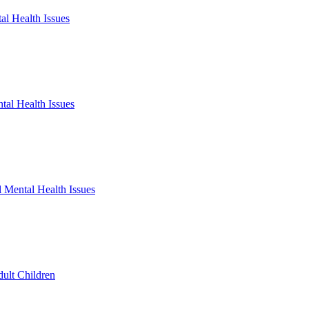
al Health Issues
tal Health Issues
 Mental Health Issues
ult Children