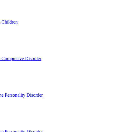
 Children
 Compulsive Disorder
ne Personality Disorder
ne Personality Disorder