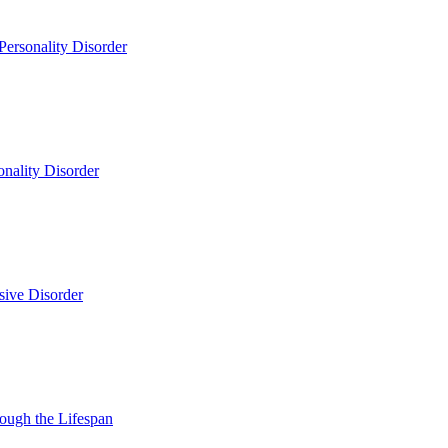
 Personality Disorder
onality Disorder
ive Disorder
ough the Lifespan