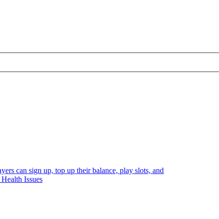
yers can sign up, top up their balance, play slots, and
 Health Issues