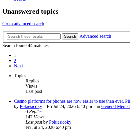
Unanswered topics
Go to advanced search
Advanced search
Search
Search found 44 matches
1
2
Next
Topics
Replies
Views
Last post
Casino platforms for phones are now easier to use than ever. Pla
by
Pokiesicoky
»
Fri Jul 24, 2026 6:40 pm
» in
General Mental
0
Replies
147
Views
Last post
by
Pokiesicoky
Fri Jul 24, 2026 6:40 pm