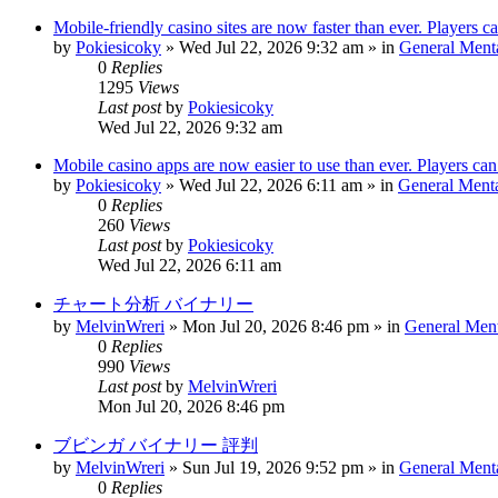
Mobile-friendly casino sites are now faster than ever. Players ca
by
Pokiesicoky
»
Wed Jul 22, 2026 9:32 am
» in
General Menta
0
Replies
1295
Views
Last post
by
Pokiesicoky
Wed Jul 22, 2026 9:32 am
Mobile casino apps are now easier to use than ever. Players can
by
Pokiesicoky
»
Wed Jul 22, 2026 6:11 am
» in
General Menta
0
Replies
260
Views
Last post
by
Pokiesicoky
Wed Jul 22, 2026 6:11 am
チャート分析 バイナリー
by
MelvinWreri
»
Mon Jul 20, 2026 8:46 pm
» in
General Ment
0
Replies
990
Views
Last post
by
MelvinWreri
Mon Jul 20, 2026 8:46 pm
ブビンガ バイナリー 評判
by
MelvinWreri
»
Sun Jul 19, 2026 9:52 pm
» in
General Menta
0
Replies