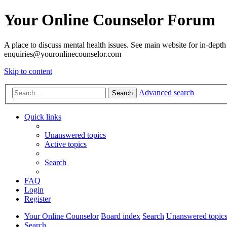
Your Online Counselor Forum
A place to discuss mental health issues. See main website for in-depth 
enquiries@youronlinecounselor.com
Skip to content
Advanced search
Search
Quick links
Unanswered topics
Active topics
Search
FAQ
Login
Register
Your Online Counselor
Board index
Search
Unanswered topic
Search