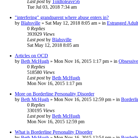
Last post
by
Toldtoleave56
Tue Jul 03, 2018 7:34 am
"interfering" grandparent where abuse enters in?
by
Blahsville
»
Sat May 12, 2018 8:05 am
» in
Estranged Adult
0
Replies
393929
Views
Last post
by
Blahsville
Sat May 12, 2018 8:05 am
Articles on OCD
by
Beth McHugh
»
Mon Nov 16, 2015 1:17 pm
» in
Obsessive
0
Replies
518580
Views
Last post
by
Beth McHugh
Mon Nov 16, 2015 1:17 pm
More on Borderline Personality Disorder
by
Beth McHugh
»
Mon Nov 16, 2015 12:59 pm
» in
Borderli
0
Replies
330195
Views
Last post
by
Beth McHugh
Mon Nov 16, 2015 12:59 pm
What is Borderline Personality Disorder
by
Beth McHugh
»
Mon Nov 16, 2015 12:54 pm
» in
Borderli