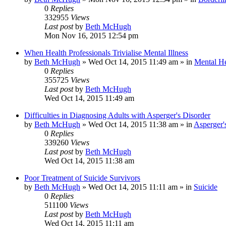
0
Replies
332955
Views
Last post
by
Beth McHugh
Mon Nov 16, 2015 12:54 pm
When Health Professionals Trivialise Mental Illness
by
Beth McHugh
»
Wed Oct 14, 2015 11:49 am
» in
Mental He
0
Replies
355725
Views
Last post
by
Beth McHugh
Wed Oct 14, 2015 11:49 am
Difficulties in Diagnosing Adults with Asperger's Disorder
by
Beth McHugh
»
Wed Oct 14, 2015 11:38 am
» in
Asperger'
0
Replies
339260
Views
Last post
by
Beth McHugh
Wed Oct 14, 2015 11:38 am
Poor Treatment of Suicide Survivors
by
Beth McHugh
»
Wed Oct 14, 2015 11:11 am
» in
Suicide
0
Replies
511100
Views
Last post
by
Beth McHugh
Wed Oct 14, 2015 11:11 am