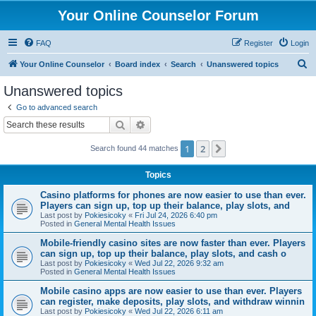
Your Online Counselor Forum
FAQ
Register
Login
S
Your Online Counselor
Board index
Search
Unanswered topics
e
Unanswered topics
a
Go to advanced search
r
Search
Advanced search
c
1
2
Next
Search found 44 matches
h
Topics
Casino platforms for phones are now easier to use than ever.
Players can sign up, top up their balance, play slots, and
Last post by
Pokiesicoky
«
Fri Jul 24, 2026 6:40 pm
Posted in
General Mental Health Issues
Mobile-friendly casino sites are now faster than ever. Players
can sign up, top up their balance, play slots, and cash o
Last post by
Pokiesicoky
«
Wed Jul 22, 2026 9:32 am
Posted in
General Mental Health Issues
Mobile casino apps are now easier to use than ever. Players
can register, make deposits, play slots, and withdraw winnin
Last post by
Pokiesicoky
«
Wed Jul 22, 2026 6:11 am