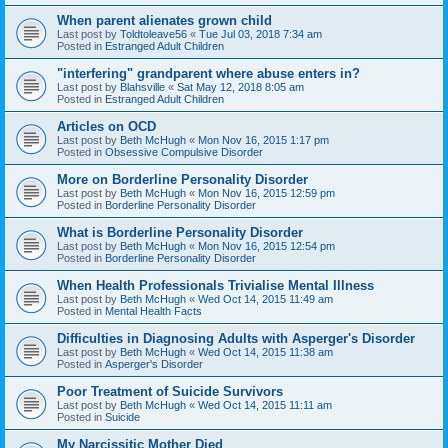
When parent alienates grown child
Last post by
Toldtoleave56
«
Tue Jul 03, 2018 7:34 am
Posted in
Estranged Adult Children
"interfering" grandparent where abuse enters in?
Last post by
Blahsville
«
Sat May 12, 2018 8:05 am
Posted in
Estranged Adult Children
Articles on OCD
Last post by
Beth McHugh
«
Mon Nov 16, 2015 1:17 pm
Posted in
Obsessive Compulsive Disorder
More on Borderline Personality Disorder
Last post by
Beth McHugh
«
Mon Nov 16, 2015 12:59 pm
Posted in
Borderline Personality Disorder
What is Borderline Personality Disorder
Last post by
Beth McHugh
«
Mon Nov 16, 2015 12:54 pm
Posted in
Borderline Personality Disorder
When Health Professionals Trivialise Mental Illness
Last post by
Beth McHugh
«
Wed Oct 14, 2015 11:49 am
Posted in
Mental Health Facts
Difficulties in Diagnosing Adults with Asperger's Disorder
Last post by
Beth McHugh
«
Wed Oct 14, 2015 11:38 am
Posted in
Asperger's Disorder
Poor Treatment of Suicide Survivors
Last post by
Beth McHugh
«
Wed Oct 14, 2015 11:11 am
Posted in
Suicide
My Narcissitic Mother Died