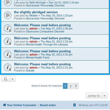
Last post by
Beth McHugh
«
Sun Jul 12, 2015 1:14 pm
Posted in
Narcissistic Personality Disorder
the slightly abridged version
Last post by
BKiddo
«
Thu May 29, 2014 1:33 pm
Posted in
Narcissistic Personality Disorder
Welcome: Please read before posting
Last post by
admin
«
Tue May 07, 2013 2:30 pm
Posted in
Obsessive Compulsive Disorder
Welcome: Please read before posting
Last post by
admin
«
Thu May 02, 2013 2:32 pm
Posted in
Mental Health Through the Lifespan
Welcome: Please read before posting
Last post by
admin
«
Thu May 02, 2013 2:32 pm
Posted in
Mental Health Facts
Welcome: Please read before posting
Last post by
admin
«
Thu May 02, 2013 2:31 pm
Posted in
Suicide
1
2
Next
Search found 44 matches
Jump to
Your Online Counselor
Board index
All times are
UTC+10:00