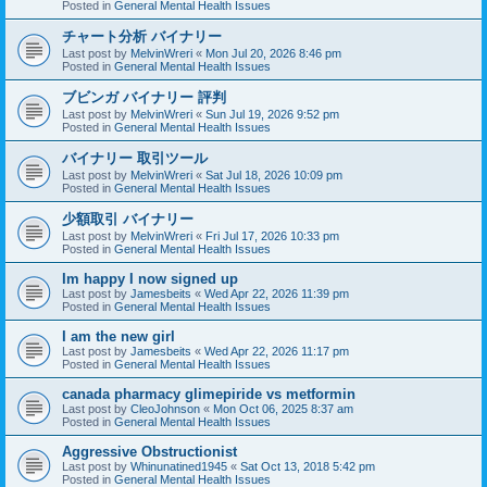
Posted in
General Mental Health Issues
チャート分析 バイナリー
Last post by
MelvinWreri
«
Mon Jul 20, 2026 8:46 pm
Posted in
General Mental Health Issues
ブビンガ バイナリー 評判
Last post by
MelvinWreri
«
Sun Jul 19, 2026 9:52 pm
Posted in
General Mental Health Issues
バイナリー 取引ツール
Last post by
MelvinWreri
«
Sat Jul 18, 2026 10:09 pm
Posted in
General Mental Health Issues
少額取引 バイナリー
Last post by
MelvinWreri
«
Fri Jul 17, 2026 10:33 pm
Posted in
General Mental Health Issues
Im happy I now signed up
Last post by
Jamesbeits
«
Wed Apr 22, 2026 11:39 pm
Posted in
General Mental Health Issues
I am the new girl
Last post by
Jamesbeits
«
Wed Apr 22, 2026 11:17 pm
Posted in
General Mental Health Issues
canada pharmacy glimepiride vs metformin
Last post by
CleoJohnson
«
Mon Oct 06, 2025 8:37 am
Posted in
General Mental Health Issues
Aggressive Obstructionist
Last post by
Whinunatined1945
«
Sat Oct 13, 2018 5:42 pm
Posted in
General Mental Health Issues