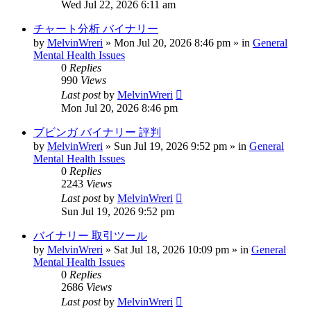
Wed Jul 22, 2026 6:11 am
チャート分析 バイナリー
by
MelvinWreri
»
Mon Jul 20, 2026 8:46 pm
» in
General
Mental Health Issues
0
Replies
990
Views
Last post
by
MelvinWreri
Mon Jul 20, 2026 8:46 pm
ブビンガ バイナリー 評判
by
MelvinWreri
»
Sun Jul 19, 2026 9:52 pm
» in
General
Mental Health Issues
0
Replies
2243
Views
Last post
by
MelvinWreri
Sun Jul 19, 2026 9:52 pm
バイナリー 取引ツール
by
MelvinWreri
»
Sat Jul 18, 2026 10:09 pm
» in
General
Mental Health Issues
0
Replies
2686
Views
Last post
by
MelvinWreri