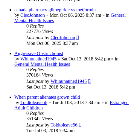
canada pharmacy glimepiride vs metformin
by
CleoJohnson
»
Mon Oct 06, 2025 8:37 am
» in
General
Mental Health Issues
0
Replies
227776
Views
Last post
by
CleoJohnson
Mon Oct 06, 2025 8:37 am
Aggressive Obstructionist
by
Whinunatined1945
»
Sat Oct 13, 2018 5:42 pm
» in
General Mental Health Issues
0
Replies
370164
Views
Last post
by
Whinunatined1945
Sat Oct 13, 2018 5:42 pm
When parent alienates grown child
by
Toldtoleave56
»
Tue Jul 03, 2018 7:34 am
» in
Estranged
Adult Children
0
Replies
351342
Views
Last post
by
Toldtoleave56
Tue Jul 03, 2018 7:34 am