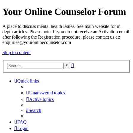
Your Online Counselor Forum
A place to discuss mental health issues. See main website for in-
depth articles. Please note: If you do not receive an Activation email
after following the Registration procedure, please contact us at:
enquiries@youronlinecounselor.com
Skip to content
Advanced
Search
search
Quick links
Unanswered topics
Active topics
Search
FAQ
Login