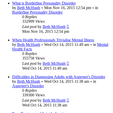
What is Borderline Personality Disorder
by
Beth McHugh
»
Mon Nov 16, 2015 12:54 pm
» in
Borderline Personality Disorder
0
Replies
332999
Views
Last post
by
Beth McHugh
Mon Nov 16, 2015 12:54 pm
When Health Professionals Trivialise Mental Illness
by
Beth McHugh
»
Wed Oct 14, 2015 11:49 am
» in
Mental
Health Facts
0
Replies
355758
Views
Last post
by
Beth McHugh
Wed Oct 14, 2015 11:49 am
Difficulties in Diagnosing Adults with Asperger's Disorder
by
Beth McHugh
»
Wed Oct 14, 2015 11:38 am
» in
Asperger's Disorder
0
Replies
339300
Views
Last post
by
Beth McHugh
Wed Oct 14, 2015 11:38 am