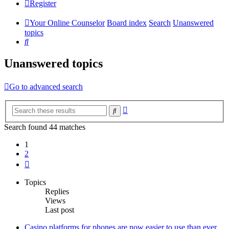
Register
Your Online Counselor
Board index
Search
Unanswered
topics
Search
Unanswered topics
Go to advanced search
Advanced
Search
search
Search found 44 matches
1
2
Next
Topics
Replies
Views
Last post
Casino platforms for phones are now easier to use than ever.