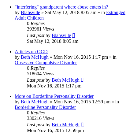
"interfering" grandparent where abuse enters in?
by
Blahsville
»
Sat May 12, 2018 8:05 am
» in
Estranged
Adult Children
0
Replies
393961
Views
Last post
by
Blahsville
Sat May 12, 2018 8:05 am
Articles on OCD
by
Beth McHugh
»
Mon Nov 16, 2015 1:17 pm
» in
Obsessive Compulsive Disorder
0
Replies
518604
Views
Last post
by
Beth McHugh
Mon Nov 16, 2015 1:17 pm
More on Borderline Personality Disorder
by
Beth McHugh
»
Mon Nov 16, 2015 12:59 pm
» in
Borderline Personality Disorder
0
Replies
330216
Views
Last post
by
Beth McHugh
Mon Nov 16, 2015 12:59 pm