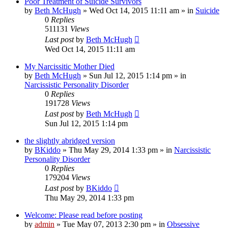
Poor Treatment of Suicide Survivors
by
Beth McHugh
»
Wed Oct 14, 2015 11:11 am
» in
Suicide
0
Replies
511131
Views
Last post
by
Beth McHugh
Wed Oct 14, 2015 11:11 am
My Narcissitic Mother Died
by
Beth McHugh
»
Sun Jul 12, 2015 1:14 pm
» in
Narcissistic Personality Disorder
0
Replies
191728
Views
Last post
by
Beth McHugh
Sun Jul 12, 2015 1:14 pm
the slightly abridged version
by
BKiddo
»
Thu May 29, 2014 1:33 pm
» in
Narcissistic
Personality Disorder
0
Replies
179204
Views
Last post
by
BKiddo
Thu May 29, 2014 1:33 pm
Welcome: Please read before posting
by
admin
»
Tue May 07, 2013 2:30 pm
» in
Obsessive