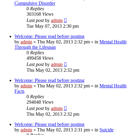
Compulsive Disorder
0
Replies
303168
Views
Last post
by
admin
Tue May 07, 2013 2:30 pm
Welcome: Please read before posting
by
admin
»
Thu May 02, 2013 2:32 pm
» in
Mental Health
Through the Lifespan
0
Replies
499458
Views
Last post
by
admin
Thu May 02, 2013 2:32 pm
Welcome: Please read before posting
by
admin
»
Thu May 02, 2013 2:32 pm
» in
Mental Health
Facts
0
Replies
294048
Views
Last post
by
admin
Thu May 02, 2013 2:32 pm
Welcome: Please read before posting
by
admin
»
Thu May 02, 2013 2:31 pm
» in
Suicide