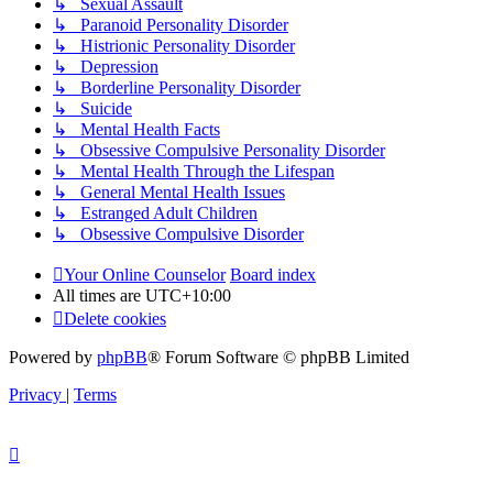
↳ Sexual Assault
↳ Paranoid Personality Disorder
↳ Histrionic Personality Disorder
↳ Depression
↳ Borderline Personality Disorder
↳ Suicide
↳ Mental Health Facts
↳ Obsessive Compulsive Personality Disorder
↳ Mental Health Through the Lifespan
↳ General Mental Health Issues
↳ Estranged Adult Children
↳ Obsessive Compulsive Disorder
Your Online Counselor
Board index
All times are
UTC+10:00
Delete cookies
Powered by
phpBB
® Forum Software © phpBB Limited
Privacy
|
Terms