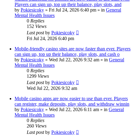
Players can sign up, top up their balance, play slots, and
by
Pokiesicoky
»
Fri Jul 24, 2026 6:40 pm
» in
General
Mental Health Issues
0
Replies
152
Views
Last post
by
Pokiesicoky
Fri Jul 24, 2026 6:40 pm
Mobile-friendly casino sites are now faster than ever. Players
can sign up, top up their balance, play slots, and cash o
by
Pokiesicoky
»
Wed Jul 22, 2026 9:32 am
» in
General
Mental Health Issues
0
Replies
1299
Views
Last post
by
Pokiesicoky
Wed Jul 22, 2026 9:32 am
Mobile casino apps are now easier to use than ever. Players
can register, make deposits, play slots, and withdraw winnin
by
Pokiesicoky
»
Wed Jul 22, 2026 6:11 am
» in
General
Mental Health Issues
0
Replies
260
Views
Last post
by
Pokiesicoky