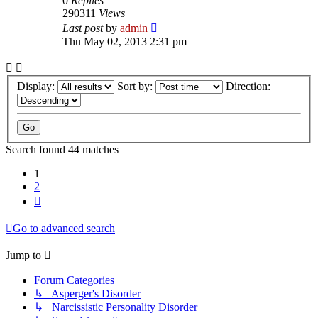
0
Replies
290311
Views
Last post
by
admin
Thu May 02, 2013 2:31 pm
Display:
Sort by:
Direction:
Search found 44 matches
1
2
Next
Go to advanced search
Jump to
Forum Categories
↳ Asperger's Disorder
↳ Narcissistic Personality Disorder