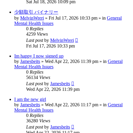
Sat Jul 18, 2026 10:09 pm
少額取引 バイナリー
by
MelvinWreri
»
Fri Jul 17, 2026 10:33 pm
» in
General
Mental Health Issues
0
Replies
4259
Views
Last post
by
MelvinWreri
Fri Jul 17, 2026 10:33 pm
Im happy I now signed up
by
Jamesbeits
»
Wed Apr 22, 2026 11:39 pm
» in
General
Mental Health Issues
0
Replies
56134
Views
Last post
by
Jamesbeits
Wed Apr 22, 2026 11:39 pm
I am the new girl
by
Jamesbeits
»
Wed Apr 22, 2026 11:17 pm
» in
General
Mental Health Issues
0
Replies
36280
Views
Last post
by
Jamesbeits
Wed Apr 22, 2026 11:17 pm