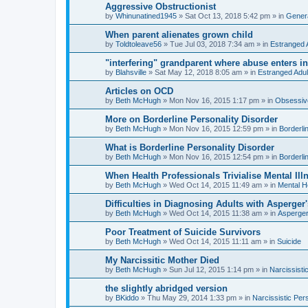
Aggressive Obstructionist
by
Whinunatined1945
»
Sat Oct 13, 2018 5:42 pm
» in
Genera
When parent alienates grown child
by
Toldtoleave56
»
Tue Jul 03, 2018 7:34 am
» in
Estranged A
"interfering" grandparent where abuse enters i
by
Blahsville
»
Sat May 12, 2018 8:05 am
» in
Estranged Adul
Articles on OCD
by
Beth McHugh
»
Mon Nov 16, 2015 1:17 pm
» in
Obsessiv
More on Borderline Personality Disorder
by
Beth McHugh
»
Mon Nov 16, 2015 12:59 pm
» in
Borderli
What is Borderline Personality Disorder
by
Beth McHugh
»
Mon Nov 16, 2015 12:54 pm
» in
Borderli
When Health Professionals Trivialise Mental Ill
by
Beth McHugh
»
Wed Oct 14, 2015 11:49 am
» in
Mental H
Difficulties in Diagnosing Adults with Asperger
by
Beth McHugh
»
Wed Oct 14, 2015 11:38 am
» in
Asperger
Poor Treatment of Suicide Survivors
by
Beth McHugh
»
Wed Oct 14, 2015 11:11 am
» in
Suicide
My Narcissitic Mother Died
by
Beth McHugh
»
Sun Jul 12, 2015 1:14 pm
» in
Narcissisti
the slightly abridged version
by
BKiddo
»
Thu May 29, 2014 1:33 pm
» in
Narcissistic Per