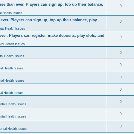
se than ever. Players can sign up, top up their balance,
0
l Health Issues
 ever. Players can sign up, top up their balance, play
0
tal Health Issues
ver. Players can register, make deposits, play slots, and
0
tal Health Issues
0
al Health Issues
0
al Health Issues
0
al Health Issues
0
al Health Issues
0
ntal Health Issues
0
ntal Health Issues
0
ntal Health Issues