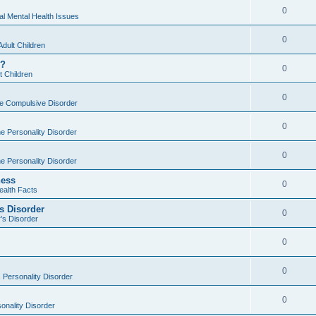
0
l Mental Health Issues
0
dult Children
n?
0
t Children
0
e Compulsive Disorder
0
ne Personality Disorder
0
ne Personality Disorder
ness
0
ealth Facts
's Disorder
0
's Disorder
0
0
c Personality Disorder
0
sonality Disorder