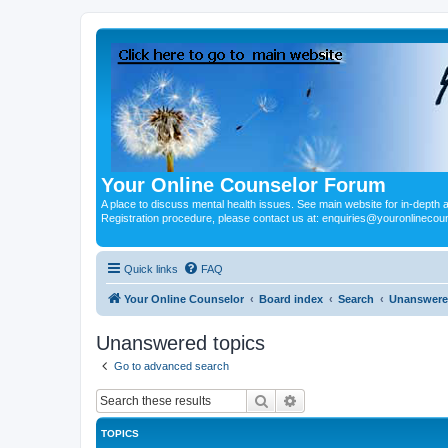
Your Online Counselor Forum
A place to discuss mental health issues. See main website for in-depth art
Registration procedure, please contact us at: enquiries@youronlinecou
Quick links
FAQ
Your Online Counselor
Board index
Search
Unanswere
Unanswered topics
Go to advanced search
Search
Advanced search
TOPICS