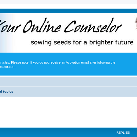
icles. Please note: If you do not receive an Activation email after following the
nselor.com
d topics
REPLIES