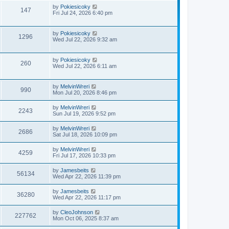
by
Pokiesicoky
147
Fri Jul 24, 2026 6:40 pm
by
Pokiesicoky
1296
Wed Jul 22, 2026 9:32 am
by
Pokiesicoky
260
Wed Jul 22, 2026 6:11 am
by
MelvinWreri
990
Mon Jul 20, 2026 8:46 pm
by
MelvinWreri
2243
Sun Jul 19, 2026 9:52 pm
by
MelvinWreri
2686
Sat Jul 18, 2026 10:09 pm
by
MelvinWreri
4259
Fri Jul 17, 2026 10:33 pm
by
Jamesbeits
56134
Wed Apr 22, 2026 11:39 pm
by
Jamesbeits
36280
Wed Apr 22, 2026 11:17 pm
by
CleoJohnson
227762
Mon Oct 06, 2025 8:37 am