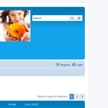
Search
Advanced search
Register
Login
1
2
Next
Search found 44 matches
VIEWS
LAST POST