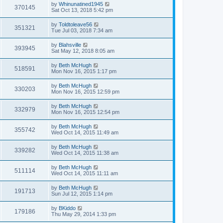
by
Whinunatined1945
370145
Sat Oct 13, 2018 5:42 pm
by
Toldtoleave56
351321
Tue Jul 03, 2018 7:34 am
by
Blahsville
393945
Sat May 12, 2018 8:05 am
by
Beth McHugh
518591
Mon Nov 16, 2015 1:17 pm
by
Beth McHugh
330203
Mon Nov 16, 2015 12:59 pm
by
Beth McHugh
332979
Mon Nov 16, 2015 12:54 pm
by
Beth McHugh
355742
Wed Oct 14, 2015 11:49 am
by
Beth McHugh
339282
Wed Oct 14, 2015 11:38 am
by
Beth McHugh
511114
Wed Oct 14, 2015 11:11 am
by
Beth McHugh
191713
Sun Jul 12, 2015 1:14 pm
by
BKiddo
179186
Thu May 29, 2014 1:33 pm