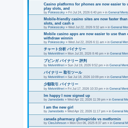
Casino platforms for phones are now easier to u
play slots, and
by
Pokiesicoky
»
Fri Jul 24, 2026 6:40 pm
» in
General Menta
Mobile-friendly casino sites are now faster than
slots, and cash o
by
Pokiesicoky
»
Wed Jul 22, 2026 9:32 am
» in
General Men
Mobile casino apps are now easier to use than e
withdraw winnin
by
Pokiesicoky
»
Wed Jul 22, 2026 6:11 am
» in
General Men
チャート分析 バイナリー
by
MelvinWreri
»
Mon Jul 20, 2026 8:46 pm
» in
General Ment
ブビンガ バイナリー 評判
by
MelvinWreri
»
Sun Jul 19, 2026 9:52 pm
» in
General Ment
バイナリー 取引ツール
by
MelvinWreri
»
Sat Jul 18, 2026 10:09 pm
» in
General Ment
少額取引 バイナリー
by
MelvinWreri
»
Fri Jul 17, 2026 10:33 pm
» in
General Ment
Im happy I now signed up
by
Jamesbeits
»
Wed Apr 22, 2026 11:39 pm
» in
General Me
I am the new girl
by
Jamesbeits
»
Wed Apr 22, 2026 11:17 pm
» in
General Me
canada pharmacy glimepiride vs metformin
by
CleoJohnson
»
Mon Oct 06, 2025 8:37 am
» in
General Me