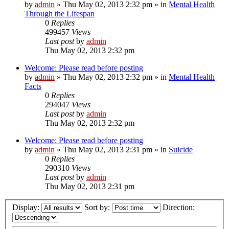
by
admin
»
Thu May 02, 2013 2:32 pm
» in
Mental Health
Through the Lifespan
0
Replies
499457
Views
Last post
by
admin
Thu May 02, 2013 2:32 pm
Welcome: Please read before posting
by
admin
»
Thu May 02, 2013 2:32 pm
» in
Mental Health
Facts
0
Replies
294047
Views
Last post
by
admin
Thu May 02, 2013 2:32 pm
Welcome: Please read before posting
by
admin
»
Thu May 02, 2013 2:31 pm
» in
Suicide
0
Replies
290310
Views
Last post
by
admin
Thu May 02, 2013 2:31 pm
Display:
Sort by:
Direction: