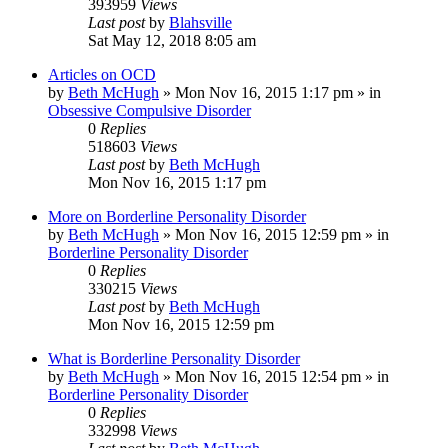
393959
Views
Last post
by
Blahsville
Sat May 12, 2018 8:05 am
Articles on OCD
by
Beth McHugh
»
Mon Nov 16, 2015 1:17 pm
» in
Obsessive Compulsive Disorder
0
Replies
518603
Views
Last post
by
Beth McHugh
Mon Nov 16, 2015 1:17 pm
More on Borderline Personality Disorder
by
Beth McHugh
»
Mon Nov 16, 2015 12:59 pm
» in
Borderline Personality Disorder
0
Replies
330215
Views
Last post
by
Beth McHugh
Mon Nov 16, 2015 12:59 pm
What is Borderline Personality Disorder
by
Beth McHugh
»
Mon Nov 16, 2015 12:54 pm
» in
Borderline Personality Disorder
0
Replies
332998
Views