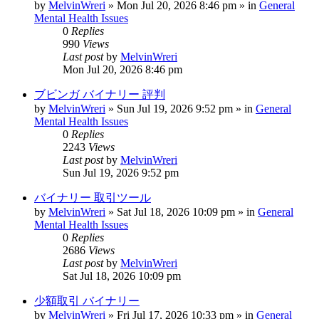
by
MelvinWreri
»
Mon Jul 20, 2026 8:46 pm
» in
General
Mental Health Issues
0
Replies
990
Views
Last post
by
MelvinWreri
Mon Jul 20, 2026 8:46 pm
ブビンガ バイナリー 評判
by
MelvinWreri
»
Sun Jul 19, 2026 9:52 pm
» in
General
Mental Health Issues
0
Replies
2243
Views
Last post
by
MelvinWreri
Sun Jul 19, 2026 9:52 pm
バイナリー 取引ツール
by
MelvinWreri
»
Sat Jul 18, 2026 10:09 pm
» in
General
Mental Health Issues
0
Replies
2686
Views
Last post
by
MelvinWreri
Sat Jul 18, 2026 10:09 pm
少額取引 バイナリー
by
MelvinWreri
»
Fri Jul 17, 2026 10:33 pm
» in
General