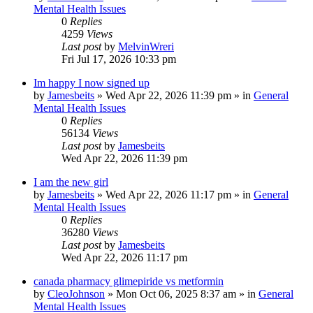
Mental Health Issues
0
Replies
4259
Views
Last post
by
MelvinWreri
Fri Jul 17, 2026 10:33 pm
Im happy I now signed up
by
Jamesbeits
»
Wed Apr 22, 2026 11:39 pm
» in
General
Mental Health Issues
0
Replies
56134
Views
Last post
by
Jamesbeits
Wed Apr 22, 2026 11:39 pm
I am the new girl
by
Jamesbeits
»
Wed Apr 22, 2026 11:17 pm
» in
General
Mental Health Issues
0
Replies
36280
Views
Last post
by
Jamesbeits
Wed Apr 22, 2026 11:17 pm
canada pharmacy glimepiride vs metformin
by
CleoJohnson
»
Mon Oct 06, 2025 8:37 am
» in
General
Mental Health Issues