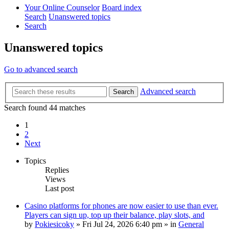
Your Online Counselor
Board index
Search
Unanswered topics
Search
Unanswered topics
Go to advanced search
Advanced search
Search
Search found 44 matches
1
2
Next
Topics
Replies
Views
Last post
Casino platforms for phones are now easier to use than ever.
Players can sign up, top up their balance, play slots, and
by
Pokiesicoky
»
Fri Jul 24, 2026 6:40 pm
» in
General