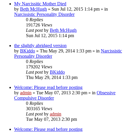
My Narcissitic Mother Died
by
Beth McHugh
»
Sun Jul 12, 2015 1:14 pm
» in
Narcissistic Personality Disorder
0
Replies
191726
Views
Last post
by
Beth McHugh
Sun Jul 12, 2015 1:14 pm
the slightly abridged version
by
BKiddo
»
Thu May 29, 2014 1:33 pm
» in
Narcissistic
Personality Disorder
0
Replies
179202
Views
Last post
by
BKiddo
Thu May 29, 2014 1:33 pm
Welcome: Please read before posting
by
admin
»
Tue May 07, 2013 2:30 pm
» in
Obsessive
Compulsive Disorder
0
Replies
303165
Views
Last post
by
admin
Tue May 07, 2013 2:30 pm
Welcome: Please read before posting