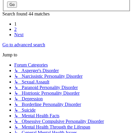
Search found 44 matches
1
2
Next
Go to advanced search
Jump to
Forum Categories
↳ Asperger's Disorder
↳ Narcissistic Personality Disorder
↳ Sexual Assault
↳ Paranoid Personality Disorder
↳ Histrionic Personality Disorder
↳ Depression
↳ Borderline Personality Disorder
↳ Suicide
↳ Mental Health Facts
↳ Obsessive Compulsive Personality Disorder
↳ Mental Health Through the Lifespan
↳ General Mental Health Issues