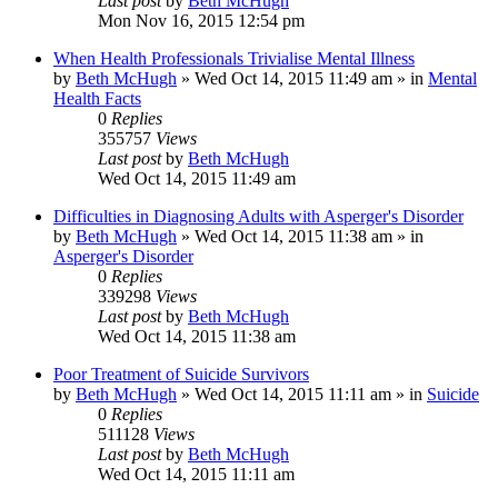
Last post
by
Beth McHugh
Mon Nov 16, 2015 12:54 pm
When Health Professionals Trivialise Mental Illness
by
Beth McHugh
»
Wed Oct 14, 2015 11:49 am
» in
Mental
Health Facts
0
Replies
355757
Views
Last post
by
Beth McHugh
Wed Oct 14, 2015 11:49 am
Difficulties in Diagnosing Adults with Asperger's Disorder
by
Beth McHugh
»
Wed Oct 14, 2015 11:38 am
» in
Asperger's Disorder
0
Replies
339298
Views
Last post
by
Beth McHugh
Wed Oct 14, 2015 11:38 am
Poor Treatment of Suicide Survivors
by
Beth McHugh
»
Wed Oct 14, 2015 11:11 am
» in
Suicide
0
Replies
511128
Views
Last post
by
Beth McHugh
Wed Oct 14, 2015 11:11 am