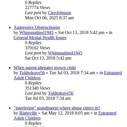
0
Replies
227774
Views
Last post
by
CleoJohnson
Mon Oct 06, 2025 8:37 am
Aggressive Obstructionist
by
Whinunatined1945
»
Sat Oct 13, 2018 5:42 pm
» in
General Mental Health Issues
0
Replies
370162
Views
Last post
by
Whinunatined1945
Sat Oct 13, 2018 5:42 pm
When parent alienates grown child
by
Toldtoleave56
»
Tue Jul 03, 2018 7:34 am
» in
Estranged
Adult Children
0
Replies
351340
Views
Last post
by
Toldtoleave56
Tue Jul 03, 2018 7:34 am
"interfering" grandparent where abuse enters in?
by
Blahsville
»
Sat May 12, 2018 8:05 am
» in
Estranged
Adult Children
0
Replies