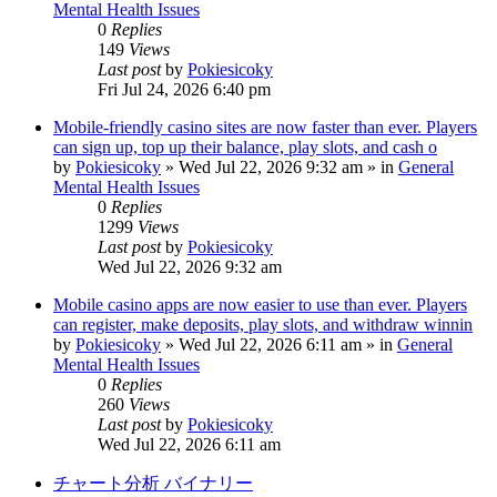
Mental Health Issues
0
Replies
149
Views
Last post
by
Pokiesicoky
Fri Jul 24, 2026 6:40 pm
Mobile-friendly casino sites are now faster than ever. Players
can sign up, top up their balance, play slots, and cash o
by
Pokiesicoky
»
Wed Jul 22, 2026 9:32 am
» in
General
Mental Health Issues
0
Replies
1299
Views
Last post
by
Pokiesicoky
Wed Jul 22, 2026 9:32 am
Mobile casino apps are now easier to use than ever. Players
can register, make deposits, play slots, and withdraw winnin
by
Pokiesicoky
»
Wed Jul 22, 2026 6:11 am
» in
General
Mental Health Issues
0
Replies
260
Views
Last post
by
Pokiesicoky
Wed Jul 22, 2026 6:11 am
チャート分析 バイナリー