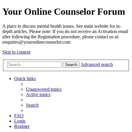
Your Online Counselor Forum
A place to discuss mental health issues. See main website for in-
depth articles. Please note: If you do not receive an Activation email
after following the Registration procedure, please contact us at:
enquiries@youronlinecounselor.com
Skip to content
Advanced search
Search
Quick links
Unanswered topics
Active topics
Search
FAQ
Login
Register