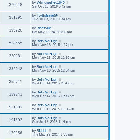
by
Whinunatined1945
370118
Sat Oct 13, 2018 5:42 pm
by
Toldtoleave56
351295
Tue Jul 03, 2018 7:34 am
by
Blahsville
393920
Sat May 12, 2018 8:05 am
by
Beth McHugh
518565
Mon Nov 16, 2015 1:17 pm
by
Beth McHugh
330181
Mon Nov 16, 2015 12:59 pm
by
Beth McHugh
332942
Mon Nov 16, 2015 12:54 pm
by
Beth McHugh
355711
Wed Oct 14, 2015 11:49 am
by
Beth McHugh
339243
Wed Oct 14, 2015 11:38 am
by
Beth McHugh
511083
Wed Oct 14, 2015 11:11 am
by
Beth McHugh
191693
Sun Jul 12, 2015 1:14 pm
by
BKiddo
179156
Thu May 29, 2014 1:33 pm