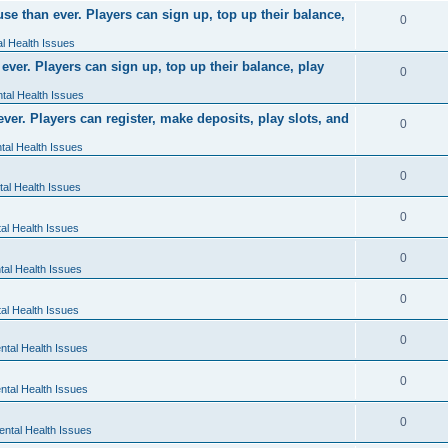
se than ever. Players can sign up, top up their balance,
0
l Health Issues
 ever. Players can sign up, top up their balance, play
0
tal Health Issues
ver. Players can register, make deposits, play slots, and
0
tal Health Issues
0
al Health Issues
0
al Health Issues
0
al Health Issues
0
al Health Issues
0
ntal Health Issues
0
ntal Health Issues
0
ntal Health Issues