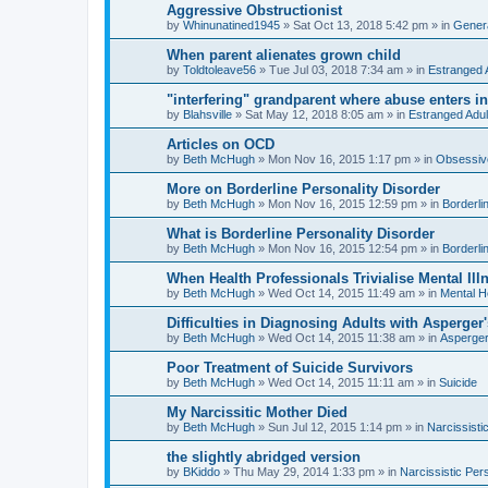
Aggressive Obstructionist
by
Whinunatined1945
»
Sat Oct 13, 2018 5:42 pm
» in
Genera
When parent alienates grown child
by
Toldtoleave56
»
Tue Jul 03, 2018 7:34 am
» in
Estranged A
"interfering" grandparent where abuse enters i
by
Blahsville
»
Sat May 12, 2018 8:05 am
» in
Estranged Adul
Articles on OCD
by
Beth McHugh
»
Mon Nov 16, 2015 1:17 pm
» in
Obsessiv
More on Borderline Personality Disorder
by
Beth McHugh
»
Mon Nov 16, 2015 12:59 pm
» in
Borderli
What is Borderline Personality Disorder
by
Beth McHugh
»
Mon Nov 16, 2015 12:54 pm
» in
Borderli
When Health Professionals Trivialise Mental Ill
by
Beth McHugh
»
Wed Oct 14, 2015 11:49 am
» in
Mental H
Difficulties in Diagnosing Adults with Asperger
by
Beth McHugh
»
Wed Oct 14, 2015 11:38 am
» in
Asperger
Poor Treatment of Suicide Survivors
by
Beth McHugh
»
Wed Oct 14, 2015 11:11 am
» in
Suicide
My Narcissitic Mother Died
by
Beth McHugh
»
Sun Jul 12, 2015 1:14 pm
» in
Narcissisti
the slightly abridged version
by
BKiddo
»
Thu May 29, 2014 1:33 pm
» in
Narcissistic Per