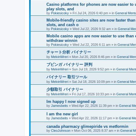
Casino platforms for phones are now easier to u
play slots, and
by
Pokiesicoky
»
Fri Jul 24, 2026 6:40 pm
» in
General Menta
Mobile-friendly casino sites are now faster than
slots, and cash o
by
Pokiesicoky
»
Wed Jul 22, 2026 9:32 am
» in
General Men
Mobile casino apps are now easier to use than e
withdraw winnin
by
Pokiesicoky
»
Wed Jul 22, 2026 6:11 am
» in
General Men
チャート分析 バイナリー
by
MelvinWreri
»
Mon Jul 20, 2026 8:46 pm
» in
General Ment
ブビンガ バイナリー 評判
by
MelvinWreri
»
Sun Jul 19, 2026 9:52 pm
» in
General Ment
バイナリー 取引ツール
by
MelvinWreri
»
Sat Jul 18, 2026 10:09 pm
» in
General Ment
少額取引 バイナリー
by
MelvinWreri
»
Fri Jul 17, 2026 10:33 pm
» in
General Ment
Im happy I now signed up
by
Jamesbeits
»
Wed Apr 22, 2026 11:39 pm
» in
General Me
I am the new girl
by
Jamesbeits
»
Wed Apr 22, 2026 11:17 pm
» in
General Me
canada pharmacy glimepiride vs metformin
by
CleoJohnson
»
Mon Oct 06, 2025 8:37 am
» in
General Me