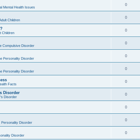
0
l Mental Health Issues
0
dult Children
n?
0
t Children
0
e Compulsive Disorder
0
ne Personality Disorder
0
ne Personality Disorder
ness
0
ealth Facts
's Disorder
0
's Disorder
0
0
c Personality Disorder
0
sonality Disorder