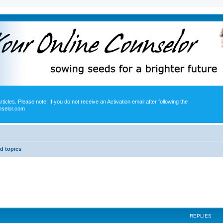
icles. Please note: If you do not receive an Activation email after following the
nselor.com
d topics
REPLIES