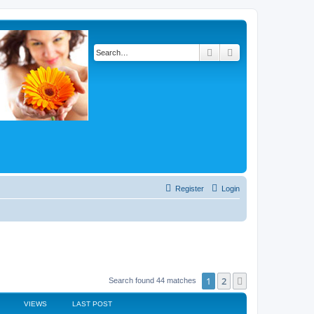
Search
Advanced search
Register
Login
1
2
Next
Search found 44 matches
VIEWS
LAST POST