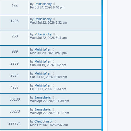
by
Pokiesicoky
144
Fri Jul 24, 2026 6:40 pm
by
Pokiesicoky
1295
Wed Jul 22, 2026 9:32 am
by
Pokiesicoky
258
Wed Jul 22, 2026 6:11 am
by
MelvinWreri
989
Mon Jul 20, 2026 8:46 pm
by
MelvinWreri
2239
Sun Jul 19, 2026 9:52 pm
by
MelvinWreri
2684
Sat Jul 18, 2026 10:09 pm
by
MelvinWreri
4257
Fri Jul 17, 2026 10:33 pm
by
Jamesbeits
56130
Wed Apr 22, 2026 11:39 pm
by
Jamesbeits
36273
Wed Apr 22, 2026 11:17 pm
by
CleoJohnson
227734
Mon Oct 06, 2025 8:37 am