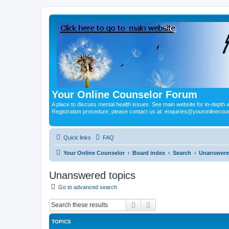
Your Online Counselor Forum
A place to discuss mental health issues. See main website for in-depth art
Registration procedure, please contact us at: enquiries@youronlinecou
Quick links
FAQ
Your Online Counselor
Board index
Search
Unanswere
Unanswered topics
Go to advanced search
Search
Advanced search
TOPICS