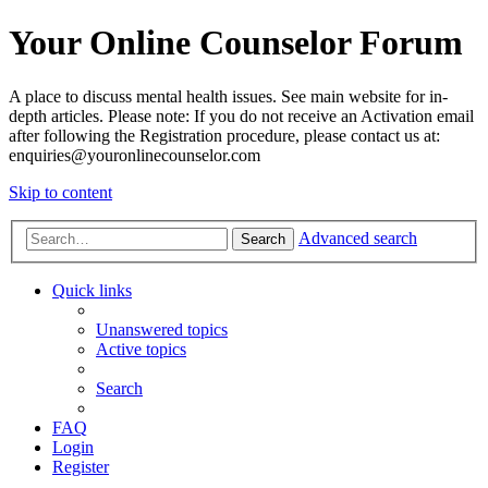
Your Online Counselor Forum
A place to discuss mental health issues. See main website for in-
depth articles. Please note: If you do not receive an Activation email
after following the Registration procedure, please contact us at:
enquiries@youronlinecounselor.com
Skip to content
Advanced search
Search
Quick links
Unanswered topics
Active topics
Search
FAQ
Login
Register