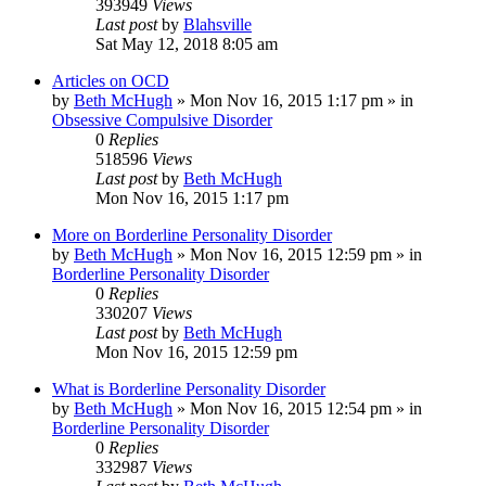
393949
Views
Last post
by
Blahsville
Sat May 12, 2018 8:05 am
Articles on OCD
by
Beth McHugh
»
Mon Nov 16, 2015 1:17 pm
» in
Obsessive Compulsive Disorder
0
Replies
518596
Views
Last post
by
Beth McHugh
Mon Nov 16, 2015 1:17 pm
More on Borderline Personality Disorder
by
Beth McHugh
»
Mon Nov 16, 2015 12:59 pm
» in
Borderline Personality Disorder
0
Replies
330207
Views
Last post
by
Beth McHugh
Mon Nov 16, 2015 12:59 pm
What is Borderline Personality Disorder
by
Beth McHugh
»
Mon Nov 16, 2015 12:54 pm
» in
Borderline Personality Disorder
0
Replies
332987
Views