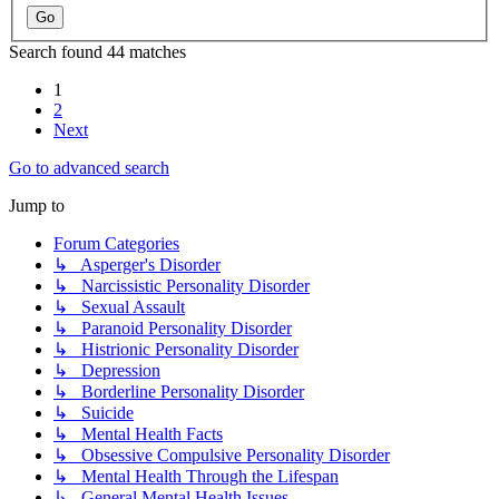
Search found 44 matches
1
2
Next
Go to advanced search
Jump to
Forum Categories
↳ Asperger's Disorder
↳ Narcissistic Personality Disorder
↳ Sexual Assault
↳ Paranoid Personality Disorder
↳ Histrionic Personality Disorder
↳ Depression
↳ Borderline Personality Disorder
↳ Suicide
↳ Mental Health Facts
↳ Obsessive Compulsive Personality Disorder
↳ Mental Health Through the Lifespan
↳ General Mental Health Issues