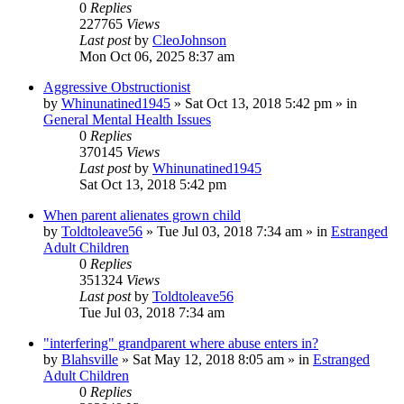
0
Replies
227765
Views
Last post
by
CleoJohnson
Mon Oct 06, 2025 8:37 am
Aggressive Obstructionist
by
Whinunatined1945
»
Sat Oct 13, 2018 5:42 pm
» in
General Mental Health Issues
0
Replies
370145
Views
Last post
by
Whinunatined1945
Sat Oct 13, 2018 5:42 pm
When parent alienates grown child
by
Toldtoleave56
»
Tue Jul 03, 2018 7:34 am
» in
Estranged
Adult Children
0
Replies
351324
Views
Last post
by
Toldtoleave56
Tue Jul 03, 2018 7:34 am
"interfering" grandparent where abuse enters in?
by
Blahsville
»
Sat May 12, 2018 8:05 am
» in
Estranged
Adult Children
0
Replies