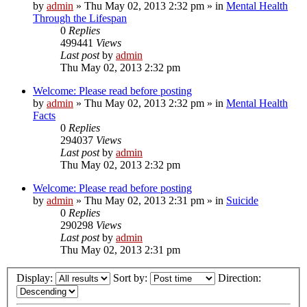
by
admin
»
Thu May 02, 2013 2:32 pm
» in
Mental Health
Through the Lifespan
0
Replies
499441
Views
Last post
by
admin
Thu May 02, 2013 2:32 pm
Welcome: Please read before posting
by
admin
»
Thu May 02, 2013 2:32 pm
» in
Mental Health
Facts
0
Replies
294037
Views
Last post
by
admin
Thu May 02, 2013 2:32 pm
Welcome: Please read before posting
by
admin
»
Thu May 02, 2013 2:31 pm
» in
Suicide
0
Replies
290298
Views
Last post
by
admin
Thu May 02, 2013 2:31 pm
Display:
Sort by:
Direction: