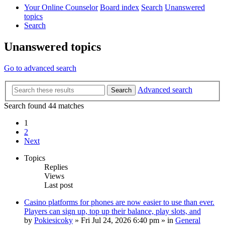
Your Online Counselor
Board index
Search
Unanswered
topics
Search
Unanswered topics
Go to advanced search
Advanced search
Search
Search found 44 matches
1
2
Next
Topics
Replies
Views
Last post
Casino platforms for phones are now easier to use than ever.
Players can sign up, top up their balance, play slots, and
by
Pokiesicoky
»
Fri Jul 24, 2026 6:40 pm
» in
General