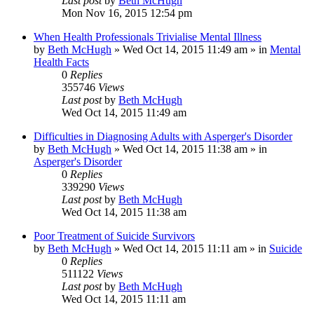
Last post
by
Beth McHugh
Mon Nov 16, 2015 12:54 pm
When Health Professionals Trivialise Mental Illness
by
Beth McHugh
»
Wed Oct 14, 2015 11:49 am
» in
Mental
Health Facts
0
Replies
355746
Views
Last post
by
Beth McHugh
Wed Oct 14, 2015 11:49 am
Difficulties in Diagnosing Adults with Asperger's Disorder
by
Beth McHugh
»
Wed Oct 14, 2015 11:38 am
» in
Asperger's Disorder
0
Replies
339290
Views
Last post
by
Beth McHugh
Wed Oct 14, 2015 11:38 am
Poor Treatment of Suicide Survivors
by
Beth McHugh
»
Wed Oct 14, 2015 11:11 am
» in
Suicide
0
Replies
511122
Views
Last post
by
Beth McHugh
Wed Oct 14, 2015 11:11 am