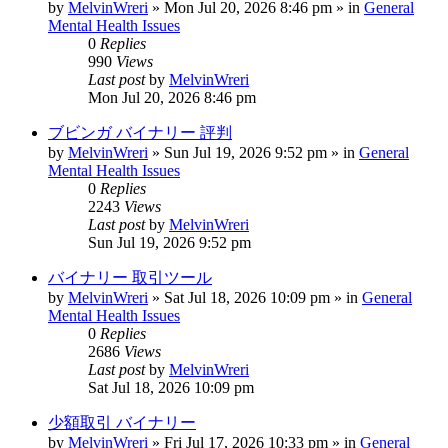
by
MelvinWreri
»
Mon Jul 20, 2026 8:46 pm
» in
General
Mental Health Issues
0
Replies
990
Views
Last post
by
MelvinWreri
Mon Jul 20, 2026 8:46 pm
ブビンガ バイナリー 評判
by
MelvinWreri
»
Sun Jul 19, 2026 9:52 pm
» in
General
Mental Health Issues
0
Replies
2243
Views
Last post
by
MelvinWreri
Sun Jul 19, 2026 9:52 pm
バイナリー 取引ツール
by
MelvinWreri
»
Sat Jul 18, 2026 10:09 pm
» in
General
Mental Health Issues
0
Replies
2686
Views
Last post
by
MelvinWreri
Sat Jul 18, 2026 10:09 pm
少額取引 バイナリー
by
MelvinWreri
»
Fri Jul 17, 2026 10:33 pm
» in
General