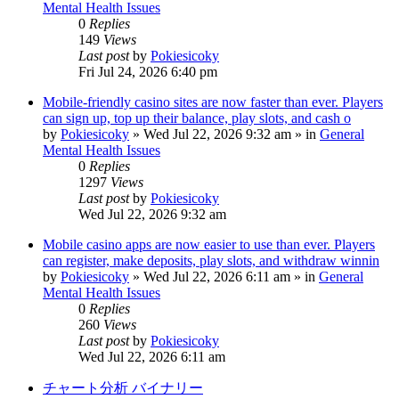
Mental Health Issues
0
Replies
149
Views
Last post
by
Pokiesicoky
Fri Jul 24, 2026 6:40 pm
Mobile-friendly casino sites are now faster than ever. Players
can sign up, top up their balance, play slots, and cash o
by
Pokiesicoky
»
Wed Jul 22, 2026 9:32 am
» in
General
Mental Health Issues
0
Replies
1297
Views
Last post
by
Pokiesicoky
Wed Jul 22, 2026 9:32 am
Mobile casino apps are now easier to use than ever. Players
can register, make deposits, play slots, and withdraw winnin
by
Pokiesicoky
»
Wed Jul 22, 2026 6:11 am
» in
General
Mental Health Issues
0
Replies
260
Views
Last post
by
Pokiesicoky
Wed Jul 22, 2026 6:11 am
チャート分析 バイナリー