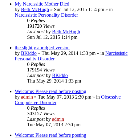
My Narcissitic Mother Died
by
Beth McHugh
»
Sun Jul 12, 2015 1:14 pm
» in
Narcissistic Personality Disorder
0
Replies
191720
Views
Last post
by
Beth McHugh
Sun Jul 12, 2015 1:14 pm
the slightly abridged version
by
BKiddo
»
Thu May 29, 2014 1:33 pm
» in
Narcissistic
Personality Disorder
0
Replies
179194
Views
Last post
by
BKiddo
Thu May 29, 2014 1:33 pm
Welcome: Please read before posting
by
admin
»
Tue May 07, 2013 2:30 pm
» in
Obsessive
Compulsive Disorder
0
Replies
303157
Views
Last post
by
admin
Tue May 07, 2013 2:30 pm
Welcome: Please read before posting