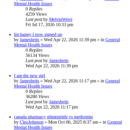
Mental Health Issues
0
Replies
4259
Views
Last post
by
MelvinWreri
Fri Jul 17, 2026 10:33 pm
Im happy I now signed up
by
Jamesbeits
»
Wed Apr 22, 2026 11:39 pm
» in
General
Mental Health Issues
0
Replies
56134
Views
Last post
by
Jamesbeits
Wed Apr 22, 2026 11:39 pm
I am the new girl
by
Jamesbeits
»
Wed Apr 22, 2026 11:17 pm
» in
General
Mental Health Issues
0
Replies
36280
Views
Last post
by
Jamesbeits
Wed Apr 22, 2026 11:17 pm
canada pharmacy glimepiride vs metformin
by
CleoJohnson
»
Mon Oct 06, 2025 8:37 am
» in
General
Mental Health Issues