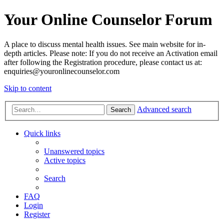
Your Online Counselor Forum
A place to discuss mental health issues. See main website for in-
depth articles. Please note: If you do not receive an Activation email
after following the Registration procedure, please contact us at:
enquiries@youronlinecounselor.com
Skip to content
Advanced search
Search
Quick links
Unanswered topics
Active topics
Search
FAQ
Login
Register