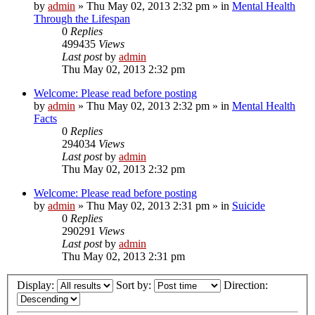
by
admin
»
Thu May 02, 2013 2:32 pm
» in
Mental Health
Through the Lifespan
0
Replies
499435
Views
Last post
by
admin
Thu May 02, 2013 2:32 pm
Welcome: Please read before posting
by
admin
»
Thu May 02, 2013 2:32 pm
» in
Mental Health
Facts
0
Replies
294034
Views
Last post
by
admin
Thu May 02, 2013 2:32 pm
Welcome: Please read before posting
by
admin
»
Thu May 02, 2013 2:31 pm
» in
Suicide
0
Replies
290291
Views
Last post
by
admin
Thu May 02, 2013 2:31 pm
Display:
Sort by:
Direction: