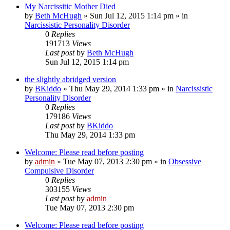
My Narcissitic Mother Died
by
Beth McHugh
»
Sun Jul 12, 2015 1:14 pm
» in
Narcissistic Personality Disorder
0
Replies
191713
Views
Last post
by
Beth McHugh
Sun Jul 12, 2015 1:14 pm
the slightly abridged version
by
BKiddo
»
Thu May 29, 2014 1:33 pm
» in
Narcissistic
Personality Disorder
0
Replies
179186
Views
Last post
by
BKiddo
Thu May 29, 2014 1:33 pm
Welcome: Please read before posting
by
admin
»
Tue May 07, 2013 2:30 pm
» in
Obsessive
Compulsive Disorder
0
Replies
303155
Views
Last post
by
admin
Tue May 07, 2013 2:30 pm
Welcome: Please read before posting