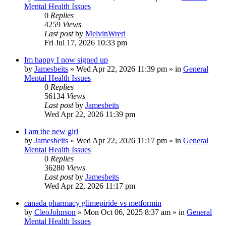
Mental Health Issues
0
Replies
4259
Views
Last post
by
MelvinWreri
Fri Jul 17, 2026 10:33 pm
Im happy I now signed up
by
Jamesbeits
»
Wed Apr 22, 2026 11:39 pm
» in
General
Mental Health Issues
0
Replies
56134
Views
Last post
by
Jamesbeits
Wed Apr 22, 2026 11:39 pm
I am the new girl
by
Jamesbeits
»
Wed Apr 22, 2026 11:17 pm
» in
General
Mental Health Issues
0
Replies
36280
Views
Last post
by
Jamesbeits
Wed Apr 22, 2026 11:17 pm
canada pharmacy glimepiride vs metformin
by
CleoJohnson
»
Mon Oct 06, 2025 8:37 am
» in
General
Mental Health Issues