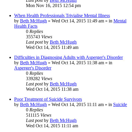
Last post
by
Beth McHugh
Mon Nov 16, 2015 12:54 pm
When Health Professionals Trivialise Mental Illness
by
Beth McHugh
»
Wed Oct 14, 2015 11:49 am
» in
Mental
Health Facts
0
Replies
355743
Views
Last post
by
Beth McHugh
Wed Oct 14, 2015 11:49 am
Difficulties in Diagnosing Adults with Asperger's Disorder
by
Beth McHugh
»
Wed Oct 14, 2015 11:38 am
» in
Asperger's Disorder
0
Replies
339282
Views
Last post
by
Beth McHugh
Wed Oct 14, 2015 11:38 am
Poor Treatment of Suicide Survivors
by
Beth McHugh
»
Wed Oct 14, 2015 11:11 am
» in
Suicide
0
Replies
511115
Views
Last post
by
Beth McHugh
Wed Oct 14, 2015 11:11 am