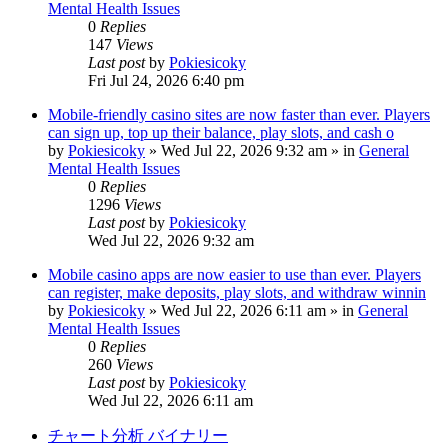
Mental Health Issues
0
Replies
147
Views
Last post
by
Pokiesicoky
Fri Jul 24, 2026 6:40 pm
Mobile-friendly casino sites are now faster than ever. Players
can sign up, top up their balance, play slots, and cash o
by
Pokiesicoky
»
Wed Jul 22, 2026 9:32 am
» in
General
Mental Health Issues
0
Replies
1296
Views
Last post
by
Pokiesicoky
Wed Jul 22, 2026 9:32 am
Mobile casino apps are now easier to use than ever. Players
can register, make deposits, play slots, and withdraw winnin
by
Pokiesicoky
»
Wed Jul 22, 2026 6:11 am
» in
General
Mental Health Issues
0
Replies
260
Views
Last post
by
Pokiesicoky
Wed Jul 22, 2026 6:11 am
チャート分析 バイナリー