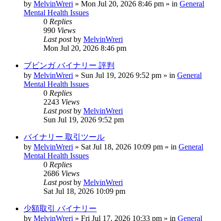
by
MelvinWreri
»
Mon Jul 20, 2026 8:46 pm
» in
General
Mental Health Issues
0
Replies
990
Views
Last post
by
MelvinWreri
Mon Jul 20, 2026 8:46 pm
ブビンガ バイナリー 評判
by
MelvinWreri
»
Sun Jul 19, 2026 9:52 pm
» in
General
Mental Health Issues
0
Replies
2243
Views
Last post
by
MelvinWreri
Sun Jul 19, 2026 9:52 pm
バイナリー 取引ツール
by
MelvinWreri
»
Sat Jul 18, 2026 10:09 pm
» in
General
Mental Health Issues
0
Replies
2686
Views
Last post
by
MelvinWreri
Sat Jul 18, 2026 10:09 pm
少額取引 バイナリー
by
MelvinWreri
»
Fri Jul 17, 2026 10:33 pm
» in
General