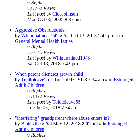
0
Replies
227762
Views
Last post
by
CleoJohnson
Mon Oct 06, 2025 8:37 am
Aggressive Obstructionist
by
Whinunatined1945
»
Sat Oct 13, 2018 5:42 pm
» in
General Mental Health Issues
0
Replies
370145
Views
Last post
by
Whinunatined1945
Sat Oct 13, 2018 5:42 pm
When parent alienates grown child
by
Toldtoleave56
»
Tue Jul 03, 2018 7:34 am
» in
Estranged
Adult Children
0
Replies
351322
Views
Last post
by
Toldtoleave56
Tue Jul 03, 2018 7:34 am
"interfering" grandparent where abuse enters in?
by
Blahsville
»
Sat May 12, 2018 8:05 am
» in
Estranged
Adult Children
0
Replies