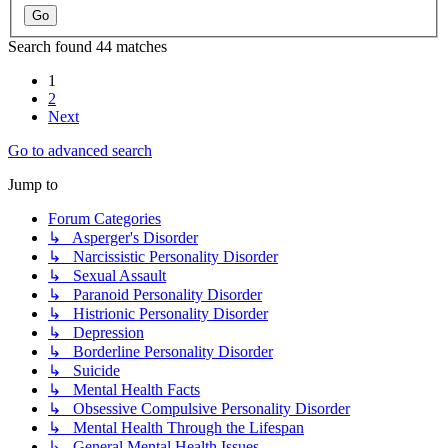
Search found 44 matches
1
2
Next
Go to advanced search
Jump to
Forum Categories
↳ Asperger's Disorder
↳ Narcissistic Personality Disorder
↳ Sexual Assault
↳ Paranoid Personality Disorder
↳ Histrionic Personality Disorder
↳ Depression
↳ Borderline Personality Disorder
↳ Suicide
↳ Mental Health Facts
↳ Obsessive Compulsive Personality Disorder
↳ Mental Health Through the Lifespan
↳ General Mental Health Issues