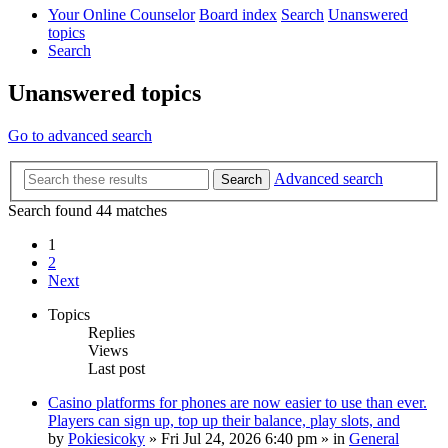
Your Online Counselor
Board index
Search
Unanswered
topics
Search
Unanswered topics
Go to advanced search
Advanced search
Search
Search found 44 matches
1
2
Next
Topics
Replies
Views
Last post
Casino platforms for phones are now easier to use than ever.
Players can sign up, top up their balance, play slots, and
by
Pokiesicoky
»
Fri Jul 24, 2026 6:40 pm
» in
General