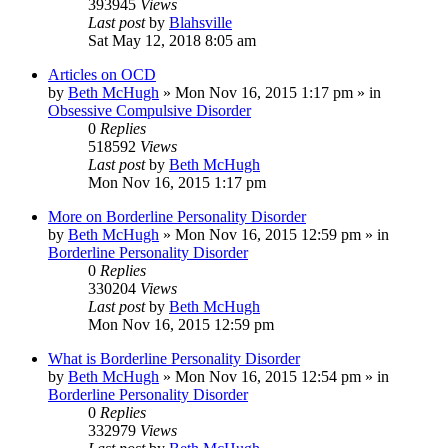
393945
Views
Last post
by
Blahsville
Sat May 12, 2018 8:05 am
Articles on OCD
by
Beth McHugh
»
Mon Nov 16, 2015 1:17 pm
» in
Obsessive Compulsive Disorder
0
Replies
518592
Views
Last post
by
Beth McHugh
Mon Nov 16, 2015 1:17 pm
More on Borderline Personality Disorder
by
Beth McHugh
»
Mon Nov 16, 2015 12:59 pm
» in
Borderline Personality Disorder
0
Replies
330204
Views
Last post
by
Beth McHugh
Mon Nov 16, 2015 12:59 pm
What is Borderline Personality Disorder
by
Beth McHugh
»
Mon Nov 16, 2015 12:54 pm
» in
Borderline Personality Disorder
0
Replies
332979
Views