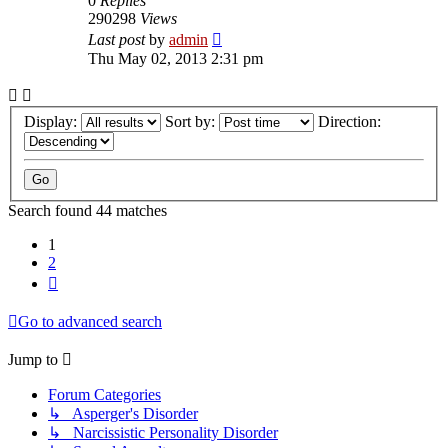
0
Replies
290298
Views
Last post
by
admin
Thu May 02, 2013 2:31 pm
Display:
Sort by:
Direction:
Search found 44 matches
1
2
Next
Go to advanced search
Jump to
Forum Categories
↳ Asperger's Disorder
↳ Narcissistic Personality Disorder