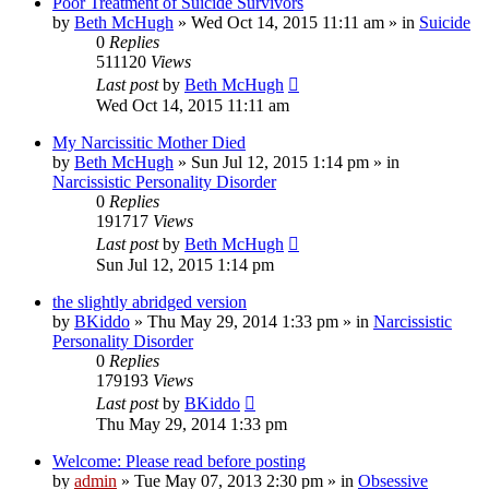
Poor Treatment of Suicide Survivors
by
Beth McHugh
»
Wed Oct 14, 2015 11:11 am
» in
Suicide
0
Replies
511120
Views
Last post
by
Beth McHugh
Wed Oct 14, 2015 11:11 am
My Narcissitic Mother Died
by
Beth McHugh
»
Sun Jul 12, 2015 1:14 pm
» in
Narcissistic Personality Disorder
0
Replies
191717
Views
Last post
by
Beth McHugh
Sun Jul 12, 2015 1:14 pm
the slightly abridged version
by
BKiddo
»
Thu May 29, 2014 1:33 pm
» in
Narcissistic
Personality Disorder
0
Replies
179193
Views
Last post
by
BKiddo
Thu May 29, 2014 1:33 pm
Welcome: Please read before posting
by
admin
»
Tue May 07, 2013 2:30 pm
» in
Obsessive