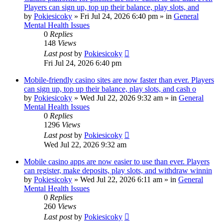
Players can sign up, top up their balance, play slots, and
by
Pokiesicoky
»
Fri Jul 24, 2026 6:40 pm
» in
General
Mental Health Issues
0
Replies
148
Views
Last post
by
Pokiesicoky
Fri Jul 24, 2026 6:40 pm
Mobile-friendly casino sites are now faster than ever. Players
can sign up, top up their balance, play slots, and cash o
by
Pokiesicoky
»
Wed Jul 22, 2026 9:32 am
» in
General
Mental Health Issues
0
Replies
1296
Views
Last post
by
Pokiesicoky
Wed Jul 22, 2026 9:32 am
Mobile casino apps are now easier to use than ever. Players
can register, make deposits, play slots, and withdraw winnin
by
Pokiesicoky
»
Wed Jul 22, 2026 6:11 am
» in
General
Mental Health Issues
0
Replies
260
Views
Last post
by
Pokiesicoky