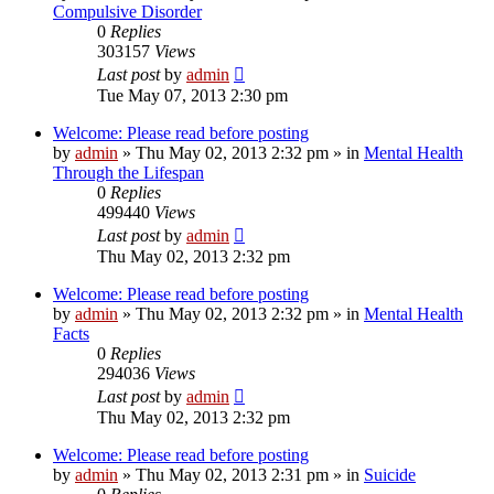
Compulsive Disorder
0
Replies
303157
Views
Last post
by
admin
Tue May 07, 2013 2:30 pm
Welcome: Please read before posting
by
admin
»
Thu May 02, 2013 2:32 pm
» in
Mental Health
Through the Lifespan
0
Replies
499440
Views
Last post
by
admin
Thu May 02, 2013 2:32 pm
Welcome: Please read before posting
by
admin
»
Thu May 02, 2013 2:32 pm
» in
Mental Health
Facts
0
Replies
294036
Views
Last post
by
admin
Thu May 02, 2013 2:32 pm
Welcome: Please read before posting
by
admin
»
Thu May 02, 2013 2:31 pm
» in
Suicide