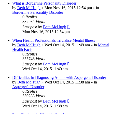
What is Borderline Personality Disorder
by
Beth McHugh
»
Mon Nov 16, 2015 12:54 pm
» in
Borderline Personality Disorder
0
Replies
332985
Views
Last post
by
Beth McHugh
Mon Nov 16, 2015 12:54 pm
When Health Professionals Trivialise Mental Illness
by
Beth McHugh
»
Wed Oct 14, 2015 11:49 am
» in
Mental
Health Facts
0
Replies
355746
Views
Last post
by
Beth McHugh
Wed Oct 14, 2015 11:49 am
Difficulties in Diagnosing Adults with Asperger's Disorder
by
Beth McHugh
»
Wed Oct 14, 2015 11:38 am
» in
Asperger's Disorder
0
Replies
339288
Views
Last post
by
Beth McHugh
Wed Oct 14, 2015 11:38 am