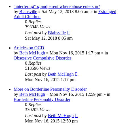
"interfering" grandparent where abuse enters in?
by
Blahsville
»
Sat May 12, 2018 8:05 am
» in
Estranged
Adult Children
0
Replies
393948
Views
Last post
by
Blahsville
Sat May 12, 2018 8:05 am
Articles on OCD
by
Beth McHugh
»
Mon Nov 16, 2015 1:17 pm
» in
Obsessive Compulsive Disorder
0
Replies
518596
Views
Last post
by
Beth McHugh
Mon Nov 16, 2015 1:17 pm
More on Borderline Personality Disorder
by
Beth McHugh
»
Mon Nov 16, 2015 12:59 pm
» in
Borderline Personality Disorder
0
Replies
330205
Views
Last post
by
Beth McHugh
Mon Nov 16, 2015 12:59 pm