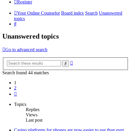
Register
Your Online Counselor
Board index
Search
Unanswered
topics
Search
Unanswered topics
Go to advanced search
Advanced
Search
search
Search found 44 matches
1
2
Next
Topics
Replies
Views
Last post
Casino platforms for phones are now easier to use than ever.