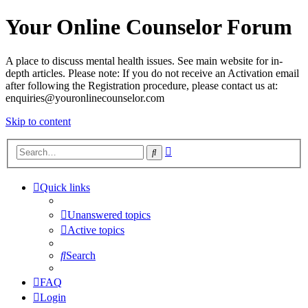
Your Online Counselor Forum
A place to discuss mental health issues. See main website for in-
depth articles. Please note: If you do not receive an Activation email
after following the Registration procedure, please contact us at:
enquiries@youronlinecounselor.com
Skip to content
Advanced
Search
search
Quick links
Unanswered topics
Active topics
Search
FAQ
Login