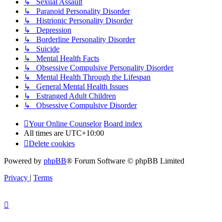
↳ Sexual Assault
↳ Paranoid Personality Disorder
↳ Histrionic Personality Disorder
↳ Depression
↳ Borderline Personality Disorder
↳ Suicide
↳ Mental Health Facts
↳ Obsessive Compulsive Personality Disorder
↳ Mental Health Through the Lifespan
↳ General Mental Health Issues
↳ Estranged Adult Children
↳ Obsessive Compulsive Disorder
Your Online Counselor
Board index
All times are
UTC+10:00
Delete cookies
Powered by
phpBB
® Forum Software © phpBB Limited
Privacy
|
Terms