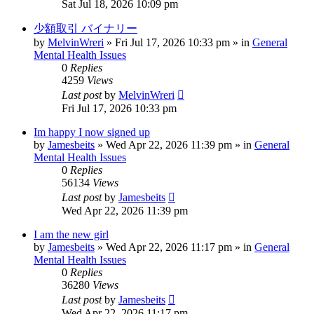
Sat Jul 18, 2026 10:09 pm
少額取引 バイナリー
by
MelvinWreri
»
Fri Jul 17, 2026 10:33 pm
» in
General
Mental Health Issues
0
Replies
4259
Views
Last post
by
MelvinWreri
Fri Jul 17, 2026 10:33 pm
Im happy I now signed up
by
Jamesbeits
»
Wed Apr 22, 2026 11:39 pm
» in
General
Mental Health Issues
0
Replies
56134
Views
Last post
by
Jamesbeits
Wed Apr 22, 2026 11:39 pm
I am the new girl
by
Jamesbeits
»
Wed Apr 22, 2026 11:17 pm
» in
General
Mental Health Issues
0
Replies
36280
Views
Last post
by
Jamesbeits
Wed Apr 22, 2026 11:17 pm