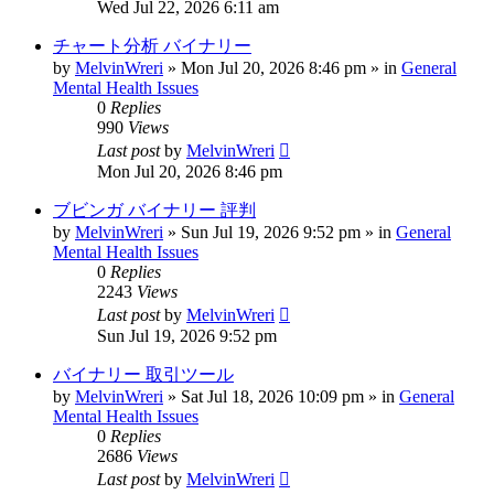
Wed Jul 22, 2026 6:11 am
チャート分析 バイナリー
by
MelvinWreri
»
Mon Jul 20, 2026 8:46 pm
» in
General
Mental Health Issues
0
Replies
990
Views
Last post
by
MelvinWreri
Mon Jul 20, 2026 8:46 pm
ブビンガ バイナリー 評判
by
MelvinWreri
»
Sun Jul 19, 2026 9:52 pm
» in
General
Mental Health Issues
0
Replies
2243
Views
Last post
by
MelvinWreri
Sun Jul 19, 2026 9:52 pm
バイナリー 取引ツール
by
MelvinWreri
»
Sat Jul 18, 2026 10:09 pm
» in
General
Mental Health Issues
0
Replies
2686
Views
Last post
by
MelvinWreri