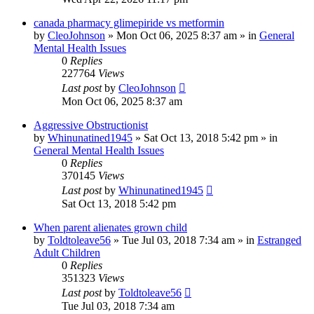
canada pharmacy glimepiride vs metformin
by
CleoJohnson
»
Mon Oct 06, 2025 8:37 am
» in
General
Mental Health Issues
0
Replies
227764
Views
Last post
by
CleoJohnson
Mon Oct 06, 2025 8:37 am
Aggressive Obstructionist
by
Whinunatined1945
»
Sat Oct 13, 2018 5:42 pm
» in
General Mental Health Issues
0
Replies
370145
Views
Last post
by
Whinunatined1945
Sat Oct 13, 2018 5:42 pm
When parent alienates grown child
by
Toldtoleave56
»
Tue Jul 03, 2018 7:34 am
» in
Estranged
Adult Children
0
Replies
351323
Views
Last post
by
Toldtoleave56
Tue Jul 03, 2018 7:34 am