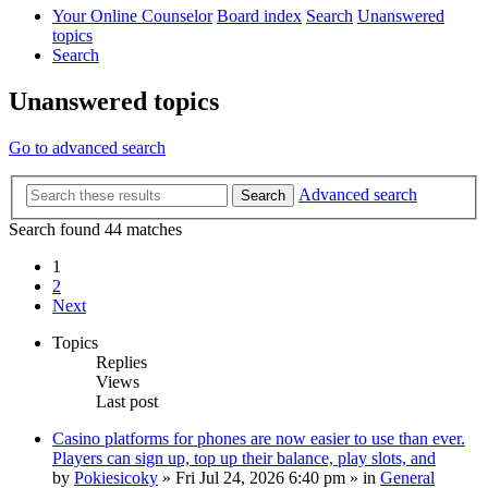
Your Online Counselor
Board index
Search
Unanswered
topics
Search
Unanswered topics
Go to advanced search
Advanced search
Search
Search found 44 matches
1
2
Next
Topics
Replies
Views
Last post
Casino platforms for phones are now easier to use than ever.
Players can sign up, top up their balance, play slots, and
by
Pokiesicoky
»
Fri Jul 24, 2026 6:40 pm
» in
General