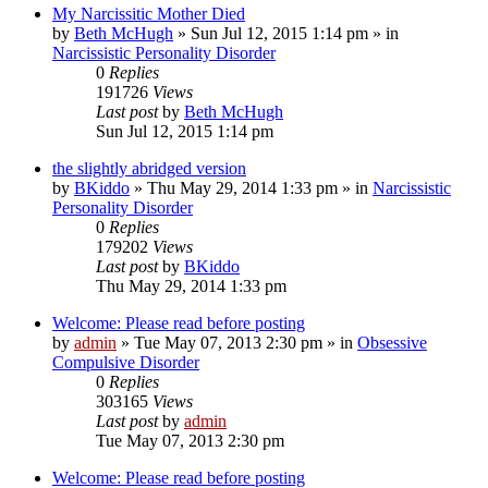
My Narcissitic Mother Died
by
Beth McHugh
»
Sun Jul 12, 2015 1:14 pm
» in
Narcissistic Personality Disorder
0
Replies
191726
Views
Last post
by
Beth McHugh
Sun Jul 12, 2015 1:14 pm
the slightly abridged version
by
BKiddo
»
Thu May 29, 2014 1:33 pm
» in
Narcissistic
Personality Disorder
0
Replies
179202
Views
Last post
by
BKiddo
Thu May 29, 2014 1:33 pm
Welcome: Please read before posting
by
admin
»
Tue May 07, 2013 2:30 pm
» in
Obsessive
Compulsive Disorder
0
Replies
303165
Views
Last post
by
admin
Tue May 07, 2013 2:30 pm
Welcome: Please read before posting