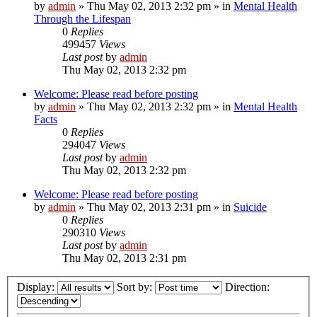
by
admin
»
Thu May 02, 2013 2:32 pm
» in
Mental Health
Through the Lifespan
0
Replies
499457
Views
Last post
by
admin
Thu May 02, 2013 2:32 pm
Welcome: Please read before posting
by
admin
»
Thu May 02, 2013 2:32 pm
» in
Mental Health
Facts
0
Replies
294047
Views
Last post
by
admin
Thu May 02, 2013 2:32 pm
Welcome: Please read before posting
by
admin
»
Thu May 02, 2013 2:31 pm
» in
Suicide
0
Replies
290310
Views
Last post
by
admin
Thu May 02, 2013 2:31 pm
Display:
Sort by:
Direction: