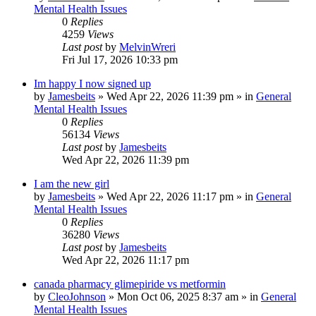
Mental Health Issues
0
Replies
4259
Views
Last post
by
MelvinWreri
Fri Jul 17, 2026 10:33 pm
Im happy I now signed up
by
Jamesbeits
»
Wed Apr 22, 2026 11:39 pm
» in
General
Mental Health Issues
0
Replies
56134
Views
Last post
by
Jamesbeits
Wed Apr 22, 2026 11:39 pm
I am the new girl
by
Jamesbeits
»
Wed Apr 22, 2026 11:17 pm
» in
General
Mental Health Issues
0
Replies
36280
Views
Last post
by
Jamesbeits
Wed Apr 22, 2026 11:17 pm
canada pharmacy glimepiride vs metformin
by
CleoJohnson
»
Mon Oct 06, 2025 8:37 am
» in
General
Mental Health Issues