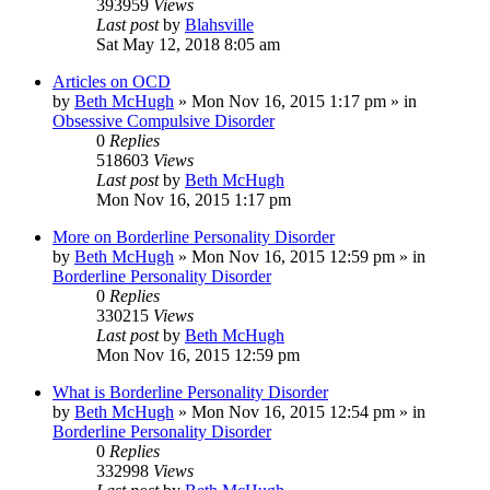
393959
Views
Last post
by
Blahsville
Sat May 12, 2018 8:05 am
Articles on OCD
by
Beth McHugh
»
Mon Nov 16, 2015 1:17 pm
» in
Obsessive Compulsive Disorder
0
Replies
518603
Views
Last post
by
Beth McHugh
Mon Nov 16, 2015 1:17 pm
More on Borderline Personality Disorder
by
Beth McHugh
»
Mon Nov 16, 2015 12:59 pm
» in
Borderline Personality Disorder
0
Replies
330215
Views
Last post
by
Beth McHugh
Mon Nov 16, 2015 12:59 pm
What is Borderline Personality Disorder
by
Beth McHugh
»
Mon Nov 16, 2015 12:54 pm
» in
Borderline Personality Disorder
0
Replies
332998
Views