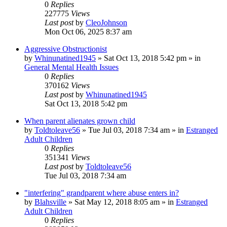
0
Replies
227775
Views
Last post
by
CleoJohnson
Mon Oct 06, 2025 8:37 am
Aggressive Obstructionist
by
Whinunatined1945
»
Sat Oct 13, 2018 5:42 pm
» in
General Mental Health Issues
0
Replies
370162
Views
Last post
by
Whinunatined1945
Sat Oct 13, 2018 5:42 pm
When parent alienates grown child
by
Toldtoleave56
»
Tue Jul 03, 2018 7:34 am
» in
Estranged
Adult Children
0
Replies
351341
Views
Last post
by
Toldtoleave56
Tue Jul 03, 2018 7:34 am
"interfering" grandparent where abuse enters in?
by
Blahsville
»
Sat May 12, 2018 8:05 am
» in
Estranged
Adult Children
0
Replies