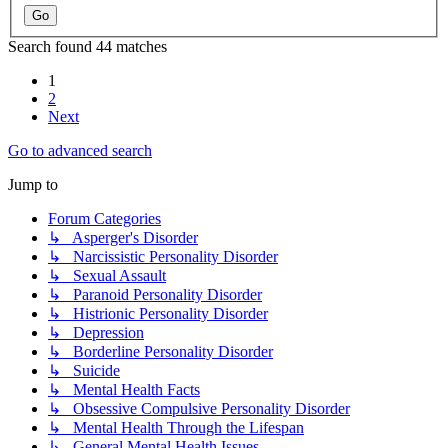
Search found 44 matches
1
2
Next
Go to advanced search
Jump to
Forum Categories
↳ Asperger's Disorder
↳ Narcissistic Personality Disorder
↳ Sexual Assault
↳ Paranoid Personality Disorder
↳ Histrionic Personality Disorder
↳ Depression
↳ Borderline Personality Disorder
↳ Suicide
↳ Mental Health Facts
↳ Obsessive Compulsive Personality Disorder
↳ Mental Health Through the Lifespan
↳ General Mental Health Issues