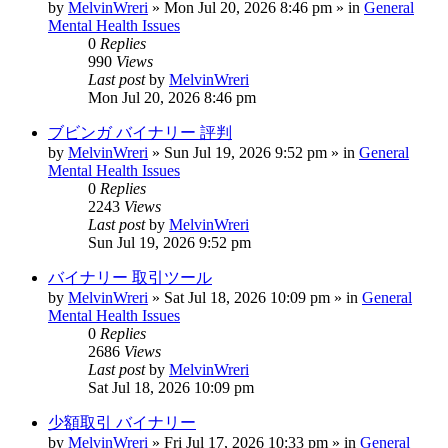
by
MelvinWreri
»
Mon Jul 20, 2026 8:46 pm
» in
General
Mental Health Issues
0
Replies
990
Views
Last post
by
MelvinWreri
Mon Jul 20, 2026 8:46 pm
ブビンガ バイナリー 評判
by
MelvinWreri
»
Sun Jul 19, 2026 9:52 pm
» in
General
Mental Health Issues
0
Replies
2243
Views
Last post
by
MelvinWreri
Sun Jul 19, 2026 9:52 pm
バイナリー 取引ツール
by
MelvinWreri
»
Sat Jul 18, 2026 10:09 pm
» in
General
Mental Health Issues
0
Replies
2686
Views
Last post
by
MelvinWreri
Sat Jul 18, 2026 10:09 pm
少額取引 バイナリー
by
MelvinWreri
»
Fri Jul 17, 2026 10:33 pm
» in
General