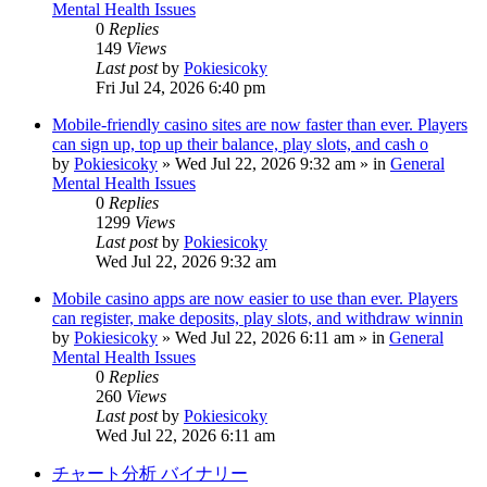
Mental Health Issues
0
Replies
149
Views
Last post
by
Pokiesicoky
Fri Jul 24, 2026 6:40 pm
Mobile-friendly casino sites are now faster than ever. Players
can sign up, top up their balance, play slots, and cash o
by
Pokiesicoky
»
Wed Jul 22, 2026 9:32 am
» in
General
Mental Health Issues
0
Replies
1299
Views
Last post
by
Pokiesicoky
Wed Jul 22, 2026 9:32 am
Mobile casino apps are now easier to use than ever. Players
can register, make deposits, play slots, and withdraw winnin
by
Pokiesicoky
»
Wed Jul 22, 2026 6:11 am
» in
General
Mental Health Issues
0
Replies
260
Views
Last post
by
Pokiesicoky
Wed Jul 22, 2026 6:11 am
チャート分析 バイナリー