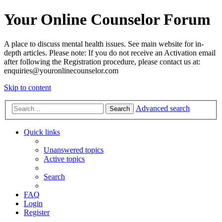
Your Online Counselor Forum
A place to discuss mental health issues. See main website for in-
depth articles. Please note: If you do not receive an Activation email
after following the Registration procedure, please contact us at:
enquiries@youronlinecounselor.com
Skip to content
Advanced search
Search
Quick links
Unanswered topics
Active topics
Search
FAQ
Login
Register