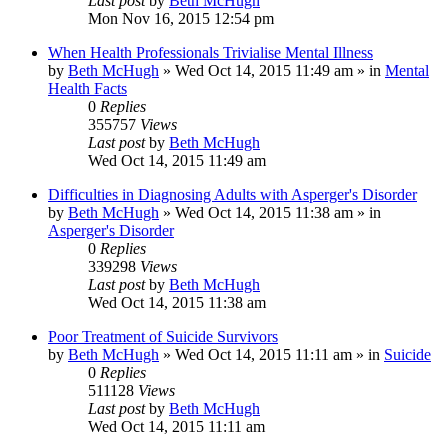
Last post
by
Beth McHugh
Mon Nov 16, 2015 12:54 pm
When Health Professionals Trivialise Mental Illness
by
Beth McHugh
»
Wed Oct 14, 2015 11:49 am
» in
Mental
Health Facts
0
Replies
355757
Views
Last post
by
Beth McHugh
Wed Oct 14, 2015 11:49 am
Difficulties in Diagnosing Adults with Asperger's Disorder
by
Beth McHugh
»
Wed Oct 14, 2015 11:38 am
» in
Asperger's Disorder
0
Replies
339298
Views
Last post
by
Beth McHugh
Wed Oct 14, 2015 11:38 am
Poor Treatment of Suicide Survivors
by
Beth McHugh
»
Wed Oct 14, 2015 11:11 am
» in
Suicide
0
Replies
511128
Views
Last post
by
Beth McHugh
Wed Oct 14, 2015 11:11 am