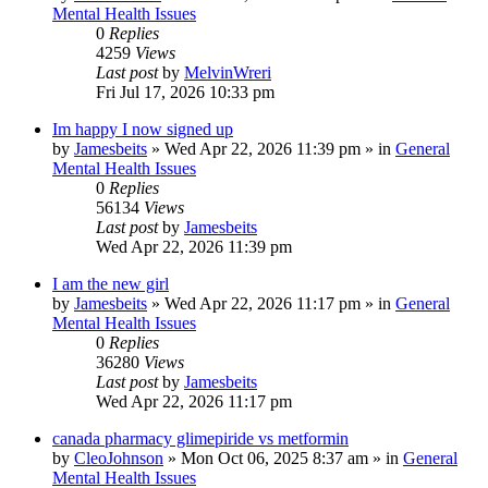
Mental Health Issues
0
Replies
4259
Views
Last post
by
MelvinWreri
Fri Jul 17, 2026 10:33 pm
Im happy I now signed up
by
Jamesbeits
»
Wed Apr 22, 2026 11:39 pm
» in
General
Mental Health Issues
0
Replies
56134
Views
Last post
by
Jamesbeits
Wed Apr 22, 2026 11:39 pm
I am the new girl
by
Jamesbeits
»
Wed Apr 22, 2026 11:17 pm
» in
General
Mental Health Issues
0
Replies
36280
Views
Last post
by
Jamesbeits
Wed Apr 22, 2026 11:17 pm
canada pharmacy glimepiride vs metformin
by
CleoJohnson
»
Mon Oct 06, 2025 8:37 am
» in
General
Mental Health Issues