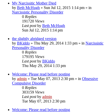
My Narcissitic Mother Died
by
Beth McHugh
»
Sun Jul 12, 2015 1:14 pm
» in
Narcissistic Personality Disorder
0
Replies
191720
Views
Last post
by
Beth McHugh
Sun Jul 12, 2015 1:14 pm
the slightly abridged version
by
BKiddo
»
Thu May 29, 2014 1:33 pm
» in
Narcissistic
Personality Disorder
0
Replies
179195
Views
Last post
by
BKiddo
Thu May 29, 2014 1:33 pm
Welcome: Please read before posting
by
admin
»
Tue May 07, 2013 2:30 pm
» in
Obsessive
Compulsive Disorder
0
Replies
303159
Views
Last post
by
admin
Tue May 07, 2013 2:30 pm
Welcome: Please read before posting