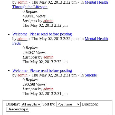
by
admin
»
Thu May 02, 2013 2:32 pm
» in
Mental Health
Through the Lifespan
0
Replies
499441
Views
Last post
by
admin
Thu May 02, 2013 2:32 pm
Welcome: Please read before posting
by
admin
»
Thu May 02, 2013 2:32 pm
» in
Mental Health
Facts
0
Replies
294037
Views
Last post
by
admin
Thu May 02, 2013 2:32 pm
Welcome: Please read before posting
by
admin
»
Thu May 02, 2013 2:31 pm
» in
Suicide
0
Replies
290298
Views
Last post
by
admin
Thu May 02, 2013 2:31 pm
Display:
Sort by:
Direction: