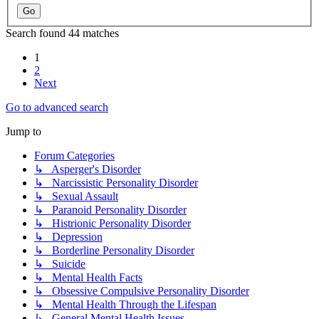
Search found 44 matches
1
2
Next
Go to advanced search
Jump to
Forum Categories
↳ Asperger's Disorder
↳ Narcissistic Personality Disorder
↳ Sexual Assault
↳ Paranoid Personality Disorder
↳ Histrionic Personality Disorder
↳ Depression
↳ Borderline Personality Disorder
↳ Suicide
↳ Mental Health Facts
↳ Obsessive Compulsive Personality Disorder
↳ Mental Health Through the Lifespan
↳ General Mental Health Issues