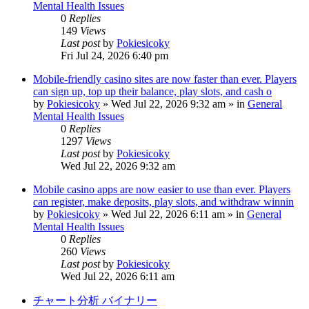
Mental Health Issues
0
Replies
149
Views
Last post
by
Pokiesicoky
Fri Jul 24, 2026 6:40 pm
Mobile-friendly casino sites are now faster than ever. Players
can sign up, top up their balance, play slots, and cash o
by
Pokiesicoky
»
Wed Jul 22, 2026 9:32 am
» in
General
Mental Health Issues
0
Replies
1297
Views
Last post
by
Pokiesicoky
Wed Jul 22, 2026 9:32 am
Mobile casino apps are now easier to use than ever. Players
can register, make deposits, play slots, and withdraw winnin
by
Pokiesicoky
»
Wed Jul 22, 2026 6:11 am
» in
General
Mental Health Issues
0
Replies
260
Views
Last post
by
Pokiesicoky
Wed Jul 22, 2026 6:11 am
チャート分析 バイナリー