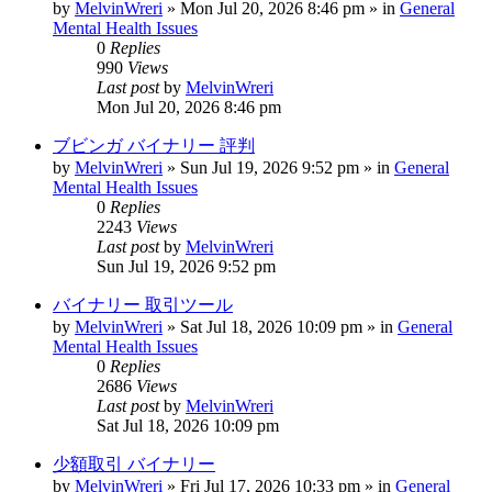
by
MelvinWreri
»
Mon Jul 20, 2026 8:46 pm
» in
General
Mental Health Issues
0
Replies
990
Views
Last post
by
MelvinWreri
Mon Jul 20, 2026 8:46 pm
ブビンガ バイナリー 評判
by
MelvinWreri
»
Sun Jul 19, 2026 9:52 pm
» in
General
Mental Health Issues
0
Replies
2243
Views
Last post
by
MelvinWreri
Sun Jul 19, 2026 9:52 pm
バイナリー 取引ツール
by
MelvinWreri
»
Sat Jul 18, 2026 10:09 pm
» in
General
Mental Health Issues
0
Replies
2686
Views
Last post
by
MelvinWreri
Sat Jul 18, 2026 10:09 pm
少額取引 バイナリー
by
MelvinWreri
»
Fri Jul 17, 2026 10:33 pm
» in
General