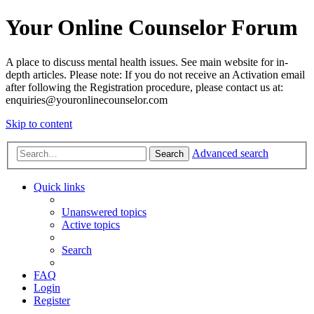
Your Online Counselor Forum
A place to discuss mental health issues. See main website for in-
depth articles. Please note: If you do not receive an Activation email
after following the Registration procedure, please contact us at:
enquiries@youronlinecounselor.com
Skip to content
Advanced search
Search
Quick links
Unanswered topics
Active topics
Search
FAQ
Login
Register