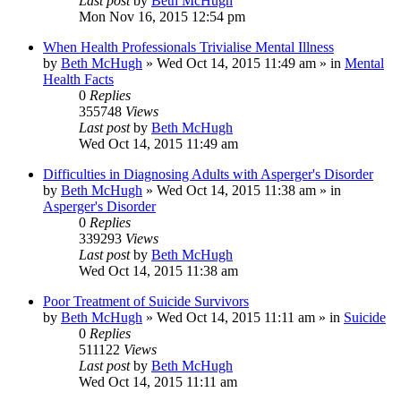
Last post
by
Beth McHugh
Mon Nov 16, 2015 12:54 pm
When Health Professionals Trivialise Mental Illness
by
Beth McHugh
»
Wed Oct 14, 2015 11:49 am
» in
Mental
Health Facts
0
Replies
355748
Views
Last post
by
Beth McHugh
Wed Oct 14, 2015 11:49 am
Difficulties in Diagnosing Adults with Asperger's Disorder
by
Beth McHugh
»
Wed Oct 14, 2015 11:38 am
» in
Asperger's Disorder
0
Replies
339293
Views
Last post
by
Beth McHugh
Wed Oct 14, 2015 11:38 am
Poor Treatment of Suicide Survivors
by
Beth McHugh
»
Wed Oct 14, 2015 11:11 am
» in
Suicide
0
Replies
511122
Views
Last post
by
Beth McHugh
Wed Oct 14, 2015 11:11 am