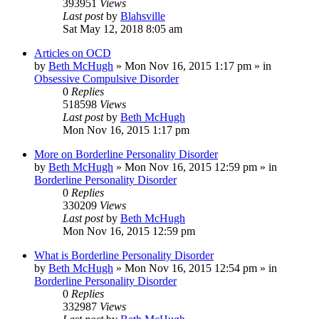
393951
Views
Last post
by
Blahsville
Sat May 12, 2018 8:05 am
Articles on OCD
by
Beth McHugh
»
Mon Nov 16, 2015 1:17 pm
» in
Obsessive Compulsive Disorder
0
Replies
518598
Views
Last post
by
Beth McHugh
Mon Nov 16, 2015 1:17 pm
More on Borderline Personality Disorder
by
Beth McHugh
»
Mon Nov 16, 2015 12:59 pm
» in
Borderline Personality Disorder
0
Replies
330209
Views
Last post
by
Beth McHugh
Mon Nov 16, 2015 12:59 pm
What is Borderline Personality Disorder
by
Beth McHugh
»
Mon Nov 16, 2015 12:54 pm
» in
Borderline Personality Disorder
0
Replies
332987
Views