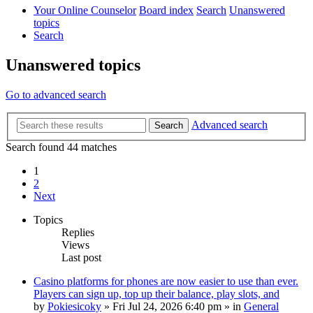
Your Online Counselor
Board index
Search
Unanswered
topics
Search
Unanswered topics
Go to advanced search
Advanced search
Search
Search found 44 matches
1
2
Next
Topics
Replies
Views
Last post
Casino platforms for phones are now easier to use than ever.
Players can sign up, top up their balance, play slots, and
by
Pokiesicoky
»
Fri Jul 24, 2026 6:40 pm
» in
General