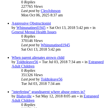
0
Replies
227765
Views
Last post
by
CleoJohnson
Mon Oct 06, 2025 8:37 am
Aggressive Obstructionist
by
Whinunatined1945
»
Sat Oct 13, 2018 5:42 pm
» in
General Mental Health Issues
0
Replies
370146
Views
Last post
by
Whinunatined1945
Sat Oct 13, 2018 5:42 pm
When parent alienates grown child
by
Toldtoleave56
»
Tue Jul 03, 2018 7:34 am
» in
Estranged
Adult Children
0
Replies
351326
Views
Last post
by
Toldtoleave56
Tue Jul 03, 2018 7:34 am
"interfering" grandparent where abuse enters in?
by
Blahsville
»
Sat May 12, 2018 8:05 am
» in
Estranged
Adult Children
0
Replies