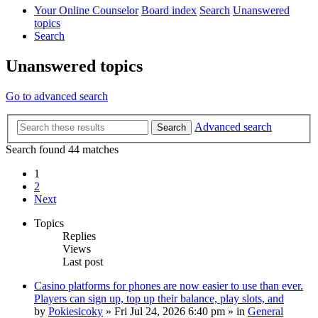
Your Online Counselor
Board index
Search
Unanswered
topics
Search
Unanswered topics
Go to advanced search
Advanced search
Search
Search found 44 matches
1
2
Next
Topics
Replies
Views
Last post
Casino platforms for phones are now easier to use than ever.
Players can sign up, top up their balance, play slots, and
by
Pokiesicoky
»
Fri Jul 24, 2026 6:40 pm
» in
General