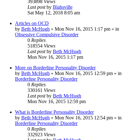
393898
Views
Last post
by
Blahsville
Sat May 12, 2018 8:05 am
Articles on OCD
by
Beth McHugh
»
Mon Nov 16, 2015 1:17 pm
» in
Obsessive Compulsive Disorder
0
Replies
518554
Views
Last post
by
Beth McHugh
Mon Nov 16, 2015 1:17 pm
More on Borderline Personality Disorder
by
Beth McHugh
»
Mon Nov 16, 2015 12:59 pm
» in
Borderline Personality Disorder
0
Replies
330161
Views
Last post
by
Beth McHugh
Mon Nov 16, 2015 12:59 pm
What is Borderline Personality Disorder
by
Beth McHugh
»
Mon Nov 16, 2015 12:54 pm
» in
Borderline Personality Disorder
0
Replies
332923
Views