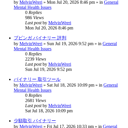
by
MelvinWreri
»
Mon Jul 20, 2026 8:46 pm
» in
General
Mental Health Issues
0
Replies
986
Views
Last post
by
MelvinWreri
Mon Jul 20, 2026 8:46 pm
ブビンガ バイナリー 評判
by
MelvinWreri
»
Sun Jul 19, 2026 9:52 pm
» in
General
Mental Health Issues
0
Replies
2239
Views
Last post
by
MelvinWreri
Sun Jul 19, 2026 9:52 pm
バイナリー 取引ツール
by
MelvinWreri
»
Sat Jul 18, 2026 10:09 pm
» in
General
Mental Health Issues
0
Replies
2681
Views
Last post
by
MelvinWreri
Sat Jul 18, 2026 10:09 pm
少額取引 バイナリー
by
MelvinWreri
»
Fri Jul 17, 2026 10:33 pm
» in
General