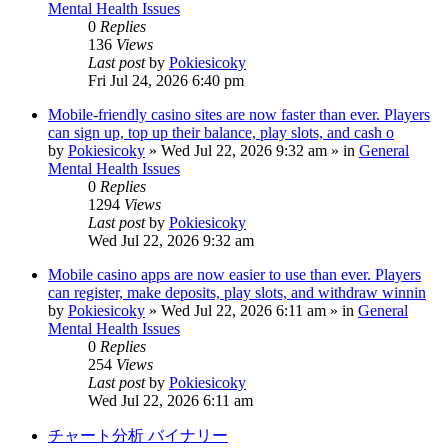
Mental Health Issues
0
Replies
136
Views
Last post
by
Pokiesicoky
Fri Jul 24, 2026 6:40 pm
Mobile-friendly casino sites are now faster than ever. Players
can sign up, top up their balance, play slots, and cash o
by
Pokiesicoky
»
Wed Jul 22, 2026 9:32 am
» in
General
Mental Health Issues
0
Replies
1294
Views
Last post
by
Pokiesicoky
Wed Jul 22, 2026 9:32 am
Mobile casino apps are now easier to use than ever. Players
can register, make deposits, play slots, and withdraw winnin
by
Pokiesicoky
»
Wed Jul 22, 2026 6:11 am
» in
General
Mental Health Issues
0
Replies
254
Views
Last post
by
Pokiesicoky
Wed Jul 22, 2026 6:11 am
チャート分析 バイナリー