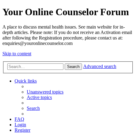
Your Online Counselor Forum
A place to discuss mental health issues. See main website for in-
depth articles. Please note: If you do not receive an Activation email
after following the Registration procedure, please contact us at:
enquiries@youronlinecounselor.com
Skip to content
Advanced search
Search
Quick links
Unanswered topics
Active topics
Search
FAQ
Login
Register