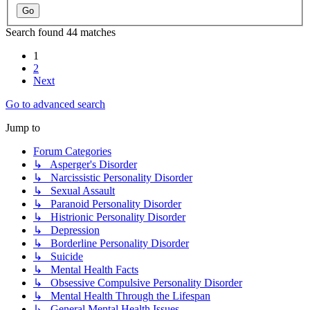
Search found 44 matches
1
2
Next
Go to advanced search
Jump to
Forum Categories
↳ Asperger's Disorder
↳ Narcissistic Personality Disorder
↳ Sexual Assault
↳ Paranoid Personality Disorder
↳ Histrionic Personality Disorder
↳ Depression
↳ Borderline Personality Disorder
↳ Suicide
↳ Mental Health Facts
↳ Obsessive Compulsive Personality Disorder
↳ Mental Health Through the Lifespan
↳ General Mental Health Issues