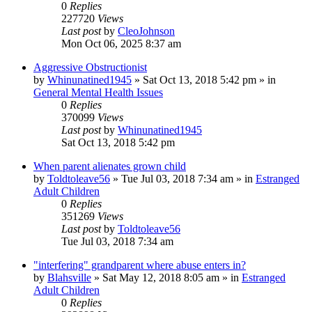
0
Replies
227720
Views
Last post
by
CleoJohnson
Mon Oct 06, 2025 8:37 am
Aggressive Obstructionist
by
Whinunatined1945
»
Sat Oct 13, 2018 5:42 pm
» in
General Mental Health Issues
0
Replies
370099
Views
Last post
by
Whinunatined1945
Sat Oct 13, 2018 5:42 pm
When parent alienates grown child
by
Toldtoleave56
»
Tue Jul 03, 2018 7:34 am
» in
Estranged
Adult Children
0
Replies
351269
Views
Last post
by
Toldtoleave56
Tue Jul 03, 2018 7:34 am
"interfering" grandparent where abuse enters in?
by
Blahsville
»
Sat May 12, 2018 8:05 am
» in
Estranged
Adult Children
0
Replies