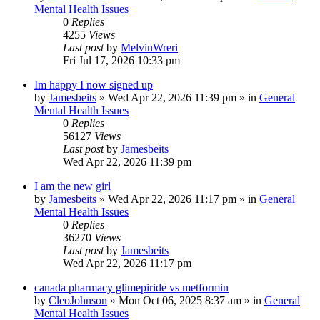
Mental Health Issues
0
Replies
4255
Views
Last post
by
MelvinWreri
Fri Jul 17, 2026 10:33 pm
Im happy I now signed up
by
Jamesbeits
»
Wed Apr 22, 2026 11:39 pm
» in
General
Mental Health Issues
0
Replies
56127
Views
Last post
by
Jamesbeits
Wed Apr 22, 2026 11:39 pm
I am the new girl
by
Jamesbeits
»
Wed Apr 22, 2026 11:17 pm
» in
General
Mental Health Issues
0
Replies
36270
Views
Last post
by
Jamesbeits
Wed Apr 22, 2026 11:17 pm
canada pharmacy glimepiride vs metformin
by
CleoJohnson
»
Mon Oct 06, 2025 8:37 am
» in
General
Mental Health Issues