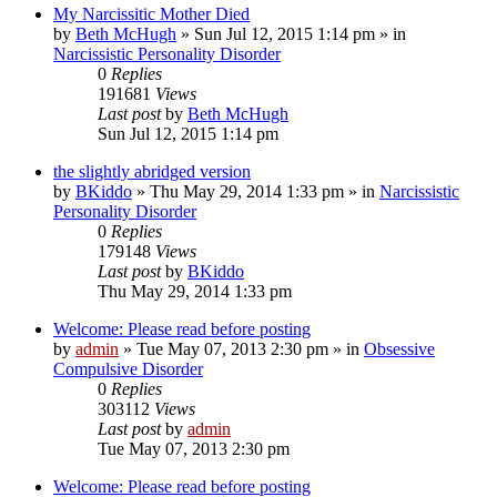
My Narcissitic Mother Died
by
Beth McHugh
»
Sun Jul 12, 2015 1:14 pm
» in
Narcissistic Personality Disorder
0
Replies
191681
Views
Last post
by
Beth McHugh
Sun Jul 12, 2015 1:14 pm
the slightly abridged version
by
BKiddo
»
Thu May 29, 2014 1:33 pm
» in
Narcissistic
Personality Disorder
0
Replies
179148
Views
Last post
by
BKiddo
Thu May 29, 2014 1:33 pm
Welcome: Please read before posting
by
admin
»
Tue May 07, 2013 2:30 pm
» in
Obsessive
Compulsive Disorder
0
Replies
303112
Views
Last post
by
admin
Tue May 07, 2013 2:30 pm
Welcome: Please read before posting