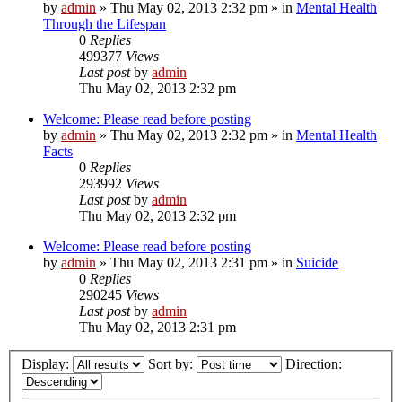
by
admin
»
Thu May 02, 2013 2:32 pm
» in
Mental Health
Through the Lifespan
0
Replies
499377
Views
Last post
by
admin
Thu May 02, 2013 2:32 pm
Welcome: Please read before posting
by
admin
»
Thu May 02, 2013 2:32 pm
» in
Mental Health
Facts
0
Replies
293992
Views
Last post
by
admin
Thu May 02, 2013 2:32 pm
Welcome: Please read before posting
by
admin
»
Thu May 02, 2013 2:31 pm
» in
Suicide
0
Replies
290245
Views
Last post
by
admin
Thu May 02, 2013 2:31 pm
Display:
Sort by:
Direction: