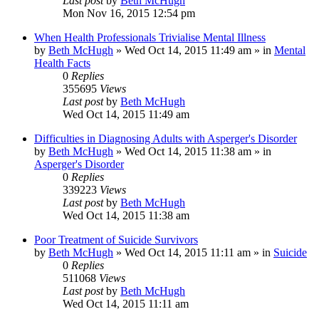
Last post
by
Beth McHugh
Mon Nov 16, 2015 12:54 pm
When Health Professionals Trivialise Mental Illness
by
Beth McHugh
»
Wed Oct 14, 2015 11:49 am
» in
Mental
Health Facts
0
Replies
355695
Views
Last post
by
Beth McHugh
Wed Oct 14, 2015 11:49 am
Difficulties in Diagnosing Adults with Asperger's Disorder
by
Beth McHugh
»
Wed Oct 14, 2015 11:38 am
» in
Asperger's Disorder
0
Replies
339223
Views
Last post
by
Beth McHugh
Wed Oct 14, 2015 11:38 am
Poor Treatment of Suicide Survivors
by
Beth McHugh
»
Wed Oct 14, 2015 11:11 am
» in
Suicide
0
Replies
511068
Views
Last post
by
Beth McHugh
Wed Oct 14, 2015 11:11 am