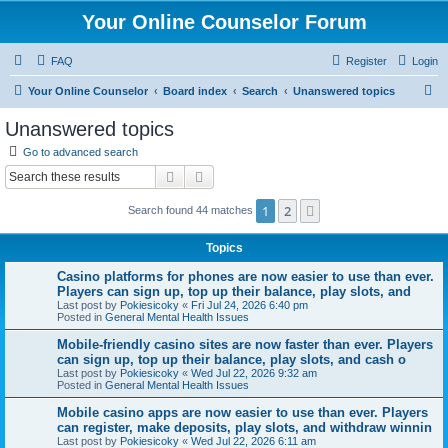
Your Online Counselor Forum
FAQ
Register
Login
S
Your Online Counselor
Board index
Search
Unanswered topics
e
Unanswered topics
a
Go to advanced search
r
Search
Advanced search
c
1
2
Next
Search found 44 matches
h
Topics
Casino platforms for phones are now easier to use than ever.
Players can sign up, top up their balance, play slots, and
Last post by
Pokiesicoky
«
Fri Jul 24, 2026 6:40 pm
Posted in
General Mental Health Issues
Mobile-friendly casino sites are now faster than ever. Players
can sign up, top up their balance, play slots, and cash o
Last post by
Pokiesicoky
«
Wed Jul 22, 2026 9:32 am
Posted in
General Mental Health Issues
Mobile casino apps are now easier to use than ever. Players
can register, make deposits, play slots, and withdraw winnin
Last post by
Pokiesicoky
«
Wed Jul 22, 2026 6:11 am