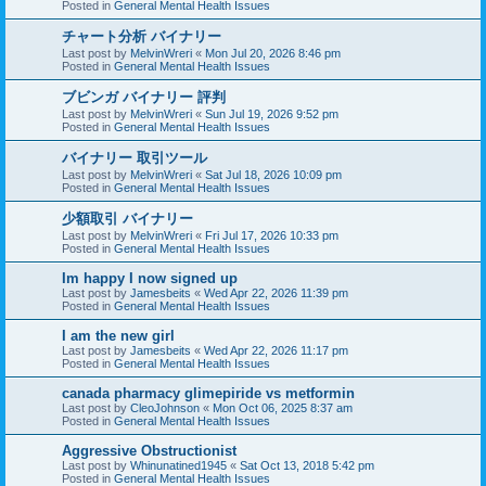
Posted in
General Mental Health Issues
チャート分析 バイナリー
Last post by
MelvinWreri
«
Mon Jul 20, 2026 8:46 pm
Posted in
General Mental Health Issues
ブビンガ バイナリー 評判
Last post by
MelvinWreri
«
Sun Jul 19, 2026 9:52 pm
Posted in
General Mental Health Issues
バイナリー 取引ツール
Last post by
MelvinWreri
«
Sat Jul 18, 2026 10:09 pm
Posted in
General Mental Health Issues
少額取引 バイナリー
Last post by
MelvinWreri
«
Fri Jul 17, 2026 10:33 pm
Posted in
General Mental Health Issues
Im happy I now signed up
Last post by
Jamesbeits
«
Wed Apr 22, 2026 11:39 pm
Posted in
General Mental Health Issues
I am the new girl
Last post by
Jamesbeits
«
Wed Apr 22, 2026 11:17 pm
Posted in
General Mental Health Issues
canada pharmacy glimepiride vs metformin
Last post by
CleoJohnson
«
Mon Oct 06, 2025 8:37 am
Posted in
General Mental Health Issues
Aggressive Obstructionist
Last post by
Whinunatined1945
«
Sat Oct 13, 2018 5:42 pm
Posted in
General Mental Health Issues