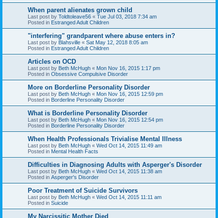
When parent alienates grown child
Last post by
Toldtoleave56
«
Tue Jul 03, 2018 7:34 am
Posted in
Estranged Adult Children
"interfering" grandparent where abuse enters in?
Last post by
Blahsville
«
Sat May 12, 2018 8:05 am
Posted in
Estranged Adult Children
Articles on OCD
Last post by
Beth McHugh
«
Mon Nov 16, 2015 1:17 pm
Posted in
Obsessive Compulsive Disorder
More on Borderline Personality Disorder
Last post by
Beth McHugh
«
Mon Nov 16, 2015 12:59 pm
Posted in
Borderline Personality Disorder
What is Borderline Personality Disorder
Last post by
Beth McHugh
«
Mon Nov 16, 2015 12:54 pm
Posted in
Borderline Personality Disorder
When Health Professionals Trivialise Mental Illness
Last post by
Beth McHugh
«
Wed Oct 14, 2015 11:49 am
Posted in
Mental Health Facts
Difficulties in Diagnosing Adults with Asperger's Disorder
Last post by
Beth McHugh
«
Wed Oct 14, 2015 11:38 am
Posted in
Asperger's Disorder
Poor Treatment of Suicide Survivors
Last post by
Beth McHugh
«
Wed Oct 14, 2015 11:11 am
Posted in
Suicide
My Narcissitic Mother Died