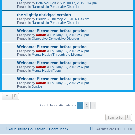
Last post by
Beth McHugh
«
Sun Jul 12, 2015 1:14 pm
Posted in
Narcissistic Personality Disorder
the slightly abridged version
Last post by
BKiddo
«
Thu May 29, 2014 1:33 pm
Posted in
Narcissistic Personality Disorder
Welcome: Please read before posting
Last post by
admin
«
Tue May 07, 2013 2:30 pm
Posted in
Obsessive Compulsive Disorder
Welcome: Please read before posting
Last post by
admin
«
Thu May 02, 2013 2:32 pm
Posted in
Mental Health Through the Lifespan
Welcome: Please read before posting
Last post by
admin
«
Thu May 02, 2013 2:32 pm
Posted in
Mental Health Facts
Welcome: Please read before posting
Last post by
admin
«
Thu May 02, 2013 2:31 pm
Posted in
Suicide
1
2
Next
Search found 44 matches
Jump to
Your Online Counselor
Board index
All times are
UTC+10:00