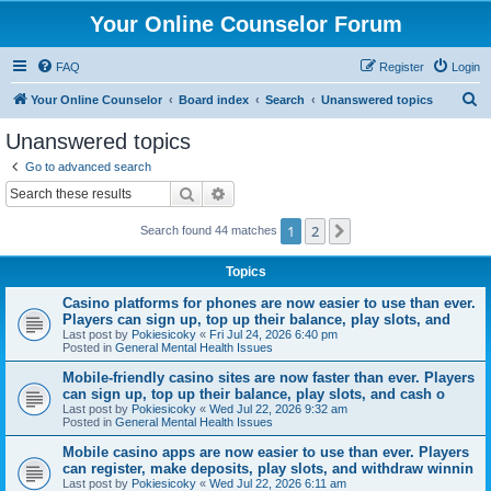
Your Online Counselor Forum
FAQ
Register
Login
S
Your Online Counselor
Board index
Search
Unanswered topics
e
Unanswered topics
a
Go to advanced search
r
Search
Advanced search
c
1
2
Next
Search found 44 matches
h
Topics
Casino platforms for phones are now easier to use than ever.
Players can sign up, top up their balance, play slots, and
Last post by
Pokiesicoky
«
Fri Jul 24, 2026 6:40 pm
Posted in
General Mental Health Issues
Mobile-friendly casino sites are now faster than ever. Players
can sign up, top up their balance, play slots, and cash o
Last post by
Pokiesicoky
«
Wed Jul 22, 2026 9:32 am
Posted in
General Mental Health Issues
Mobile casino apps are now easier to use than ever. Players
can register, make deposits, play slots, and withdraw winnin
Last post by
Pokiesicoky
«
Wed Jul 22, 2026 6:11 am