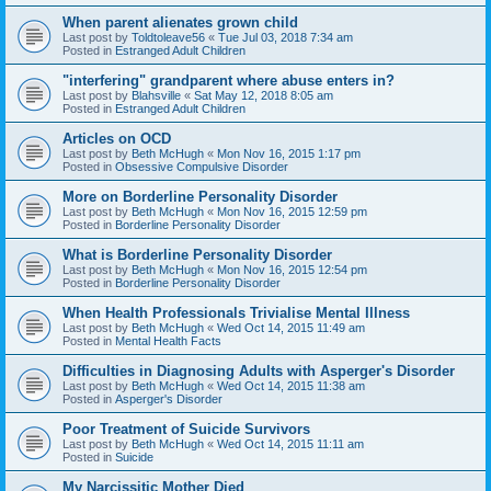
When parent alienates grown child
Last post by
Toldtoleave56
«
Tue Jul 03, 2018 7:34 am
Posted in
Estranged Adult Children
"interfering" grandparent where abuse enters in?
Last post by
Blahsville
«
Sat May 12, 2018 8:05 am
Posted in
Estranged Adult Children
Articles on OCD
Last post by
Beth McHugh
«
Mon Nov 16, 2015 1:17 pm
Posted in
Obsessive Compulsive Disorder
More on Borderline Personality Disorder
Last post by
Beth McHugh
«
Mon Nov 16, 2015 12:59 pm
Posted in
Borderline Personality Disorder
What is Borderline Personality Disorder
Last post by
Beth McHugh
«
Mon Nov 16, 2015 12:54 pm
Posted in
Borderline Personality Disorder
When Health Professionals Trivialise Mental Illness
Last post by
Beth McHugh
«
Wed Oct 14, 2015 11:49 am
Posted in
Mental Health Facts
Difficulties in Diagnosing Adults with Asperger's Disorder
Last post by
Beth McHugh
«
Wed Oct 14, 2015 11:38 am
Posted in
Asperger's Disorder
Poor Treatment of Suicide Survivors
Last post by
Beth McHugh
«
Wed Oct 14, 2015 11:11 am
Posted in
Suicide
My Narcissitic Mother Died