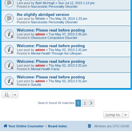
Last post by
Beth McHugh
«
Sun Jul 12, 2015 1:14 pm
Posted in
Narcissistic Personality Disorder
the slightly abridged version
Last post by
BKiddo
«
Thu May 29, 2014 1:33 pm
Posted in
Narcissistic Personality Disorder
Welcome: Please read before posting
Last post by
admin
«
Tue May 07, 2013 2:30 pm
Posted in
Obsessive Compulsive Disorder
Welcome: Please read before posting
Last post by
admin
«
Thu May 02, 2013 2:32 pm
Posted in
Mental Health Through the Lifespan
Welcome: Please read before posting
Last post by
admin
«
Thu May 02, 2013 2:32 pm
Posted in
Mental Health Facts
Welcome: Please read before posting
Last post by
admin
«
Thu May 02, 2013 2:31 pm
Posted in
Suicide
1
2
Next
Search found 44 matches
Jump to
Your Online Counselor
Board index
All times are
UTC+10:00