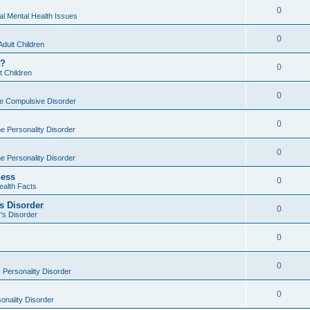
0
l Mental Health Issues
0
dult Children
n?
0
t Children
0
e Compulsive Disorder
0
ne Personality Disorder
0
ne Personality Disorder
ness
0
ealth Facts
's Disorder
0
's Disorder
0
0
c Personality Disorder
0
sonality Disorder