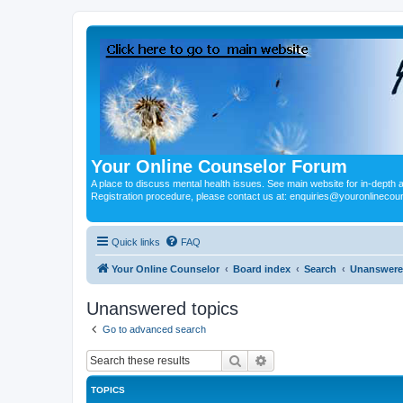
Your Online Counselor Forum
A place to discuss mental health issues. See main website for in-depth art
Registration procedure, please contact us at: enquiries@youronlinecou
Quick links
FAQ
Your Online Counselor
Board index
Search
Unanswere
Unanswered topics
Go to advanced search
Search
Advanced search
TOPICS