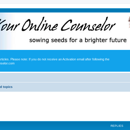
icles. Please note: If you do not receive an Activation email after following the
nselor.com
d topics
REPLIES