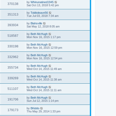
by
Whinunatined1945
370138
Sat Oct 13, 2018 5:42 pm
by
Toldtoleave56
351313
Tue Jul 03, 2018 7:34 am
by
Blahsville
393934
Sat May 12, 2018 8:05 am
by
Beth McHugh
518587
Mon Nov 16, 2015 1:17 pm
by
Beth McHugh
330198
Mon Nov 16, 2015 12:59 pm
by
Beth McHugh
332962
Mon Nov 16, 2015 12:54 pm
by
Beth McHugh
355734
Wed Oct 14, 2015 11:49 am
by
Beth McHugh
339269
Wed Oct 14, 2015 11:38 am
by
Beth McHugh
511107
Wed Oct 14, 2015 11:11 am
by
Beth McHugh
191706
Sun Jul 12, 2015 1:14 pm
by
BKiddo
179173
Thu May 29, 2014 1:33 pm