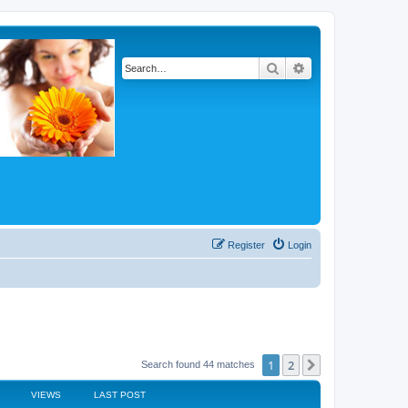
Search
Advanced search
Register
Login
1
2
Next
Search found 44 matches
VIEWS
LAST POST