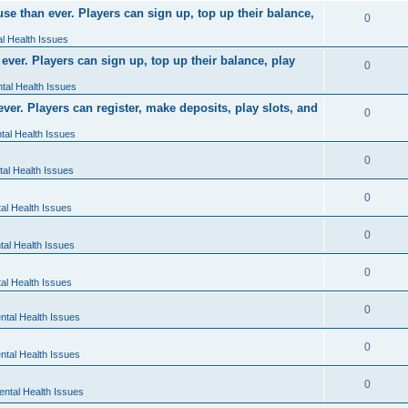
se than ever. Players can sign up, top up their balance,
0
l Health Issues
 ever. Players can sign up, top up their balance, play
0
tal Health Issues
ver. Players can register, make deposits, play slots, and
0
tal Health Issues
0
al Health Issues
0
al Health Issues
0
al Health Issues
0
al Health Issues
0
ntal Health Issues
0
ntal Health Issues
0
ntal Health Issues