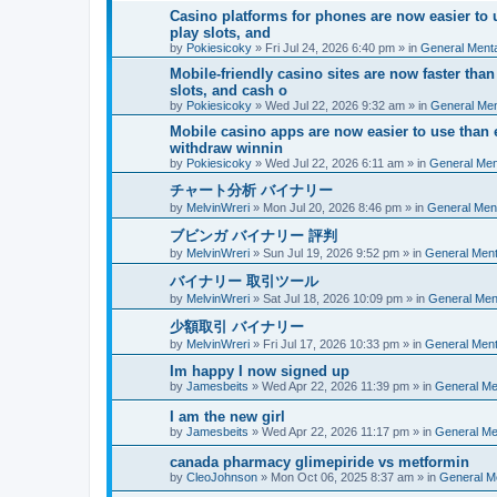
Casino platforms for phones are now easier to u
play slots, and
by
Pokiesicoky
»
Fri Jul 24, 2026 6:40 pm
» in
General Menta
Mobile-friendly casino sites are now faster than
slots, and cash o
by
Pokiesicoky
»
Wed Jul 22, 2026 9:32 am
» in
General Men
Mobile casino apps are now easier to use than e
withdraw winnin
by
Pokiesicoky
»
Wed Jul 22, 2026 6:11 am
» in
General Men
チャート分析 バイナリー
by
MelvinWreri
»
Mon Jul 20, 2026 8:46 pm
» in
General Ment
ブビンガ バイナリー 評判
by
MelvinWreri
»
Sun Jul 19, 2026 9:52 pm
» in
General Ment
バイナリー 取引ツール
by
MelvinWreri
»
Sat Jul 18, 2026 10:09 pm
» in
General Ment
少額取引 バイナリー
by
MelvinWreri
»
Fri Jul 17, 2026 10:33 pm
» in
General Ment
Im happy I now signed up
by
Jamesbeits
»
Wed Apr 22, 2026 11:39 pm
» in
General Me
I am the new girl
by
Jamesbeits
»
Wed Apr 22, 2026 11:17 pm
» in
General Me
canada pharmacy glimepiride vs metformin
by
CleoJohnson
»
Mon Oct 06, 2025 8:37 am
» in
General Me