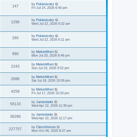
by
Pokiesicoky
147
Fri Jul 24, 2026 6:40 pm
by
Pokiesicoky
1296
Wed Jul 22, 2026 9:32 am
by
Pokiesicoky
260
Wed Jul 22, 2026 6:11 am
by
MelvinWreri
990
Mon Jul 20, 2026 8:46 pm
by
MelvinWreri
2243
Sun Jul 19, 2026 9:52 pm
by
MelvinWreri
2686
Sat Jul 18, 2026 10:09 pm
by
MelvinWreri
4259
Fri Jul 17, 2026 10:33 pm
by
Jamesbeits
56133
Wed Apr 22, 2026 11:39 pm
by
Jamesbeits
36280
Wed Apr 22, 2026 11:17 pm
by
CleoJohnson
227757
Mon Oct 06, 2025 8:37 am