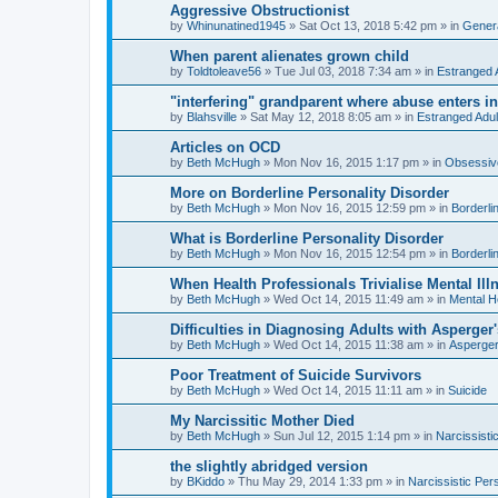
Aggressive Obstructionist
by
Whinunatined1945
»
Sat Oct 13, 2018 5:42 pm
» in
Genera
When parent alienates grown child
by
Toldtoleave56
»
Tue Jul 03, 2018 7:34 am
» in
Estranged A
"interfering" grandparent where abuse enters i
by
Blahsville
»
Sat May 12, 2018 8:05 am
» in
Estranged Adul
Articles on OCD
by
Beth McHugh
»
Mon Nov 16, 2015 1:17 pm
» in
Obsessiv
More on Borderline Personality Disorder
by
Beth McHugh
»
Mon Nov 16, 2015 12:59 pm
» in
Borderli
What is Borderline Personality Disorder
by
Beth McHugh
»
Mon Nov 16, 2015 12:54 pm
» in
Borderli
When Health Professionals Trivialise Mental Ill
by
Beth McHugh
»
Wed Oct 14, 2015 11:49 am
» in
Mental H
Difficulties in Diagnosing Adults with Asperger
by
Beth McHugh
»
Wed Oct 14, 2015 11:38 am
» in
Asperger
Poor Treatment of Suicide Survivors
by
Beth McHugh
»
Wed Oct 14, 2015 11:11 am
» in
Suicide
My Narcissitic Mother Died
by
Beth McHugh
»
Sun Jul 12, 2015 1:14 pm
» in
Narcissisti
the slightly abridged version
by
BKiddo
»
Thu May 29, 2014 1:33 pm
» in
Narcissistic Per