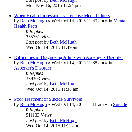
Last post
by
Beth McHugh
Mon Nov 16, 2015 12:54 pm
When Health Professionals Trivialise Mental Illness
by
Beth McHugh
»
Wed Oct 14, 2015 11:49 am
» in
Mental
Health Facts
0
Replies
355761
Views
Last post
by
Beth McHugh
Wed Oct 14, 2015 11:49 am
Difficulties in Diagnosing Adults with Asperger's Disorder
by
Beth McHugh
»
Wed Oct 14, 2015 11:38 am
» in
Asperger's Disorder
0
Replies
339303
Views
Last post
by
Beth McHugh
Wed Oct 14, 2015 11:38 am
Poor Treatment of Suicide Survivors
by
Beth McHugh
»
Wed Oct 14, 2015 11:11 am
» in
Suicide
0
Replies
511133
Views
Last post
by
Beth McHugh
Wed Oct 14, 2015 11:11 am