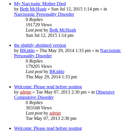
My Narcissitic Mother Died
by
Beth McHugh
»
Sun Jul 12, 2015 1:14 pm
» in
Narcissistic Personality Disorder
0
Replies
191729
Views
Last post
by
Beth McHugh
Sun Jul 12, 2015 1:14 pm
the slightly abridged version
by
BKiddo
»
Thu May 29, 2014 1:33 pm
» in
Narcissistic
Personality Disorder
0
Replies
179205
Views
Last post
by
BKiddo
Thu May 29, 2014 1:33 pm
Welcome: Please read before posting
by
admin
»
Tue May 07, 2013 2:30 pm
» in
Obsessive
Compulsive Disorder
0
Replies
303168
Views
Last post
by
admin
Tue May 07, 2013 2:30 pm
Welcome: Please read before posting