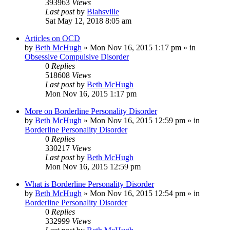
393963
Views
Last post
by
Blahsville
Sat May 12, 2018 8:05 am
Articles on OCD
by
Beth McHugh
»
Mon Nov 16, 2015 1:17 pm
» in
Obsessive Compulsive Disorder
0
Replies
518608
Views
Last post
by
Beth McHugh
Mon Nov 16, 2015 1:17 pm
More on Borderline Personality Disorder
by
Beth McHugh
»
Mon Nov 16, 2015 12:59 pm
» in
Borderline Personality Disorder
0
Replies
330217
Views
Last post
by
Beth McHugh
Mon Nov 16, 2015 12:59 pm
What is Borderline Personality Disorder
by
Beth McHugh
»
Mon Nov 16, 2015 12:54 pm
» in
Borderline Personality Disorder
0
Replies
332999
Views