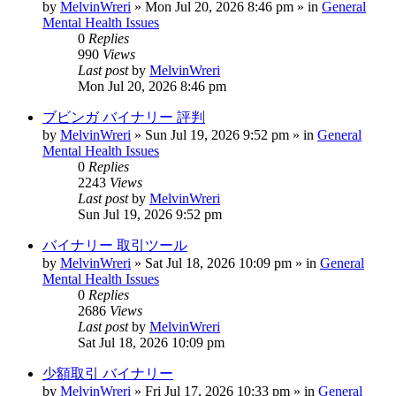
by
MelvinWreri
»
Mon Jul 20, 2026 8:46 pm
» in
General
Mental Health Issues
0
Replies
990
Views
Last post
by
MelvinWreri
Mon Jul 20, 2026 8:46 pm
ブビンガ バイナリー 評判
by
MelvinWreri
»
Sun Jul 19, 2026 9:52 pm
» in
General
Mental Health Issues
0
Replies
2243
Views
Last post
by
MelvinWreri
Sun Jul 19, 2026 9:52 pm
バイナリー 取引ツール
by
MelvinWreri
»
Sat Jul 18, 2026 10:09 pm
» in
General
Mental Health Issues
0
Replies
2686
Views
Last post
by
MelvinWreri
Sat Jul 18, 2026 10:09 pm
少額取引 バイナリー
by
MelvinWreri
»
Fri Jul 17, 2026 10:33 pm
» in
General