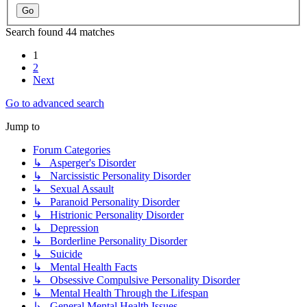
Search found 44 matches
1
2
Next
Go to advanced search
Jump to
Forum Categories
↳ Asperger's Disorder
↳ Narcissistic Personality Disorder
↳ Sexual Assault
↳ Paranoid Personality Disorder
↳ Histrionic Personality Disorder
↳ Depression
↳ Borderline Personality Disorder
↳ Suicide
↳ Mental Health Facts
↳ Obsessive Compulsive Personality Disorder
↳ Mental Health Through the Lifespan
↳ General Mental Health Issues