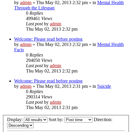
by
admin
»
Thu May 02, 2013 2:32 pm
» in
Mental Health
Through the Lifespan
0
Replies
499461
Views
Last post
by
admin
Thu May 02, 2013 2:32 pm
Welcome: Please read before posting
by
admin
»
Thu May 02, 2013 2:32 pm
» in
Mental Health
Facts
0
Replies
294050
Views
Last post
by
admin
Thu May 02, 2013 2:32 pm
Welcome: Please read before posting
by
admin
»
Thu May 02, 2013 2:31 pm
» in
Suicide
0
Replies
290314
Views
Last post
by
admin
Thu May 02, 2013 2:31 pm
Display:
Sort by:
Direction: