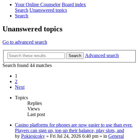
Your Online Counselor
Board index
Search
Unanswered topics
Search
Unanswered topics
Go to advanced search
Advanced search
Search
Search found 44 matches
1
2
Next
Topics
Replies
Views
Last post
Casino platforms for phones are now easier to use than ever.
Players can sign up, top up their balance, play slots, and
by
Pokiesicoky
»
Fri Jul 24, 2026 6:40 pm
» in
General