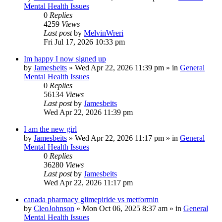
Mental Health Issues
0
Replies
4259
Views
Last post
by
MelvinWreri
Fri Jul 17, 2026 10:33 pm
Im happy I now signed up
by
Jamesbeits
»
Wed Apr 22, 2026 11:39 pm
» in
General
Mental Health Issues
0
Replies
56134
Views
Last post
by
Jamesbeits
Wed Apr 22, 2026 11:39 pm
I am the new girl
by
Jamesbeits
»
Wed Apr 22, 2026 11:17 pm
» in
General
Mental Health Issues
0
Replies
36280
Views
Last post
by
Jamesbeits
Wed Apr 22, 2026 11:17 pm
canada pharmacy glimepiride vs metformin
by
CleoJohnson
»
Mon Oct 06, 2025 8:37 am
» in
General
Mental Health Issues