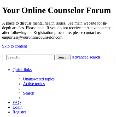
Your Online Counselor Forum
A place to discuss mental health issues. See main website for in-
depth articles. Please note: If you do not receive an Activation email
after following the Registration procedure, please contact us at:
enquiries@youronlinecounselor.com
Skip to content
Advanced search
Search
Quick links
Unanswered topics
Active topics
Search
FAQ
Login
Register