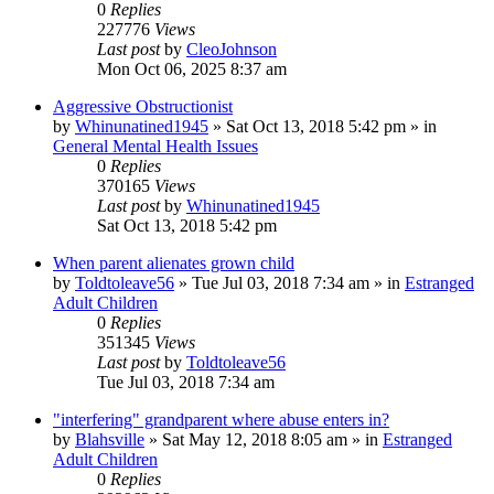
0
Replies
227776
Views
Last post
by
CleoJohnson
Mon Oct 06, 2025 8:37 am
Aggressive Obstructionist
by
Whinunatined1945
»
Sat Oct 13, 2018 5:42 pm
» in
General Mental Health Issues
0
Replies
370165
Views
Last post
by
Whinunatined1945
Sat Oct 13, 2018 5:42 pm
When parent alienates grown child
by
Toldtoleave56
»
Tue Jul 03, 2018 7:34 am
» in
Estranged
Adult Children
0
Replies
351345
Views
Last post
by
Toldtoleave56
Tue Jul 03, 2018 7:34 am
"interfering" grandparent where abuse enters in?
by
Blahsville
»
Sat May 12, 2018 8:05 am
» in
Estranged
Adult Children
0
Replies