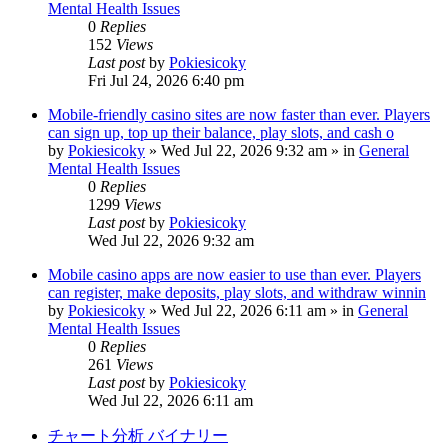
Mental Health Issues
0
Replies
152
Views
Last post
by
Pokiesicoky
Fri Jul 24, 2026 6:40 pm
Mobile-friendly casino sites are now faster than ever. Players
can sign up, top up their balance, play slots, and cash o
by
Pokiesicoky
»
Wed Jul 22, 2026 9:32 am
» in
General
Mental Health Issues
0
Replies
1299
Views
Last post
by
Pokiesicoky
Wed Jul 22, 2026 9:32 am
Mobile casino apps are now easier to use than ever. Players
can register, make deposits, play slots, and withdraw winnin
by
Pokiesicoky
»
Wed Jul 22, 2026 6:11 am
» in
General
Mental Health Issues
0
Replies
261
Views
Last post
by
Pokiesicoky
Wed Jul 22, 2026 6:11 am
チャート分析 バイナリー