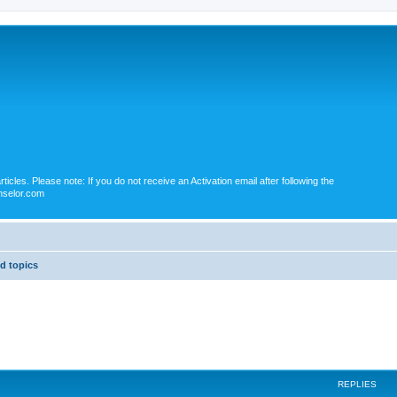
icles. Please note: If you do not receive an Activation email after following the
nselor.com
d topics
REPLIES