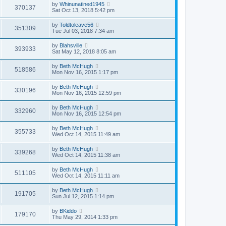
by
Whinunatined1945
370137
Sat Oct 13, 2018 5:42 pm
by
Toldtoleave56
351309
Tue Jul 03, 2018 7:34 am
by
Blahsville
393933
Sat May 12, 2018 8:05 am
by
Beth McHugh
518586
Mon Nov 16, 2015 1:17 pm
by
Beth McHugh
330196
Mon Nov 16, 2015 12:59 pm
by
Beth McHugh
332960
Mon Nov 16, 2015 12:54 pm
by
Beth McHugh
355733
Wed Oct 14, 2015 11:49 am
by
Beth McHugh
339268
Wed Oct 14, 2015 11:38 am
by
Beth McHugh
511105
Wed Oct 14, 2015 11:11 am
by
Beth McHugh
191705
Sun Jul 12, 2015 1:14 pm
by
BKiddo
179170
Thu May 29, 2014 1:33 pm