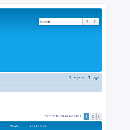
Search
Advanced search
Register
Login
1
2
Next
Search found 44 matches
VIEWS
LAST POST