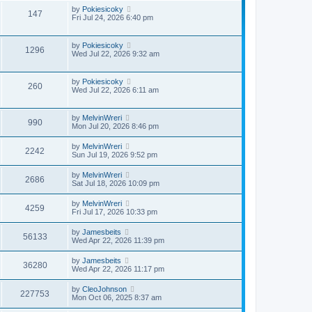
by
Pokiesicoky
147
Fri Jul 24, 2026 6:40 pm
by
Pokiesicoky
1296
Wed Jul 22, 2026 9:32 am
by
Pokiesicoky
260
Wed Jul 22, 2026 6:11 am
by
MelvinWreri
990
Mon Jul 20, 2026 8:46 pm
by
MelvinWreri
2242
Sun Jul 19, 2026 9:52 pm
by
MelvinWreri
2686
Sat Jul 18, 2026 10:09 pm
by
MelvinWreri
4259
Fri Jul 17, 2026 10:33 pm
by
Jamesbeits
56133
Wed Apr 22, 2026 11:39 pm
by
Jamesbeits
36280
Wed Apr 22, 2026 11:17 pm
by
CleoJohnson
227753
Mon Oct 06, 2025 8:37 am