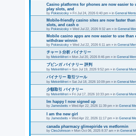
Casino platforms for phones are now easier to u
play slots, and
by
Pokiesicoky
»
Fri Jul 24, 2026 6:40 pm
» in
General Menta
Mobile-friendly casino sites are now faster than
slots, and cash o
by
Pokiesicoky
»
Wed Jul 22, 2026 9:32 am
» in
General Men
Mobile casino apps are now easier to use than e
withdraw winnin
by
Pokiesicoky
»
Wed Jul 22, 2026 6:11 am
» in
General Men
チャート分析 バイナリー
by
MelvinWreri
»
Mon Jul 20, 2026 8:46 pm
» in
General Ment
ブビンガ バイナリー 評判
by
MelvinWreri
»
Sun Jul 19, 2026 9:52 pm
» in
General Ment
バイナリー 取引ツール
by
MelvinWreri
»
Sat Jul 18, 2026 10:09 pm
» in
General Ment
少額取引 バイナリー
by
MelvinWreri
»
Fri Jul 17, 2026 10:33 pm
» in
General Ment
Im happy I now signed up
by
Jamesbeits
»
Wed Apr 22, 2026 11:39 pm
» in
General Me
I am the new girl
by
Jamesbeits
»
Wed Apr 22, 2026 11:17 pm
» in
General Me
canada pharmacy glimepiride vs metformin
by
CleoJohnson
»
Mon Oct 06, 2025 8:37 am
» in
General Me