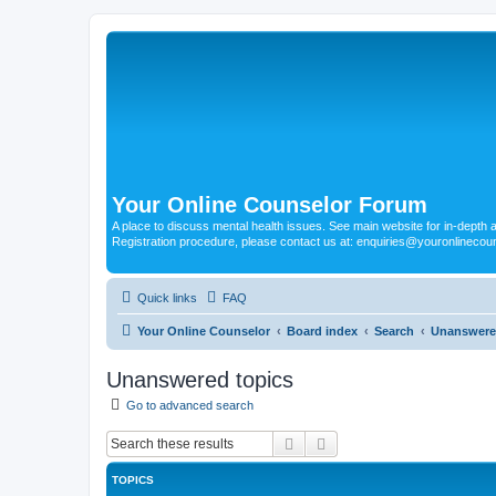
Your Online Counselor Forum
A place to discuss mental health issues. See main website for in-depth art
Registration procedure, please contact us at: enquiries@youronlinecou
Quick links
FAQ
Your Online Counselor
Board index
Search
Unanswere
Unanswered topics
Go to advanced search
Search
Advanced search
TOPICS