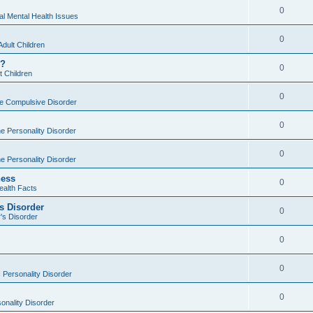
0
l Mental Health Issues
0
dult Children
n?
0
t Children
0
e Compulsive Disorder
0
ne Personality Disorder
0
ne Personality Disorder
ness
0
ealth Facts
's Disorder
0
's Disorder
0
0
c Personality Disorder
0
sonality Disorder