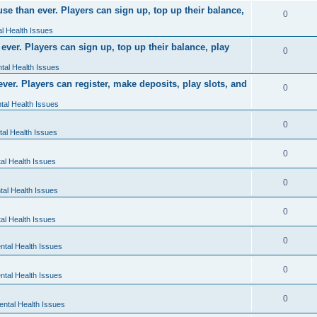
se than ever. Players can sign up, top up their balance,
0
l Health Issues
 ever. Players can sign up, top up their balance, play
0
tal Health Issues
ver. Players can register, make deposits, play slots, and
0
tal Health Issues
0
al Health Issues
0
al Health Issues
0
al Health Issues
0
al Health Issues
0
ntal Health Issues
0
ntal Health Issues
0
ntal Health Issues