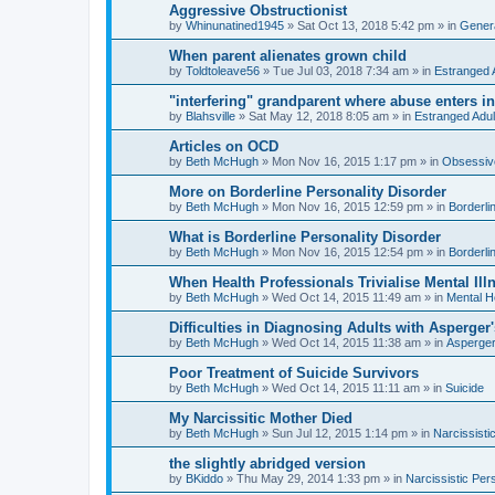
Aggressive Obstructionist
by
Whinunatined1945
»
Sat Oct 13, 2018 5:42 pm
» in
Genera
When parent alienates grown child
by
Toldtoleave56
»
Tue Jul 03, 2018 7:34 am
» in
Estranged A
"interfering" grandparent where abuse enters i
by
Blahsville
»
Sat May 12, 2018 8:05 am
» in
Estranged Adul
Articles on OCD
by
Beth McHugh
»
Mon Nov 16, 2015 1:17 pm
» in
Obsessiv
More on Borderline Personality Disorder
by
Beth McHugh
»
Mon Nov 16, 2015 12:59 pm
» in
Borderli
What is Borderline Personality Disorder
by
Beth McHugh
»
Mon Nov 16, 2015 12:54 pm
» in
Borderli
When Health Professionals Trivialise Mental Ill
by
Beth McHugh
»
Wed Oct 14, 2015 11:49 am
» in
Mental H
Difficulties in Diagnosing Adults with Asperger
by
Beth McHugh
»
Wed Oct 14, 2015 11:38 am
» in
Asperger
Poor Treatment of Suicide Survivors
by
Beth McHugh
»
Wed Oct 14, 2015 11:11 am
» in
Suicide
My Narcissitic Mother Died
by
Beth McHugh
»
Sun Jul 12, 2015 1:14 pm
» in
Narcissisti
the slightly abridged version
by
BKiddo
»
Thu May 29, 2014 1:33 pm
» in
Narcissistic Per