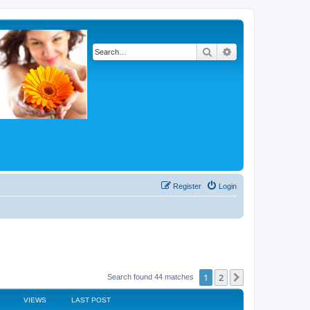
Search
Advanced search
Register
Login
1
2
Next
Search found 44 matches
VIEWS
LAST POST