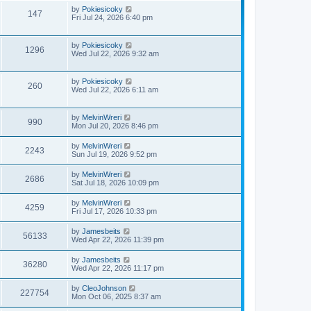
by
Pokiesicoky
147
Fri Jul 24, 2026 6:40 pm
by
Pokiesicoky
1296
Wed Jul 22, 2026 9:32 am
by
Pokiesicoky
260
Wed Jul 22, 2026 6:11 am
by
MelvinWreri
990
Mon Jul 20, 2026 8:46 pm
by
MelvinWreri
2243
Sun Jul 19, 2026 9:52 pm
by
MelvinWreri
2686
Sat Jul 18, 2026 10:09 pm
by
MelvinWreri
4259
Fri Jul 17, 2026 10:33 pm
by
Jamesbeits
56133
Wed Apr 22, 2026 11:39 pm
by
Jamesbeits
36280
Wed Apr 22, 2026 11:17 pm
by
CleoJohnson
227754
Mon Oct 06, 2025 8:37 am