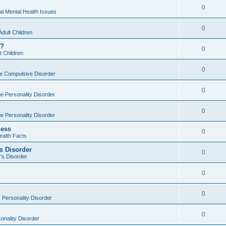
0
l Mental Health Issues
0
dult Children
n?
0
t Children
0
e Compulsive Disorder
0
ne Personality Disorder
0
ne Personality Disorder
ness
0
ealth Facts
's Disorder
0
's Disorder
0
0
c Personality Disorder
0
sonality Disorder