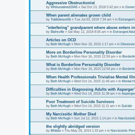
Aggressive Obstructionist
by
Whinunatined1945
»
Sat Oct 13, 2018 5:42 pm
» in
Genera
When parent alienates grown child
by
Toldtoleave56
»
Tue Jul 03, 2018 7:34 am
» in
Estranged A
"interfering" grandparent where abuse enters i
by
Blahsville
»
Sat May 12, 2018 8:05 am
» in
Estranged Adul
Articles on OCD
by
Beth McHugh
»
Mon Nov 16, 2015 1:17 pm
» in
Obsessiv
More on Borderline Personality Disorder
by
Beth McHugh
»
Mon Nov 16, 2015 12:59 pm
» in
Borderli
What is Borderline Personality Disorder
by
Beth McHugh
»
Mon Nov 16, 2015 12:54 pm
» in
Borderli
When Health Professionals Trivialise Mental Ill
by
Beth McHugh
»
Wed Oct 14, 2015 11:49 am
» in
Mental H
Difficulties in Diagnosing Adults with Asperger
by
Beth McHugh
»
Wed Oct 14, 2015 11:38 am
» in
Asperger
Poor Treatment of Suicide Survivors
by
Beth McHugh
»
Wed Oct 14, 2015 11:11 am
» in
Suicide
My Narcissitic Mother Died
by
Beth McHugh
»
Sun Jul 12, 2015 1:14 pm
» in
Narcissisti
the slightly abridged version
by
BKiddo
»
Thu May 29, 2014 1:33 pm
» in
Narcissistic Per