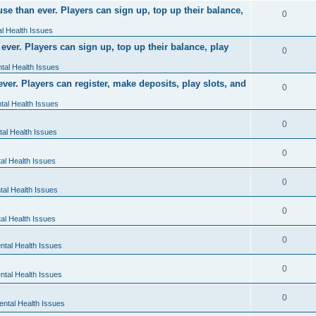
se than ever. Players can sign up, top up their balance,
0
l Health Issues
 ever. Players can sign up, top up their balance, play
0
tal Health Issues
ver. Players can register, make deposits, play slots, and
0
tal Health Issues
0
al Health Issues
0
al Health Issues
0
al Health Issues
0
al Health Issues
0
ntal Health Issues
0
ntal Health Issues
0
ntal Health Issues