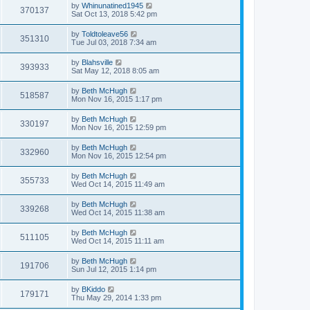
by
Whinunatined1945
370137
Sat Oct 13, 2018 5:42 pm
by
Toldtoleave56
351310
Tue Jul 03, 2018 7:34 am
by
Blahsville
393933
Sat May 12, 2018 8:05 am
by
Beth McHugh
518587
Mon Nov 16, 2015 1:17 pm
by
Beth McHugh
330197
Mon Nov 16, 2015 12:59 pm
by
Beth McHugh
332960
Mon Nov 16, 2015 12:54 pm
by
Beth McHugh
355733
Wed Oct 14, 2015 11:49 am
by
Beth McHugh
339268
Wed Oct 14, 2015 11:38 am
by
Beth McHugh
511105
Wed Oct 14, 2015 11:11 am
by
Beth McHugh
191706
Sun Jul 12, 2015 1:14 pm
by
BKiddo
179171
Thu May 29, 2014 1:33 pm