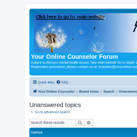
Your Online Counselor Forum
A place to discuss mental health issues. See main website for in-depth art
Registration procedure, please contact us at: enquiries@youronlinecou
Quick links
FAQ
Your Online Counselor
Board index
Search
Unanswere
Unanswered topics
Go to advanced search
Search
Advanced search
TOPICS