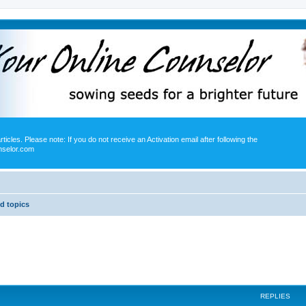
icles. Please note: If you do not receive an Activation email after following the
nselor.com
d topics
REPLIES