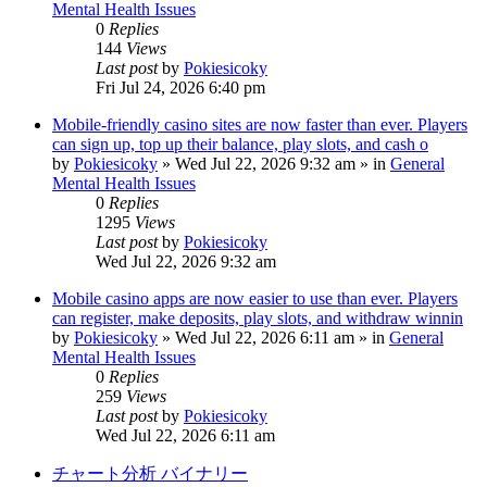
Mental Health Issues
0
Replies
144
Views
Last post
by
Pokiesicoky
Fri Jul 24, 2026 6:40 pm
Mobile-friendly casino sites are now faster than ever. Players
can sign up, top up their balance, play slots, and cash o
by
Pokiesicoky
»
Wed Jul 22, 2026 9:32 am
» in
General
Mental Health Issues
0
Replies
1295
Views
Last post
by
Pokiesicoky
Wed Jul 22, 2026 9:32 am
Mobile casino apps are now easier to use than ever. Players
can register, make deposits, play slots, and withdraw winnin
by
Pokiesicoky
»
Wed Jul 22, 2026 6:11 am
» in
General
Mental Health Issues
0
Replies
259
Views
Last post
by
Pokiesicoky
Wed Jul 22, 2026 6:11 am
チャート分析 バイナリー