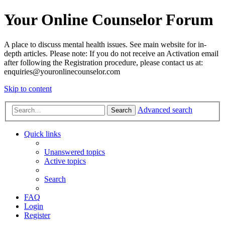
Your Online Counselor Forum
A place to discuss mental health issues. See main website for in-
depth articles. Please note: If you do not receive an Activation email
after following the Registration procedure, please contact us at:
enquiries@youronlinecounselor.com
Skip to content
Advanced search
Search
Quick links
Unanswered topics
Active topics
Search
FAQ
Login
Register