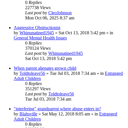
0
Replies
227738
Views
Last post
by
CleoJohnson
Mon Oct 06, 2025 8:37 am
Aggressive Obstructionist
by
Whinunatined1945
»
Sat Oct 13, 2018 5:42 pm
» in
General Mental Health Issues
0
Replies
370124
Views
Last post
by
Whinunatined1945
Sat Oct 13, 2018 5:42 pm
When parent alienates grown child
by
Toldtoleave56
»
Tue Jul 03, 2018 7:34 am
» in
Estranged
Adult Children
0
Replies
351297
Views
Last post
by
Toldtoleave56
Tue Jul 03, 2018 7:34 am
"interfering" grandparent where abuse enters in?
by
Blahsville
»
Sat May 12, 2018 8:05 am
» in
Estranged
Adult Children
0
Replies