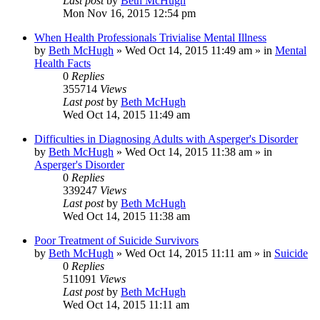
Last post
by
Beth McHugh
Mon Nov 16, 2015 12:54 pm
When Health Professionals Trivialise Mental Illness
by
Beth McHugh
»
Wed Oct 14, 2015 11:49 am
» in
Mental
Health Facts
0
Replies
355714
Views
Last post
by
Beth McHugh
Wed Oct 14, 2015 11:49 am
Difficulties in Diagnosing Adults with Asperger's Disorder
by
Beth McHugh
»
Wed Oct 14, 2015 11:38 am
» in
Asperger's Disorder
0
Replies
339247
Views
Last post
by
Beth McHugh
Wed Oct 14, 2015 11:38 am
Poor Treatment of Suicide Survivors
by
Beth McHugh
»
Wed Oct 14, 2015 11:11 am
» in
Suicide
0
Replies
511091
Views
Last post
by
Beth McHugh
Wed Oct 14, 2015 11:11 am