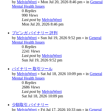
by
MelvinWreri
»
Mon Jul 20, 2026 8:46 pm
» in
General
Mental Health Issues
0
Replies
990
Views
Last post
by
MelvinWreri
Mon Jul 20, 2026 8:46 pm
ブビンガ バイナリー 評判
by
MelvinWreri
»
Sun Jul 19, 2026 9:52 pm
» in
General
Mental Health Issues
0
Replies
2241
Views
Last post
by
MelvinWreri
Sun Jul 19, 2026 9:52 pm
バイナリー 取引ツール
by
MelvinWreri
»
Sat Jul 18, 2026 10:09 pm
» in
General
Mental Health Issues
0
Replies
2686
Views
Last post
by
MelvinWreri
Sat Jul 18, 2026 10:09 pm
少額取引 バイナリー
by
MelvinWreri
»
Fri Jul 17, 2026 10:33 pm
» in
General