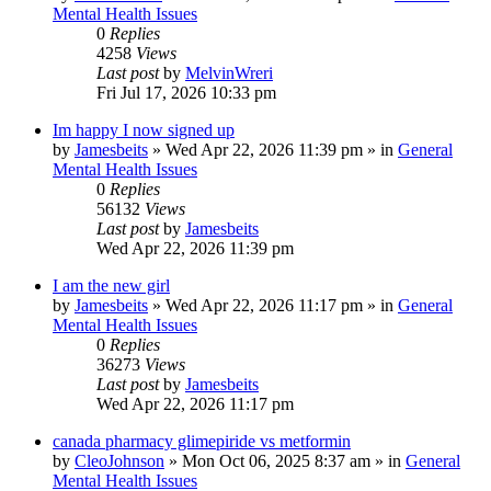
Mental Health Issues
0
Replies
4258
Views
Last post
by
MelvinWreri
Fri Jul 17, 2026 10:33 pm
Im happy I now signed up
by
Jamesbeits
»
Wed Apr 22, 2026 11:39 pm
» in
General
Mental Health Issues
0
Replies
56132
Views
Last post
by
Jamesbeits
Wed Apr 22, 2026 11:39 pm
I am the new girl
by
Jamesbeits
»
Wed Apr 22, 2026 11:17 pm
» in
General
Mental Health Issues
0
Replies
36273
Views
Last post
by
Jamesbeits
Wed Apr 22, 2026 11:17 pm
canada pharmacy glimepiride vs metformin
by
CleoJohnson
»
Mon Oct 06, 2025 8:37 am
» in
General
Mental Health Issues