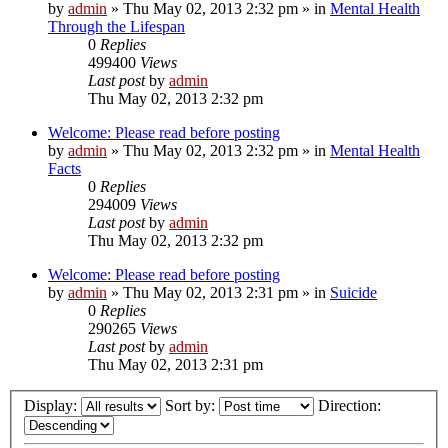
by
admin
»
Thu May 02, 2013 2:32 pm
» in
Mental Health
Through the Lifespan
0
Replies
499400
Views
Last post
by
admin
Thu May 02, 2013 2:32 pm
Welcome: Please read before posting
by
admin
»
Thu May 02, 2013 2:32 pm
» in
Mental Health
Facts
0
Replies
294009
Views
Last post
by
admin
Thu May 02, 2013 2:32 pm
Welcome: Please read before posting
by
admin
»
Thu May 02, 2013 2:31 pm
» in
Suicide
0
Replies
290265
Views
Last post
by
admin
Thu May 02, 2013 2:31 pm
Display:
Sort by:
Direction: