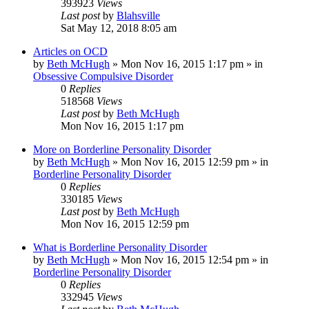
393923
Views
Last post
by
Blahsville
Sat May 12, 2018 8:05 am
Articles on OCD
by
Beth McHugh
»
Mon Nov 16, 2015 1:17 pm
» in
Obsessive Compulsive Disorder
0
Replies
518568
Views
Last post
by
Beth McHugh
Mon Nov 16, 2015 1:17 pm
More on Borderline Personality Disorder
by
Beth McHugh
»
Mon Nov 16, 2015 12:59 pm
» in
Borderline Personality Disorder
0
Replies
330185
Views
Last post
by
Beth McHugh
Mon Nov 16, 2015 12:59 pm
What is Borderline Personality Disorder
by
Beth McHugh
»
Mon Nov 16, 2015 12:54 pm
» in
Borderline Personality Disorder
0
Replies
332945
Views