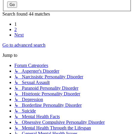
Search found 44 matches
1
2
Next
Go to advanced search
Jump to
Forum Categories
↳ Asperger's Disorder
↳ Narcissistic Personality Disorder
↳ Sexual Assault
↳ Paranoid Personality Disorder
↳ Histrionic Personality Disorder
↳ Depression
↳ Borderline Personality Disorder
↳ Suicide
↳ Mental Health Facts
↳ Obsessive Compulsive Personality Disorder
↳ Mental Health Through the Lifespan
↳ General Mental Health Issues