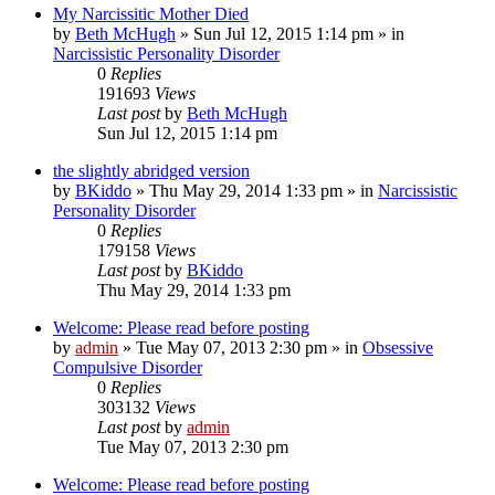
My Narcissitic Mother Died
by
Beth McHugh
»
Sun Jul 12, 2015 1:14 pm
» in
Narcissistic Personality Disorder
0
Replies
191693
Views
Last post
by
Beth McHugh
Sun Jul 12, 2015 1:14 pm
the slightly abridged version
by
BKiddo
»
Thu May 29, 2014 1:33 pm
» in
Narcissistic
Personality Disorder
0
Replies
179158
Views
Last post
by
BKiddo
Thu May 29, 2014 1:33 pm
Welcome: Please read before posting
by
admin
»
Tue May 07, 2013 2:30 pm
» in
Obsessive
Compulsive Disorder
0
Replies
303132
Views
Last post
by
admin
Tue May 07, 2013 2:30 pm
Welcome: Please read before posting