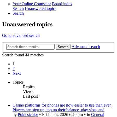
Your Online Counselor
Board index
Search
Unanswered topics
Search
Unanswered topics
Go to advanced search
Advanced search
Search
Search found 44 matches
1
2
Next
Topics
Replies
Views
Last post
Casino platforms for phones are now easier to use than ever.
Players can sign up, top up their balance, play slots, and
by
Pokiesicoky
»
Fri Jul 24, 2026 6:40 pm
» in
General