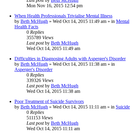
Last post
by
Beth McHugh
Mon Nov 16, 2015 12:54 pm
When Health Professionals Trivialise Mental Illness
by
Beth McHugh
»
Wed Oct 14, 2015 11:49 am
» in
Mental
Health Facts
0
Replies
355789
Views
Last post
by
Beth McHugh
Wed Oct 14, 2015 11:49 am
Difficulties in Diagnosing Adults with Asperger's Disorder
by
Beth McHugh
»
Wed Oct 14, 2015 11:38 am
» in
Asperger's Disorder
0
Replies
339326
Views
Last post
by
Beth McHugh
Wed Oct 14, 2015 11:38 am
Poor Treatment of Suicide Survivors
by
Beth McHugh
»
Wed Oct 14, 2015 11:11 am
» in
Suicide
0
Replies
511153
Views
Last post
by
Beth McHugh
Wed Oct 14, 2015 11:11 am