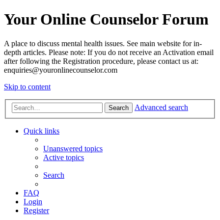
Your Online Counselor Forum
A place to discuss mental health issues. See main website for in-
depth articles. Please note: If you do not receive an Activation email
after following the Registration procedure, please contact us at:
enquiries@youronlinecounselor.com
Skip to content
Advanced search
Search
Quick links
Unanswered topics
Active topics
Search
FAQ
Login
Register