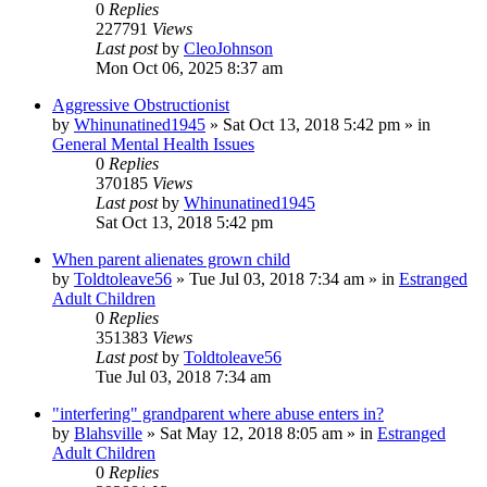
0
Replies
227791
Views
Last post
by
CleoJohnson
Mon Oct 06, 2025 8:37 am
Aggressive Obstructionist
by
Whinunatined1945
»
Sat Oct 13, 2018 5:42 pm
» in
General Mental Health Issues
0
Replies
370185
Views
Last post
by
Whinunatined1945
Sat Oct 13, 2018 5:42 pm
When parent alienates grown child
by
Toldtoleave56
»
Tue Jul 03, 2018 7:34 am
» in
Estranged
Adult Children
0
Replies
351383
Views
Last post
by
Toldtoleave56
Tue Jul 03, 2018 7:34 am
"interfering" grandparent where abuse enters in?
by
Blahsville
»
Sat May 12, 2018 8:05 am
» in
Estranged
Adult Children
0
Replies