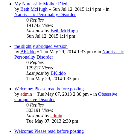
My Narcissitic Mother Died
by
Beth McHugh
»
Sun Jul 12, 2015 1:14 pm
» in
Narcissistic Personality Disorder
0
Replies
191742
Views
Last post
by
Beth McHugh
Sun Jul 12, 2015 1:14 pm
the slightly abridged version
by
BKiddo
»
Thu May 29, 2014 1:33 pm
» in
Narcissistic
Personality Disorder
0
Replies
179217
Views
Last post
by
BKiddo
Thu May 29, 2014 1:33 pm
Welcome: Please read before posting
by
admin
»
Tue May 07, 2013 2:30 pm
» in
Obsessive
Compulsive Disorder
0
Replies
303191
Views
Last post
by
admin
Tue May 07, 2013 2:30 pm
Welcome: Please read before posting