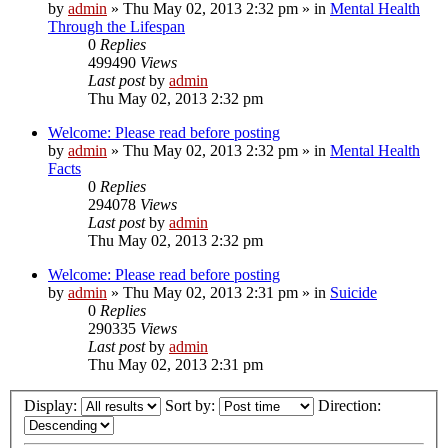
by
admin
»
Thu May 02, 2013 2:32 pm
» in
Mental Health
Through the Lifespan
0
Replies
499490
Views
Last post
by
admin
Thu May 02, 2013 2:32 pm
Welcome: Please read before posting
by
admin
»
Thu May 02, 2013 2:32 pm
» in
Mental Health
Facts
0
Replies
294078
Views
Last post
by
admin
Thu May 02, 2013 2:32 pm
Welcome: Please read before posting
by
admin
»
Thu May 02, 2013 2:31 pm
» in
Suicide
0
Replies
290335
Views
Last post
by
admin
Thu May 02, 2013 2:31 pm
Display:
Sort by:
Direction: