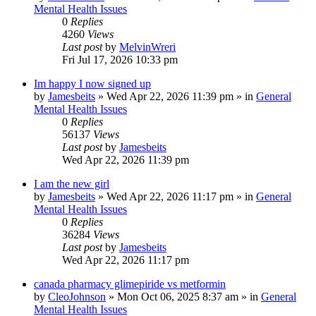
Mental Health Issues
0
Replies
4260
Views
Last post
by
MelvinWreri
Fri Jul 17, 2026 10:33 pm
Im happy I now signed up
by
Jamesbeits
»
Wed Apr 22, 2026 11:39 pm
» in
General
Mental Health Issues
0
Replies
56137
Views
Last post
by
Jamesbeits
Wed Apr 22, 2026 11:39 pm
I am the new girl
by
Jamesbeits
»
Wed Apr 22, 2026 11:17 pm
» in
General
Mental Health Issues
0
Replies
36284
Views
Last post
by
Jamesbeits
Wed Apr 22, 2026 11:17 pm
canada pharmacy glimepiride vs metformin
by
CleoJohnson
»
Mon Oct 06, 2025 8:37 am
» in
General
Mental Health Issues