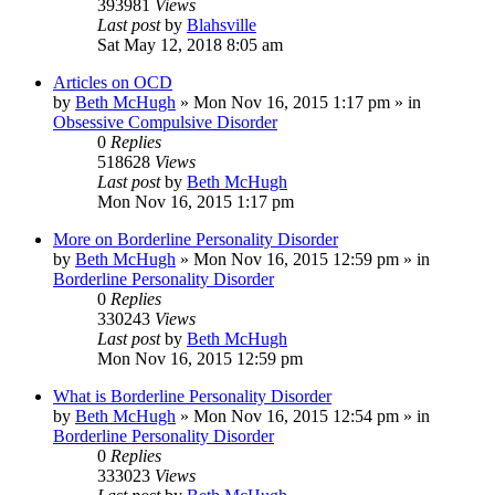
393981
Views
Last post
by
Blahsville
Sat May 12, 2018 8:05 am
Articles on OCD
by
Beth McHugh
»
Mon Nov 16, 2015 1:17 pm
» in
Obsessive Compulsive Disorder
0
Replies
518628
Views
Last post
by
Beth McHugh
Mon Nov 16, 2015 1:17 pm
More on Borderline Personality Disorder
by
Beth McHugh
»
Mon Nov 16, 2015 12:59 pm
» in
Borderline Personality Disorder
0
Replies
330243
Views
Last post
by
Beth McHugh
Mon Nov 16, 2015 12:59 pm
What is Borderline Personality Disorder
by
Beth McHugh
»
Mon Nov 16, 2015 12:54 pm
» in
Borderline Personality Disorder
0
Replies
333023
Views