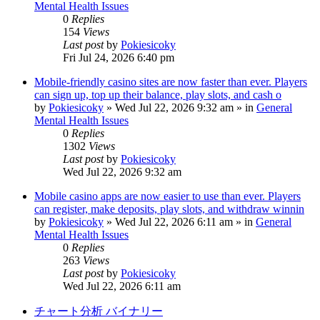
Mental Health Issues
0
Replies
154
Views
Last post
by
Pokiesicoky
Fri Jul 24, 2026 6:40 pm
Mobile-friendly casino sites are now faster than ever. Players
can sign up, top up their balance, play slots, and cash o
by
Pokiesicoky
»
Wed Jul 22, 2026 9:32 am
» in
General
Mental Health Issues
0
Replies
1302
Views
Last post
by
Pokiesicoky
Wed Jul 22, 2026 9:32 am
Mobile casino apps are now easier to use than ever. Players
can register, make deposits, play slots, and withdraw winnin
by
Pokiesicoky
»
Wed Jul 22, 2026 6:11 am
» in
General
Mental Health Issues
0
Replies
263
Views
Last post
by
Pokiesicoky
Wed Jul 22, 2026 6:11 am
チャート分析 バイナリー