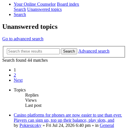
Your Online Counselor
Board index
Search
Unanswered topics
Search
Unanswered topics
Go to advanced search
Advanced search
Search
Search found 44 matches
1
2
Next
Topics
Replies
Views
Last post
Casino platforms for phones are now easier to use than ever.
Players can sign up, top up their balance, play slots, and
by
Pokiesicoky
»
Fri Jul 24, 2026 6:40 pm
» in
General