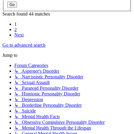
Search found 44 matches
1
2
Next
Go to advanced search
Jump to
Forum Categories
↳ Asperger's Disorder
↳ Narcissistic Personality Disorder
↳ Sexual Assault
↳ Paranoid Personality Disorder
↳ Histrionic Personality Disorder
↳ Depression
↳ Borderline Personality Disorder
↳ Suicide
↳ Mental Health Facts
↳ Obsessive Compulsive Personality Disorder
↳ Mental Health Through the Lifespan
↳ General Mental Health Issues