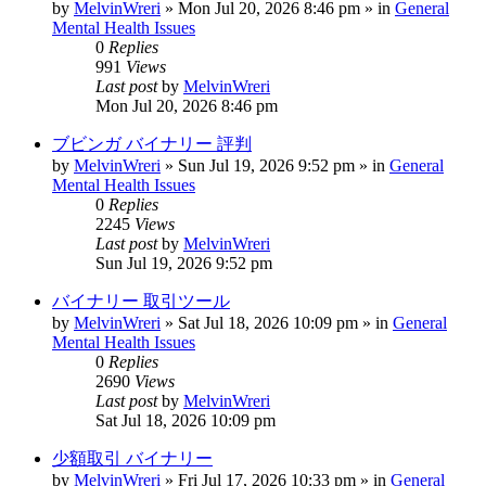
by
MelvinWreri
»
Mon Jul 20, 2026 8:46 pm
» in
General
Mental Health Issues
0
Replies
991
Views
Last post
by
MelvinWreri
Mon Jul 20, 2026 8:46 pm
ブビンガ バイナリー 評判
by
MelvinWreri
»
Sun Jul 19, 2026 9:52 pm
» in
General
Mental Health Issues
0
Replies
2245
Views
Last post
by
MelvinWreri
Sun Jul 19, 2026 9:52 pm
バイナリー 取引ツール
by
MelvinWreri
»
Sat Jul 18, 2026 10:09 pm
» in
General
Mental Health Issues
0
Replies
2690
Views
Last post
by
MelvinWreri
Sat Jul 18, 2026 10:09 pm
少額取引 バイナリー
by
MelvinWreri
»
Fri Jul 17, 2026 10:33 pm
» in
General