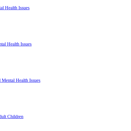
al Health Issues
tal Health Issues
 Mental Health Issues
ult Children