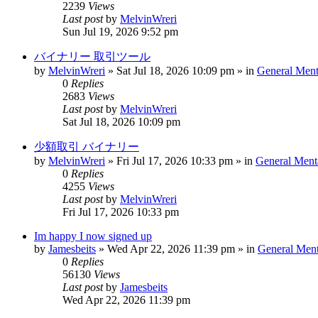
2239
Views
Last post
by
MelvinWreri
Sun Jul 19, 2026 9:52 pm
バイナリー 取引ツール
by
MelvinWreri
»
Sat Jul 18, 2026 10:09 pm
» in
General Ment
0
Replies
2683
Views
Last post
by
MelvinWreri
Sat Jul 18, 2026 10:09 pm
少額取引 バイナリー
by
MelvinWreri
»
Fri Jul 17, 2026 10:33 pm
» in
General Menta
0
Replies
4255
Views
Last post
by
MelvinWreri
Fri Jul 17, 2026 10:33 pm
Im happy I now signed up
by
Jamesbeits
»
Wed Apr 22, 2026 11:39 pm
» in
General Ment
0
Replies
56130
Views
Last post
by
Jamesbeits
Wed Apr 22, 2026 11:39 pm