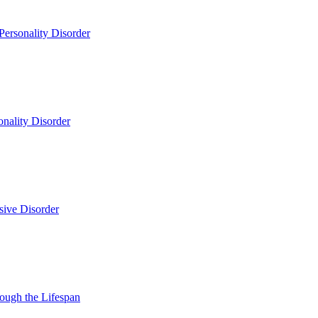
 Personality Disorder
onality Disorder
ive Disorder
ough the Lifespan