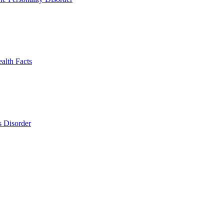
alth Facts
s Disorder