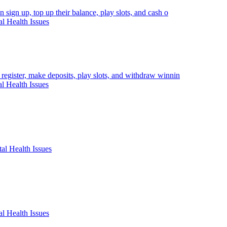
n sign up, top up their balance, play slots, and cash o
l Health Issues
 register, make deposits, play slots, and withdraw winnin
l Health Issues
al Health Issues
l Health Issues