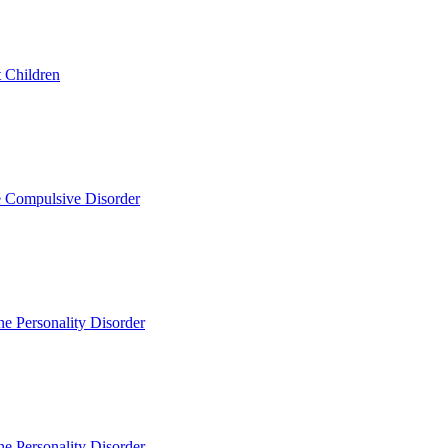
 Children
 Compulsive Disorder
ne Personality Disorder
ne Personality Disorder