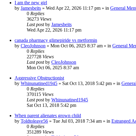
I am the new girl
by
Jamesbeits
»
Wed Apr 22, 2026 11:17 pm
» in
General Ment
0
Replies
36273
Views
Last post
by
Jamesbeits
Wed Apr 22, 2026 11:17 pm
canada pharmacy glimepiride vs metformin
by
CleoJohnson
»
Mon Oct 06, 2025 8:37 am
» in
General Men
0
Replies
227728
Views
Last post
by
CleoJohnson
Mon Oct 06, 2025 8:37 am
Aggressive Obstructionist
by
Whinunatined1945
»
Sat Oct 13, 2018 5:42 pm
» in
General
0
Replies
370115
Views
Last post
by
Whinunatined1945
Sat Oct 13, 2018 5:42 pm
When parent alienates grown child
by
Toldtoleave56
»
Tue Jul 03, 2018 7:34 am
» in
Estranged Ad
0
Replies
351289
Views