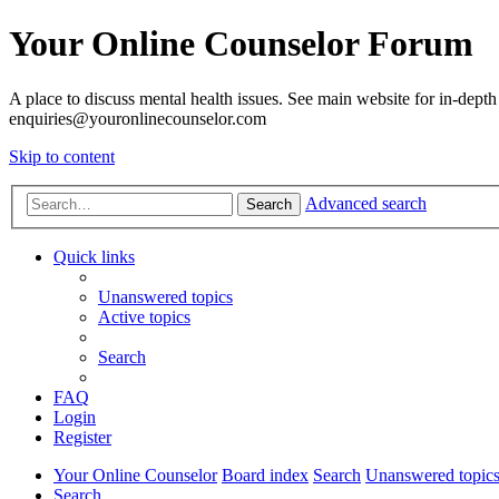
Your Online Counselor Forum
A place to discuss mental health issues. See main website for in-depth 
enquiries@youronlinecounselor.com
Skip to content
Advanced search
Search
Quick links
Unanswered topics
Active topics
Search
FAQ
Login
Register
Your Online Counselor
Board index
Search
Unanswered topic
Search