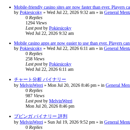
Mobile-friendly casino sites are now faster than ever. Players ca
by
Pokiesicoky
»
Wed Jul 22, 2026 9:32 am
» in
General Menta
0
Replies
1294
Views
Last post
by
Pokiesicoky
Wed Jul 22, 2026 9:32 am
Mobile casino apps are now easier to use than ever. Players can
by
Pokiesicoky
»
Wed Jul 22, 2026 6:11 am
» in
General Menta
0
Replies
258
Views
Last post
by
Pokiesicoky
Wed Jul 22, 2026 6:11 am
チャート分析 バイナリー
by
MelvinWreri
»
Mon Jul 20, 2026 8:46 pm
» in
General Ment
0
Replies
987
Views
Last post
by
MelvinWreri
Mon Jul 20, 2026 8:46 pm
ブビンガ バイナリー 評判
by
MelvinWreri
»
Sun Jul 19, 2026 9:52 pm
» in
General Menta
0
Replies