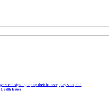
yers can sign up, top up their balance, play slots, and
 Health Issues