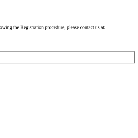
lowing the Registration procedure, please contact us at: