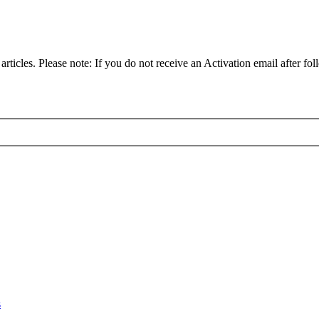
articles. Please note: If you do not receive an Activation email after fol
s