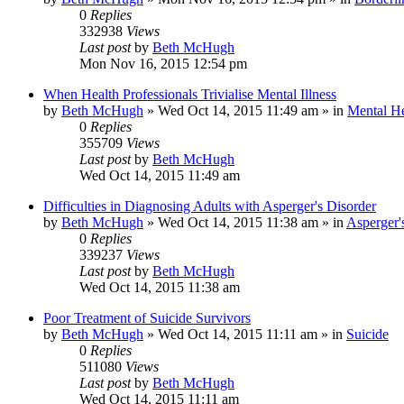
0
Replies
332938
Views
Last post
by
Beth McHugh
Mon Nov 16, 2015 12:54 pm
When Health Professionals Trivialise Mental Illness
by
Beth McHugh
»
Wed Oct 14, 2015 11:49 am
» in
Mental He
0
Replies
355709
Views
Last post
by
Beth McHugh
Wed Oct 14, 2015 11:49 am
Difficulties in Diagnosing Adults with Asperger's Disorder
by
Beth McHugh
»
Wed Oct 14, 2015 11:38 am
» in
Asperger'
0
Replies
339237
Views
Last post
by
Beth McHugh
Wed Oct 14, 2015 11:38 am
Poor Treatment of Suicide Survivors
by
Beth McHugh
»
Wed Oct 14, 2015 11:11 am
» in
Suicide
0
Replies
511080
Views
Last post
by
Beth McHugh
Wed Oct 14, 2015 11:11 am