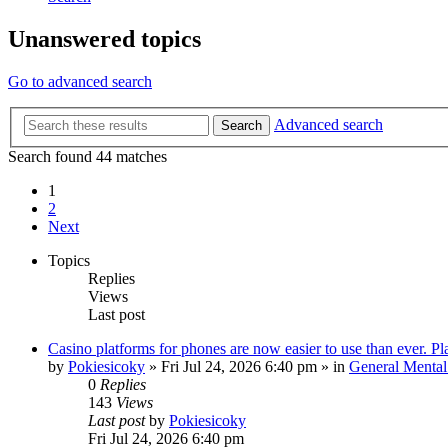
Unanswered topics
Go to advanced search
Advanced search
Search
Search found 44 matches
1
2
Next
Topics
Replies
Views
Last post
Casino platforms for phones are now easier to use than ever. Pla
by
Pokiesicoky
»
Fri Jul 24, 2026 6:40 pm
» in
General Mental
0
Replies
143
Views
Last post
by
Pokiesicoky
Fri Jul 24, 2026 6:40 pm