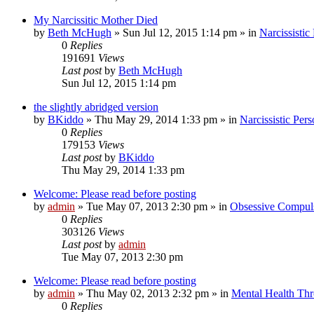
My Narcissitic Mother Died
by
Beth McHugh
»
Sun Jul 12, 2015 1:14 pm
» in
Narcissistic
0
Replies
191691
Views
Last post
by
Beth McHugh
Sun Jul 12, 2015 1:14 pm
the slightly abridged version
by
BKiddo
»
Thu May 29, 2014 1:33 pm
» in
Narcissistic Pers
0
Replies
179153
Views
Last post
by
BKiddo
Thu May 29, 2014 1:33 pm
Welcome: Please read before posting
by
admin
»
Tue May 07, 2013 2:30 pm
» in
Obsessive Compuls
0
Replies
303126
Views
Last post
by
admin
Tue May 07, 2013 2:30 pm
Welcome: Please read before posting
by
admin
»
Thu May 02, 2013 2:32 pm
» in
Mental Health Thr
0
Replies