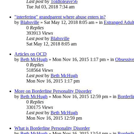
Last post
by
Toldtoleave56
Tue Jul 03, 2018 7:34 am
"interfering" grandparent where abuse enters in?
by
Blahsville
»
Sat May 12, 2018 8:05 am
» in
Estranged Adult
0
Replies
393913
Views
Last post
by
Blahsville
Sat May 12, 2018 8:05 am
Articles on OCD
by
Beth McHugh
»
Mon Nov 16, 2015 1:17 pm
» in
Obsessive
0
Replies
518564
Views
Last post
by
Beth McHugh
Mon Nov 16, 2015 1:17 pm
More on Borderline Personality Disorder
by
Beth McHugh
»
Mon Nov 16, 2015 12:59 pm
» in
Borderli
0
Replies
330175
Views
Last post
by
Beth McHugh
Mon Nov 16, 2015 12:59 pm
What is Borderline Personality Disorder
by
Beth McHugh
»
Mon Nov 16, 2015 12:54 pm
» in
Borderli