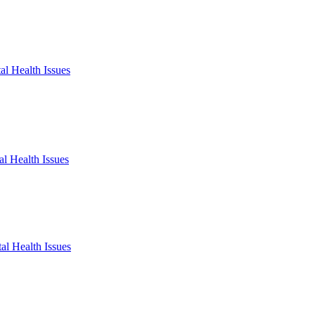
al Health Issues
l Health Issues
al Health Issues