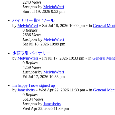
2243
Views
Last post
by
MelvinWreri
Sun Jul 19, 2026 9:52 pm
バイナリー 取引ツール
by
MelvinWreri
»
Sat Jul 18, 2026 10:09 pm
» in
General Ment
0
Replies
2686
Views
Last post
by
MelvinWreri
Sat Jul 18, 2026 10:09 pm
少額取引 バイナリー
by
MelvinWreri
»
Fri Jul 17, 2026 10:33 pm
» in
General Menta
0
Replies
4259
Views
Last post
by
MelvinWreri
Fri Jul 17, 2026 10:33 pm
Im happy I now signed up
by
Jamesbeits
»
Wed Apr 22, 2026 11:39 pm
» in
General Ment
0
Replies
56134
Views
Last post
by
Jamesbeits
Wed Apr 22, 2026 11:39 pm