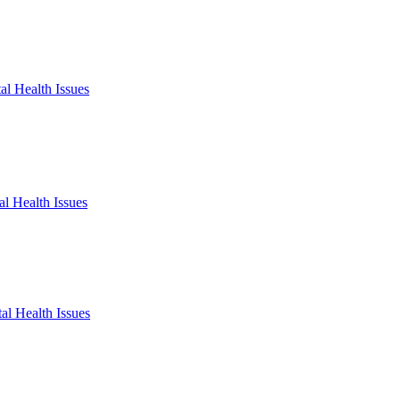
al Health Issues
l Health Issues
al Health Issues