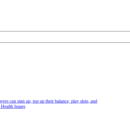
yers can sign up, top up their balance, play slots, and
 Health Issues