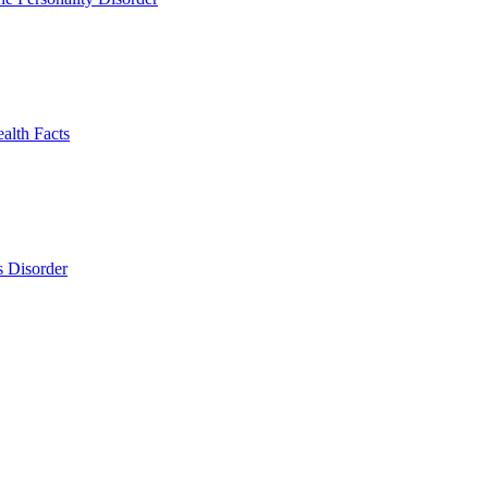
alth Facts
s Disorder