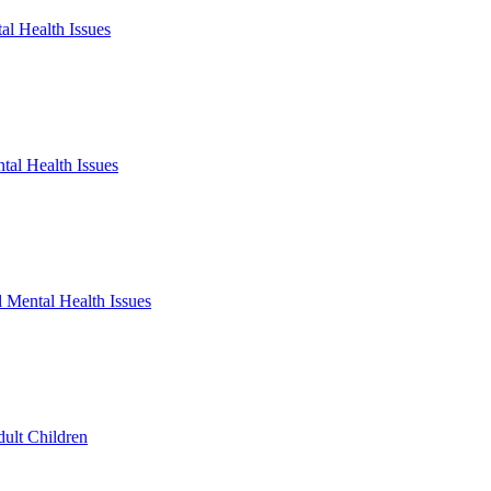
al Health Issues
tal Health Issues
 Mental Health Issues
ult Children