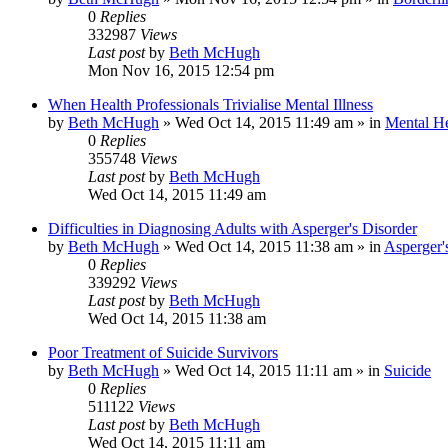
0
Replies
332987
Views
Last post
by
Beth McHugh
Mon Nov 16, 2015 12:54 pm
When Health Professionals Trivialise Mental Illness
by
Beth McHugh
»
Wed Oct 14, 2015 11:49 am
» in
Mental He
0
Replies
355748
Views
Last post
by
Beth McHugh
Wed Oct 14, 2015 11:49 am
Difficulties in Diagnosing Adults with Asperger's Disorder
by
Beth McHugh
»
Wed Oct 14, 2015 11:38 am
» in
Asperger'
0
Replies
339292
Views
Last post
by
Beth McHugh
Wed Oct 14, 2015 11:38 am
Poor Treatment of Suicide Survivors
by
Beth McHugh
»
Wed Oct 14, 2015 11:11 am
» in
Suicide
0
Replies
511122
Views
Last post
by
Beth McHugh
Wed Oct 14, 2015 11:11 am