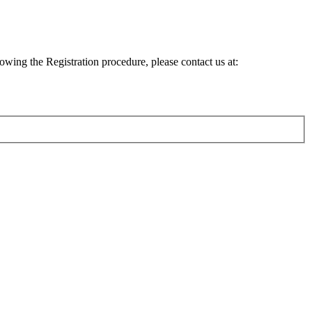
lowing the Registration procedure, please contact us at: