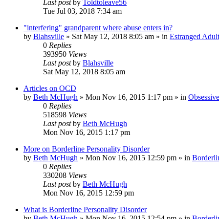
Last post
by
Toldtoleave56
Tue Jul 03, 2018 7:34 am
"interfering" grandparent where abuse enters in?
by
Blahsville
»
Sat May 12, 2018 8:05 am
» in
Estranged Adult
0
Replies
393950
Views
Last post
by
Blahsville
Sat May 12, 2018 8:05 am
Articles on OCD
by
Beth McHugh
»
Mon Nov 16, 2015 1:17 pm
» in
Obsessive
0
Replies
518598
Views
Last post
by
Beth McHugh
Mon Nov 16, 2015 1:17 pm
More on Borderline Personality Disorder
by
Beth McHugh
»
Mon Nov 16, 2015 12:59 pm
» in
Borderli
0
Replies
330208
Views
Last post
by
Beth McHugh
Mon Nov 16, 2015 12:59 pm
What is Borderline Personality Disorder
by
Beth McHugh
»
Mon Nov 16, 2015 12:54 pm
» in
Borderli