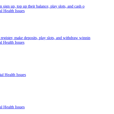
n sign up, top up their balance, play slots, and cash o
l Health Issues
 register, make deposits, play slots, and withdraw winnin
l Health Issues
al Health Issues
l Health Issues