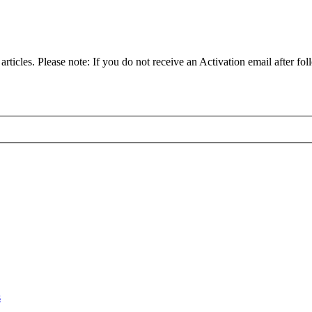
articles. Please note: If you do not receive an Activation email after fol
s