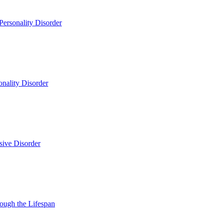
 Personality Disorder
onality Disorder
ive Disorder
ough the Lifespan