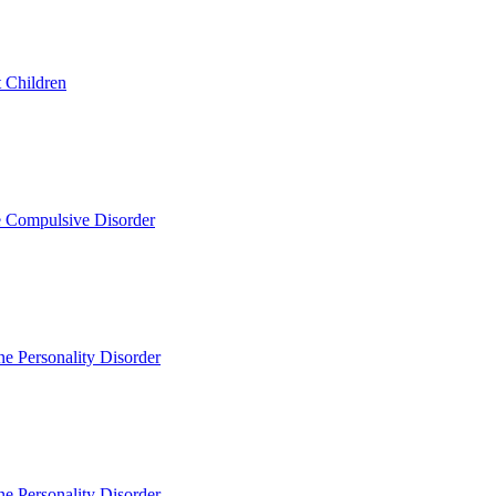
 Children
 Compulsive Disorder
ne Personality Disorder
ne Personality Disorder