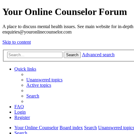
Your Online Counselor Forum
A place to discuss mental health issues. See main website for in-depth 
enquiries@youronlinecounselor.com
Skip to content
Advanced search
Search
Quick links
Unanswered topics
Active topics
Search
FAQ
Login
Register
Your Online Counselor
Board index
Search
Unanswered topic
Search