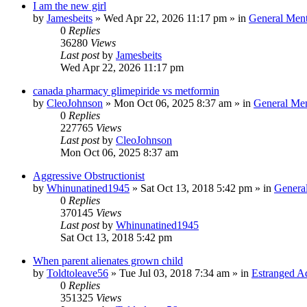
I am the new girl
by
Jamesbeits
»
Wed Apr 22, 2026 11:17 pm
» in
General Ment
0
Replies
36280
Views
Last post
by
Jamesbeits
Wed Apr 22, 2026 11:17 pm
canada pharmacy glimepiride vs metformin
by
CleoJohnson
»
Mon Oct 06, 2025 8:37 am
» in
General Men
0
Replies
227765
Views
Last post
by
CleoJohnson
Mon Oct 06, 2025 8:37 am
Aggressive Obstructionist
by
Whinunatined1945
»
Sat Oct 13, 2018 5:42 pm
» in
General
0
Replies
370145
Views
Last post
by
Whinunatined1945
Sat Oct 13, 2018 5:42 pm
When parent alienates grown child
by
Toldtoleave56
»
Tue Jul 03, 2018 7:34 am
» in
Estranged Ad
0
Replies
351325
Views