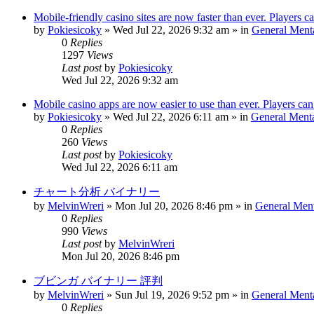
Mobile-friendly casino sites are now faster than ever. Players ca
by
Pokiesicoky
»
Wed Jul 22, 2026 9:32 am
» in
General Menta
0
Replies
1297
Views
Last post
by
Pokiesicoky
Wed Jul 22, 2026 9:32 am
Mobile casino apps are now easier to use than ever. Players can
by
Pokiesicoky
»
Wed Jul 22, 2026 6:11 am
» in
General Menta
0
Replies
260
Views
Last post
by
Pokiesicoky
Wed Jul 22, 2026 6:11 am
チャート分析 バイナリー
by
MelvinWreri
»
Mon Jul 20, 2026 8:46 pm
» in
General Ment
0
Replies
990
Views
Last post
by
MelvinWreri
Mon Jul 20, 2026 8:46 pm
ブビンガ バイナリー 評判
by
MelvinWreri
»
Sun Jul 19, 2026 9:52 pm
» in
General Menta
0
Replies