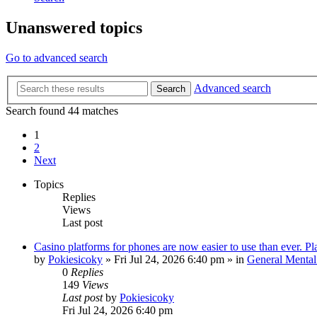
Unanswered topics
Go to advanced search
Advanced search
Search
Search found 44 matches
1
2
Next
Topics
Replies
Views
Last post
Casino platforms for phones are now easier to use than ever. Pla
by
Pokiesicoky
»
Fri Jul 24, 2026 6:40 pm
» in
General Mental
0
Replies
149
Views
Last post
by
Pokiesicoky
Fri Jul 24, 2026 6:40 pm