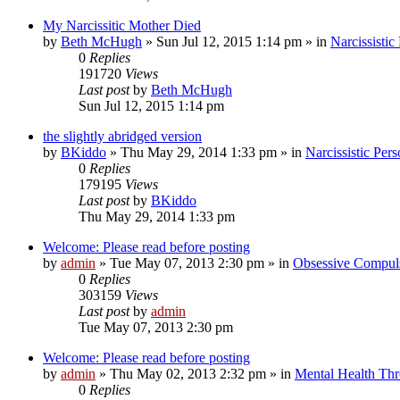
My Narcissitic Mother Died
by
Beth McHugh
»
Sun Jul 12, 2015 1:14 pm
» in
Narcissistic
0
Replies
191720
Views
Last post
by
Beth McHugh
Sun Jul 12, 2015 1:14 pm
the slightly abridged version
by
BKiddo
»
Thu May 29, 2014 1:33 pm
» in
Narcissistic Pers
0
Replies
179195
Views
Last post
by
BKiddo
Thu May 29, 2014 1:33 pm
Welcome: Please read before posting
by
admin
»
Tue May 07, 2013 2:30 pm
» in
Obsessive Compuls
0
Replies
303159
Views
Last post
by
admin
Tue May 07, 2013 2:30 pm
Welcome: Please read before posting
by
admin
»
Thu May 02, 2013 2:32 pm
» in
Mental Health Thr
0
Replies