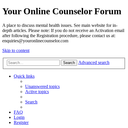
Your Online Counselor Forum
A place to discuss mental health issues. See main website for in-
depth articles. Please note: If you do not receive an Activation email
after following the Registration procedure, please contact us at:
enquiries@youronlinecounselor.com
Skip to content
Advanced search
Search
Quick links
Unanswered topics
Active topics
Search
FAQ
Login
Register