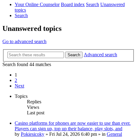
Your Online Counselor
Board index
Search
Unanswered
topics
Search
Unanswered topics
Go to advanced search
Advanced search
Search
Search found 44 matches
1
2
Next
Topics
Replies
Views
Last post
Casino platforms for phones are now easier to use than ever.
Players can sign up, top up their balance, play slots, and
by
Pokiesicoky
»
Fri Jul 24, 2026 6:40 pm
» in
General