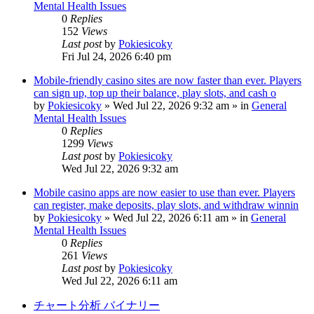
Mental Health Issues
0
Replies
152
Views
Last post
by
Pokiesicoky
Fri Jul 24, 2026 6:40 pm
Mobile-friendly casino sites are now faster than ever. Players
can sign up, top up their balance, play slots, and cash o
by
Pokiesicoky
»
Wed Jul 22, 2026 9:32 am
» in
General
Mental Health Issues
0
Replies
1299
Views
Last post
by
Pokiesicoky
Wed Jul 22, 2026 9:32 am
Mobile casino apps are now easier to use than ever. Players
can register, make deposits, play slots, and withdraw winnin
by
Pokiesicoky
»
Wed Jul 22, 2026 6:11 am
» in
General
Mental Health Issues
0
Replies
261
Views
Last post
by
Pokiesicoky
Wed Jul 22, 2026 6:11 am
チャート分析 バイナリー