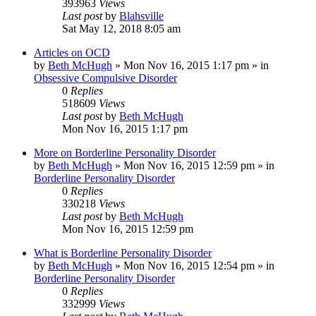
393963
Views
Last post
by
Blahsville
Sat May 12, 2018 8:05 am
Articles on OCD
by
Beth McHugh
»
Mon Nov 16, 2015 1:17 pm
» in
Obsessive Compulsive Disorder
0
Replies
518609
Views
Last post
by
Beth McHugh
Mon Nov 16, 2015 1:17 pm
More on Borderline Personality Disorder
by
Beth McHugh
»
Mon Nov 16, 2015 12:59 pm
» in
Borderline Personality Disorder
0
Replies
330218
Views
Last post
by
Beth McHugh
Mon Nov 16, 2015 12:59 pm
What is Borderline Personality Disorder
by
Beth McHugh
»
Mon Nov 16, 2015 12:54 pm
» in
Borderline Personality Disorder
0
Replies
332999
Views