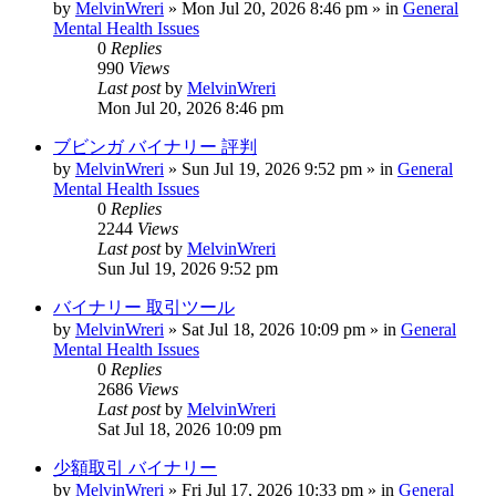
by
MelvinWreri
»
Mon Jul 20, 2026 8:46 pm
» in
General
Mental Health Issues
0
Replies
990
Views
Last post
by
MelvinWreri
Mon Jul 20, 2026 8:46 pm
ブビンガ バイナリー 評判
by
MelvinWreri
»
Sun Jul 19, 2026 9:52 pm
» in
General
Mental Health Issues
0
Replies
2244
Views
Last post
by
MelvinWreri
Sun Jul 19, 2026 9:52 pm
バイナリー 取引ツール
by
MelvinWreri
»
Sat Jul 18, 2026 10:09 pm
» in
General
Mental Health Issues
0
Replies
2686
Views
Last post
by
MelvinWreri
Sat Jul 18, 2026 10:09 pm
少額取引 バイナリー
by
MelvinWreri
»
Fri Jul 17, 2026 10:33 pm
» in
General