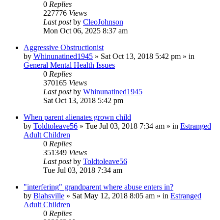
0
Replies
227776
Views
Last post
by
CleoJohnson
Mon Oct 06, 2025 8:37 am
Aggressive Obstructionist
by
Whinunatined1945
»
Sat Oct 13, 2018 5:42 pm
» in
General Mental Health Issues
0
Replies
370165
Views
Last post
by
Whinunatined1945
Sat Oct 13, 2018 5:42 pm
When parent alienates grown child
by
Toldtoleave56
»
Tue Jul 03, 2018 7:34 am
» in
Estranged
Adult Children
0
Replies
351349
Views
Last post
by
Toldtoleave56
Tue Jul 03, 2018 7:34 am
"interfering" grandparent where abuse enters in?
by
Blahsville
»
Sat May 12, 2018 8:05 am
» in
Estranged
Adult Children
0
Replies