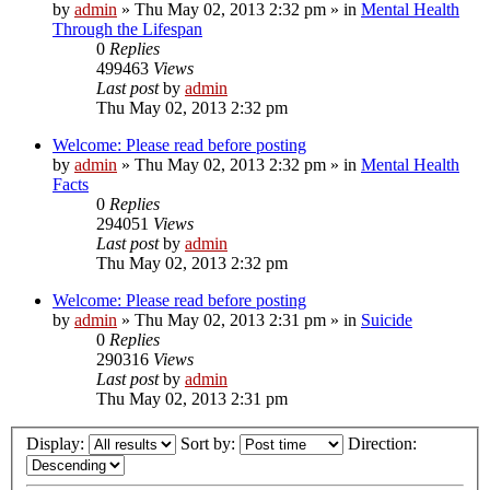
by
admin
»
Thu May 02, 2013 2:32 pm
» in
Mental Health
Through the Lifespan
0
Replies
499463
Views
Last post
by
admin
Thu May 02, 2013 2:32 pm
Welcome: Please read before posting
by
admin
»
Thu May 02, 2013 2:32 pm
» in
Mental Health
Facts
0
Replies
294051
Views
Last post
by
admin
Thu May 02, 2013 2:32 pm
Welcome: Please read before posting
by
admin
»
Thu May 02, 2013 2:31 pm
» in
Suicide
0
Replies
290316
Views
Last post
by
admin
Thu May 02, 2013 2:31 pm
Display:
Sort by:
Direction: