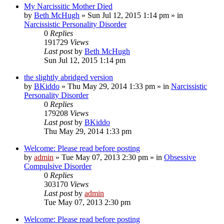
My Narcissitic Mother Died
by
Beth McHugh
»
Sun Jul 12, 2015 1:14 pm
» in
Narcissistic Personality Disorder
0
Replies
191729
Views
Last post
by
Beth McHugh
Sun Jul 12, 2015 1:14 pm
the slightly abridged version
by
BKiddo
»
Thu May 29, 2014 1:33 pm
» in
Narcissistic
Personality Disorder
0
Replies
179208
Views
Last post
by
BKiddo
Thu May 29, 2014 1:33 pm
Welcome: Please read before posting
by
admin
»
Tue May 07, 2013 2:30 pm
» in
Obsessive
Compulsive Disorder
0
Replies
303170
Views
Last post
by
admin
Tue May 07, 2013 2:30 pm
Welcome: Please read before posting