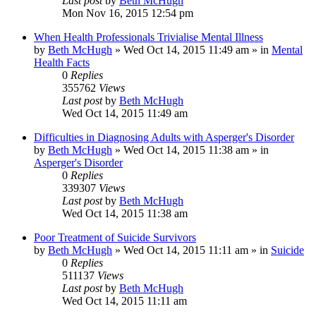
Last post
by
Beth McHugh
Mon Nov 16, 2015 12:54 pm
When Health Professionals Trivialise Mental Illness
by
Beth McHugh
»
Wed Oct 14, 2015 11:49 am
» in
Mental
Health Facts
0
Replies
355762
Views
Last post
by
Beth McHugh
Wed Oct 14, 2015 11:49 am
Difficulties in Diagnosing Adults with Asperger's Disorder
by
Beth McHugh
»
Wed Oct 14, 2015 11:38 am
» in
Asperger's Disorder
0
Replies
339307
Views
Last post
by
Beth McHugh
Wed Oct 14, 2015 11:38 am
Poor Treatment of Suicide Survivors
by
Beth McHugh
»
Wed Oct 14, 2015 11:11 am
» in
Suicide
0
Replies
511137
Views
Last post
by
Beth McHugh
Wed Oct 14, 2015 11:11 am