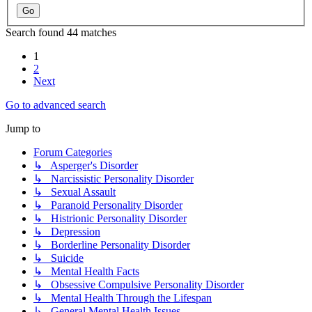
Search found 44 matches
1
2
Next
Go to advanced search
Jump to
Forum Categories
↳ Asperger's Disorder
↳ Narcissistic Personality Disorder
↳ Sexual Assault
↳ Paranoid Personality Disorder
↳ Histrionic Personality Disorder
↳ Depression
↳ Borderline Personality Disorder
↳ Suicide
↳ Mental Health Facts
↳ Obsessive Compulsive Personality Disorder
↳ Mental Health Through the Lifespan
↳ General Mental Health Issues