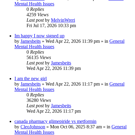
Mental Health Issues
0
Replies
4259
Views
Last post
by
MelvinWreri
Fri Jul 17, 2026 10:33 pm
Im happy I now signed up
by
Jamesbeits
»
Wed Apr 22, 2026 11:39 pm
» in
General
Mental Health Issues
0
Replies
56135
Views
Last post
by
Jamesbeits
Wed Apr 22, 2026 11:39 pm
I am the new girl
by
Jamesbeits
»
Wed Apr 22, 2026 11:17 pm
» in
General
Mental Health Issues
0
Replies
36280
Views
Last post
by
Jamesbeits
Wed Apr 22, 2026 11:17 pm
canada pharmacy glimepiride vs metformin
by
CleoJohnson
»
Mon Oct 06, 2025 8:37 am
» in
General
Mental Health Issues