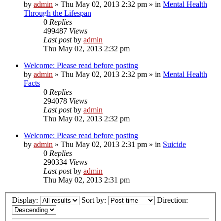
by
admin
»
Thu May 02, 2013 2:32 pm
» in
Mental Health
Through the Lifespan
0
Replies
499487
Views
Last post
by
admin
Thu May 02, 2013 2:32 pm
Welcome: Please read before posting
by
admin
»
Thu May 02, 2013 2:32 pm
» in
Mental Health
Facts
0
Replies
294078
Views
Last post
by
admin
Thu May 02, 2013 2:32 pm
Welcome: Please read before posting
by
admin
»
Thu May 02, 2013 2:31 pm
» in
Suicide
0
Replies
290334
Views
Last post
by
admin
Thu May 02, 2013 2:31 pm
Display:
Sort by:
Direction: