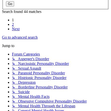
Search found 44 matches
1
2
Next
Go to advanced search
Jump to
Forum Categories
↳ Asperger's Disorder
↳ Narcissistic Personality Disorder
↳ Sexual Assault
↳ Paranoid Personality Disorder
↳ Histrionic Personality Disorder
↳ Depression
↳ Borderline Personality Disorder
↳ Suicide
↳ Mental Health Facts
↳ Obsessive Compulsive Personality Disorder
↳ Mental Health Through the Lifespan
↳ General Mental Health Issues