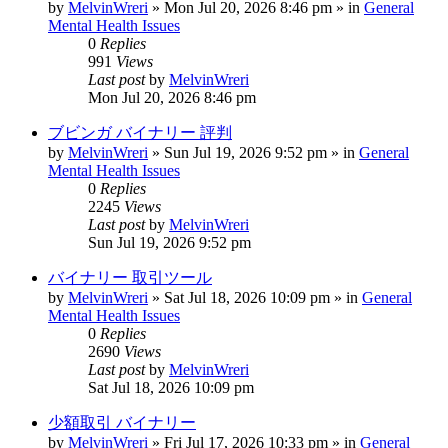
by
MelvinWreri
»
Mon Jul 20, 2026 8:46 pm
» in
General
Mental Health Issues
0
Replies
991
Views
Last post
by
MelvinWreri
Mon Jul 20, 2026 8:46 pm
ブビンガ バイナリー 評判
by
MelvinWreri
»
Sun Jul 19, 2026 9:52 pm
» in
General
Mental Health Issues
0
Replies
2245
Views
Last post
by
MelvinWreri
Sun Jul 19, 2026 9:52 pm
バイナリー 取引ツール
by
MelvinWreri
»
Sat Jul 18, 2026 10:09 pm
» in
General
Mental Health Issues
0
Replies
2690
Views
Last post
by
MelvinWreri
Sat Jul 18, 2026 10:09 pm
少額取引 バイナリー
by
MelvinWreri
»
Fri Jul 17, 2026 10:33 pm
» in
General