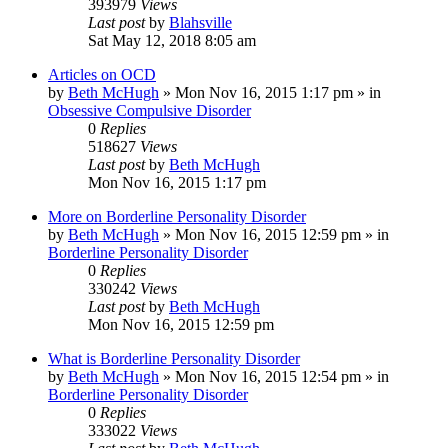
393979
Views
Last post
by
Blahsville
Sat May 12, 2018 8:05 am
Articles on OCD
by
Beth McHugh
»
Mon Nov 16, 2015 1:17 pm
» in
Obsessive Compulsive Disorder
0
Replies
518627
Views
Last post
by
Beth McHugh
Mon Nov 16, 2015 1:17 pm
More on Borderline Personality Disorder
by
Beth McHugh
»
Mon Nov 16, 2015 12:59 pm
» in
Borderline Personality Disorder
0
Replies
330242
Views
Last post
by
Beth McHugh
Mon Nov 16, 2015 12:59 pm
What is Borderline Personality Disorder
by
Beth McHugh
»
Mon Nov 16, 2015 12:54 pm
» in
Borderline Personality Disorder
0
Replies
333022
Views