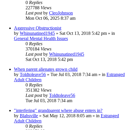
0
Replies
227788
Views
Last post
by
CleoJohnson
Mon Oct 06, 2025 8:37 am
Aggressive Obstructionist
by
Whinunatined1945
»
Sat Oct 13, 2018 5:42 pm
» in
General Mental Health Issues
0
Replies
370184
Views
Last post
by
Whinunatined1945
Sat Oct 13, 2018 5:42 pm
When parent alienates grown child
by
Toldtoleave56
»
Tue Jul 03, 2018 7:34 am
» in
Estranged
Adult Children
0
Replies
351382
Views
Last post
by
Toldtoleave56
Tue Jul 03, 2018 7:34 am
"interfering" grandparent where abuse enters in?
by
Blahsville
»
Sat May 12, 2018 8:05 am
» in
Estranged
Adult Children
0
Replies