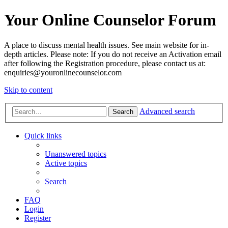
Your Online Counselor Forum
A place to discuss mental health issues. See main website for in-
depth articles. Please note: If you do not receive an Activation email
after following the Registration procedure, please contact us at:
enquiries@youronlinecounselor.com
Skip to content
Advanced search
Search
Quick links
Unanswered topics
Active topics
Search
FAQ
Login
Register