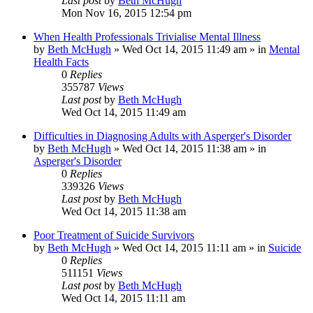
Last post
by
Beth McHugh
Mon Nov 16, 2015 12:54 pm
When Health Professionals Trivialise Mental Illness
by
Beth McHugh
»
Wed Oct 14, 2015 11:49 am
» in
Mental
Health Facts
0
Replies
355787
Views
Last post
by
Beth McHugh
Wed Oct 14, 2015 11:49 am
Difficulties in Diagnosing Adults with Asperger's Disorder
by
Beth McHugh
»
Wed Oct 14, 2015 11:38 am
» in
Asperger's Disorder
0
Replies
339326
Views
Last post
by
Beth McHugh
Wed Oct 14, 2015 11:38 am
Poor Treatment of Suicide Survivors
by
Beth McHugh
»
Wed Oct 14, 2015 11:11 am
» in
Suicide
0
Replies
511151
Views
Last post
by
Beth McHugh
Wed Oct 14, 2015 11:11 am