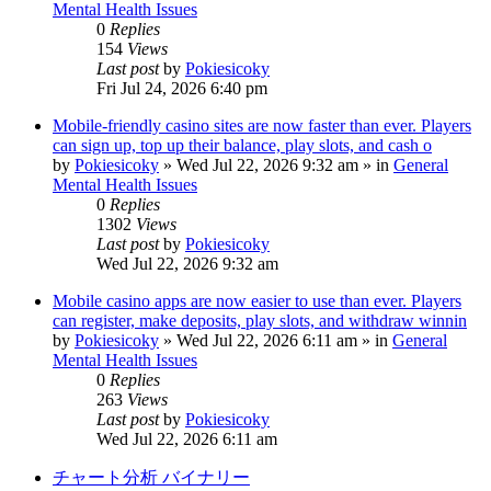
Mental Health Issues
0
Replies
154
Views
Last post
by
Pokiesicoky
Fri Jul 24, 2026 6:40 pm
Mobile-friendly casino sites are now faster than ever. Players
can sign up, top up their balance, play slots, and cash o
by
Pokiesicoky
»
Wed Jul 22, 2026 9:32 am
» in
General
Mental Health Issues
0
Replies
1302
Views
Last post
by
Pokiesicoky
Wed Jul 22, 2026 9:32 am
Mobile casino apps are now easier to use than ever. Players
can register, make deposits, play slots, and withdraw winnin
by
Pokiesicoky
»
Wed Jul 22, 2026 6:11 am
» in
General
Mental Health Issues
0
Replies
263
Views
Last post
by
Pokiesicoky
Wed Jul 22, 2026 6:11 am
チャート分析 バイナリー