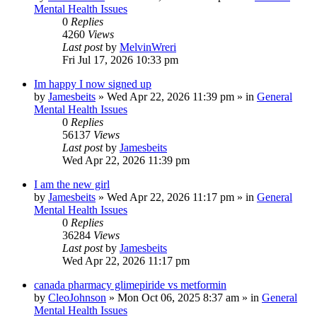
Mental Health Issues
0
Replies
4260
Views
Last post
by
MelvinWreri
Fri Jul 17, 2026 10:33 pm
Im happy I now signed up
by
Jamesbeits
»
Wed Apr 22, 2026 11:39 pm
» in
General
Mental Health Issues
0
Replies
56137
Views
Last post
by
Jamesbeits
Wed Apr 22, 2026 11:39 pm
I am the new girl
by
Jamesbeits
»
Wed Apr 22, 2026 11:17 pm
» in
General
Mental Health Issues
0
Replies
36284
Views
Last post
by
Jamesbeits
Wed Apr 22, 2026 11:17 pm
canada pharmacy glimepiride vs metformin
by
CleoJohnson
»
Mon Oct 06, 2025 8:37 am
» in
General
Mental Health Issues