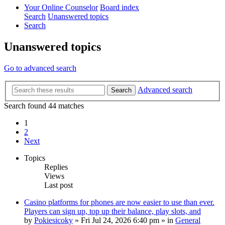
Your Online Counselor
Board index
Search
Unanswered topics
Search
Unanswered topics
Go to advanced search
Advanced search
Search
Search found 44 matches
1
2
Next
Topics
Replies
Views
Last post
Casino platforms for phones are now easier to use than ever.
Players can sign up, top up their balance, play slots, and
by
Pokiesicoky
»
Fri Jul 24, 2026 6:40 pm
» in
General