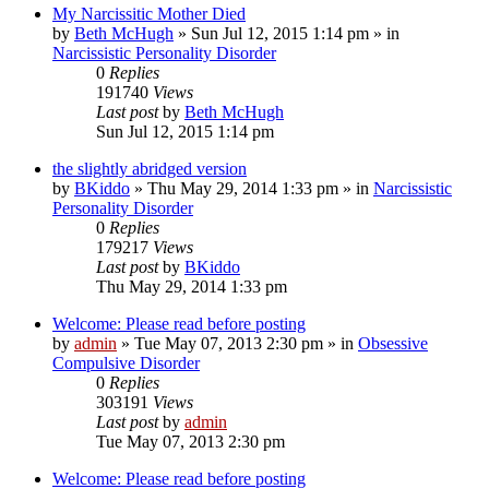
My Narcissitic Mother Died
by
Beth McHugh
»
Sun Jul 12, 2015 1:14 pm
» in
Narcissistic Personality Disorder
0
Replies
191740
Views
Last post
by
Beth McHugh
Sun Jul 12, 2015 1:14 pm
the slightly abridged version
by
BKiddo
»
Thu May 29, 2014 1:33 pm
» in
Narcissistic
Personality Disorder
0
Replies
179217
Views
Last post
by
BKiddo
Thu May 29, 2014 1:33 pm
Welcome: Please read before posting
by
admin
»
Tue May 07, 2013 2:30 pm
» in
Obsessive
Compulsive Disorder
0
Replies
303191
Views
Last post
by
admin
Tue May 07, 2013 2:30 pm
Welcome: Please read before posting