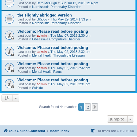
Last post by
Beth McHugh
«
Sun Jul 12, 2015 1:14 pm
Posted in
Narcissistic Personality Disorder
the slightly abridged version
Last post by
BKiddo
«
Thu May 29, 2014 1:33 pm
Posted in
Narcissistic Personality Disorder
Welcome: Please read before posting
Last post by
admin
«
Tue May 07, 2013 2:30 pm
Posted in
Obsessive Compulsive Disorder
Welcome: Please read before posting
Last post by
admin
«
Thu May 02, 2013 2:32 pm
Posted in
Mental Health Through the Lifespan
Welcome: Please read before posting
Last post by
admin
«
Thu May 02, 2013 2:32 pm
Posted in
Mental Health Facts
Welcome: Please read before posting
Last post by
admin
«
Thu May 02, 2013 2:31 pm
Posted in
Suicide
1
2
Next
Search found 44 matches
Jump to
Your Online Counselor
Board index
All times are
UTC+10:00