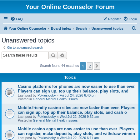
Your Online Counselor Forum
FAQ
Register
Login
S
Your Online Counselor
Board index
Search
Unanswered topics
e
Unanswered topics
a
Go to advanced search
r
Search
Advanced search
c
1
2
Next
Search found 44 matches
h
Topics
Casino platforms for phones are now easier to use than ever.
Players can sign up, top up their balance, play slots, and
Last post by
Pokiesicoky
«
Fri Jul 24, 2026 6:40 pm
Posted in
General Mental Health Issues
Mobile-friendly casino sites are now faster than ever. Players
can sign up, top up their balance, play slots, and cash o
Last post by
Pokiesicoky
«
Wed Jul 22, 2026 9:32 am
Posted in
General Mental Health Issues
Mobile casino apps are now easier to use than ever. Players
can register, make deposits, play slots, and withdraw winnin
Last post by
Pokiesicoky
«
Wed Jul 22, 2026 6:11 am