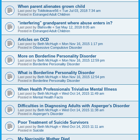
When parent alienates grown child
Last post by
Toldtoleave56
«
Tue Jul 03, 2018 7:34 am
Posted in
Estranged Adult Children
"interfering" grandparent where abuse enters in?
Last post by
Blahsville
«
Sat May 12, 2018 8:05 am
Posted in
Estranged Adult Children
Articles on OCD
Last post by
Beth McHugh
«
Mon Nov 16, 2015 1:17 pm
Posted in
Obsessive Compulsive Disorder
More on Borderline Personality Disorder
Last post by
Beth McHugh
«
Mon Nov 16, 2015 12:59 pm
Posted in
Borderline Personality Disorder
What is Borderline Personality Disorder
Last post by
Beth McHugh
«
Mon Nov 16, 2015 12:54 pm
Posted in
Borderline Personality Disorder
When Health Professionals Trivialise Mental Illness
Last post by
Beth McHugh
«
Wed Oct 14, 2015 11:49 am
Posted in
Mental Health Facts
Difficulties in Diagnosing Adults with Asperger's Disorder
Last post by
Beth McHugh
«
Wed Oct 14, 2015 11:38 am
Posted in
Asperger's Disorder
Poor Treatment of Suicide Survivors
Last post by
Beth McHugh
«
Wed Oct 14, 2015 11:11 am
Posted in
Suicide
My Narcissitic Mother Died