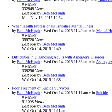
0
Replies
332949
Views
Last post
by
Beth McHugh
Mon Nov 16, 2015 12:54 pm
When Health Professionals Trivialise Mental Illness
by
Beth McHugh
»
Wed Oct 14, 2015 11:49 am
» in
Mental He
0
Replies
355720
Views
Last post
by
Beth McHugh
Wed Oct 14, 2015 11:49 am
Difficulties in Diagnosing Adults with Asperger's Disorder
by
Beth McHugh
»
Wed Oct 14, 2015 11:38 am
» in
Asperger'
0
Replies
339256
Views
Last post
by
Beth McHugh
Wed Oct 14, 2015 11:38 am
Poor Treatment of Suicide Survivors
by
Beth McHugh
»
Wed Oct 14, 2015 11:11 am
» in
Suicide
0
Replies
511098
Views
Last post
by
Beth McHugh
Wed Oct 14, 2015 11:11 am