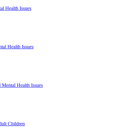
al Health Issues
tal Health Issues
 Mental Health Issues
ult Children