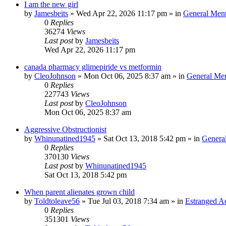
I am the new girl
by
Jamesbeits
»
Wed Apr 22, 2026 11:17 pm
» in
General Ment
0
Replies
36274
Views
Last post
by
Jamesbeits
Wed Apr 22, 2026 11:17 pm
canada pharmacy glimepiride vs metformin
by
CleoJohnson
»
Mon Oct 06, 2025 8:37 am
» in
General Men
0
Replies
227743
Views
Last post
by
CleoJohnson
Mon Oct 06, 2025 8:37 am
Aggressive Obstructionist
by
Whinunatined1945
»
Sat Oct 13, 2018 5:42 pm
» in
General
0
Replies
370130
Views
Last post
by
Whinunatined1945
Sat Oct 13, 2018 5:42 pm
When parent alienates grown child
by
Toldtoleave56
»
Tue Jul 03, 2018 7:34 am
» in
Estranged Ad
0
Replies
351301
Views