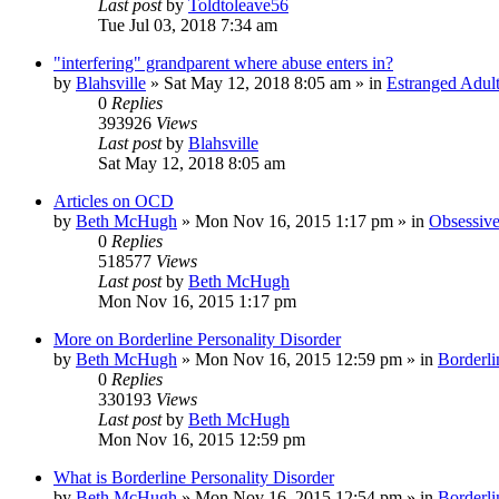
Last post
by
Toldtoleave56
Tue Jul 03, 2018 7:34 am
"interfering" grandparent where abuse enters in?
by
Blahsville
»
Sat May 12, 2018 8:05 am
» in
Estranged Adult
0
Replies
393926
Views
Last post
by
Blahsville
Sat May 12, 2018 8:05 am
Articles on OCD
by
Beth McHugh
»
Mon Nov 16, 2015 1:17 pm
» in
Obsessive
0
Replies
518577
Views
Last post
by
Beth McHugh
Mon Nov 16, 2015 1:17 pm
More on Borderline Personality Disorder
by
Beth McHugh
»
Mon Nov 16, 2015 12:59 pm
» in
Borderli
0
Replies
330193
Views
Last post
by
Beth McHugh
Mon Nov 16, 2015 12:59 pm
What is Borderline Personality Disorder
by
Beth McHugh
»
Mon Nov 16, 2015 12:54 pm
» in
Borderli