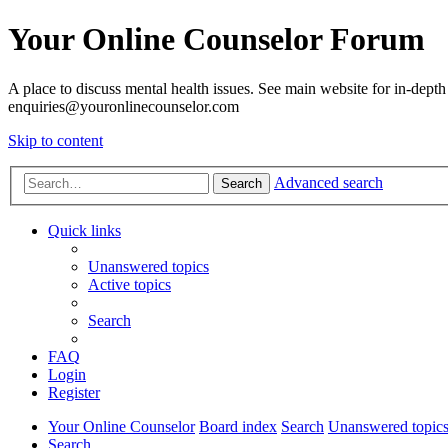
Your Online Counselor Forum
A place to discuss mental health issues. See main website for in-depth 
enquiries@youronlinecounselor.com
Skip to content
Advanced search
Search
Quick links
Unanswered topics
Active topics
Search
FAQ
Login
Register
Your Online Counselor
Board index
Search
Unanswered topic
Search