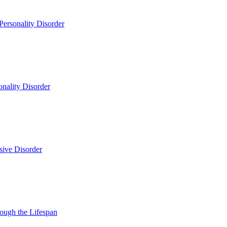
 Personality Disorder
onality Disorder
ive Disorder
ough the Lifespan