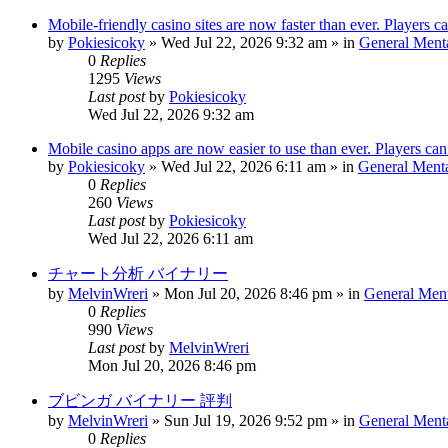
Mobile-friendly casino sites are now faster than ever. Players ca
by
Pokiesicoky
»
Wed Jul 22, 2026 9:32 am
» in
General Menta
0
Replies
1295
Views
Last post
by
Pokiesicoky
Wed Jul 22, 2026 9:32 am
Mobile casino apps are now easier to use than ever. Players can
by
Pokiesicoky
»
Wed Jul 22, 2026 6:11 am
» in
General Menta
0
Replies
260
Views
Last post
by
Pokiesicoky
Wed Jul 22, 2026 6:11 am
チャート分析 バイナリー
by
MelvinWreri
»
Mon Jul 20, 2026 8:46 pm
» in
General Ment
0
Replies
990
Views
Last post
by
MelvinWreri
Mon Jul 20, 2026 8:46 pm
ブビンガ バイナリー 評判
by
MelvinWreri
»
Sun Jul 19, 2026 9:52 pm
» in
General Menta
0
Replies