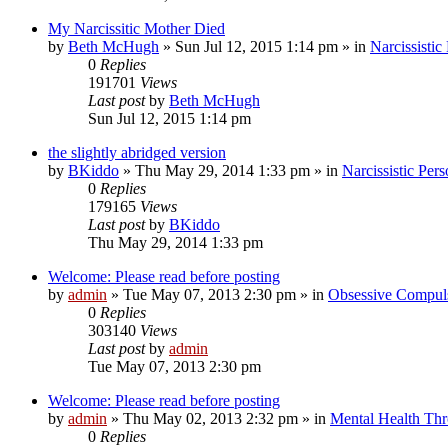
My Narcissitic Mother Died
by
Beth McHugh
»
Sun Jul 12, 2015 1:14 pm
» in
Narcissistic
0
Replies
191701
Views
Last post
by
Beth McHugh
Sun Jul 12, 2015 1:14 pm
the slightly abridged version
by
BKiddo
»
Thu May 29, 2014 1:33 pm
» in
Narcissistic Pers
0
Replies
179165
Views
Last post
by
BKiddo
Thu May 29, 2014 1:33 pm
Welcome: Please read before posting
by
admin
»
Tue May 07, 2013 2:30 pm
» in
Obsessive Compuls
0
Replies
303140
Views
Last post
by
admin
Tue May 07, 2013 2:30 pm
Welcome: Please read before posting
by
admin
»
Thu May 02, 2013 2:32 pm
» in
Mental Health Thr
0
Replies