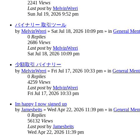
2241
Views
Last post
by
MelvinWreri
Sun Jul 19, 2026 9:52 pm
バイナリー 取引ツール
by
MelvinWreri
»
Sat Jul 18, 2026 10:09 pm
» in
General Ment
0
Replies
2686
Views
Last post
by
MelvinWreri
Sat Jul 18, 2026 10:09 pm
少額取引 バイナリー
by
MelvinWreri
»
Fri Jul 17, 2026 10:33 pm
» in
General Menta
0
Replies
4259
Views
Last post
by
MelvinWreri
Fri Jul 17, 2026 10:33 pm
Im happy I now signed up
by
Jamesbeits
»
Wed Apr 22, 2026 11:39 pm
» in
General Ment
0
Replies
56132
Views
Last post
by
Jamesbeits
Wed Apr 22, 2026 11:39 pm