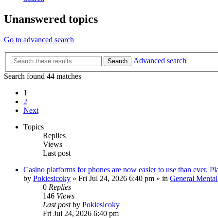
Unanswered topics
Go to advanced search
Advanced search
Search
Search found 44 matches
1
2
Next
Topics
Replies
Views
Last post
Casino platforms for phones are now easier to use than ever. Pla
by
Pokiesicoky
»
Fri Jul 24, 2026 6:40 pm
» in
General Mental
0
Replies
146
Views
Last post
by
Pokiesicoky
Fri Jul 24, 2026 6:40 pm