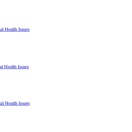
al Health Issues
l Health Issues
al Health Issues