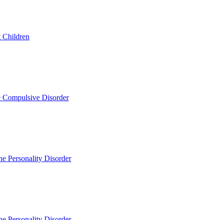
 Children
 Compulsive Disorder
ne Personality Disorder
ne Personality Disorder