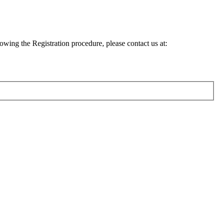
lowing the Registration procedure, please contact us at: