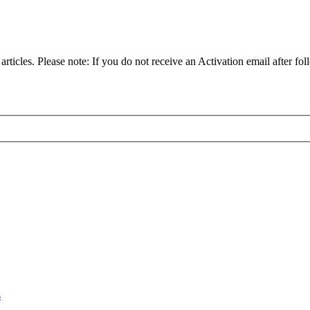
articles. Please note: If you do not receive an Activation email after fol
s