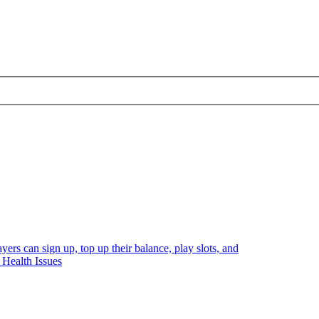
yers can sign up, top up their balance, play slots, and
 Health Issues