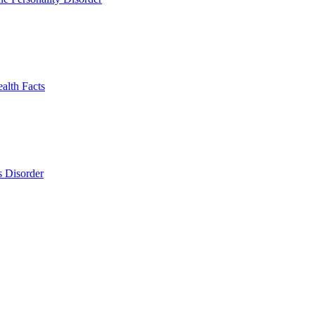
alth Facts
s Disorder