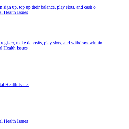
n sign up, top up their balance, play slots, and cash o
l Health Issues
 register, make deposits, play slots, and withdraw winnin
l Health Issues
al Health Issues
l Health Issues