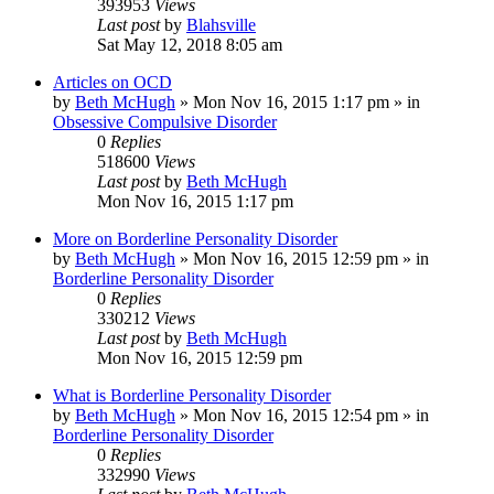
393953
Views
Last post
by
Blahsville
Sat May 12, 2018 8:05 am
Articles on OCD
by
Beth McHugh
»
Mon Nov 16, 2015 1:17 pm
» in
Obsessive Compulsive Disorder
0
Replies
518600
Views
Last post
by
Beth McHugh
Mon Nov 16, 2015 1:17 pm
More on Borderline Personality Disorder
by
Beth McHugh
»
Mon Nov 16, 2015 12:59 pm
» in
Borderline Personality Disorder
0
Replies
330212
Views
Last post
by
Beth McHugh
Mon Nov 16, 2015 12:59 pm
What is Borderline Personality Disorder
by
Beth McHugh
»
Mon Nov 16, 2015 12:54 pm
» in
Borderline Personality Disorder
0
Replies
332990
Views