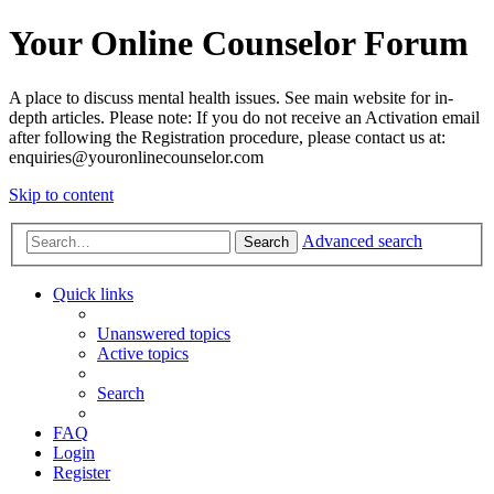
Your Online Counselor Forum
A place to discuss mental health issues. See main website for in-
depth articles. Please note: If you do not receive an Activation email
after following the Registration procedure, please contact us at:
enquiries@youronlinecounselor.com
Skip to content
Advanced search
Search
Quick links
Unanswered topics
Active topics
Search
FAQ
Login
Register