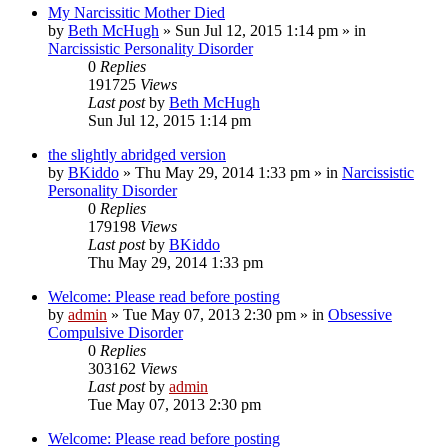
My Narcissitic Mother Died
by
Beth McHugh
»
Sun Jul 12, 2015 1:14 pm
» in
Narcissistic Personality Disorder
0
Replies
191725
Views
Last post
by
Beth McHugh
Sun Jul 12, 2015 1:14 pm
the slightly abridged version
by
BKiddo
»
Thu May 29, 2014 1:33 pm
» in
Narcissistic
Personality Disorder
0
Replies
179198
Views
Last post
by
BKiddo
Thu May 29, 2014 1:33 pm
Welcome: Please read before posting
by
admin
»
Tue May 07, 2013 2:30 pm
» in
Obsessive
Compulsive Disorder
0
Replies
303162
Views
Last post
by
admin
Tue May 07, 2013 2:30 pm
Welcome: Please read before posting