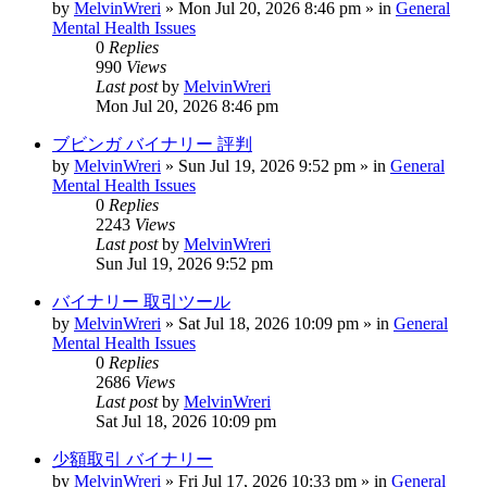
by
MelvinWreri
»
Mon Jul 20, 2026 8:46 pm
» in
General
Mental Health Issues
0
Replies
990
Views
Last post
by
MelvinWreri
Mon Jul 20, 2026 8:46 pm
ブビンガ バイナリー 評判
by
MelvinWreri
»
Sun Jul 19, 2026 9:52 pm
» in
General
Mental Health Issues
0
Replies
2243
Views
Last post
by
MelvinWreri
Sun Jul 19, 2026 9:52 pm
バイナリー 取引ツール
by
MelvinWreri
»
Sat Jul 18, 2026 10:09 pm
» in
General
Mental Health Issues
0
Replies
2686
Views
Last post
by
MelvinWreri
Sat Jul 18, 2026 10:09 pm
少額取引 バイナリー
by
MelvinWreri
»
Fri Jul 17, 2026 10:33 pm
» in
General