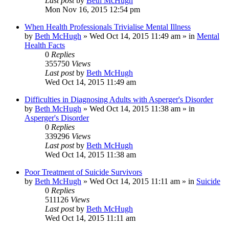
Last post
by
Beth McHugh
Mon Nov 16, 2015 12:54 pm
When Health Professionals Trivialise Mental Illness
by
Beth McHugh
»
Wed Oct 14, 2015 11:49 am
» in
Mental
Health Facts
0
Replies
355750
Views
Last post
by
Beth McHugh
Wed Oct 14, 2015 11:49 am
Difficulties in Diagnosing Adults with Asperger's Disorder
by
Beth McHugh
»
Wed Oct 14, 2015 11:38 am
» in
Asperger's Disorder
0
Replies
339296
Views
Last post
by
Beth McHugh
Wed Oct 14, 2015 11:38 am
Poor Treatment of Suicide Survivors
by
Beth McHugh
»
Wed Oct 14, 2015 11:11 am
» in
Suicide
0
Replies
511126
Views
Last post
by
Beth McHugh
Wed Oct 14, 2015 11:11 am