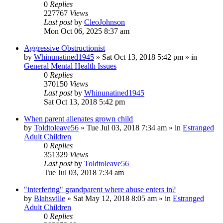
0
Replies
227767
Views
Last post
by
CleoJohnson
Mon Oct 06, 2025 8:37 am
Aggressive Obstructionist
by
Whinunatined1945
»
Sat Oct 13, 2018 5:42 pm
» in
General Mental Health Issues
0
Replies
370150
Views
Last post
by
Whinunatined1945
Sat Oct 13, 2018 5:42 pm
When parent alienates grown child
by
Toldtoleave56
»
Tue Jul 03, 2018 7:34 am
» in
Estranged
Adult Children
0
Replies
351329
Views
Last post
by
Toldtoleave56
Tue Jul 03, 2018 7:34 am
"interfering" grandparent where abuse enters in?
by
Blahsville
»
Sat May 12, 2018 8:05 am
» in
Estranged
Adult Children
0
Replies