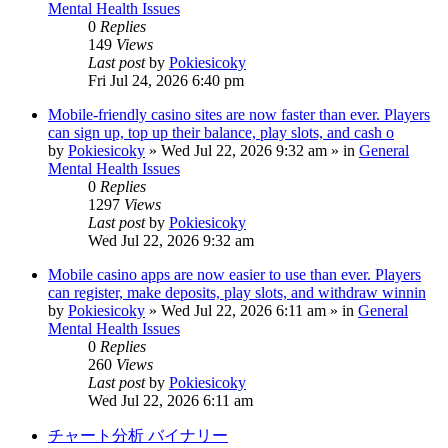
Mental Health Issues
0
Replies
149
Views
Last post
by
Pokiesicoky
Fri Jul 24, 2026 6:40 pm
Mobile-friendly casino sites are now faster than ever. Players
can sign up, top up their balance, play slots, and cash o
by
Pokiesicoky
»
Wed Jul 22, 2026 9:32 am
» in
General
Mental Health Issues
0
Replies
1297
Views
Last post
by
Pokiesicoky
Wed Jul 22, 2026 9:32 am
Mobile casino apps are now easier to use than ever. Players
can register, make deposits, play slots, and withdraw winnin
by
Pokiesicoky
»
Wed Jul 22, 2026 6:11 am
» in
General
Mental Health Issues
0
Replies
260
Views
Last post
by
Pokiesicoky
Wed Jul 22, 2026 6:11 am
チャート分析 バイナリー