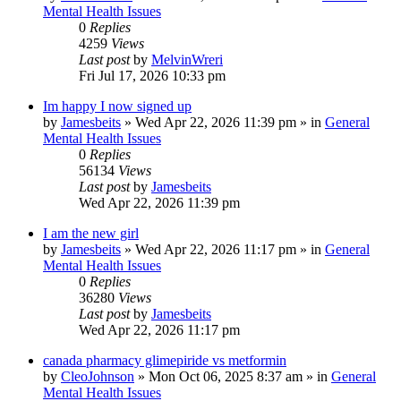
Mental Health Issues
0
Replies
4259
Views
Last post
by
MelvinWreri
Fri Jul 17, 2026 10:33 pm
Im happy I now signed up
by
Jamesbeits
»
Wed Apr 22, 2026 11:39 pm
» in
General
Mental Health Issues
0
Replies
56134
Views
Last post
by
Jamesbeits
Wed Apr 22, 2026 11:39 pm
I am the new girl
by
Jamesbeits
»
Wed Apr 22, 2026 11:17 pm
» in
General
Mental Health Issues
0
Replies
36280
Views
Last post
by
Jamesbeits
Wed Apr 22, 2026 11:17 pm
canada pharmacy glimepiride vs metformin
by
CleoJohnson
»
Mon Oct 06, 2025 8:37 am
» in
General
Mental Health Issues