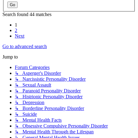
Search found 44 matches
1
2
Next
Go to advanced search
Jump to
Forum Categories
↳ Asperger's Disorder
↳ Narcissistic Personality Disorder
↳ Sexual Assault
↳ Paranoid Personality Disorder
↳ Histrionic Personality Disorder
↳ Depression
↳ Borderline Personality Disorder
↳ Suicide
↳ Mental Health Facts
↳ Obsessive Compulsive Personality Disorder
↳ Mental Health Through the Lifespan
↳ General Mental Health Issues