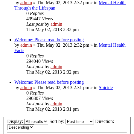
by
admin
»
Thu May 02, 2013 2:32 pm
» in
Mental Health
Through the Lifespan
0
Replies
499447
Views
Last post
by
admin
Thu May 02, 2013 2:32 pm
Welcome: Please read before posting
by
admin
»
Thu May 02, 2013 2:32 pm
» in
Mental Health
Facts
0
Replies
294040
Views
Last post
by
admin
Thu May 02, 2013 2:32 pm
Welcome: Please read before posting
by
admin
»
Thu May 02, 2013 2:31 pm
» in
Suicide
0
Replies
290307
Views
Last post
by
admin
Thu May 02, 2013 2:31 pm
Display:
Sort by:
Direction: