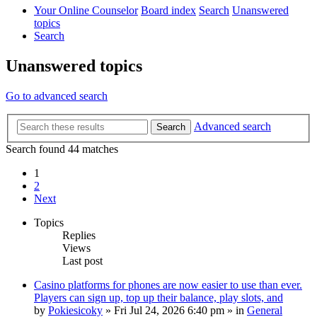
Your Online Counselor
Board index
Search
Unanswered
topics
Search
Unanswered topics
Go to advanced search
Advanced search
Search
Search found 44 matches
1
2
Next
Topics
Replies
Views
Last post
Casino platforms for phones are now easier to use than ever.
Players can sign up, top up their balance, play slots, and
by
Pokiesicoky
»
Fri Jul 24, 2026 6:40 pm
» in
General