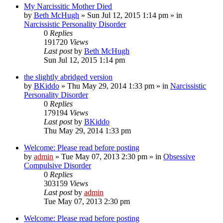
My Narcissitic Mother Died
by
Beth McHugh
»
Sun Jul 12, 2015 1:14 pm
» in
Narcissistic Personality Disorder
0
Replies
191720
Views
Last post
by
Beth McHugh
Sun Jul 12, 2015 1:14 pm
the slightly abridged version
by
BKiddo
»
Thu May 29, 2014 1:33 pm
» in
Narcissistic
Personality Disorder
0
Replies
179194
Views
Last post
by
BKiddo
Thu May 29, 2014 1:33 pm
Welcome: Please read before posting
by
admin
»
Tue May 07, 2013 2:30 pm
» in
Obsessive
Compulsive Disorder
0
Replies
303159
Views
Last post
by
admin
Tue May 07, 2013 2:30 pm
Welcome: Please read before posting