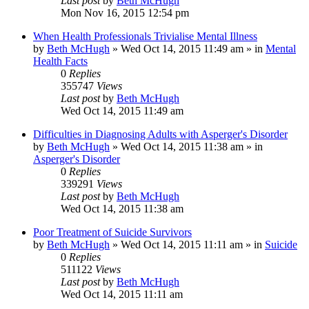
Last post
by
Beth McHugh
Mon Nov 16, 2015 12:54 pm
When Health Professionals Trivialise Mental Illness
by
Beth McHugh
»
Wed Oct 14, 2015 11:49 am
» in
Mental
Health Facts
0
Replies
355747
Views
Last post
by
Beth McHugh
Wed Oct 14, 2015 11:49 am
Difficulties in Diagnosing Adults with Asperger's Disorder
by
Beth McHugh
»
Wed Oct 14, 2015 11:38 am
» in
Asperger's Disorder
0
Replies
339291
Views
Last post
by
Beth McHugh
Wed Oct 14, 2015 11:38 am
Poor Treatment of Suicide Survivors
by
Beth McHugh
»
Wed Oct 14, 2015 11:11 am
» in
Suicide
0
Replies
511122
Views
Last post
by
Beth McHugh
Wed Oct 14, 2015 11:11 am