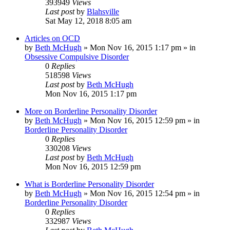
393949
Views
Last post
by
Blahsville
Sat May 12, 2018 8:05 am
Articles on OCD
by
Beth McHugh
»
Mon Nov 16, 2015 1:17 pm
» in
Obsessive Compulsive Disorder
0
Replies
518598
Views
Last post
by
Beth McHugh
Mon Nov 16, 2015 1:17 pm
More on Borderline Personality Disorder
by
Beth McHugh
»
Mon Nov 16, 2015 12:59 pm
» in
Borderline Personality Disorder
0
Replies
330208
Views
Last post
by
Beth McHugh
Mon Nov 16, 2015 12:59 pm
What is Borderline Personality Disorder
by
Beth McHugh
»
Mon Nov 16, 2015 12:54 pm
» in
Borderline Personality Disorder
0
Replies
332987
Views