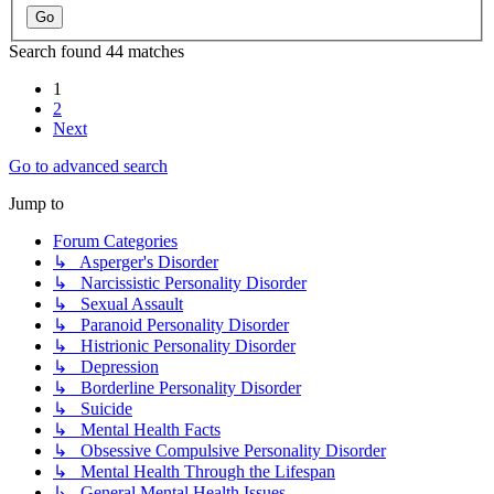
Search found 44 matches
1
2
Next
Go to advanced search
Jump to
Forum Categories
↳ Asperger's Disorder
↳ Narcissistic Personality Disorder
↳ Sexual Assault
↳ Paranoid Personality Disorder
↳ Histrionic Personality Disorder
↳ Depression
↳ Borderline Personality Disorder
↳ Suicide
↳ Mental Health Facts
↳ Obsessive Compulsive Personality Disorder
↳ Mental Health Through the Lifespan
↳ General Mental Health Issues