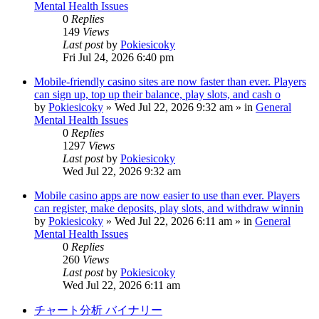
Mental Health Issues
0
Replies
149
Views
Last post
by
Pokiesicoky
Fri Jul 24, 2026 6:40 pm
Mobile-friendly casino sites are now faster than ever. Players
can sign up, top up their balance, play slots, and cash o
by
Pokiesicoky
»
Wed Jul 22, 2026 9:32 am
» in
General
Mental Health Issues
0
Replies
1297
Views
Last post
by
Pokiesicoky
Wed Jul 22, 2026 9:32 am
Mobile casino apps are now easier to use than ever. Players
can register, make deposits, play slots, and withdraw winnin
by
Pokiesicoky
»
Wed Jul 22, 2026 6:11 am
» in
General
Mental Health Issues
0
Replies
260
Views
Last post
by
Pokiesicoky
Wed Jul 22, 2026 6:11 am
チャート分析 バイナリー