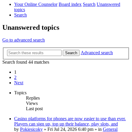
Your Online Counselor
Board index
Search
Unanswered
topics
Search
Unanswered topics
Go to advanced search
Advanced search
Search
Search found 44 matches
1
2
Next
Topics
Replies
Views
Last post
Casino platforms for phones are now easier to use than ever.
Players can sign up, top up their balance, play slots, and
by
Pokiesicoky
»
Fri Jul 24, 2026 6:40 pm
» in
General