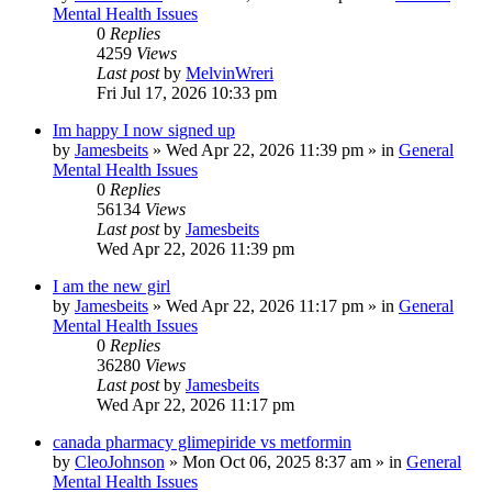
Mental Health Issues
0
Replies
4259
Views
Last post
by
MelvinWreri
Fri Jul 17, 2026 10:33 pm
Im happy I now signed up
by
Jamesbeits
»
Wed Apr 22, 2026 11:39 pm
» in
General
Mental Health Issues
0
Replies
56134
Views
Last post
by
Jamesbeits
Wed Apr 22, 2026 11:39 pm
I am the new girl
by
Jamesbeits
»
Wed Apr 22, 2026 11:17 pm
» in
General
Mental Health Issues
0
Replies
36280
Views
Last post
by
Jamesbeits
Wed Apr 22, 2026 11:17 pm
canada pharmacy glimepiride vs metformin
by
CleoJohnson
»
Mon Oct 06, 2025 8:37 am
» in
General
Mental Health Issues