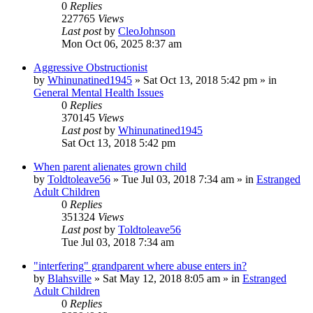
0
Replies
227765
Views
Last post
by
CleoJohnson
Mon Oct 06, 2025 8:37 am
Aggressive Obstructionist
by
Whinunatined1945
»
Sat Oct 13, 2018 5:42 pm
» in
General Mental Health Issues
0
Replies
370145
Views
Last post
by
Whinunatined1945
Sat Oct 13, 2018 5:42 pm
When parent alienates grown child
by
Toldtoleave56
»
Tue Jul 03, 2018 7:34 am
» in
Estranged
Adult Children
0
Replies
351324
Views
Last post
by
Toldtoleave56
Tue Jul 03, 2018 7:34 am
"interfering" grandparent where abuse enters in?
by
Blahsville
»
Sat May 12, 2018 8:05 am
» in
Estranged
Adult Children
0
Replies