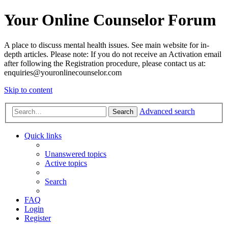
Your Online Counselor Forum
A place to discuss mental health issues. See main website for in-
depth articles. Please note: If you do not receive an Activation email
after following the Registration procedure, please contact us at:
enquiries@youronlinecounselor.com
Skip to content
Advanced search
Search
Quick links
Unanswered topics
Active topics
Search
FAQ
Login
Register