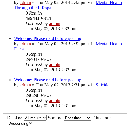
by
admin
»
Thu May 02, 2013 2:32 pm
» in
Mental Health
Through the Lifespan
0
Replies
499441
Views
Last post
by
admin
Thu May 02, 2013 2:32 pm
Welcome: Please read before posting
by
admin
»
Thu May 02, 2013 2:32 pm
» in
Mental Health
Facts
0
Replies
294037
Views
Last post
by
admin
Thu May 02, 2013 2:32 pm
Welcome: Please read before posting
by
admin
»
Thu May 02, 2013 2:31 pm
» in
Suicide
0
Replies
290298
Views
Last post
by
admin
Thu May 02, 2013 2:31 pm
Display:
Sort by:
Direction: