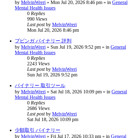
by
MelvinWreri
»
Mon Jul 20, 2026 8:46 pm
» in
General
Mental Health Issues
0
Replies
990
Views
Last post
by
MelvinWreri
Mon Jul 20, 2026 8:46 pm
ブビンガ バイナリー 評判
by
MelvinWreri
»
Sun Jul 19, 2026 9:52 pm
» in
General
Mental Health Issues
0
Replies
2243
Views
Last post
by
MelvinWreri
Sun Jul 19, 2026 9:52 pm
バイナリー 取引ツール
by
MelvinWreri
»
Sat Jul 18, 2026 10:09 pm
» in
General
Mental Health Issues
0
Replies
2686
Views
Last post
by
MelvinWreri
Sat Jul 18, 2026 10:09 pm
少額取引 バイナリー
by
MelvinWreri
»
Fri Jul 17, 2026 10:33 pm
» in
General