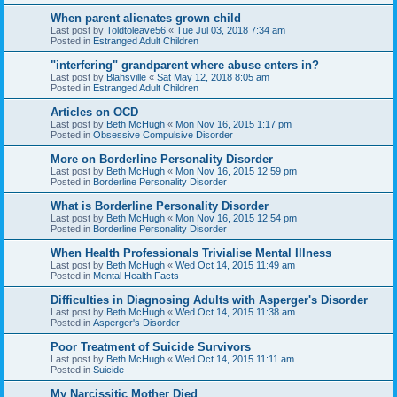
When parent alienates grown child
Last post by
Toldtoleave56
«
Tue Jul 03, 2018 7:34 am
Posted in
Estranged Adult Children
"interfering" grandparent where abuse enters in?
Last post by
Blahsville
«
Sat May 12, 2018 8:05 am
Posted in
Estranged Adult Children
Articles on OCD
Last post by
Beth McHugh
«
Mon Nov 16, 2015 1:17 pm
Posted in
Obsessive Compulsive Disorder
More on Borderline Personality Disorder
Last post by
Beth McHugh
«
Mon Nov 16, 2015 12:59 pm
Posted in
Borderline Personality Disorder
What is Borderline Personality Disorder
Last post by
Beth McHugh
«
Mon Nov 16, 2015 12:54 pm
Posted in
Borderline Personality Disorder
When Health Professionals Trivialise Mental Illness
Last post by
Beth McHugh
«
Wed Oct 14, 2015 11:49 am
Posted in
Mental Health Facts
Difficulties in Diagnosing Adults with Asperger's Disorder
Last post by
Beth McHugh
«
Wed Oct 14, 2015 11:38 am
Posted in
Asperger's Disorder
Poor Treatment of Suicide Survivors
Last post by
Beth McHugh
«
Wed Oct 14, 2015 11:11 am
Posted in
Suicide
My Narcissitic Mother Died