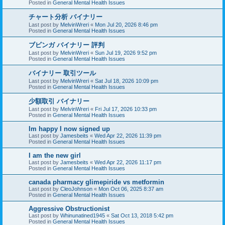
Posted in
General Mental Health Issues
チャート分析 バイナリー
Last post by
MelvinWreri
«
Mon Jul 20, 2026 8:46 pm
Posted in
General Mental Health Issues
ブビンガ バイナリー 評判
Last post by
MelvinWreri
«
Sun Jul 19, 2026 9:52 pm
Posted in
General Mental Health Issues
バイナリー 取引ツール
Last post by
MelvinWreri
«
Sat Jul 18, 2026 10:09 pm
Posted in
General Mental Health Issues
少額取引 バイナリー
Last post by
MelvinWreri
«
Fri Jul 17, 2026 10:33 pm
Posted in
General Mental Health Issues
Im happy I now signed up
Last post by
Jamesbeits
«
Wed Apr 22, 2026 11:39 pm
Posted in
General Mental Health Issues
I am the new girl
Last post by
Jamesbeits
«
Wed Apr 22, 2026 11:17 pm
Posted in
General Mental Health Issues
canada pharmacy glimepiride vs metformin
Last post by
CleoJohnson
«
Mon Oct 06, 2025 8:37 am
Posted in
General Mental Health Issues
Aggressive Obstructionist
Last post by
Whinunatined1945
«
Sat Oct 13, 2018 5:42 pm
Posted in
General Mental Health Issues