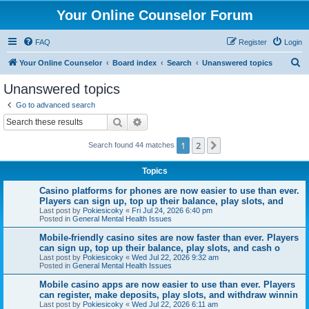
Your Online Counselor Forum
FAQ
Register
Login
S
Your Online Counselor
Board index
Search
Unanswered topics
e
Unanswered topics
a
Go to advanced search
r
Search
Advanced search
c
1
2
Next
Search found 44 matches
h
Topics
Casino platforms for phones are now easier to use than ever.
Players can sign up, top up their balance, play slots, and
Last post by
Pokiesicoky
«
Fri Jul 24, 2026 6:40 pm
Posted in
General Mental Health Issues
Mobile-friendly casino sites are now faster than ever. Players
can sign up, top up their balance, play slots, and cash o
Last post by
Pokiesicoky
«
Wed Jul 22, 2026 9:32 am
Posted in
General Mental Health Issues
Mobile casino apps are now easier to use than ever. Players
can register, make deposits, play slots, and withdraw winnin
Last post by
Pokiesicoky
«
Wed Jul 22, 2026 6:11 am