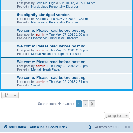
Last post by
Beth McHugh
«
Sun Jul 12, 2015 1:14 pm
Posted in
Narcissistic Personality Disorder
the slightly abridged version
Last post by
BKiddo
«
Thu May 29, 2014 1:33 pm
Posted in
Narcissistic Personality Disorder
Welcome: Please read before posting
Last post by
admin
«
Tue May 07, 2013 2:30 pm
Posted in
Obsessive Compulsive Disorder
Welcome: Please read before posting
Last post by
admin
«
Thu May 02, 2013 2:32 pm
Posted in
Mental Health Through the Lifespan
Welcome: Please read before posting
Last post by
admin
«
Thu May 02, 2013 2:32 pm
Posted in
Mental Health Facts
Welcome: Please read before posting
Last post by
admin
«
Thu May 02, 2013 2:31 pm
Posted in
Suicide
1
2
Next
Search found 44 matches
Jump to
Your Online Counselor
Board index
All times are
UTC+10:00