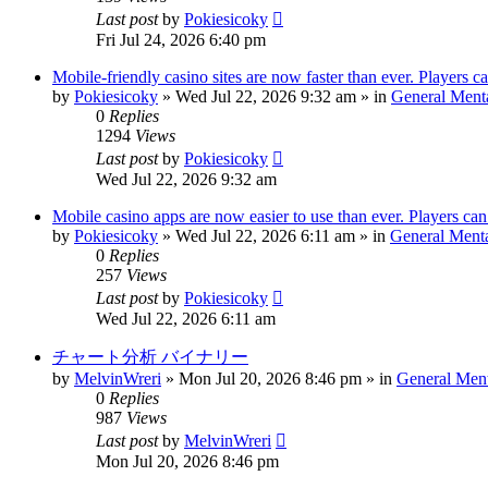
Last post
by
Pokiesicoky
Fri Jul 24, 2026 6:40 pm
Mobile-friendly casino sites are now faster than ever. Players ca
by
Pokiesicoky
»
Wed Jul 22, 2026 9:32 am
» in
General Menta
0
Replies
1294
Views
Last post
by
Pokiesicoky
Wed Jul 22, 2026 9:32 am
Mobile casino apps are now easier to use than ever. Players can
by
Pokiesicoky
»
Wed Jul 22, 2026 6:11 am
» in
General Menta
0
Replies
257
Views
Last post
by
Pokiesicoky
Wed Jul 22, 2026 6:11 am
チャート分析 バイナリー
by
MelvinWreri
»
Mon Jul 20, 2026 8:46 pm
» in
General Ment
0
Replies
987
Views
Last post
by
MelvinWreri
Mon Jul 20, 2026 8:46 pm