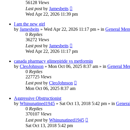
56128
Views
Last post
by
Jamesbeits
Wed Apr 22, 2026 11:39 pm
I am the new girl
by
Jamesbeits
»
Wed Apr 22, 2026 11:17 pm
» in
General Ment
0
Replies
36272
Views
Last post
by
Jamesbeits
Wed Apr 22, 2026 11:17 pm
canada pharmacy glimepiride vs metformin
by
CleoJohnson
»
Mon Oct 06, 2025 8:37 am
» in
General Men
0
Replies
227725
Views
Last post
by
CleoJohnson
Mon Oct 06, 2025 8:37 am
Aggressive Obstructionist
by
Whinunatined1945
»
Sat Oct 13, 2018 5:42 pm
» in
General
0
Replies
370107
Views
Last post
by
Whinunatined1945
Sat Oct 13, 2018 5:42 pm