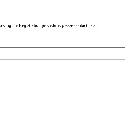
lowing the Registration procedure, please contact us at: