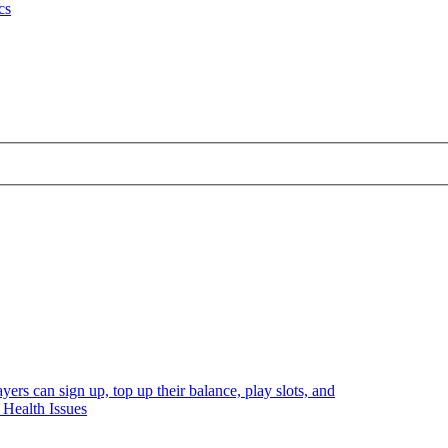
cs
yers can sign up, top up their balance, play slots, and
 Health Issues