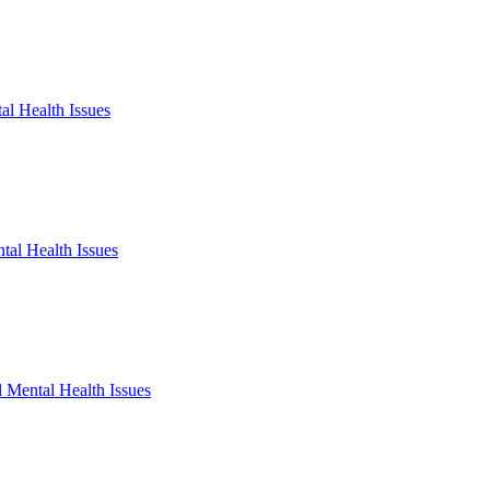
al Health Issues
tal Health Issues
 Mental Health Issues