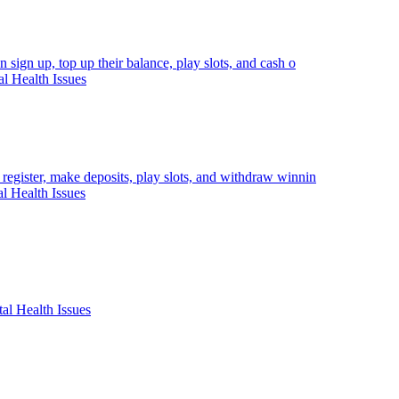
n sign up, top up their balance, play slots, and cash o
l Health Issues
 register, make deposits, play slots, and withdraw winnin
l Health Issues
al Health Issues