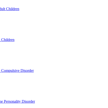
ult Children
 Children
 Compulsive Disorder
ne Personality Disorder