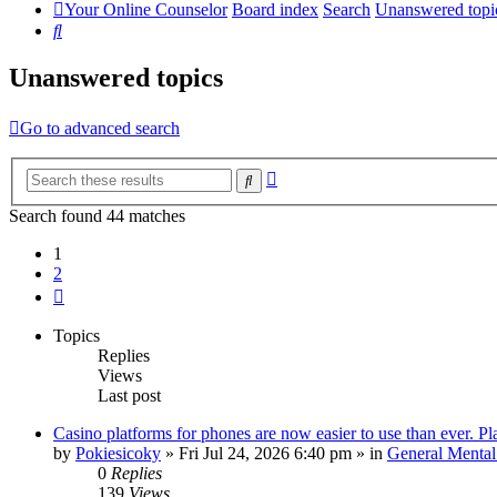
Your Online Counselor
Board index
Search
Unanswered topi
Search
Unanswered topics
Go to advanced search
Advanced
Search
search
Search found 44 matches
1
2
Next
Topics
Replies
Views
Last post
Casino platforms for phones are now easier to use than ever. Pla
by
Pokiesicoky
»
Fri Jul 24, 2026 6:40 pm
» in
General Mental
0
Replies
139
Views