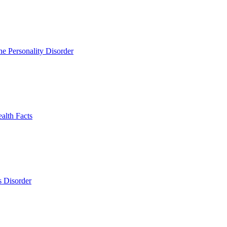
ne Personality Disorder
alth Facts
s Disorder