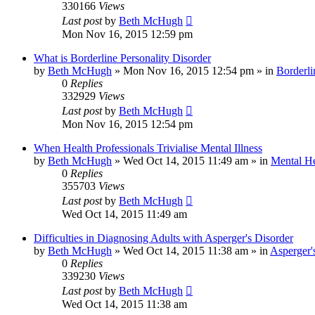
330166
Views
Last post
by
Beth McHugh
Mon Nov 16, 2015 12:59 pm
What is Borderline Personality Disorder
by
Beth McHugh
»
Mon Nov 16, 2015 12:54 pm
» in
Borderli
0
Replies
332929
Views
Last post
by
Beth McHugh
Mon Nov 16, 2015 12:54 pm
When Health Professionals Trivialise Mental Illness
by
Beth McHugh
»
Wed Oct 14, 2015 11:49 am
» in
Mental He
0
Replies
355703
Views
Last post
by
Beth McHugh
Wed Oct 14, 2015 11:49 am
Difficulties in Diagnosing Adults with Asperger's Disorder
by
Beth McHugh
»
Wed Oct 14, 2015 11:38 am
» in
Asperger'
0
Replies
339230
Views
Last post
by
Beth McHugh
Wed Oct 14, 2015 11:38 am