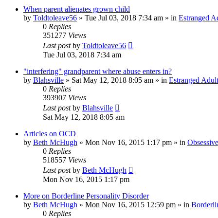
When parent alienates grown child
by
Toldtoleave56
»
Tue Jul 03, 2018 7:34 am
» in
Estranged Ad
0
Replies
351277
Views
Last post
by
Toldtoleave56
Tue Jul 03, 2018 7:34 am
"interfering" grandparent where abuse enters in?
by
Blahsville
»
Sat May 12, 2018 8:05 am
» in
Estranged Adult
0
Replies
393907
Views
Last post
by
Blahsville
Sat May 12, 2018 8:05 am
Articles on OCD
by
Beth McHugh
»
Mon Nov 16, 2015 1:17 pm
» in
Obsessive
0
Replies
518557
Views
Last post
by
Beth McHugh
Mon Nov 16, 2015 1:17 pm
More on Borderline Personality Disorder
by
Beth McHugh
»
Mon Nov 16, 2015 12:59 pm
» in
Borderli
0
Replies