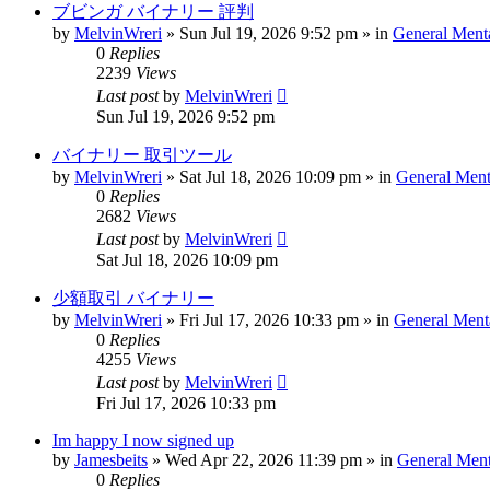
ブビンガ バイナリー 評判
by
MelvinWreri
»
Sun Jul 19, 2026 9:52 pm
» in
General Menta
0
Replies
2239
Views
Last post
by
MelvinWreri
Sun Jul 19, 2026 9:52 pm
バイナリー 取引ツール
by
MelvinWreri
»
Sat Jul 18, 2026 10:09 pm
» in
General Ment
0
Replies
2682
Views
Last post
by
MelvinWreri
Sat Jul 18, 2026 10:09 pm
少額取引 バイナリー
by
MelvinWreri
»
Fri Jul 17, 2026 10:33 pm
» in
General Menta
0
Replies
4255
Views
Last post
by
MelvinWreri
Fri Jul 17, 2026 10:33 pm
Im happy I now signed up
by
Jamesbeits
»
Wed Apr 22, 2026 11:39 pm
» in
General Ment
0
Replies