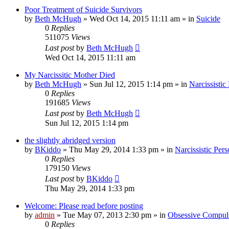
Poor Treatment of Suicide Survivors
by
Beth McHugh
»
Wed Oct 14, 2015 11:11 am
» in
Suicide
0
Replies
511075
Views
Last post
by
Beth McHugh
Wed Oct 14, 2015 11:11 am
My Narcissitic Mother Died
by
Beth McHugh
»
Sun Jul 12, 2015 1:14 pm
» in
Narcissistic
0
Replies
191685
Views
Last post
by
Beth McHugh
Sun Jul 12, 2015 1:14 pm
the slightly abridged version
by
BKiddo
»
Thu May 29, 2014 1:33 pm
» in
Narcissistic Pers
0
Replies
179150
Views
Last post
by
BKiddo
Thu May 29, 2014 1:33 pm
Welcome: Please read before posting
by
admin
»
Tue May 07, 2013 2:30 pm
» in
Obsessive Compuls
0
Replies