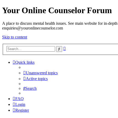
Your Online Counselor Forum
A place to discuss mental health issues. See main website for in-depth 
enquiries@youronlinecounselor.com
Skip to content
Advanced
Search
search
Quick links
Unanswered topics
Active topics
Search
FAQ
Login
Register