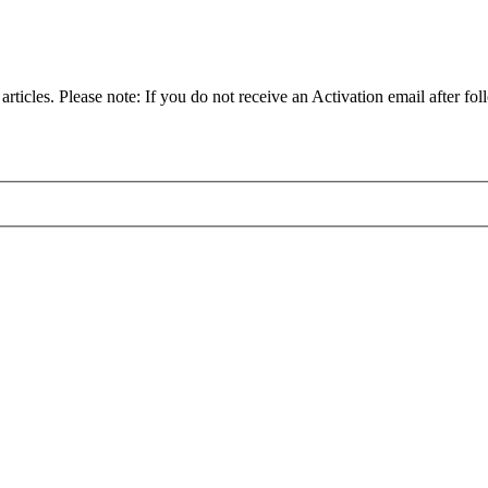
articles. Please note: If you do not receive an Activation email after fol