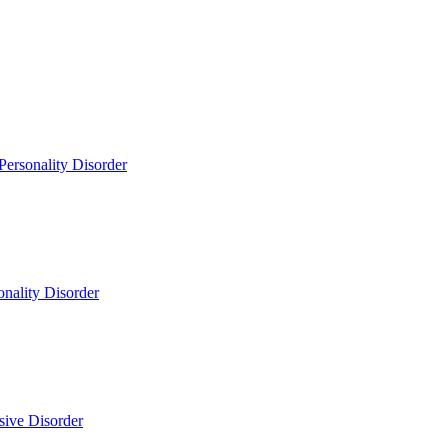
 Personality Disorder
onality Disorder
ive Disorder