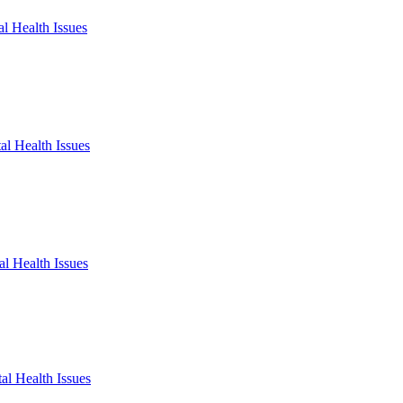
l Health Issues
al Health Issues
l Health Issues
al Health Issues