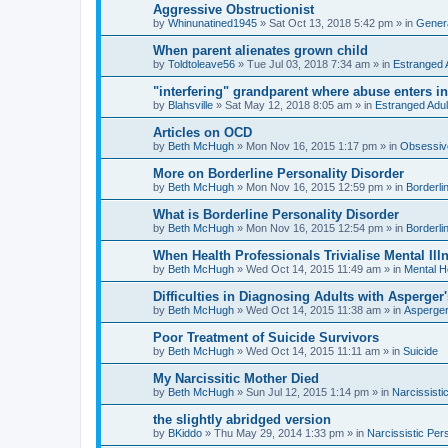
Aggressive Obstructionist
by
Whinunatined1945
»
Sat Oct 13, 2018 5:42 pm
» in
Genera
When parent alienates grown child
by
Toldtoleave56
»
Tue Jul 03, 2018 7:34 am
» in
Estranged A
"interfering" grandparent where abuse enters i
by
Blahsville
»
Sat May 12, 2018 8:05 am
» in
Estranged Adul
Articles on OCD
by
Beth McHugh
»
Mon Nov 16, 2015 1:17 pm
» in
Obsessiv
More on Borderline Personality Disorder
by
Beth McHugh
»
Mon Nov 16, 2015 12:59 pm
» in
Borderli
What is Borderline Personality Disorder
by
Beth McHugh
»
Mon Nov 16, 2015 12:54 pm
» in
Borderli
When Health Professionals Trivialise Mental Ill
by
Beth McHugh
»
Wed Oct 14, 2015 11:49 am
» in
Mental H
Difficulties in Diagnosing Adults with Asperger
by
Beth McHugh
»
Wed Oct 14, 2015 11:38 am
» in
Asperger
Poor Treatment of Suicide Survivors
by
Beth McHugh
»
Wed Oct 14, 2015 11:11 am
» in
Suicide
My Narcissitic Mother Died
by
Beth McHugh
»
Sun Jul 12, 2015 1:14 pm
» in
Narcissisti
the slightly abridged version
by
BKiddo
»
Thu May 29, 2014 1:33 pm
» in
Narcissistic Per