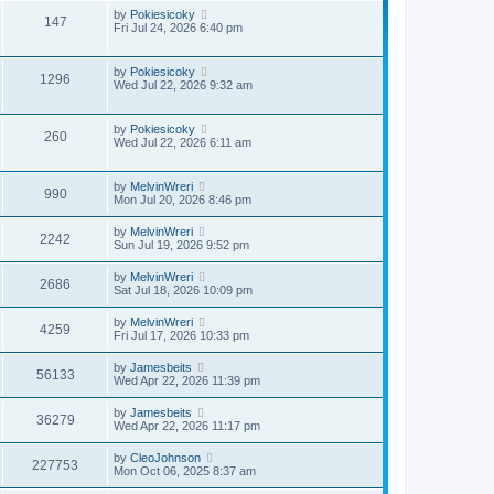
by
Pokiesicoky
147
Fri Jul 24, 2026 6:40 pm
by
Pokiesicoky
1296
Wed Jul 22, 2026 9:32 am
by
Pokiesicoky
260
Wed Jul 22, 2026 6:11 am
by
MelvinWreri
990
Mon Jul 20, 2026 8:46 pm
by
MelvinWreri
2242
Sun Jul 19, 2026 9:52 pm
by
MelvinWreri
2686
Sat Jul 18, 2026 10:09 pm
by
MelvinWreri
4259
Fri Jul 17, 2026 10:33 pm
by
Jamesbeits
56133
Wed Apr 22, 2026 11:39 pm
by
Jamesbeits
36279
Wed Apr 22, 2026 11:17 pm
by
CleoJohnson
227753
Mon Oct 06, 2025 8:37 am