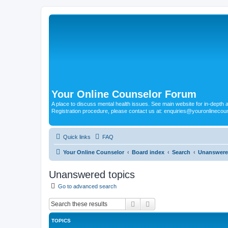
Your Online Counselor Forum
A place to discuss mental health issues. See main website for in-depth art
Registration procedure, please contact us at: enquiries@youronlinecou
Quick links
FAQ
Your Online Counselor
Board index
Search
Unanswere
Unanswered topics
Go to advanced search
Search
Advanced search
TOPICS