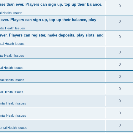
se than ever. Players can sign up, top up their balance,
0
l Health Issues
 ever. Players can sign up, top up their balance, play
0
tal Health Issues
ver. Players can register, make deposits, play slots, and
0
tal Health Issues
0
al Health Issues
0
al Health Issues
0
al Health Issues
0
al Health Issues
0
ntal Health Issues
0
ntal Health Issues
0
ntal Health Issues