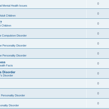
0
l Mental Health Issues
0
dult Children
n?
0
t Children
0
e Compulsive Disorder
0
ne Personality Disorder
0
ne Personality Disorder
ness
0
ealth Facts
's Disorder
0
's Disorder
0
0
c Personality Disorder
0
sonality Disorder