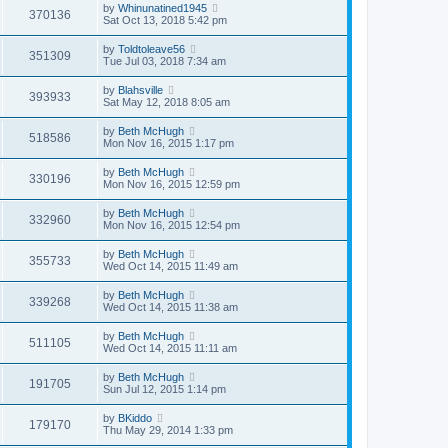
by
Whinunatined1945
370136
Sat Oct 13, 2018 5:42 pm
by
Toldtoleave56
351309
Tue Jul 03, 2018 7:34 am
by
Blahsville
393933
Sat May 12, 2018 8:05 am
by
Beth McHugh
518586
Mon Nov 16, 2015 1:17 pm
by
Beth McHugh
330196
Mon Nov 16, 2015 12:59 pm
by
Beth McHugh
332960
Mon Nov 16, 2015 12:54 pm
by
Beth McHugh
355733
Wed Oct 14, 2015 11:49 am
by
Beth McHugh
339268
Wed Oct 14, 2015 11:38 am
by
Beth McHugh
511105
Wed Oct 14, 2015 11:11 am
by
Beth McHugh
191705
Sun Jul 12, 2015 1:14 pm
by
BKiddo
179170
Thu May 29, 2014 1:33 pm