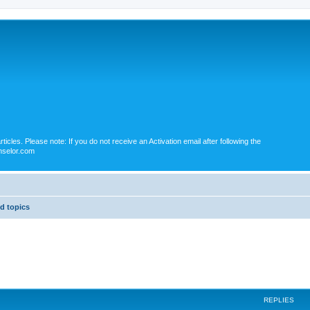
icles. Please note: If you do not receive an Activation email after following the
nselor.com
d topics
REPLIES