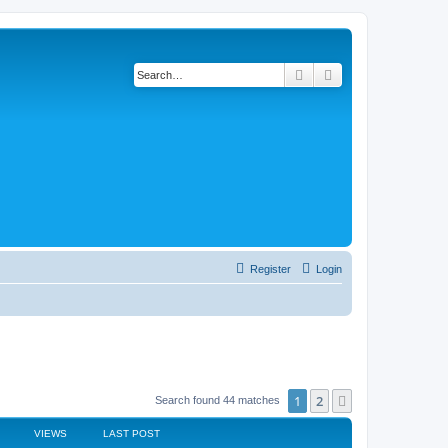
Search
Advanced search
Register
Login
1
2
Next
Search found 44 matches
VIEWS
LAST POST