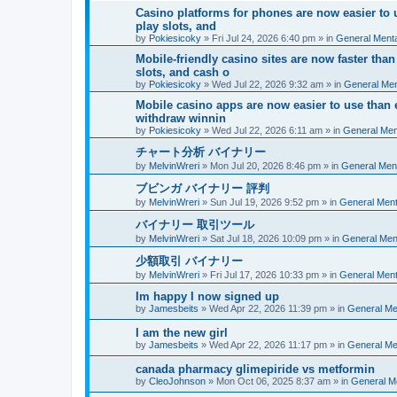
Casino platforms for phones are now easier to u
play slots, and
by
Pokiesicoky
»
Fri Jul 24, 2026 6:40 pm
» in
General Menta
Mobile-friendly casino sites are now faster than
slots, and cash o
by
Pokiesicoky
»
Wed Jul 22, 2026 9:32 am
» in
General Men
Mobile casino apps are now easier to use than e
withdraw winnin
by
Pokiesicoky
»
Wed Jul 22, 2026 6:11 am
» in
General Men
チャート分析 バイナリー
by
MelvinWreri
»
Mon Jul 20, 2026 8:46 pm
» in
General Ment
ブビンガ バイナリー 評判
by
MelvinWreri
»
Sun Jul 19, 2026 9:52 pm
» in
General Ment
バイナリー 取引ツール
by
MelvinWreri
»
Sat Jul 18, 2026 10:09 pm
» in
General Ment
少額取引 バイナリー
by
MelvinWreri
»
Fri Jul 17, 2026 10:33 pm
» in
General Ment
Im happy I now signed up
by
Jamesbeits
»
Wed Apr 22, 2026 11:39 pm
» in
General Me
I am the new girl
by
Jamesbeits
»
Wed Apr 22, 2026 11:17 pm
» in
General Me
canada pharmacy glimepiride vs metformin
by
CleoJohnson
»
Mon Oct 06, 2025 8:37 am
» in
General Me