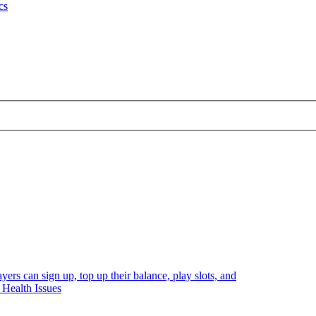
cs
yers can sign up, top up their balance, play slots, and
 Health Issues