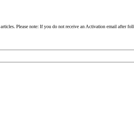
articles. Please note: If you do not receive an Activation email after fol