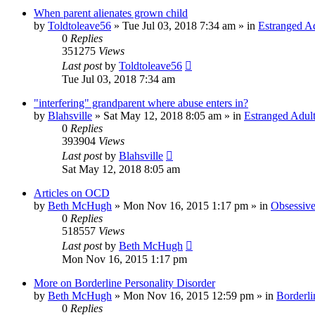
When parent alienates grown child
by
Toldtoleave56
»
Tue Jul 03, 2018 7:34 am
» in
Estranged Ad
0
Replies
351275
Views
Last post
by
Toldtoleave56
Tue Jul 03, 2018 7:34 am
"interfering" grandparent where abuse enters in?
by
Blahsville
»
Sat May 12, 2018 8:05 am
» in
Estranged Adult
0
Replies
393904
Views
Last post
by
Blahsville
Sat May 12, 2018 8:05 am
Articles on OCD
by
Beth McHugh
»
Mon Nov 16, 2015 1:17 pm
» in
Obsessive
0
Replies
518557
Views
Last post
by
Beth McHugh
Mon Nov 16, 2015 1:17 pm
More on Borderline Personality Disorder
by
Beth McHugh
»
Mon Nov 16, 2015 12:59 pm
» in
Borderli
0
Replies