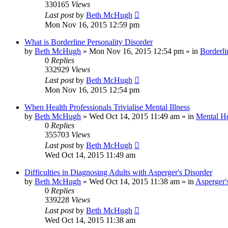
330165
Views
Last post
by
Beth McHugh
Mon Nov 16, 2015 12:59 pm
What is Borderline Personality Disorder
by
Beth McHugh
»
Mon Nov 16, 2015 12:54 pm
» in
Borderli
0
Replies
332929
Views
Last post
by
Beth McHugh
Mon Nov 16, 2015 12:54 pm
When Health Professionals Trivialise Mental Illness
by
Beth McHugh
»
Wed Oct 14, 2015 11:49 am
» in
Mental He
0
Replies
355703
Views
Last post
by
Beth McHugh
Wed Oct 14, 2015 11:49 am
Difficulties in Diagnosing Adults with Asperger's Disorder
by
Beth McHugh
»
Wed Oct 14, 2015 11:38 am
» in
Asperger'
0
Replies
339228
Views
Last post
by
Beth McHugh
Wed Oct 14, 2015 11:38 am