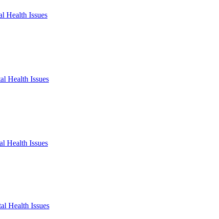
l Health Issues
al Health Issues
l Health Issues
al Health Issues