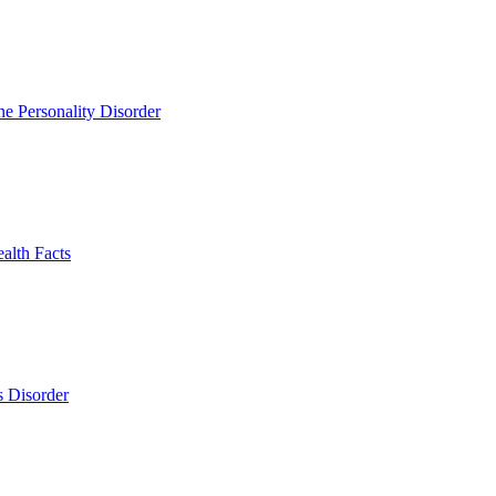
ne Personality Disorder
alth Facts
s Disorder