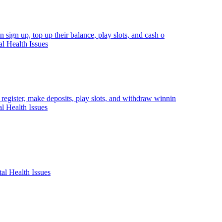
n sign up, top up their balance, play slots, and cash o
l Health Issues
 register, make deposits, play slots, and withdraw winnin
l Health Issues
al Health Issues