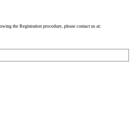
lowing the Registration procedure, please contact us at: