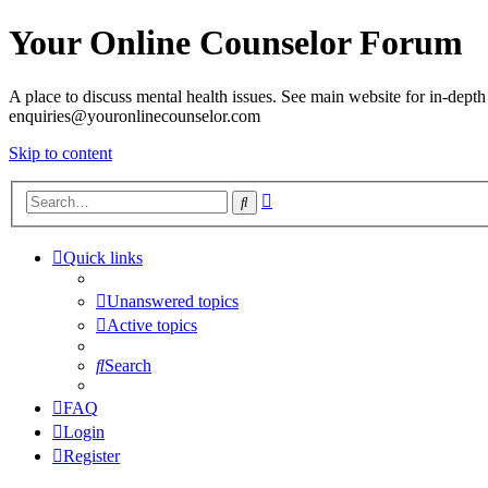
Your Online Counselor Forum
A place to discuss mental health issues. See main website for in-depth 
enquiries@youronlinecounselor.com
Skip to content
Advanced
Search
search
Quick links
Unanswered topics
Active topics
Search
FAQ
Login
Register