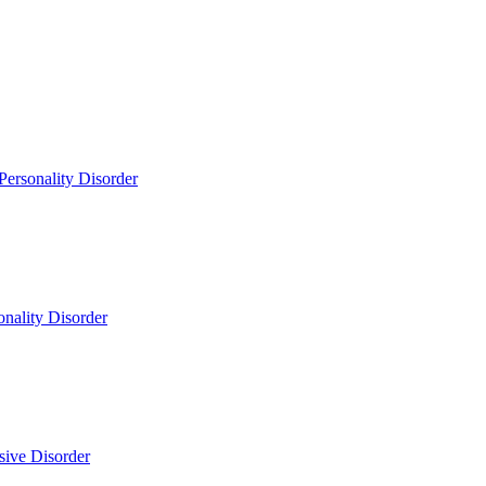
 Personality Disorder
onality Disorder
ive Disorder