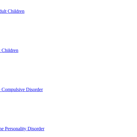
ult Children
 Children
 Compulsive Disorder
ne Personality Disorder