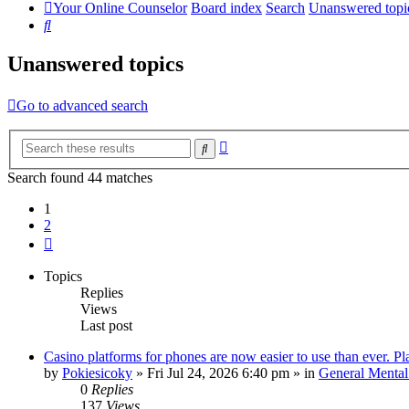
Your Online Counselor
Board index
Search
Unanswered topi
Search
Unanswered topics
Go to advanced search
Advanced
Search
search
Search found 44 matches
1
2
Next
Topics
Replies
Views
Last post
Casino platforms for phones are now easier to use than ever. Pla
by
Pokiesicoky
»
Fri Jul 24, 2026 6:40 pm
» in
General Mental
0
Replies
137
Views