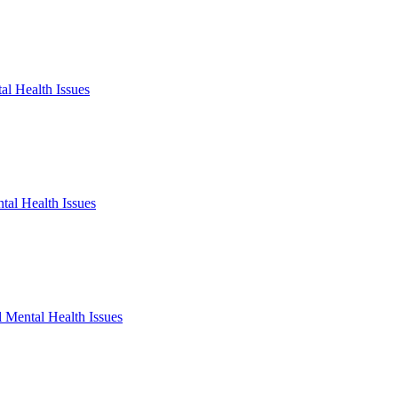
al Health Issues
tal Health Issues
 Mental Health Issues