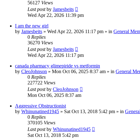
56127
Views
Last post
by
Jamesbeits
Wed Apr 22, 2026 11:39 pm
I am the new girl
by
Jamesbeits
»
Wed Apr 22, 2026 11:17 pm
» in
General Ment
0
Replies
36270
Views
Last post
by
Jamesbeits
Wed Apr 22, 2026 11:17 pm
canada pharmacy glimepiride vs metformin
by
CleoJohnson
»
Mon Oct 06, 2025 8:37 am
» in
General Men
0
Replies
227722
Views
Last post
by
CleoJohnson
Mon Oct 06, 2025 8:37 am
Aggressive Obstructionist
by
Whinunatined1945
»
Sat Oct 13, 2018 5:42 pm
» in
General
0
Replies
370105
Views
Last post
by
Whinunatined1945
Sat Oct 13, 2018 5:42 pm