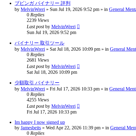
ブビンガ バイナリー 評判
by
MelvinWreri
»
Sun Jul 19, 2026 9:52 pm
» in
General Menta
0
Replies
2239
Views
Last post
by
MelvinWreri
Sun Jul 19, 2026 9:52 pm
バイナリー 取引ツール
by
MelvinWreri
»
Sat Jul 18, 2026 10:09 pm
» in
General Ment
0
Replies
2681
Views
Last post
by
MelvinWreri
Sat Jul 18, 2026 10:09 pm
少額取引 バイナリー
by
MelvinWreri
»
Fri Jul 17, 2026 10:33 pm
» in
General Menta
0
Replies
4255
Views
Last post
by
MelvinWreri
Fri Jul 17, 2026 10:33 pm
Im happy I now signed up
by
Jamesbeits
»
Wed Apr 22, 2026 11:39 pm
» in
General Ment
0
Replies