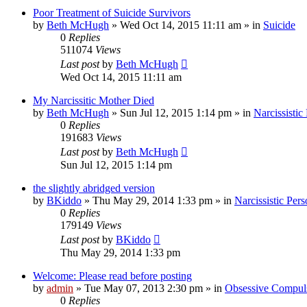
Poor Treatment of Suicide Survivors
by
Beth McHugh
»
Wed Oct 14, 2015 11:11 am
» in
Suicide
0
Replies
511074
Views
Last post
by
Beth McHugh
Wed Oct 14, 2015 11:11 am
My Narcissitic Mother Died
by
Beth McHugh
»
Sun Jul 12, 2015 1:14 pm
» in
Narcissistic
0
Replies
191683
Views
Last post
by
Beth McHugh
Sun Jul 12, 2015 1:14 pm
the slightly abridged version
by
BKiddo
»
Thu May 29, 2014 1:33 pm
» in
Narcissistic Pers
0
Replies
179149
Views
Last post
by
BKiddo
Thu May 29, 2014 1:33 pm
Welcome: Please read before posting
by
admin
»
Tue May 07, 2013 2:30 pm
» in
Obsessive Compuls
0
Replies