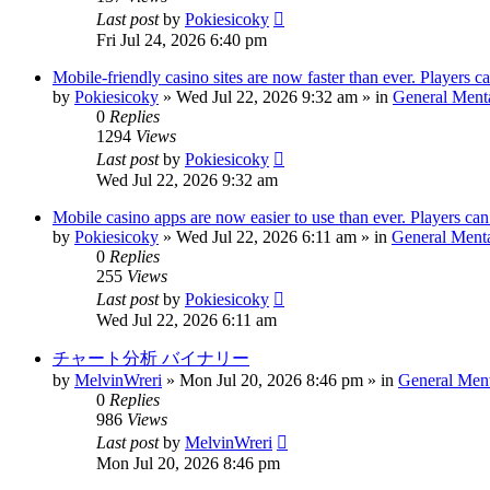
Last post
by
Pokiesicoky
Fri Jul 24, 2026 6:40 pm
Mobile-friendly casino sites are now faster than ever. Players ca
by
Pokiesicoky
»
Wed Jul 22, 2026 9:32 am
» in
General Menta
0
Replies
1294
Views
Last post
by
Pokiesicoky
Wed Jul 22, 2026 9:32 am
Mobile casino apps are now easier to use than ever. Players can
by
Pokiesicoky
»
Wed Jul 22, 2026 6:11 am
» in
General Menta
0
Replies
255
Views
Last post
by
Pokiesicoky
Wed Jul 22, 2026 6:11 am
チャート分析 バイナリー
by
MelvinWreri
»
Mon Jul 20, 2026 8:46 pm
» in
General Ment
0
Replies
986
Views
Last post
by
MelvinWreri
Mon Jul 20, 2026 8:46 pm