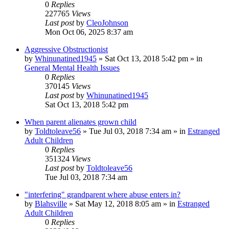
0
Replies
227765
Views
Last post
by
CleoJohnson
Mon Oct 06, 2025 8:37 am
Aggressive Obstructionist
by
Whinunatined1945
»
Sat Oct 13, 2018 5:42 pm
» in
General Mental Health Issues
0
Replies
370145
Views
Last post
by
Whinunatined1945
Sat Oct 13, 2018 5:42 pm
When parent alienates grown child
by
Toldtoleave56
»
Tue Jul 03, 2018 7:34 am
» in
Estranged
Adult Children
0
Replies
351324
Views
Last post
by
Toldtoleave56
Tue Jul 03, 2018 7:34 am
"interfering" grandparent where abuse enters in?
by
Blahsville
»
Sat May 12, 2018 8:05 am
» in
Estranged
Adult Children
0
Replies