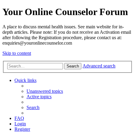
Your Online Counselor Forum
A place to discuss mental health issues. See main website for in-
depth articles. Please note: If you do not receive an Activation email
after following the Registration procedure, please contact us at:
enquiries@youronlinecounselor.com
Skip to content
Advanced search
Search
Quick links
Unanswered topics
Active topics
Search
FAQ
Login
Register