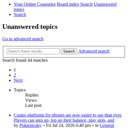
Your Online Counselor
Board index
Search
Unanswered
topics
Search
Unanswered topics
Go to advanced search
Advanced search
Search
Search found 44 matches
1
2
Next
Topics
Replies
Views
Last post
Casino platforms for phones are now easier to use than ever.
Players can sign up, top up their balance, play slots, and
by
Pokiesicoky
»
Fri Jul 24, 2026 6:40 pm
» in
General