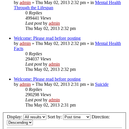
by
admin
»
Thu May 02, 2013 2:32 pm
» in
Mental Health
Through the Lifespan
0
Replies
499441
Views
Last post
by
admin
Thu May 02, 2013 2:32 pm
Welcome: Please read before posting
by
admin
»
Thu May 02, 2013 2:32 pm
» in
Mental Health
Facts
0
Replies
294037
Views
Last post
by
admin
Thu May 02, 2013 2:32 pm
Welcome: Please read before posting
by
admin
»
Thu May 02, 2013 2:31 pm
» in
Suicide
0
Replies
290298
Views
Last post
by
admin
Thu May 02, 2013 2:31 pm
Display:
Sort by:
Direction: