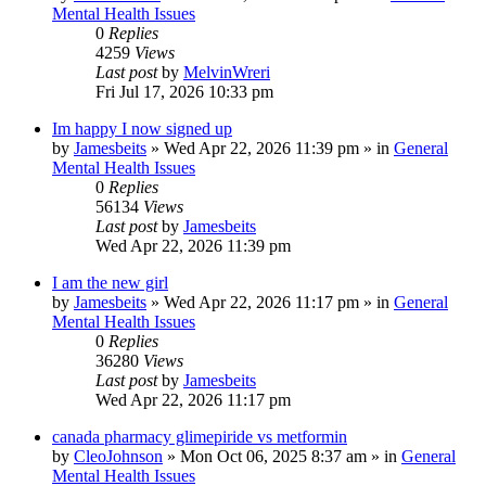
Mental Health Issues
0
Replies
4259
Views
Last post
by
MelvinWreri
Fri Jul 17, 2026 10:33 pm
Im happy I now signed up
by
Jamesbeits
»
Wed Apr 22, 2026 11:39 pm
» in
General
Mental Health Issues
0
Replies
56134
Views
Last post
by
Jamesbeits
Wed Apr 22, 2026 11:39 pm
I am the new girl
by
Jamesbeits
»
Wed Apr 22, 2026 11:17 pm
» in
General
Mental Health Issues
0
Replies
36280
Views
Last post
by
Jamesbeits
Wed Apr 22, 2026 11:17 pm
canada pharmacy glimepiride vs metformin
by
CleoJohnson
»
Mon Oct 06, 2025 8:37 am
» in
General
Mental Health Issues