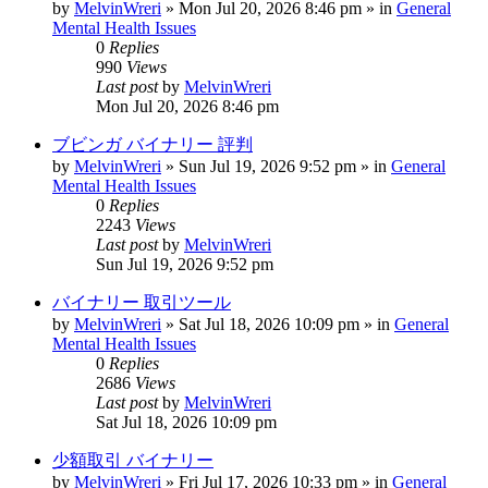
by
MelvinWreri
»
Mon Jul 20, 2026 8:46 pm
» in
General
Mental Health Issues
0
Replies
990
Views
Last post
by
MelvinWreri
Mon Jul 20, 2026 8:46 pm
ブビンガ バイナリー 評判
by
MelvinWreri
»
Sun Jul 19, 2026 9:52 pm
» in
General
Mental Health Issues
0
Replies
2243
Views
Last post
by
MelvinWreri
Sun Jul 19, 2026 9:52 pm
バイナリー 取引ツール
by
MelvinWreri
»
Sat Jul 18, 2026 10:09 pm
» in
General
Mental Health Issues
0
Replies
2686
Views
Last post
by
MelvinWreri
Sat Jul 18, 2026 10:09 pm
少額取引 バイナリー
by
MelvinWreri
»
Fri Jul 17, 2026 10:33 pm
» in
General