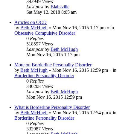
393949
Views
Last post
by
Blahsville
Sat May 12, 2018 8:05 am
Articles on OCD
by
Beth McHugh
»
Mon Nov 16, 2015 1:17 pm
» in
Obsessive Compulsive Disorder
0
Replies
518597
Views
Last post
by
Beth McHugh
Mon Nov 16, 2015 1:17 pm
More on Borderline Personality Disorder
by
Beth McHugh
»
Mon Nov 16, 2015 12:59 pm
» in
Borderline Personality Disorder
0
Replies
330208
Views
Last post
by
Beth McHugh
Mon Nov 16, 2015 12:59 pm
What is Borderline Personality Disorder
by
Beth McHugh
»
Mon Nov 16, 2015 12:54 pm
» in
Borderline Personality Disorder
0
Replies
332987
Views