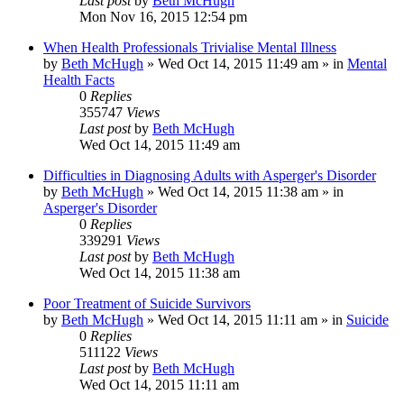
Last post
by
Beth McHugh
Mon Nov 16, 2015 12:54 pm
When Health Professionals Trivialise Mental Illness
by
Beth McHugh
»
Wed Oct 14, 2015 11:49 am
» in
Mental
Health Facts
0
Replies
355747
Views
Last post
by
Beth McHugh
Wed Oct 14, 2015 11:49 am
Difficulties in Diagnosing Adults with Asperger's Disorder
by
Beth McHugh
»
Wed Oct 14, 2015 11:38 am
» in
Asperger's Disorder
0
Replies
339291
Views
Last post
by
Beth McHugh
Wed Oct 14, 2015 11:38 am
Poor Treatment of Suicide Survivors
by
Beth McHugh
»
Wed Oct 14, 2015 11:11 am
» in
Suicide
0
Replies
511122
Views
Last post
by
Beth McHugh
Wed Oct 14, 2015 11:11 am