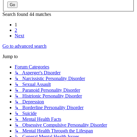
Search found 44 matches
1
2
Next
Go to advanced search
Jump to
Forum Categories
↳ Asperger's Disorder
↳ Narcissistic Personality Disorder
↳ Sexual Assault
↳ Paranoid Personality Disorder
↳ Histrionic Personality Disorder
↳ Depression
↳ Borderline Personality Disorder
↳ Suicide
↳ Mental Health Facts
↳ Obsessive Compulsive Personality Disorder
↳ Mental Health Through the Lifespan
↳ General Mental Health Issues