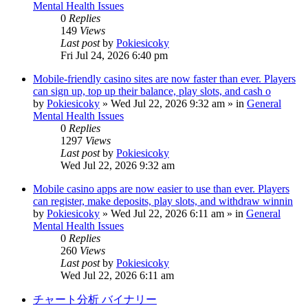
Mental Health Issues
0
Replies
149
Views
Last post
by
Pokiesicoky
Fri Jul 24, 2026 6:40 pm
Mobile-friendly casino sites are now faster than ever. Players
can sign up, top up their balance, play slots, and cash o
by
Pokiesicoky
»
Wed Jul 22, 2026 9:32 am
» in
General
Mental Health Issues
0
Replies
1297
Views
Last post
by
Pokiesicoky
Wed Jul 22, 2026 9:32 am
Mobile casino apps are now easier to use than ever. Players
can register, make deposits, play slots, and withdraw winnin
by
Pokiesicoky
»
Wed Jul 22, 2026 6:11 am
» in
General
Mental Health Issues
0
Replies
260
Views
Last post
by
Pokiesicoky
Wed Jul 22, 2026 6:11 am
チャート分析 バイナリー