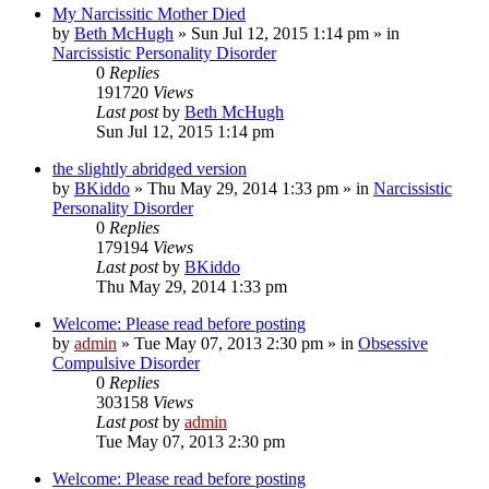
My Narcissitic Mother Died
by
Beth McHugh
»
Sun Jul 12, 2015 1:14 pm
» in
Narcissistic Personality Disorder
0
Replies
191720
Views
Last post
by
Beth McHugh
Sun Jul 12, 2015 1:14 pm
the slightly abridged version
by
BKiddo
»
Thu May 29, 2014 1:33 pm
» in
Narcissistic
Personality Disorder
0
Replies
179194
Views
Last post
by
BKiddo
Thu May 29, 2014 1:33 pm
Welcome: Please read before posting
by
admin
»
Tue May 07, 2013 2:30 pm
» in
Obsessive
Compulsive Disorder
0
Replies
303158
Views
Last post
by
admin
Tue May 07, 2013 2:30 pm
Welcome: Please read before posting