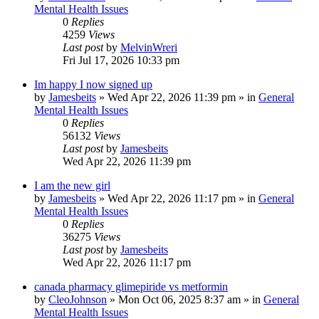
Mental Health Issues
0
Replies
4259
Views
Last post
by
MelvinWreri
Fri Jul 17, 2026 10:33 pm
Im happy I now signed up
by
Jamesbeits
»
Wed Apr 22, 2026 11:39 pm
» in
General
Mental Health Issues
0
Replies
56132
Views
Last post
by
Jamesbeits
Wed Apr 22, 2026 11:39 pm
I am the new girl
by
Jamesbeits
»
Wed Apr 22, 2026 11:17 pm
» in
General
Mental Health Issues
0
Replies
36275
Views
Last post
by
Jamesbeits
Wed Apr 22, 2026 11:17 pm
canada pharmacy glimepiride vs metformin
by
CleoJohnson
»
Mon Oct 06, 2025 8:37 am
» in
General
Mental Health Issues