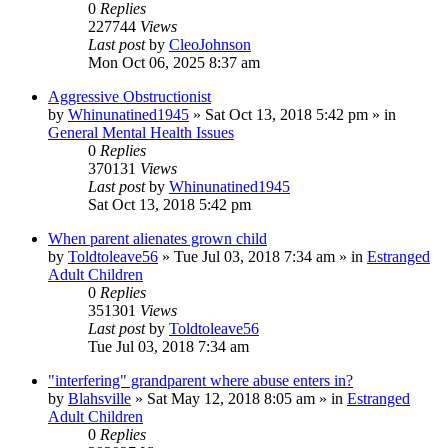
0
Replies
227744
Views
Last post
by
CleoJohnson
Mon Oct 06, 2025 8:37 am
Aggressive Obstructionist
by
Whinunatined1945
»
Sat Oct 13, 2018 5:42 pm
» in
General Mental Health Issues
0
Replies
370131
Views
Last post
by
Whinunatined1945
Sat Oct 13, 2018 5:42 pm
When parent alienates grown child
by
Toldtoleave56
»
Tue Jul 03, 2018 7:34 am
» in
Estranged
Adult Children
0
Replies
351301
Views
Last post
by
Toldtoleave56
Tue Jul 03, 2018 7:34 am
"interfering" grandparent where abuse enters in?
by
Blahsville
»
Sat May 12, 2018 8:05 am
» in
Estranged
Adult Children
0
Replies