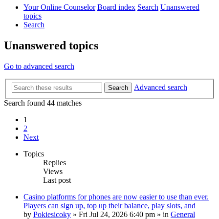
Your Online Counselor
Board index
Search
Unanswered
topics
Search
Unanswered topics
Go to advanced search
Advanced search
Search
Search found 44 matches
1
2
Next
Topics
Replies
Views
Last post
Casino platforms for phones are now easier to use than ever.
Players can sign up, top up their balance, play slots, and
by
Pokiesicoky
»
Fri Jul 24, 2026 6:40 pm
» in
General