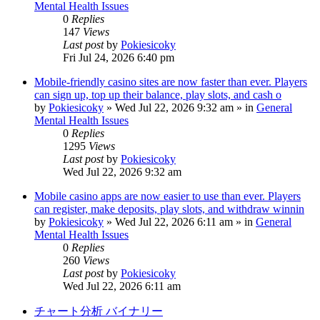
Mental Health Issues
0
Replies
147
Views
Last post
by
Pokiesicoky
Fri Jul 24, 2026 6:40 pm
Mobile-friendly casino sites are now faster than ever. Players
can sign up, top up their balance, play slots, and cash o
by
Pokiesicoky
»
Wed Jul 22, 2026 9:32 am
» in
General
Mental Health Issues
0
Replies
1295
Views
Last post
by
Pokiesicoky
Wed Jul 22, 2026 9:32 am
Mobile casino apps are now easier to use than ever. Players
can register, make deposits, play slots, and withdraw winnin
by
Pokiesicoky
»
Wed Jul 22, 2026 6:11 am
» in
General
Mental Health Issues
0
Replies
260
Views
Last post
by
Pokiesicoky
Wed Jul 22, 2026 6:11 am
チャート分析 バイナリー