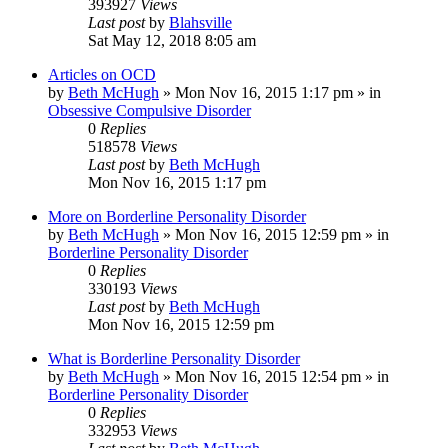
393927
Views
Last post
by
Blahsville
Sat May 12, 2018 8:05 am
Articles on OCD
by
Beth McHugh
»
Mon Nov 16, 2015 1:17 pm
» in
Obsessive Compulsive Disorder
0
Replies
518578
Views
Last post
by
Beth McHugh
Mon Nov 16, 2015 1:17 pm
More on Borderline Personality Disorder
by
Beth McHugh
»
Mon Nov 16, 2015 12:59 pm
» in
Borderline Personality Disorder
0
Replies
330193
Views
Last post
by
Beth McHugh
Mon Nov 16, 2015 12:59 pm
What is Borderline Personality Disorder
by
Beth McHugh
»
Mon Nov 16, 2015 12:54 pm
» in
Borderline Personality Disorder
0
Replies
332953
Views