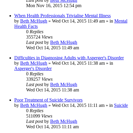
Last post
by
Beth McHugh
Mon Nov 16, 2015 12:54 pm
When Health Professionals Trivialise Mental Illness
by
Beth McHugh
»
Wed Oct 14, 2015 11:49 am
» in
Mental
Health Facts
0
Replies
355724
Views
Last post
by
Beth McHugh
Wed Oct 14, 2015 11:49 am
Difficulties in Diagnosing Adults with Asperger's Disorder
by
Beth McHugh
»
Wed Oct 14, 2015 11:38 am
» in
Asperger's Disorder
0
Replies
339257
Views
Last post
by
Beth McHugh
Wed Oct 14, 2015 11:38 am
Poor Treatment of Suicide Survivors
by
Beth McHugh
»
Wed Oct 14, 2015 11:11 am
» in
Suicide
0
Replies
511099
Views
Last post
by
Beth McHugh
Wed Oct 14, 2015 11:11 am