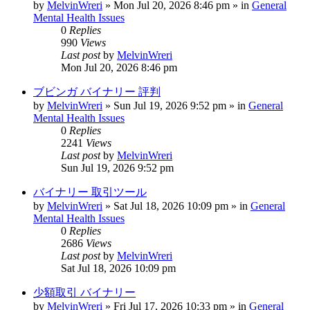
by
MelvinWreri
»
Mon Jul 20, 2026 8:46 pm
» in
General
Mental Health Issues
0
Replies
990
Views
Last post
by
MelvinWreri
Mon Jul 20, 2026 8:46 pm
ブビンガ バイナリー 評判
by
MelvinWreri
»
Sun Jul 19, 2026 9:52 pm
» in
General
Mental Health Issues
0
Replies
2241
Views
Last post
by
MelvinWreri
Sun Jul 19, 2026 9:52 pm
バイナリー 取引ツール
by
MelvinWreri
»
Sat Jul 18, 2026 10:09 pm
» in
General
Mental Health Issues
0
Replies
2686
Views
Last post
by
MelvinWreri
Sat Jul 18, 2026 10:09 pm
少額取引 バイナリー
by
MelvinWreri
»
Fri Jul 17, 2026 10:33 pm
» in
General