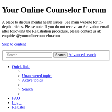
Your Online Counselor Forum
A place to discuss mental health issues. See main website for in-
depth articles. Please note: If you do not receive an Activation email
after following the Registration procedure, please contact us at:
enquiries@youronlinecounselor.com
Skip to content
Advanced search
Search
Quick links
Unanswered topics
Active topics
Search
FAQ
Login
Register