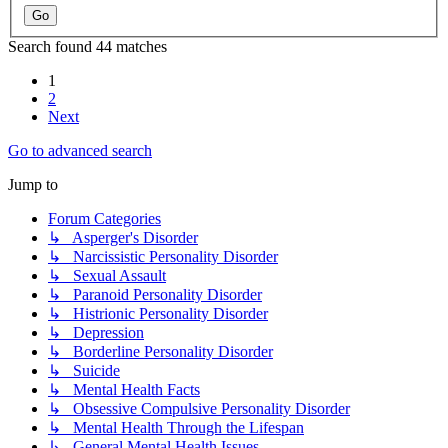
Search found 44 matches
1
2
Next
Go to advanced search
Jump to
Forum Categories
↳ Asperger's Disorder
↳ Narcissistic Personality Disorder
↳ Sexual Assault
↳ Paranoid Personality Disorder
↳ Histrionic Personality Disorder
↳ Depression
↳ Borderline Personality Disorder
↳ Suicide
↳ Mental Health Facts
↳ Obsessive Compulsive Personality Disorder
↳ Mental Health Through the Lifespan
↳ General Mental Health Issues