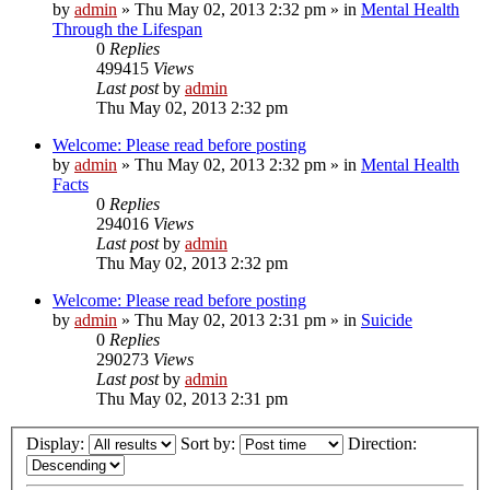
by
admin
»
Thu May 02, 2013 2:32 pm
» in
Mental Health
Through the Lifespan
0
Replies
499415
Views
Last post
by
admin
Thu May 02, 2013 2:32 pm
Welcome: Please read before posting
by
admin
»
Thu May 02, 2013 2:32 pm
» in
Mental Health
Facts
0
Replies
294016
Views
Last post
by
admin
Thu May 02, 2013 2:32 pm
Welcome: Please read before posting
by
admin
»
Thu May 02, 2013 2:31 pm
» in
Suicide
0
Replies
290273
Views
Last post
by
admin
Thu May 02, 2013 2:31 pm
Display:
Sort by:
Direction: