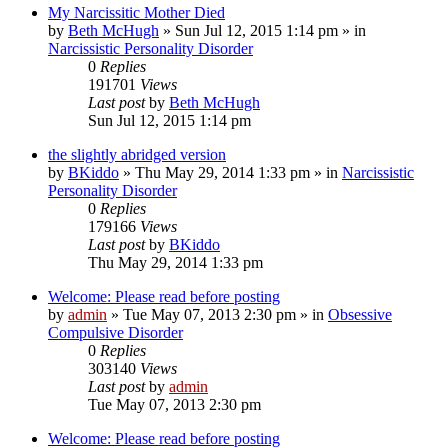
My Narcissitic Mother Died
by
Beth McHugh
»
Sun Jul 12, 2015 1:14 pm
» in
Narcissistic Personality Disorder
0
Replies
191701
Views
Last post
by
Beth McHugh
Sun Jul 12, 2015 1:14 pm
the slightly abridged version
by
BKiddo
»
Thu May 29, 2014 1:33 pm
» in
Narcissistic
Personality Disorder
0
Replies
179166
Views
Last post
by
BKiddo
Thu May 29, 2014 1:33 pm
Welcome: Please read before posting
by
admin
»
Tue May 07, 2013 2:30 pm
» in
Obsessive
Compulsive Disorder
0
Replies
303140
Views
Last post
by
admin
Tue May 07, 2013 2:30 pm
Welcome: Please read before posting