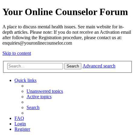
Your Online Counselor Forum
A place to discuss mental health issues. See main website for in-
depth articles. Please note: If you do not receive an Activation email
after following the Registration procedure, please contact us at:
enquiries@youronlinecounselor.com
Skip to content
Advanced search
Search
Quick links
Unanswered topics
Active topics
Search
FAQ
Login
Register