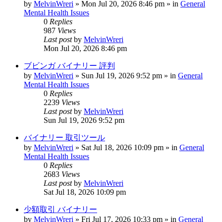
by
MelvinWreri
»
Mon Jul 20, 2026 8:46 pm
» in
General
Mental Health Issues
0
Replies
987
Views
Last post
by
MelvinWreri
Mon Jul 20, 2026 8:46 pm
ブビンガ バイナリー 評判
by
MelvinWreri
»
Sun Jul 19, 2026 9:52 pm
» in
General
Mental Health Issues
0
Replies
2239
Views
Last post
by
MelvinWreri
Sun Jul 19, 2026 9:52 pm
バイナリー 取引ツール
by
MelvinWreri
»
Sat Jul 18, 2026 10:09 pm
» in
General
Mental Health Issues
0
Replies
2683
Views
Last post
by
MelvinWreri
Sat Jul 18, 2026 10:09 pm
少額取引 バイナリー
by
MelvinWreri
»
Fri Jul 17, 2026 10:33 pm
» in
General