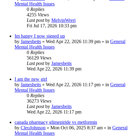
Mental Health Issues
0
Replies
4255
Views
Last post
by
MelvinWreri
Fri Jul 17, 2026 10:33 pm
Im happy I now signed up
by
Jamesbeits
»
Wed Apr 22, 2026 11:39 pm
» in
General
Mental Health Issues
0
Replies
56129
Views
Last post
by
Jamesbeits
Wed Apr 22, 2026 11:39 pm
I am the new girl
by
Jamesbeits
»
Wed Apr 22, 2026 11:17 pm
» in
General
Mental Health Issues
0
Replies
36273
Views
Last post
by
Jamesbeits
Wed Apr 22, 2026 11:17 pm
canada pharmacy glimepiride vs metformin
by
CleoJohnson
»
Mon Oct 06, 2025 8:37 am
» in
General
Mental Health Issues