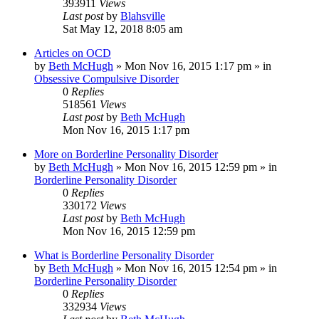
393911
Views
Last post
by
Blahsville
Sat May 12, 2018 8:05 am
Articles on OCD
by
Beth McHugh
»
Mon Nov 16, 2015 1:17 pm
» in
Obsessive Compulsive Disorder
0
Replies
518561
Views
Last post
by
Beth McHugh
Mon Nov 16, 2015 1:17 pm
More on Borderline Personality Disorder
by
Beth McHugh
»
Mon Nov 16, 2015 12:59 pm
» in
Borderline Personality Disorder
0
Replies
330172
Views
Last post
by
Beth McHugh
Mon Nov 16, 2015 12:59 pm
What is Borderline Personality Disorder
by
Beth McHugh
»
Mon Nov 16, 2015 12:54 pm
» in
Borderline Personality Disorder
0
Replies
332934
Views