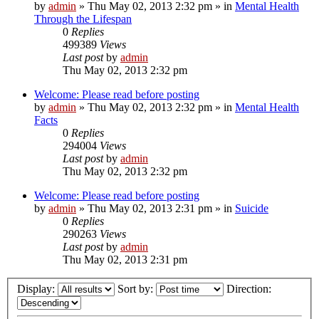
by
admin
»
Thu May 02, 2013 2:32 pm
» in
Mental Health
Through the Lifespan
0
Replies
499389
Views
Last post
by
admin
Thu May 02, 2013 2:32 pm
Welcome: Please read before posting
by
admin
»
Thu May 02, 2013 2:32 pm
» in
Mental Health
Facts
0
Replies
294004
Views
Last post
by
admin
Thu May 02, 2013 2:32 pm
Welcome: Please read before posting
by
admin
»
Thu May 02, 2013 2:31 pm
» in
Suicide
0
Replies
290263
Views
Last post
by
admin
Thu May 02, 2013 2:31 pm
Display:
Sort by:
Direction: