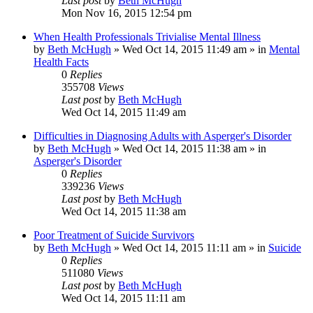
Last post
by
Beth McHugh
Mon Nov 16, 2015 12:54 pm
When Health Professionals Trivialise Mental Illness
by
Beth McHugh
»
Wed Oct 14, 2015 11:49 am
» in
Mental
Health Facts
0
Replies
355708
Views
Last post
by
Beth McHugh
Wed Oct 14, 2015 11:49 am
Difficulties in Diagnosing Adults with Asperger's Disorder
by
Beth McHugh
»
Wed Oct 14, 2015 11:38 am
» in
Asperger's Disorder
0
Replies
339236
Views
Last post
by
Beth McHugh
Wed Oct 14, 2015 11:38 am
Poor Treatment of Suicide Survivors
by
Beth McHugh
»
Wed Oct 14, 2015 11:11 am
» in
Suicide
0
Replies
511080
Views
Last post
by
Beth McHugh
Wed Oct 14, 2015 11:11 am