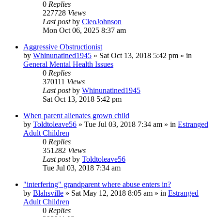
0
Replies
227728
Views
Last post
by
CleoJohnson
Mon Oct 06, 2025 8:37 am
Aggressive Obstructionist
by
Whinunatined1945
»
Sat Oct 13, 2018 5:42 pm
» in
General Mental Health Issues
0
Replies
370111
Views
Last post
by
Whinunatined1945
Sat Oct 13, 2018 5:42 pm
When parent alienates grown child
by
Toldtoleave56
»
Tue Jul 03, 2018 7:34 am
» in
Estranged
Adult Children
0
Replies
351282
Views
Last post
by
Toldtoleave56
Tue Jul 03, 2018 7:34 am
"interfering" grandparent where abuse enters in?
by
Blahsville
»
Sat May 12, 2018 8:05 am
» in
Estranged
Adult Children
0
Replies