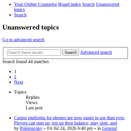
Your Online Counselor
Board index
Search
Unanswered
topics
Search
Unanswered topics
Go to advanced search
Advanced search
Search
Search found 44 matches
1
2
Next
Topics
Replies
Views
Last post
Casino platforms for phones are now easier to use than ever.
Players can sign up, top up their balance, play slots, and
by
Pokiesicoky
»
Fri Jul 24, 2026 6:40 pm
» in
General