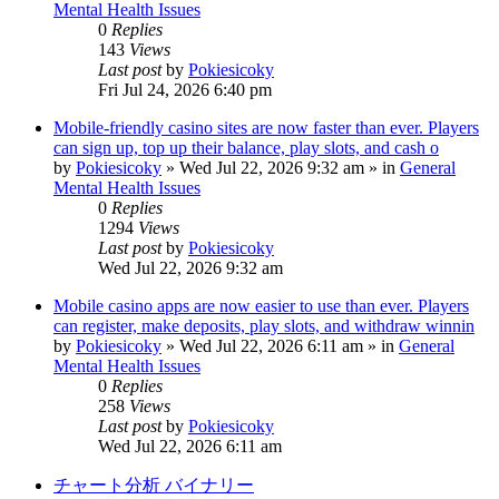
Mental Health Issues
0
Replies
143
Views
Last post
by
Pokiesicoky
Fri Jul 24, 2026 6:40 pm
Mobile-friendly casino sites are now faster than ever. Players
can sign up, top up their balance, play slots, and cash o
by
Pokiesicoky
»
Wed Jul 22, 2026 9:32 am
» in
General
Mental Health Issues
0
Replies
1294
Views
Last post
by
Pokiesicoky
Wed Jul 22, 2026 9:32 am
Mobile casino apps are now easier to use than ever. Players
can register, make deposits, play slots, and withdraw winnin
by
Pokiesicoky
»
Wed Jul 22, 2026 6:11 am
» in
General
Mental Health Issues
0
Replies
258
Views
Last post
by
Pokiesicoky
Wed Jul 22, 2026 6:11 am
チャート分析 バイナリー