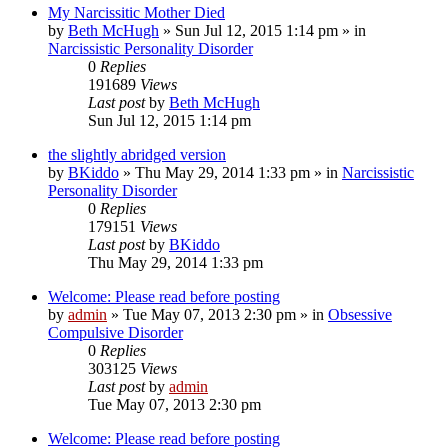
My Narcissitic Mother Died
by
Beth McHugh
»
Sun Jul 12, 2015 1:14 pm
» in
Narcissistic Personality Disorder
0
Replies
191689
Views
Last post
by
Beth McHugh
Sun Jul 12, 2015 1:14 pm
the slightly abridged version
by
BKiddo
»
Thu May 29, 2014 1:33 pm
» in
Narcissistic
Personality Disorder
0
Replies
179151
Views
Last post
by
BKiddo
Thu May 29, 2014 1:33 pm
Welcome: Please read before posting
by
admin
»
Tue May 07, 2013 2:30 pm
» in
Obsessive
Compulsive Disorder
0
Replies
303125
Views
Last post
by
admin
Tue May 07, 2013 2:30 pm
Welcome: Please read before posting