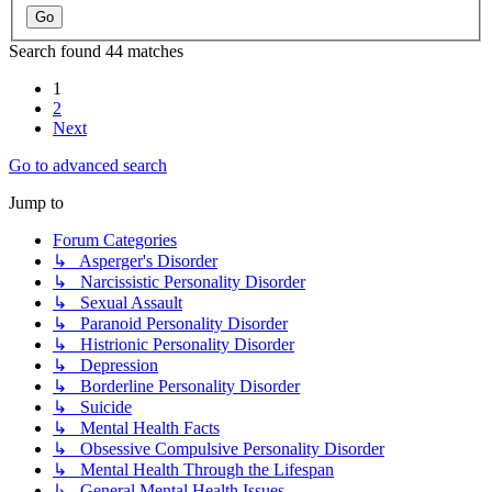
Search found 44 matches
1
2
Next
Go to advanced search
Jump to
Forum Categories
↳ Asperger's Disorder
↳ Narcissistic Personality Disorder
↳ Sexual Assault
↳ Paranoid Personality Disorder
↳ Histrionic Personality Disorder
↳ Depression
↳ Borderline Personality Disorder
↳ Suicide
↳ Mental Health Facts
↳ Obsessive Compulsive Personality Disorder
↳ Mental Health Through the Lifespan
↳ General Mental Health Issues