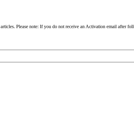
articles. Please note: If you do not receive an Activation email after fol