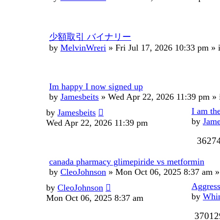
少額取引 バイナリー
by
MelvinWreri
»
Fri Jul 17, 2026 10:33 pm
» 
Im happy I now signed up
by
Jamesbeits
»
Wed Apr 22, 2026 11:39 pm
» 
I am th
by
Jamesbeits
by
Jame
Wed Apr 22, 2026 11:39 pm
3627
canada pharmacy glimepiride vs metformin
by
CleoJohnson
»
Mon Oct 06, 2025 8:37 am
»
Aggress
by
CleoJohnson
by
Whin
Mon Oct 06, 2025 8:37 am
37012