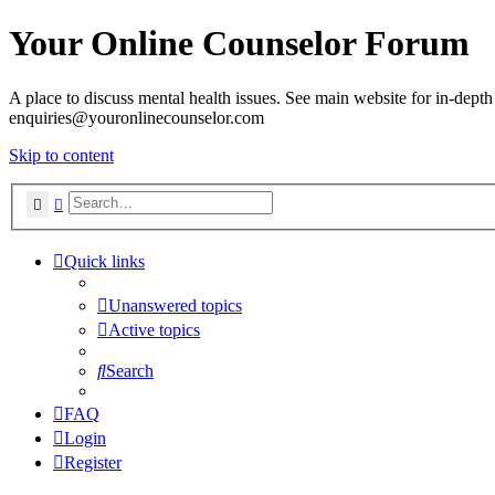
Your Online Counselor Forum
A place to discuss mental health issues. See main website for in-depth 
enquiries@youronlinecounselor.com
Skip to content
Search
Advanced search
Quick links
Unanswered topics
Active topics
Search
FAQ
Login
Register