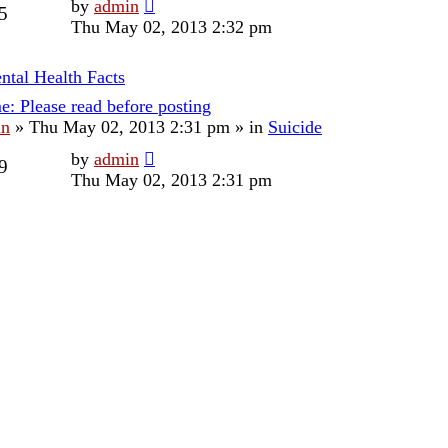
by
admin
5
Thu May 02, 2013 2:32 pm
ntal Health Facts
: Please read before posting
in
»
Thu May 02, 2013 2:31 pm
» in
Suicide
by
admin
9
Thu May 02, 2013 2:31 pm