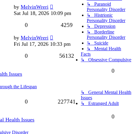
↳ Paranoid
by
MelvinWreri
Personality Disorder
Sat Jul 18, 2026 10:09 pm
↳ Histrionic
Personality Disorder
0
4259
↳ Depression
↳ Borderline
by
MelvinWreri
Personality Disorder
↳ Suicide
Fri Jul 17, 2026 10:33 pm
↳ Mental Health
Facts
0
56132
↳ Obsessive Compulsive
0
lth Issues
rough the Lifespan
↳ General Mental Health
Issues
0
227741
↳ Estranged Adult
0
l Health Issues
sive Disorder