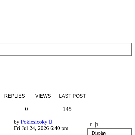
REPLIES
VIEWS
LAST POST
0
145
by
Pokiesicoky
Fri Jul 24, 2026 6:40 pm
Display: