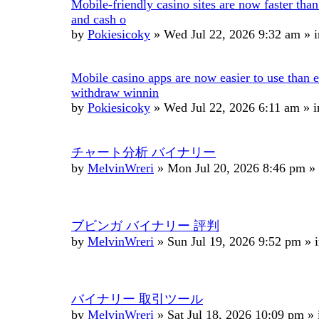
Mobile-friendly casino sites are now faster than 
and cash o
by
Pokiesicoky
»
Wed Jul 22, 2026 9:32 am
» 
Mobile casino apps are now easier to use than ev
withdraw winnin
by
Pokiesicoky
»
Wed Jul 22, 2026 6:11 am
» 
チャート分析 バイナリー
by
MelvinWreri
»
Mon Jul 20, 2026 8:46 pm
» 
ブビンガ バイナリー 評判
by
MelvinWreri
»
Sun Jul 19, 2026 9:52 pm
» 
バイナリー 取引ツール
by
MelvinWreri
»
Sat Jul 18, 2026 10:09 pm
» 