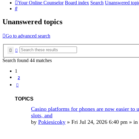
Your Online Counselor
Board index
Search
Unanswered topi
Search
Unanswered topics
Go to advanced search
Search
Advanced search
Search found 44 matches
1
2
Next
TOPICS
Casino platforms for phones are now easier to us
slots, and
by
Pokiesicoky
»
Fri Jul 24, 2026 6:40 pm
» i