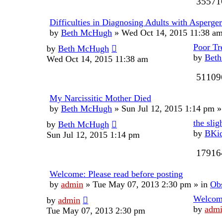
35571
Difficulties in Diagnosing Adults with Asperger
by
Beth McHugh
»
Wed Oct 14, 2015 11:38 a
Poor Tr
by
Beth McHugh
by
Bet
Wed Oct 14, 2015 11:38 am
51109
My Narcissitic Mother Died
by
Beth McHugh
»
Sun Jul 12, 2015 1:14 pm
»
the slig
by
Beth McHugh
by
BKi
Sun Jul 12, 2015 1:14 pm
17916
Welcome: Please read before posting
by
admin
»
Tue May 07, 2013 2:30 pm
» in
Ob
Welcome
by
admin
by
adm
Tue May 07, 2013 2:30 pm