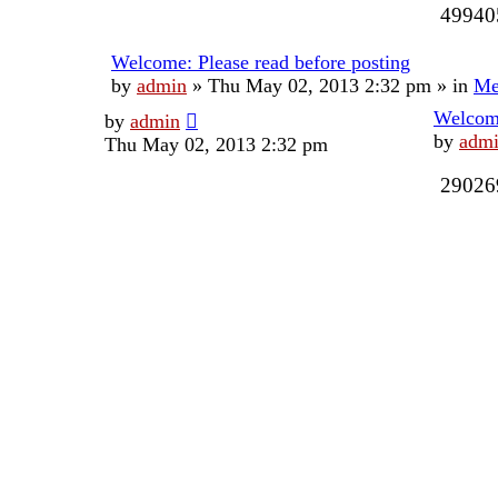
49940
Welcome: Please read before posting
by
admin
»
Thu May 02, 2013 2:32 pm
» in
Me
Welcome
by
admin
by
adm
Thu May 02, 2013 2:32 pm
29026