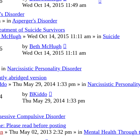
6
Wed Oct 14, 2015 11:49 am
's Disorder
m
» in
Asperger's Disorder
eatment of Suicide Survivors
h McHugh
»
Wed Oct 14, 2015 11:11 am
» in
Suicide
by
Beth McHugh
6
Wed Oct 14, 2015 11:11 am
 in
Narcissistic Personality Disorder
htly abridged version
ddo
»
Thu May 29, 2014 1:33 pm
» in
Narcissistic Personalit
by
BKiddo
4
Thu May 29, 2014 1:33 pm
sessive Compulsive Disorder
: Please read before posting
in
»
Thu May 02, 2013 2:32 pm
» in
Mental Health Through t