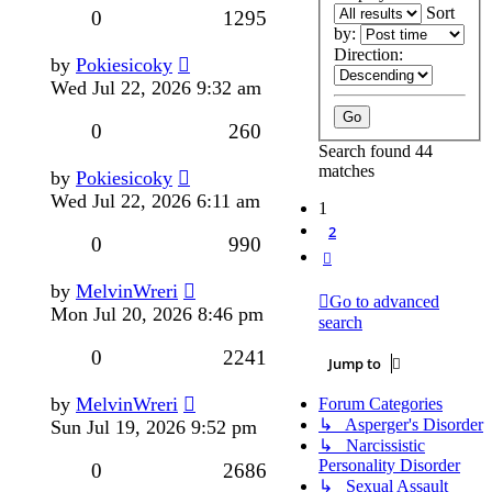
Sort
0
1295
by:
Direction:
by
Pokiesicoky
Wed Jul 22, 2026 9:32 am
0
260
Search found 44
matches
by
Pokiesicoky
Wed Jul 22, 2026 6:11 am
1
2
0
990
Next
by
MelvinWreri
Go to advanced
Mon Jul 20, 2026 8:46 pm
search
0
2241
Jump to
by
MelvinWreri
Forum Categories
↳ Asperger's Disorder
Sun Jul 19, 2026 9:52 pm
↳ Narcissistic
Personality Disorder
0
2686
↳ Sexual Assault