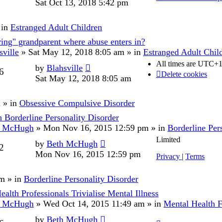
Sat Oct 13, 2018 5:42 pm
 in
Estranged Adult Children
ering" grandparent where abuse enters in?
sville
»
Sat May 12, 2018 8:05 am
» in
Estranged Adult Chil
All times are
UTC+1
by
Blahsville
6
Delete cookies
Sat May 12, 2018 8:05 am
m
» in
Obsessive Compulsive Disorder
 Borderline Personality Disorder
h McHugh
»
Mon Nov 16, 2015 12:59 pm
» in
Borderline Per
Limited
by
Beth McHugh
2
Mon Nov 16, 2015 12:59 pm
Privacy
|
Terms
pm
» in
Borderline Personality Disorder
alth Professionals Trivialise Mental Illness
h McHugh
»
Wed Oct 14, 2015 11:49 am
» in
Mental Health F
by
Beth McHugh