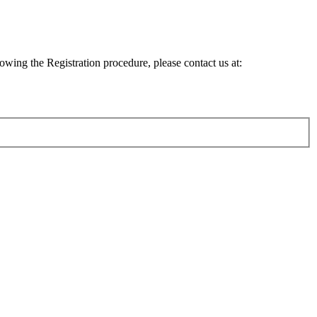
lowing the Registration procedure, please contact us at: