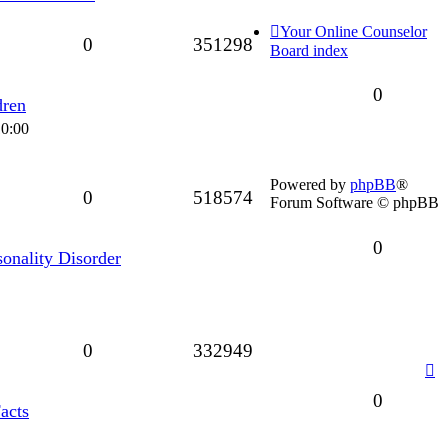
Your Online Counselor
0
351298
Board index
0
dren
0:00
Powered by
phpBB
®
0
518574
Forum Software © phpBB
0
sonality Disorder
0
332949
0
acts