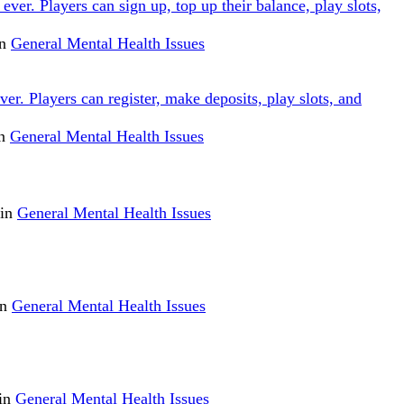
ever. Players can sign up, top up their balance, play slots,
in
General Mental Health Issues
er. Players can register, make deposits, play slots, and
in
General Mental Health Issues
in
General Mental Health Issues
in
General Mental Health Issues
in
General Mental Health Issues