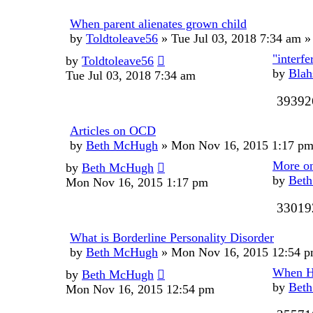
When parent alienates grown child
by
Toldtoleave56
»
Tue Jul 03, 2018 7:34 am
»
"interf
by
Toldtoleave56
by
Blah
Tue Jul 03, 2018 7:34 am
39392
Articles on OCD
by
Beth McHugh
»
Mon Nov 16, 2015 1:17 p
More on
by
Beth McHugh
by
Bet
Mon Nov 16, 2015 1:17 pm
33019
What is Borderline Personality Disorder
by
Beth McHugh
»
Mon Nov 16, 2015 12:54 
When He
by
Beth McHugh
by
Bet
Mon Nov 16, 2015 12:54 pm