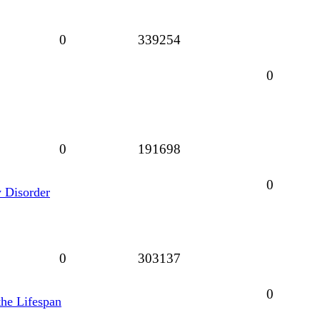
0
339254
0
0
191698
0
y Disorder
0
303137
0
he Lifespan