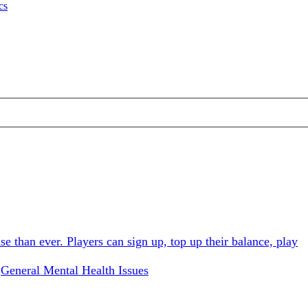
cs
e than ever. Players can sign up, top up their balance, play
n
General Mental Health Issues