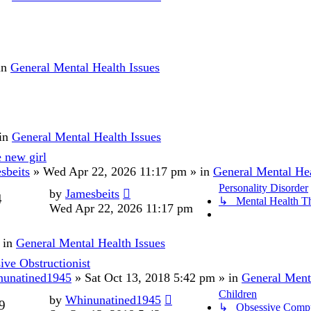
in
General Mental Health Issues
in
General Mental Health Issues
e new girl
sbeits
»
Wed Apr 22, 2026 11:17 pm
» in
General Mental Hea
Personality Disorder
by
Jamesbeits
4
↳ Mental Health Th
Wed Apr 22, 2026 11:17 pm
 in
General Mental Health Issues
ive Obstructionist
unatined1945
»
Sat Oct 13, 2018 5:42 pm
» in
General Menta
Children
by
Whinunatined1945
9
↳ Obsessive Compul