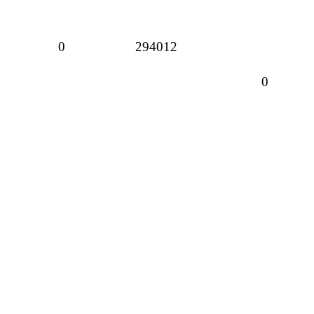
0
294012
0