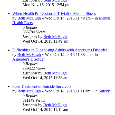
Last post
by
Beth McHugh
Mon Nov 16, 2015 12:54 pm
When Health Professionals Trivialise Mental Illness
by
Beth McHugh
»
Wed Oct 14, 2015 11:49 am
» in
Mental
Health Facts
0
Replies
355784
Views
Last post
by
Beth McHugh
Wed Oct 14, 2015 11:49 am
Difficulties in Diagnosing Adults with Asperger's Disorder
by
Beth McHugh
»
Wed Oct 14, 2015 11:38 am
» in
Asperger's Disorder
0
Replies
339322
Views
Last post
by
Beth McHugh
Wed Oct 14, 2015 11:38 am
Poor Treatment of Suicide Survivors
by
Beth McHugh
»
Wed Oct 14, 2015 11:11 am
» in
Suicide
0
Replies
511149
Views
Last post
by
Beth McHugh
Wed Oct 14, 2015 11:11 am