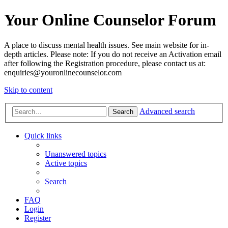
Your Online Counselor Forum
A place to discuss mental health issues. See main website for in-
depth articles. Please note: If you do not receive an Activation email
after following the Registration procedure, please contact us at:
enquiries@youronlinecounselor.com
Skip to content
Advanced search
Search
Quick links
Unanswered topics
Active topics
Search
FAQ
Login
Register