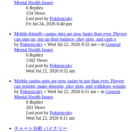
Mental Health Issues
0
Replies
154
Views
Last post
by
Pokiesicoky
Fri Jul 24, 2026 6:40 pm
Mobile-friendly casino sites are now faster than ever. Players
can sign up, top up their balance, play slots, and cash o
by
Pokiesicoky
»
Wed Jul 22, 2026 9:32 am
» in
General
Mental Health Issues
0
Replies
1302
Views
Last post
by
Pokiesicoky
Wed Jul 22, 2026 9:32 am
Mobile casino apps are now easier to use than ever. Players
can register, make deposits, play slots, and withdraw winnin
by
Pokiesicoky
»
Wed Jul 22, 2026 6:11 am
» in
General
Mental Health Issues
0
Replies
263
Views
Last post
by
Pokiesicoky
Wed Jul 22, 2026 6:11 am
チャート分析 バイナリー