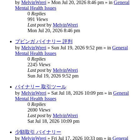
by
MelvinWreri
»
Mon Jul 20, 2026 8:46 pm
» in
General
Mental Health Issues
0
Replies
991
Views
Last post
by
MelvinWreri
Mon Jul 20, 2026 8:46 pm
ブビンガ バイナリー 評判
by
MelvinWreri
»
Sun Jul 19, 2026 9:52 pm
» in
General
Mental Health Issues
0
Replies
2245
Views
Last post
by
MelvinWreri
Sun Jul 19, 2026 9:52 pm
バイナリー 取引ツール
by
MelvinWreri
»
Sat Jul 18, 2026 10:09 pm
» in
General
Mental Health Issues
0
Replies
2690
Views
Last post
by
MelvinWreri
Sat Jul 18, 2026 10:09 pm
少額取引 バイナリー
by
MelvinWreri
»
Fri Jul 17, 2026 10:33 pm
» in
General