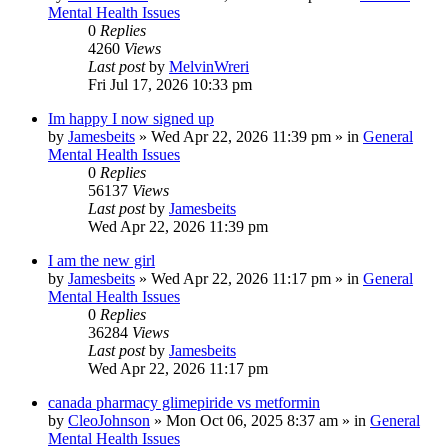
Mental Health Issues
0
Replies
4260
Views
Last post
by
MelvinWreri
Fri Jul 17, 2026 10:33 pm
Im happy I now signed up
by
Jamesbeits
»
Wed Apr 22, 2026 11:39 pm
» in
General
Mental Health Issues
0
Replies
56137
Views
Last post
by
Jamesbeits
Wed Apr 22, 2026 11:39 pm
I am the new girl
by
Jamesbeits
»
Wed Apr 22, 2026 11:17 pm
» in
General
Mental Health Issues
0
Replies
36284
Views
Last post
by
Jamesbeits
Wed Apr 22, 2026 11:17 pm
canada pharmacy glimepiride vs metformin
by
CleoJohnson
»
Mon Oct 06, 2025 8:37 am
» in
General
Mental Health Issues