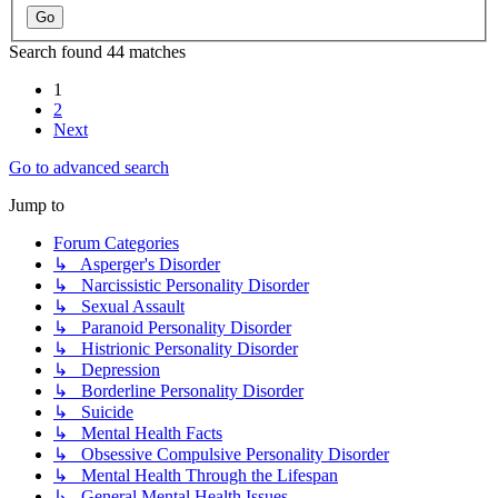
Search found 44 matches
1
2
Next
Go to advanced search
Jump to
Forum Categories
↳ Asperger's Disorder
↳ Narcissistic Personality Disorder
↳ Sexual Assault
↳ Paranoid Personality Disorder
↳ Histrionic Personality Disorder
↳ Depression
↳ Borderline Personality Disorder
↳ Suicide
↳ Mental Health Facts
↳ Obsessive Compulsive Personality Disorder
↳ Mental Health Through the Lifespan
↳ General Mental Health Issues