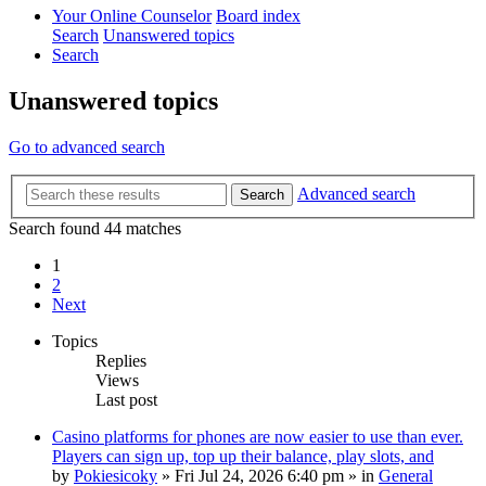
Your Online Counselor
Board index
Search
Unanswered topics
Search
Unanswered topics
Go to advanced search
Advanced search
Search
Search found 44 matches
1
2
Next
Topics
Replies
Views
Last post
Casino platforms for phones are now easier to use than ever.
Players can sign up, top up their balance, play slots, and
by
Pokiesicoky
»
Fri Jul 24, 2026 6:40 pm
» in
General