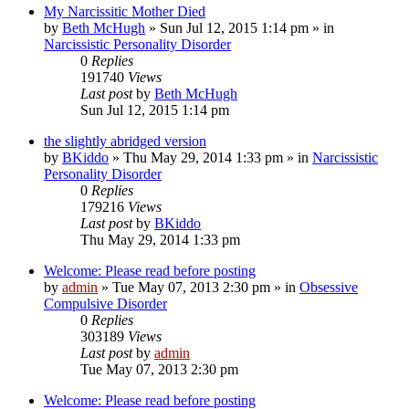
My Narcissitic Mother Died
by
Beth McHugh
»
Sun Jul 12, 2015 1:14 pm
» in
Narcissistic Personality Disorder
0
Replies
191740
Views
Last post
by
Beth McHugh
Sun Jul 12, 2015 1:14 pm
the slightly abridged version
by
BKiddo
»
Thu May 29, 2014 1:33 pm
» in
Narcissistic
Personality Disorder
0
Replies
179216
Views
Last post
by
BKiddo
Thu May 29, 2014 1:33 pm
Welcome: Please read before posting
by
admin
»
Tue May 07, 2013 2:30 pm
» in
Obsessive
Compulsive Disorder
0
Replies
303189
Views
Last post
by
admin
Tue May 07, 2013 2:30 pm
Welcome: Please read before posting