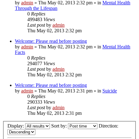
by
admin
»
Thu May 02, 2013 2:32 pm
» in
Mental Health
Through the Lifespan
0
Replies
499483
Views
Last post
by
admin
Thu May 02, 2013 2:32 pm
Welcome: Please read before posting
by
admin
»
Thu May 02, 2013 2:32 pm
» in
Mental Health
Facts
0
Replies
294077
Views
Last post
by
admin
Thu May 02, 2013 2:32 pm
Welcome: Please read before posting
by
admin
»
Thu May 02, 2013 2:31 pm
» in
Suicide
0
Replies
290333
Views
Last post
by
admin
Thu May 02, 2013 2:31 pm
Display:
Sort by:
Direction: