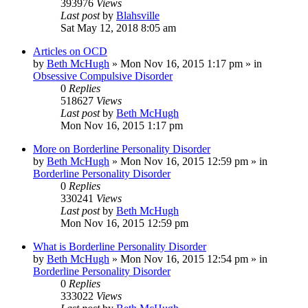
393976
Views
Last post
by
Blahsville
Sat May 12, 2018 8:05 am
Articles on OCD
by
Beth McHugh
»
Mon Nov 16, 2015 1:17 pm
» in
Obsessive Compulsive Disorder
0
Replies
518627
Views
Last post
by
Beth McHugh
Mon Nov 16, 2015 1:17 pm
More on Borderline Personality Disorder
by
Beth McHugh
»
Mon Nov 16, 2015 12:59 pm
» in
Borderline Personality Disorder
0
Replies
330241
Views
Last post
by
Beth McHugh
Mon Nov 16, 2015 12:59 pm
What is Borderline Personality Disorder
by
Beth McHugh
»
Mon Nov 16, 2015 12:54 pm
» in
Borderline Personality Disorder
0
Replies
333022
Views