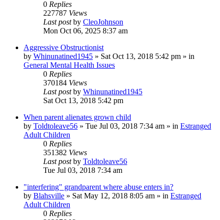
0
Replies
227787
Views
Last post
by
CleoJohnson
Mon Oct 06, 2025 8:37 am
Aggressive Obstructionist
by
Whinunatined1945
»
Sat Oct 13, 2018 5:42 pm
» in
General Mental Health Issues
0
Replies
370184
Views
Last post
by
Whinunatined1945
Sat Oct 13, 2018 5:42 pm
When parent alienates grown child
by
Toldtoleave56
»
Tue Jul 03, 2018 7:34 am
» in
Estranged
Adult Children
0
Replies
351382
Views
Last post
by
Toldtoleave56
Tue Jul 03, 2018 7:34 am
"interfering" grandparent where abuse enters in?
by
Blahsville
»
Sat May 12, 2018 8:05 am
» in
Estranged
Adult Children
0
Replies