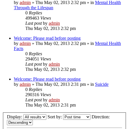
by
admin
»
Thu May 02, 2013 2:32 pm
» in
Mental Health
Through the Lifespan
0
Replies
499463
Views
Last post
by
admin
Thu May 02, 2013 2:32 pm
Welcome: Please read before posting
by
admin
»
Thu May 02, 2013 2:32 pm
» in
Mental Health
Facts
0
Replies
294051
Views
Last post
by
admin
Thu May 02, 2013 2:32 pm
Welcome: Please read before posting
by
admin
»
Thu May 02, 2013 2:31 pm
» in
Suicide
0
Replies
290316
Views
Last post
by
admin
Thu May 02, 2013 2:31 pm
Display:
Sort by:
Direction: