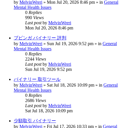
by
MelvinWreri
»
Mon Jul 20, 2026 8:46 pm
» in
General
Mental Health Issues
0
Replies
990
Views
Last post
by
MelvinWreri
Mon Jul 20, 2026 8:46 pm
ブビンガ バイナリー 評判
by
MelvinWreri
»
Sun Jul 19, 2026 9:52 pm
» in
General
Mental Health Issues
0
Replies
2244
Views
Last post
by
MelvinWreri
Sun Jul 19, 2026 9:52 pm
バイナリー 取引ツール
by
MelvinWreri
»
Sat Jul 18, 2026 10:09 pm
» in
General
Mental Health Issues
0
Replies
2686
Views
Last post
by
MelvinWreri
Sat Jul 18, 2026 10:09 pm
少額取引 バイナリー
by
MelvinWreri
»
Fri Jul 17, 2026 10:33 pm
» in
General