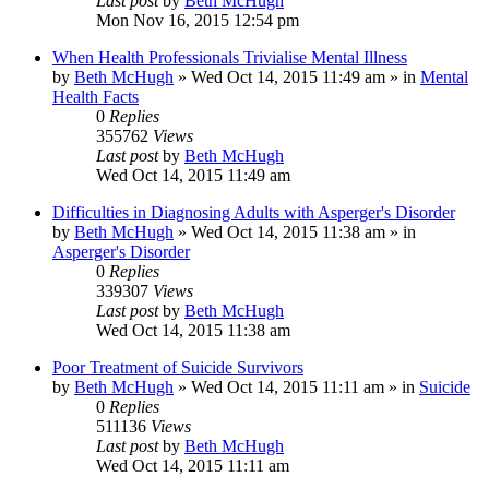
Last post
by
Beth McHugh
Mon Nov 16, 2015 12:54 pm
When Health Professionals Trivialise Mental Illness
by
Beth McHugh
»
Wed Oct 14, 2015 11:49 am
» in
Mental
Health Facts
0
Replies
355762
Views
Last post
by
Beth McHugh
Wed Oct 14, 2015 11:49 am
Difficulties in Diagnosing Adults with Asperger's Disorder
by
Beth McHugh
»
Wed Oct 14, 2015 11:38 am
» in
Asperger's Disorder
0
Replies
339307
Views
Last post
by
Beth McHugh
Wed Oct 14, 2015 11:38 am
Poor Treatment of Suicide Survivors
by
Beth McHugh
»
Wed Oct 14, 2015 11:11 am
» in
Suicide
0
Replies
511136
Views
Last post
by
Beth McHugh
Wed Oct 14, 2015 11:11 am