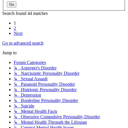
Search found 44 matches
1
2
Next
Go to advanced search
Jump to
Forum Categories
↳ Asperger's Disorder
↳ Narcissistic Personality Disorder
↳ Sexual Assault
↳ Paranoid Personality Disorder
↳ Histrionic Personality Disorder
↳ Depression
↳ Borderline Personality Disorder
↳ Suicide
↳ Mental Health Facts
↳ Obsessive Compulsive Personality Disorder
↳ Mental Health Through the Lifespan
↳ General Mental Health Issues