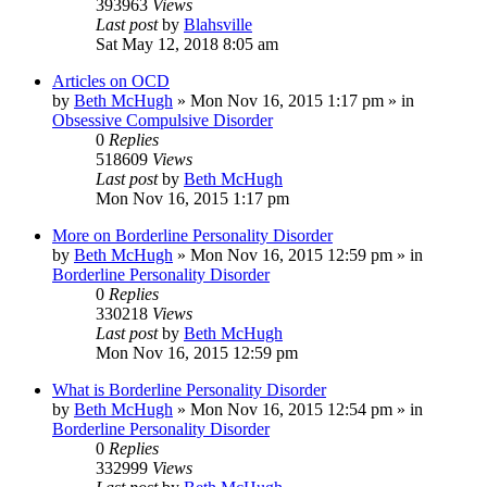
393963
Views
Last post
by
Blahsville
Sat May 12, 2018 8:05 am
Articles on OCD
by
Beth McHugh
»
Mon Nov 16, 2015 1:17 pm
» in
Obsessive Compulsive Disorder
0
Replies
518609
Views
Last post
by
Beth McHugh
Mon Nov 16, 2015 1:17 pm
More on Borderline Personality Disorder
by
Beth McHugh
»
Mon Nov 16, 2015 12:59 pm
» in
Borderline Personality Disorder
0
Replies
330218
Views
Last post
by
Beth McHugh
Mon Nov 16, 2015 12:59 pm
What is Borderline Personality Disorder
by
Beth McHugh
»
Mon Nov 16, 2015 12:54 pm
» in
Borderline Personality Disorder
0
Replies
332999
Views