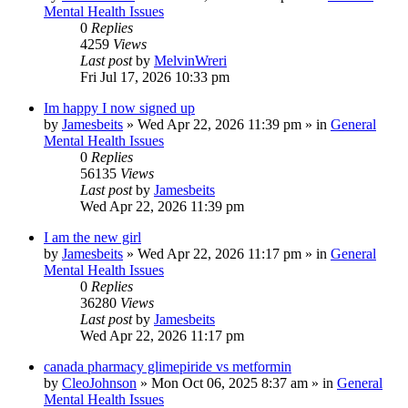
Mental Health Issues
0
Replies
4259
Views
Last post
by
MelvinWreri
Fri Jul 17, 2026 10:33 pm
Im happy I now signed up
by
Jamesbeits
»
Wed Apr 22, 2026 11:39 pm
» in
General
Mental Health Issues
0
Replies
56135
Views
Last post
by
Jamesbeits
Wed Apr 22, 2026 11:39 pm
I am the new girl
by
Jamesbeits
»
Wed Apr 22, 2026 11:17 pm
» in
General
Mental Health Issues
0
Replies
36280
Views
Last post
by
Jamesbeits
Wed Apr 22, 2026 11:17 pm
canada pharmacy glimepiride vs metformin
by
CleoJohnson
»
Mon Oct 06, 2025 8:37 am
» in
General
Mental Health Issues