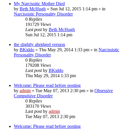
My Narcissitic Mother Died
by
Beth McHugh
»
Sun Jul 12, 2015 1:14 pm
» in
Narcissistic Personality Disorder
0
Replies
191729
Views
Last post
by
Beth McHugh
Sun Jul 12, 2015 1:14 pm
the slightly abridged version
by
BKiddo
»
Thu May 29, 2014 1:33 pm
» in
Narcissistic
Personality Disorder
0
Replies
179208
Views
Last post
by
BKiddo
Thu May 29, 2014 1:33 pm
Welcome: Please read before posting
by
admin
»
Tue May 07, 2013 2:30 pm
» in
Obsessive
Compulsive Disorder
0
Replies
303170
Views
Last post
by
admin
Tue May 07, 2013 2:30 pm
Welcome: Please read before posting