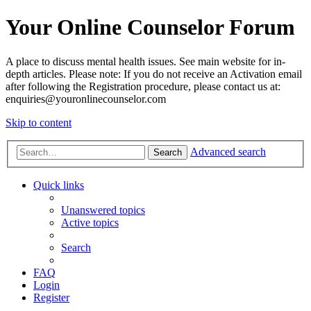
Your Online Counselor Forum
A place to discuss mental health issues. See main website for in-
depth articles. Please note: If you do not receive an Activation email
after following the Registration procedure, please contact us at:
enquiries@youronlinecounselor.com
Skip to content
Advanced search
Search
Quick links
Unanswered topics
Active topics
Search
FAQ
Login
Register