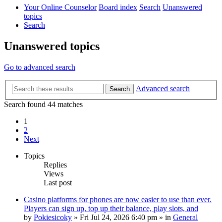
Your Online Counselor
Board index
Search
Unanswered
topics
Search
Unanswered topics
Go to advanced search
Advanced search
Search
Search found 44 matches
1
2
Next
Topics
Replies
Views
Last post
Casino platforms for phones are now easier to use than ever.
Players can sign up, top up their balance, play slots, and
by
Pokiesicoky
»
Fri Jul 24, 2026 6:40 pm
» in
General