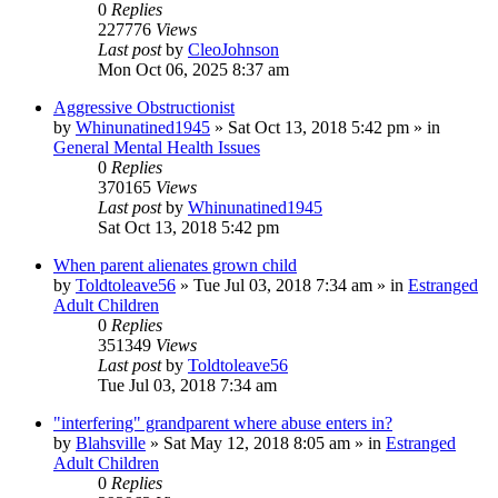
0
Replies
227776
Views
Last post
by
CleoJohnson
Mon Oct 06, 2025 8:37 am
Aggressive Obstructionist
by
Whinunatined1945
»
Sat Oct 13, 2018 5:42 pm
» in
General Mental Health Issues
0
Replies
370165
Views
Last post
by
Whinunatined1945
Sat Oct 13, 2018 5:42 pm
When parent alienates grown child
by
Toldtoleave56
»
Tue Jul 03, 2018 7:34 am
» in
Estranged
Adult Children
0
Replies
351349
Views
Last post
by
Toldtoleave56
Tue Jul 03, 2018 7:34 am
"interfering" grandparent where abuse enters in?
by
Blahsville
»
Sat May 12, 2018 8:05 am
» in
Estranged
Adult Children
0
Replies