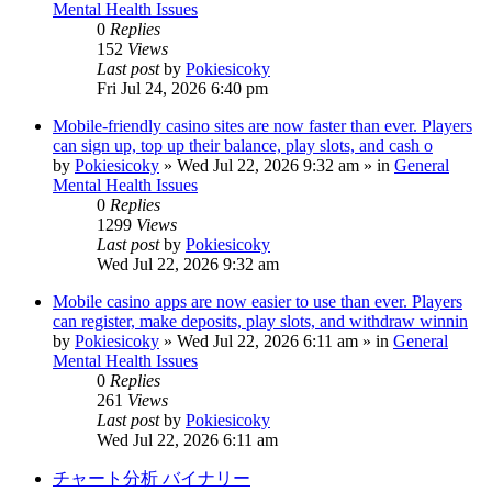
Mental Health Issues
0
Replies
152
Views
Last post
by
Pokiesicoky
Fri Jul 24, 2026 6:40 pm
Mobile-friendly casino sites are now faster than ever. Players
can sign up, top up their balance, play slots, and cash o
by
Pokiesicoky
»
Wed Jul 22, 2026 9:32 am
» in
General
Mental Health Issues
0
Replies
1299
Views
Last post
by
Pokiesicoky
Wed Jul 22, 2026 9:32 am
Mobile casino apps are now easier to use than ever. Players
can register, make deposits, play slots, and withdraw winnin
by
Pokiesicoky
»
Wed Jul 22, 2026 6:11 am
» in
General
Mental Health Issues
0
Replies
261
Views
Last post
by
Pokiesicoky
Wed Jul 22, 2026 6:11 am
チャート分析 バイナリー